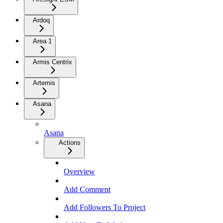
Ardoq
Area 1
Armis Centrix
Artemis
Asana
Asana
Actions
Overview
Add Comment
Add Followers To Project