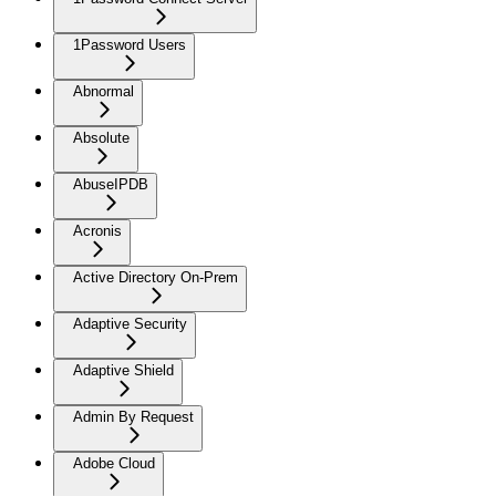
1Password Users
Abnormal
Absolute
AbuseIPDB
Acronis
Active Directory On-Prem
Adaptive Security
Adaptive Shield
Admin By Request
Adobe Cloud