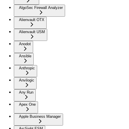
AlgoSec Firewall Analyzer
Alienvault OTX
Alienvault USM
Anodot
Ansible
Anthropic
Anvilogic
Any Run
Apex One
Apple Business Manager
ArcSight ESM