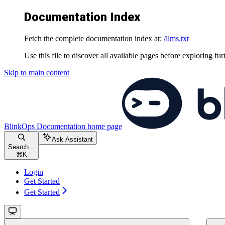
Documentation Index
Fetch the complete documentation index at:
/llms.txt
Use this file to discover all available pages before exploring fur
Skip to main content
BlinkOps Documentation
home page
Ask Assistant
Search...
⌘
K
Login
Get Started
Get Started