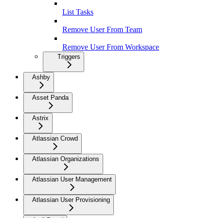
List Tasks
Remove User From Team
Remove User From Workspace
Triggers
Ashby
Asset Panda
Astrix
Atlassian Crowd
Atlassian Organizations
Atlassian User Management
Atlassian User Provisioning