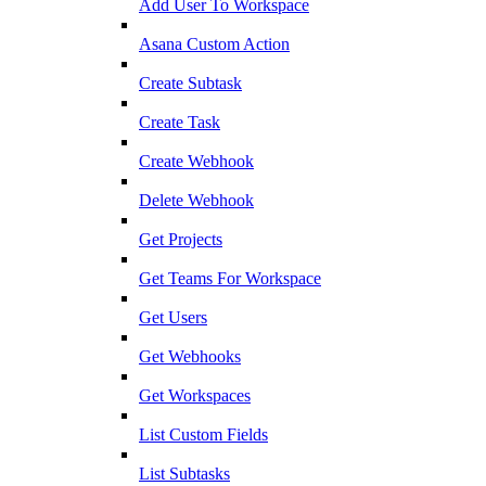
Add User To Workspace
Asana Custom Action
Create Subtask
Create Task
Create Webhook
Delete Webhook
Get Projects
Get Teams For Workspace
Get Users
Get Webhooks
Get Workspaces
List Custom Fields
List Subtasks