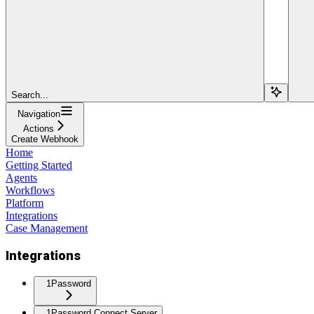
Search...
Navigation
Actions
Create Webhook
Home
Getting Started
Agents
Workflows
Platform
Integrations
Case Management
Integrations
1Password
1Password Connect Server