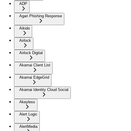
ADP
Agari Phishing Response
Aikido
Airlock
Airlock Digital
Akamai Client List
Akamai EdgeGrid
Akamai Identity Cloud Social
Akeyless
Alert Logic
AlertMedia