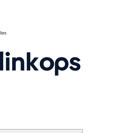
ther.