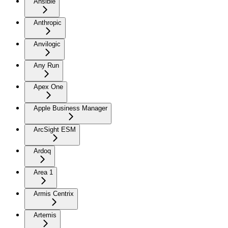
Ansible
Anthropic
Anvilogic
Any Run
Apex One
Apple Business Manager
ArcSight ESM
Ardoq
Area 1
Armis Centrix
Artemis