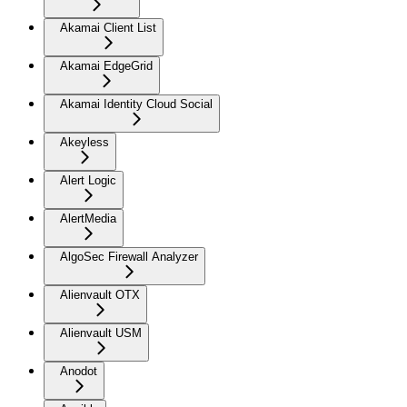
Akamai Client List
Akamai EdgeGrid
Akamai Identity Cloud Social
Akeyless
Alert Logic
AlertMedia
AlgoSec Firewall Analyzer
Alienvault OTX
Alienvault USM
Anodot