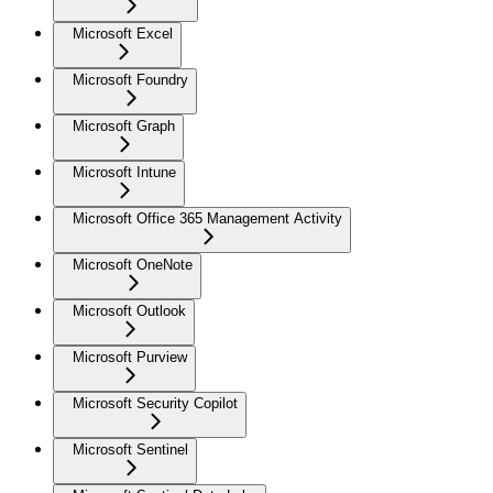
Microsoft Excel
Microsoft Foundry
Microsoft Graph
Microsoft Intune
Microsoft Office 365 Management Activity
Microsoft OneNote
Microsoft Outlook
Microsoft Purview
Microsoft Security Copilot
Microsoft Sentinel