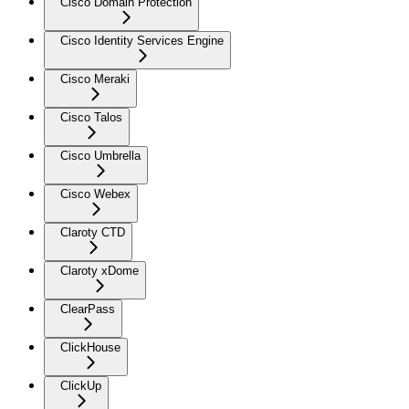
Cisco Domain Protection
Cisco Identity Services Engine
Cisco Meraki
Cisco Talos
Cisco Umbrella
Cisco Webex
Claroty CTD
Claroty xDome
ClearPass
ClickHouse
ClickUp