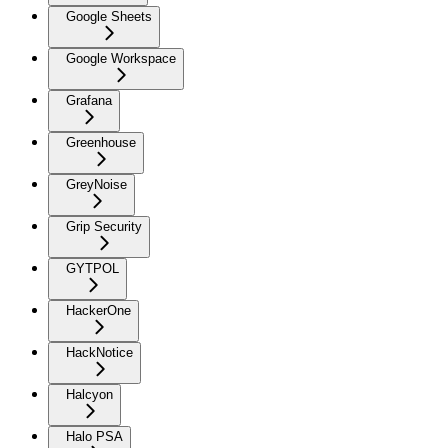
Google Sheets
Google Workspace
Grafana
Greenhouse
GreyNoise
Grip Security
GYTPOL
HackerOne
HackNotice
Halcyon
Halo PSA