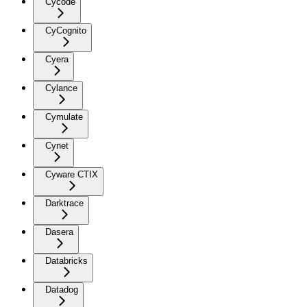
Cycode
CyCognito
Cyera
Cylance
Cymulate
Cynet
Cyware CTIX
Darktrace
Dasera
Databricks
Datadog