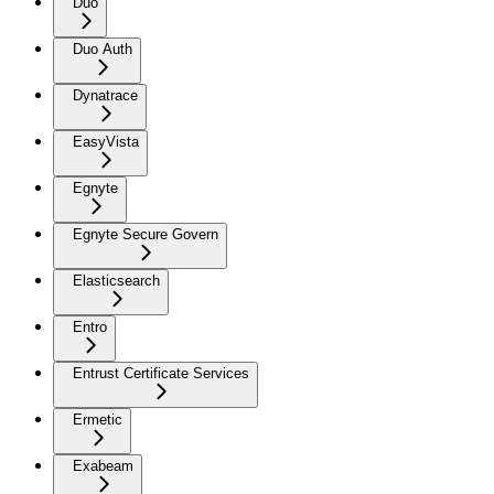
Duo
Duo Auth
Dynatrace
EasyVista
Egnyte
Egnyte Secure Govern
Elasticsearch
Entro
Entrust Certificate Services
Ermetic
Exabeam