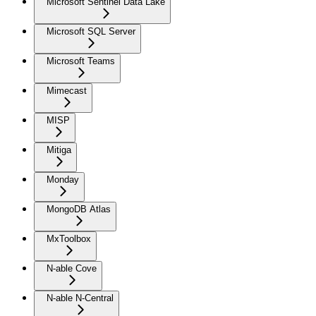
Microsoft Sentinel Data Lake
Microsoft SQL Server
Microsoft Teams
Mimecast
MISP
Mitiga
Monday
MongoDB Atlas
MxToolbox
N-able Cove
N-able N-Central