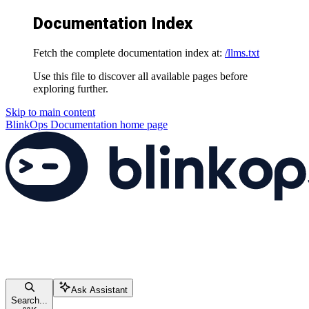
Documentation Index
Fetch the complete documentation index at:
/llms.txt
Use this file to discover all available pages before
exploring further.
Skip to main content
BlinkOps Documentation
home page
Ask Assistant
Search...