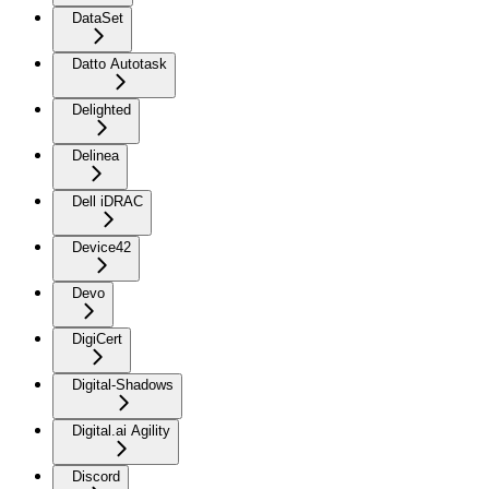
DataSet
Datto Autotask
Delighted
Delinea
Dell iDRAC
Device42
Devo
DigiCert
Digital-Shadows
Digital.ai Agility
Discord