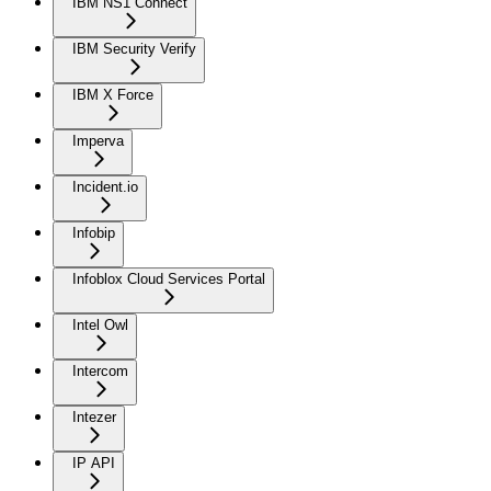
IBM NS1 Connect
IBM Security Verify
IBM X Force
Imperva
Incident.io
Infobip
Infoblox Cloud Services Portal
Intel Owl
Intercom
Intezer
IP API