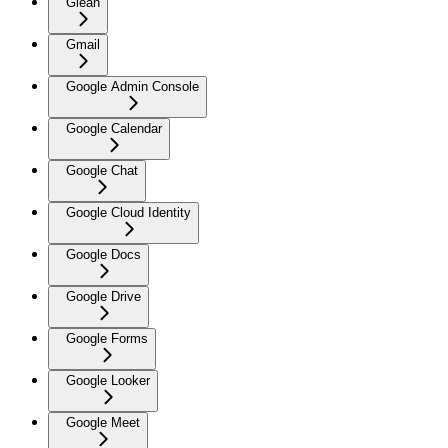
Glean
Gmail
Google Admin Console
Google Calendar
Google Chat
Google Cloud Identity
Google Docs
Google Drive
Google Forms
Google Looker
Google Meet