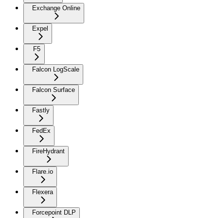
Exchange Online
Expel
F5
Falcon LogScale
Falcon Surface
Fastly
FedEx
FireHydrant
Flare.io
Flexera
Forcepoint DLP