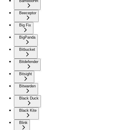
BambooHR
Beeceptor
Big Fix
BigPanda
Bitbucket
Bitdefender
Bitsight
Bitwarden
Black Duck
Black Kite
Blink