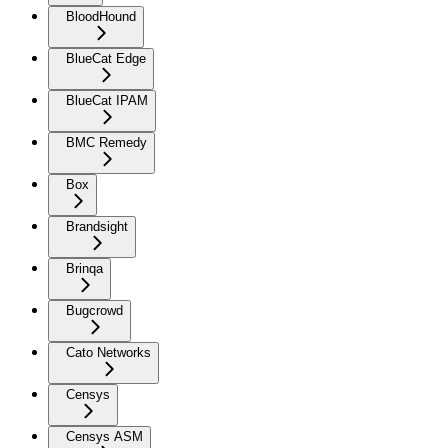
BloodHound
BlueCat Edge
BlueCat IPAM
BMC Remedy
Box
Brandsight
Brinqa
Bugcrowd
Cato Networks
Censys
Censys ASM