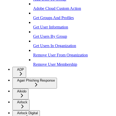
Adobe Cloud Custom Action
Get Groups And Profiles
Get User Information
Get Users By Group
Get Users In Organization
Remove User From Organization
Remove User Membership
ADP
Agari Phishing Response
Aikido
Airlock
Airlock Digital