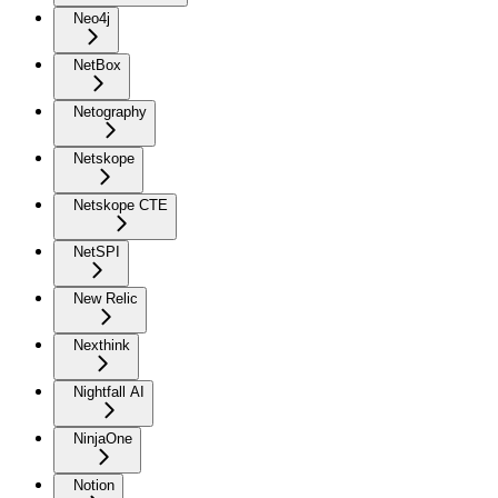
Neo4j
NetBox
Netography
Netskope
Netskope CTE
NetSPI
New Relic
Nexthink
Nightfall AI
NinjaOne
Notion