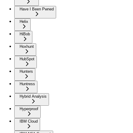
Have I Been Pwned
Helix
HiBob
Hoxhunt
HubSpot
Hunters
Huntress
Hybrid Analysis
Hyperproof
IBM Cloud