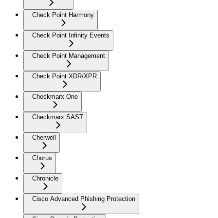
Check Point Harmony
Check Point Infinity Events
Check Point Management
Check Point XDR/XPR
Checkmarx One
Checkmarx SAST
Cherwell
Chorus
Chronicle
Cisco Advanced Phishing Protection