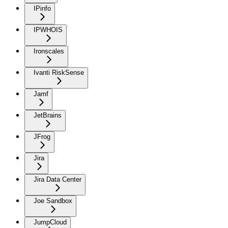
IPinfo
IPWHOIS
Ironscales
Ivanti RiskSense
Jamf
JetBrains
JFrog
Jira
Jira Data Center
Joe Sandbox
JumpCloud