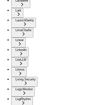
Lacework
Lark
LaunchDarkly
LimaCharlie
Linear
Linkedin
LiteLLM
Litmos
Living Security
LogicMonitor
LogRhythm