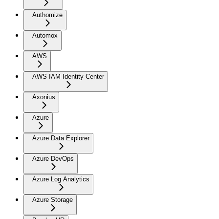
Authomize
Automox
AWS
AWS IAM Identity Center
Axonius
Azure
Azure Data Explorer
Azure DevOps
Azure Log Analytics
Azure Storage