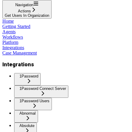
Navigation
Actions
Get Users In Organization
Home
Getting Started
Agents
Workflows
Platform
Integrations
Case Management
Integrations
1Password
1Password Connect Server
1Password Users
Abnormal
Absolute