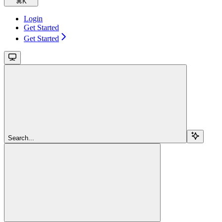
⌘
K
Login
Get Started
Get Started
Search...