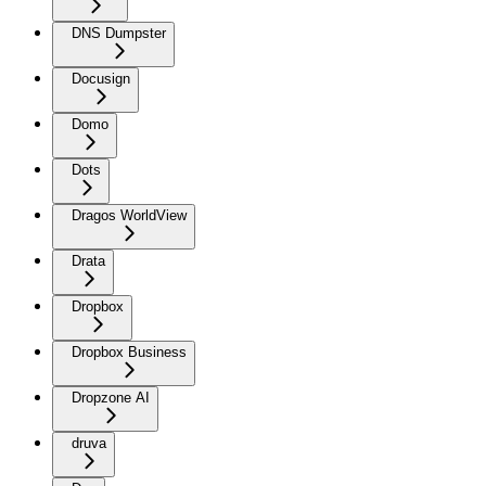
DNS Dumpster
Docusign
Domo
Dots
Dragos WorldView
Drata
Dropbox
Dropbox Business
Dropzone AI
druva