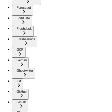
Forescout
FortiGate
Freshdesk
Freshservice
GCP
Gemini
Ghostwriter
Git
GitHub
GitLab