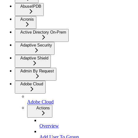
AbuseIPDB
Acronis
Active Directory On-Prem
Adaptive Security
Adaptive Shield
Admin By Request
Adobe Cloud
Adobe Cloud
Actions
Overview
Add User To Group