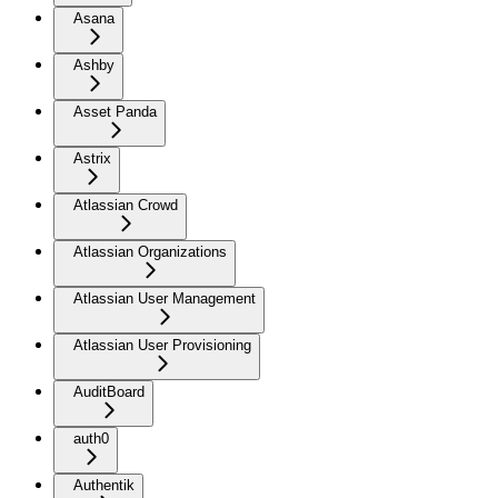
Asana
Ashby
Asset Panda
Astrix
Atlassian Crowd
Atlassian Organizations
Atlassian User Management
Atlassian User Provisioning
AuditBoard
auth0
Authentik