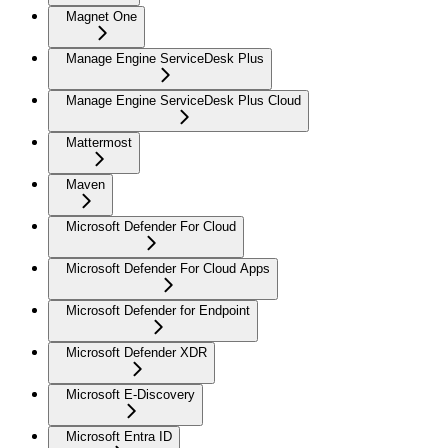
Magnet One
Manage Engine ServiceDesk Plus
Manage Engine ServiceDesk Plus Cloud
Mattermost
Maven
Microsoft Defender For Cloud
Microsoft Defender For Cloud Apps
Microsoft Defender for Endpoint
Microsoft Defender XDR
Microsoft E-Discovery
Microsoft Entra ID