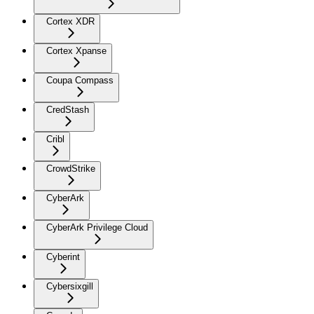
Cortex XDR
Cortex Xpanse
Coupa Compass
CredStash
Cribl
CrowdStrike
CyberArk
CyberArk Privilege Cloud
Cyberint
Cybersixgill