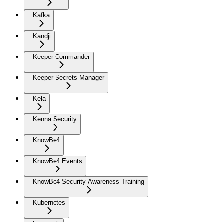
Kafka
Kandji
Keeper Commander
Keeper Secrets Manager
Kela
Kenna Security
KnowBe4
KnowBe4 Events
KnowBe4 Security Awareness Training
Kubernetes