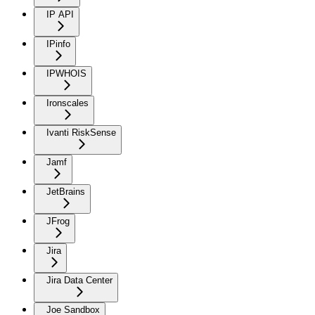
IP API
IPinfo
IPWHOIS
Ironscales
Ivanti RiskSense
Jamf
JetBrains
JFrog
Jira
Jira Data Center
Joe Sandbox