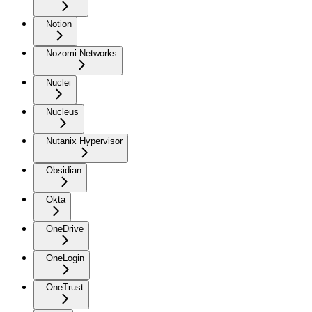
Notion
Nozomi Networks
Nuclei
Nucleus
Nutanix Hypervisor
Obsidian
Okta
OneDrive
OneLogin
OneTrust