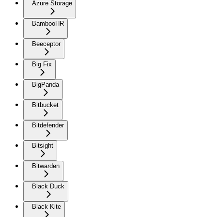
Azure Storage
BambooHR
Beeceptor
Big Fix
BigPanda
Bitbucket
Bitdefender
Bitsight
Bitwarden
Black Duck
Black Kite