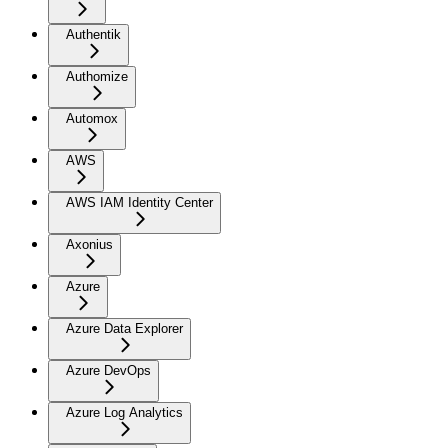
Authentik
Authomize
Automox
AWS
AWS IAM Identity Center
Axonius
Azure
Azure Data Explorer
Azure DevOps
Azure Log Analytics