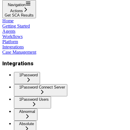
Navigation
Actions
Get SCA Results
Home
Getting Started
Agents
Workflows
Platform
Integrations
Case Management
Integrations
1Password
1Password Connect Server
1Password Users
Abnormal
Absolute