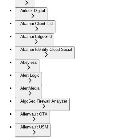
Airlock Digital
Akamai Client List
Akamai EdgeGrid
Akamai Identity Cloud Social
Akeyless
Alert Logic
AlertMedia
AlgoSec Firewall Analyzer
Alienvault OTX
Alienvault USM