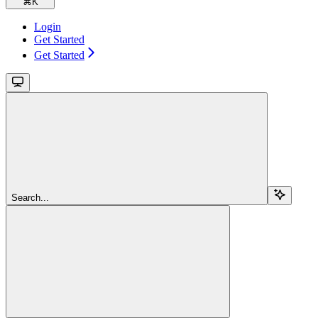
⌘
K
Login
Get Started
Get Started
Search...