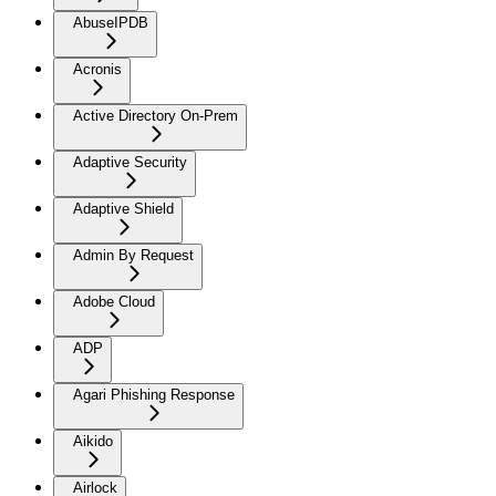
AbuseIPDB
Acronis
Active Directory On-Prem
Adaptive Security
Adaptive Shield
Admin By Request
Adobe Cloud
ADP
Agari Phishing Response
Aikido
Airlock