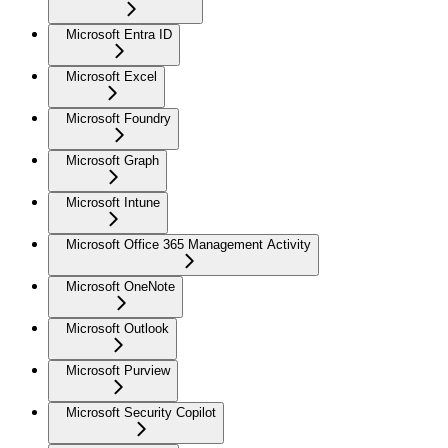
Microsoft Entra ID
Microsoft Excel
Microsoft Foundry
Microsoft Graph
Microsoft Intune
Microsoft Office 365 Management Activity
Microsoft OneNote
Microsoft Outlook
Microsoft Purview
Microsoft Security Copilot