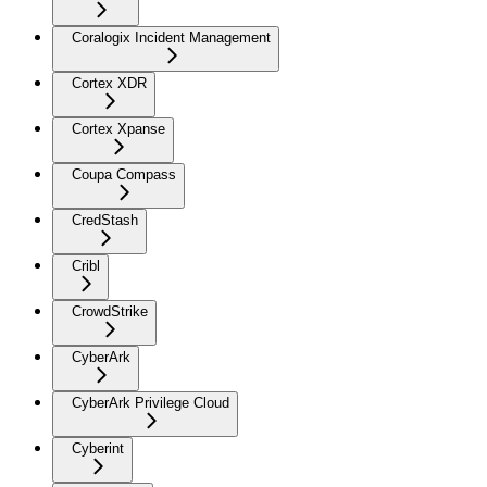
Coralogix Incident Management
Cortex XDR
Cortex Xpanse
Coupa Compass
CredStash
Cribl
CrowdStrike
CyberArk
CyberArk Privilege Cloud
Cyberint