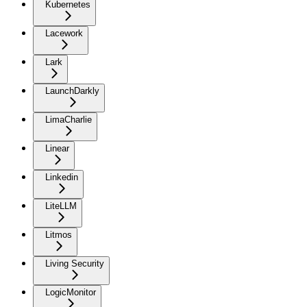
Kubernetes
Lacework
Lark
LaunchDarkly
LimaCharlie
Linear
Linkedin
LiteLLM
Litmos
Living Security
LogicMonitor