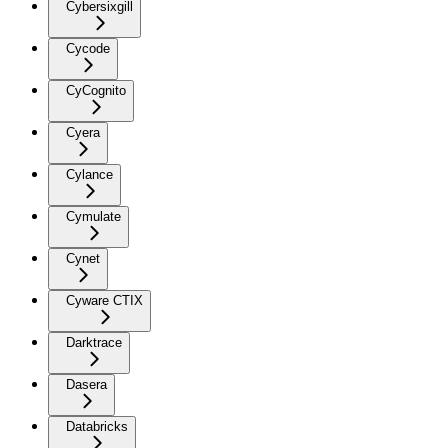
Cybersixgill
Cycode
CyCognito
Cyera
Cylance
Cymulate
Cynet
Cyware CTIX
Darktrace
Dasera
Databricks