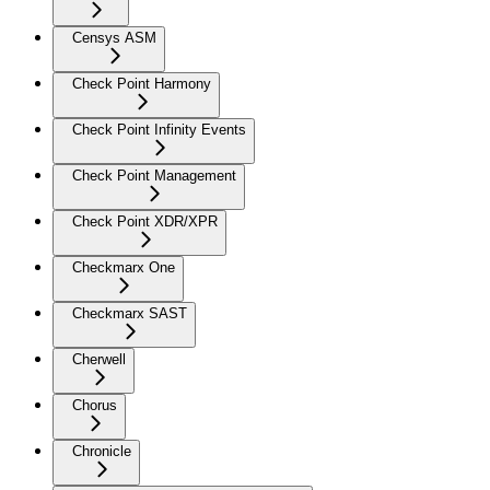
Censys ASM
Check Point Harmony
Check Point Infinity Events
Check Point Management
Check Point XDR/XPR
Checkmarx One
Checkmarx SAST
Cherwell
Chorus
Chronicle