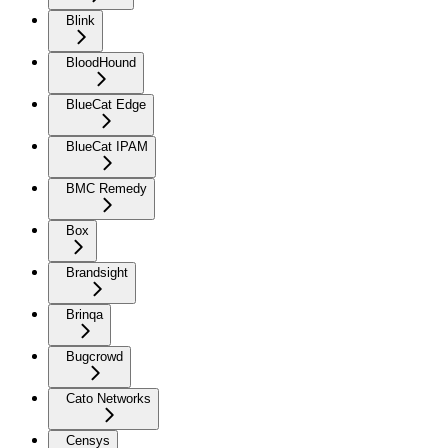
Blink
BloodHound
BlueCat Edge
BlueCat IPAM
BMC Remedy
Box
Brandsight
Brinqa
Bugcrowd
Cato Networks
Censys