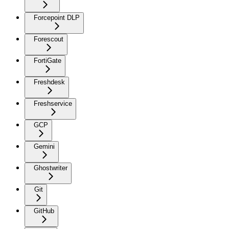
Forcepoint DLP
Forescout
FortiGate
Freshdesk
Freshservice
GCP
Gemini
Ghostwriter
Git
GitHub