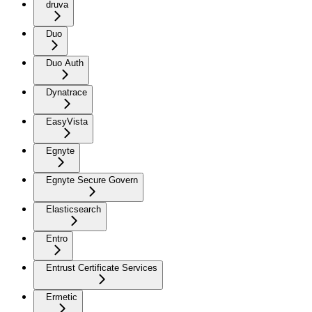
druva
Duo
Duo Auth
Dynatrace
EasyVista
Egnyte
Egnyte Secure Govern
Elasticsearch
Entro
Entrust Certificate Services
Ermetic