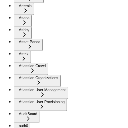
Artemis
Asana
Ashby
Asset Panda
Astrix
Atlassian Crowd
Atlassian Organizations
Atlassian User Management
Atlassian User Provisioning
AuditBoard
auth0