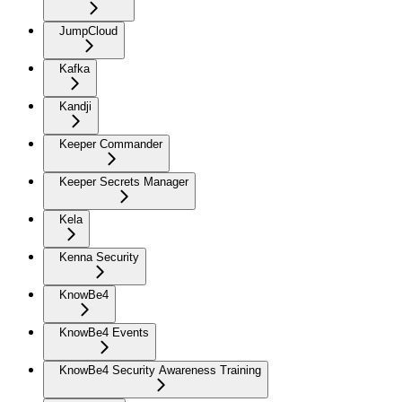
JumpCloud
Kafka
Kandji
Keeper Commander
Keeper Secrets Manager
Kela
Kenna Security
KnowBe4
KnowBe4 Events
KnowBe4 Security Awareness Training