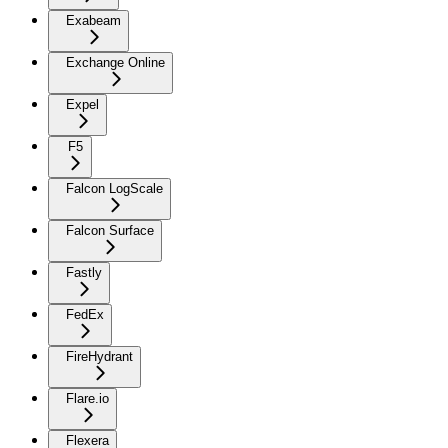
Exabeam
Exchange Online
Expel
F5
Falcon LogScale
Falcon Surface
Fastly
FedEx
FireHydrant
Flare.io
Flexera