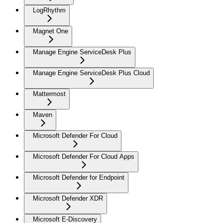
LogRhythm
Magnet One
Manage Engine ServiceDesk Plus
Manage Engine ServiceDesk Plus Cloud
Mattermost
Maven
Microsoft Defender For Cloud
Microsoft Defender For Cloud Apps
Microsoft Defender for Endpoint
Microsoft Defender XDR
Microsoft E-Discovery