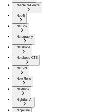
N-able N-Central
Neo4j
NetBox
Netography
Netskope
Netskope CTE
NetSPI
New Relic
Nexthink
Nightfall AI
NinjaOne