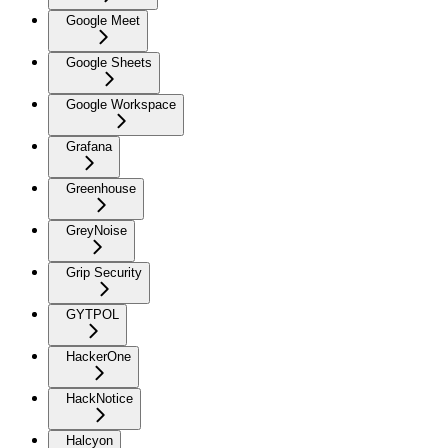
Google Meet
Google Sheets
Google Workspace
Grafana
Greenhouse
GreyNoise
Grip Security
GYTPOL
HackerOne
HackNotice
Halcyon