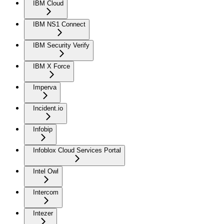
IBM Cloud
IBM NS1 Connect
IBM Security Verify
IBM X Force
Imperva
Incident.io
Infobip
Infoblox Cloud Services Portal
Intel Owl
Intercom
Intezer