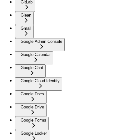
GitLab
Glean
Gmail
Google Admin Console
Google Calendar
Google Chat
Google Cloud Identity
Google Docs
Google Drive
Google Forms
Google Looker