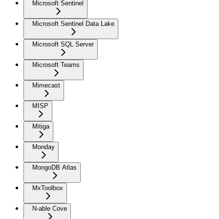
Microsoft Sentinel
Microsoft Sentinel Data Lake
Microsoft SQL Server
Microsoft Teams
Mimecast
MISP
Mitiga
Monday
MongoDB Atlas
MxToolbox
N-able Cove