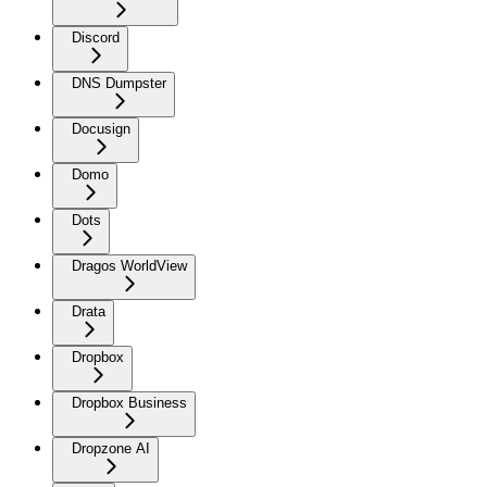
Discord
DNS Dumpster
Docusign
Domo
Dots
Dragos WorldView
Drata
Dropbox
Dropbox Business
Dropzone AI