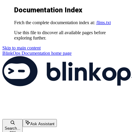
Documentation Index
Fetch the complete documentation index at:
/llms.txt
Use this file to discover all available pages before
exploring further.
Skip to main content
BlinkOps Documentation
home page
Ask Assistant
Search...