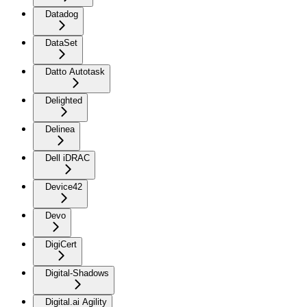
Datadog
DataSet
Datto Autotask
Delighted
Delinea
Dell iDRAC
Device42
Devo
DigiCert
Digital-Shadows
Digital.ai Agility