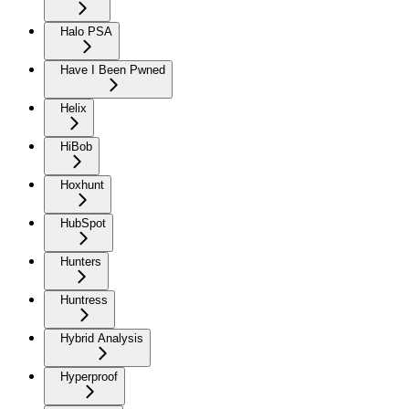
Halo PSA
Have I Been Pwned
Helix
HiBob
Hoxhunt
HubSpot
Hunters
Huntress
Hybrid Analysis
Hyperproof