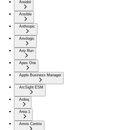
Anodot
Ansible
Anthropic
Anvilogic
Any Run
Apex One
Apple Business Manager
ArcSight ESM
Ardoq
Area 1
Armis Centrix