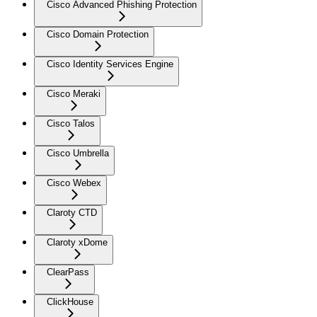
Cisco Advanced Phishing Protection
Cisco Domain Protection
Cisco Identity Services Engine
Cisco Meraki
Cisco Talos
Cisco Umbrella
Cisco Webex
Claroty CTD
Claroty xDome
ClearPass
ClickHouse