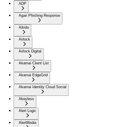
ADP
Agari Phishing Response
Aikido
Airlock
Airlock Digital
Akamai Client List
Akamai EdgeGrid
Akamai Identity Cloud Social
Akeyless
Alert Logic
AlertMedia