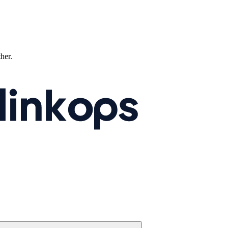
ther.