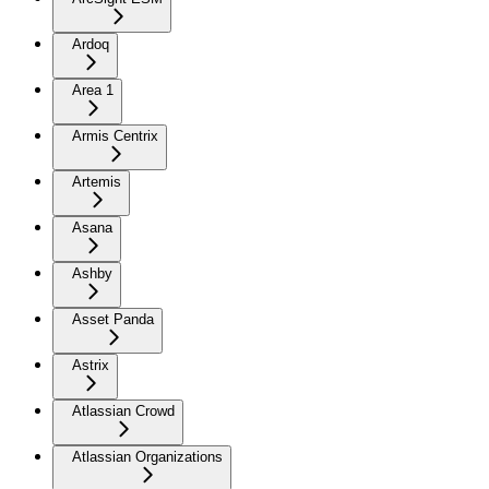
Ardoq
Area 1
Armis Centrix
Artemis
Asana
Ashby
Asset Panda
Astrix
Atlassian Crowd
Atlassian Organizations