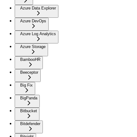
Azure Data Explorer
Azure DevOps
Azure Log Analytics
Azure Storage
BambooHR
Beeceptor
Big Fix
BigPanda
Bitbucket
Bitdefender
Bitsight