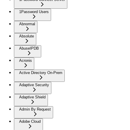
1Password Users
Abnormal
Absolute
AbuseIPDB
Acronis
Active Directory On-Prem
Adaptive Security
Adaptive Shield
Admin By Request
Adobe Cloud