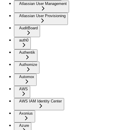
Atlassian User Management
Atlassian User Provisioning
AuditBoard
auth0
Authentik
Authomize
Automox
AWS
AWS IAM Identity Center
Axonius
Azure