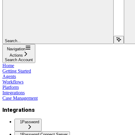
Search...
Navigation
Actions
Search Account
Home
Getting Started
Agents
Workflows
Platform
Integrations
Case Management
Integrations
1Password
1Password Connect Server