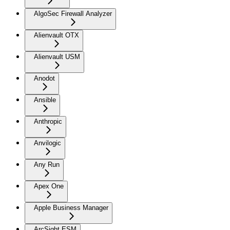
AlgoSec Firewall Analyzer
Alienvault OTX
Alienvault USM
Anodot
Ansible
Anthropic
Anvilogic
Any Run
Apex One
Apple Business Manager
ArcSight ESM