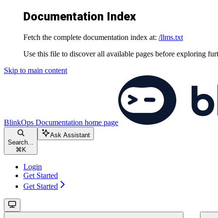
Documentation Index
Fetch the complete documentation index at:
/llms.txt
Use this file to discover all available pages before exploring fur
Skip to main content
BlinkOps Documentation
home page
Ask Assistant
Search...
⌘
K
Login
Get Started
Get Started