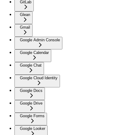
GitLab
Glean
Gmail
Google Admin Console
Google Calendar
Google Chat
Google Cloud Identity
Google Docs
Google Drive
Google Forms
Google Looker