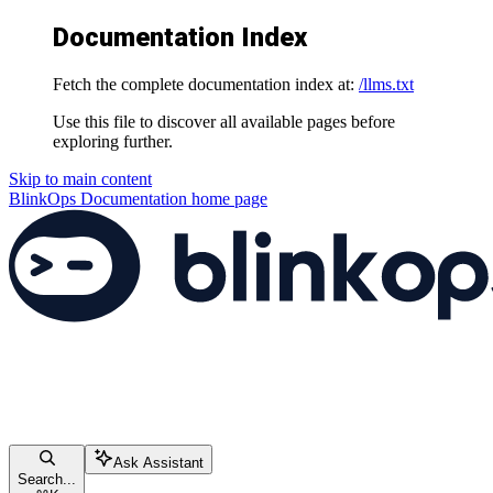
Documentation Index
Fetch the complete documentation index at:
/llms.txt
Use this file to discover all available pages before
exploring further.
Skip to main content
BlinkOps Documentation
home page
Ask Assistant
Search...