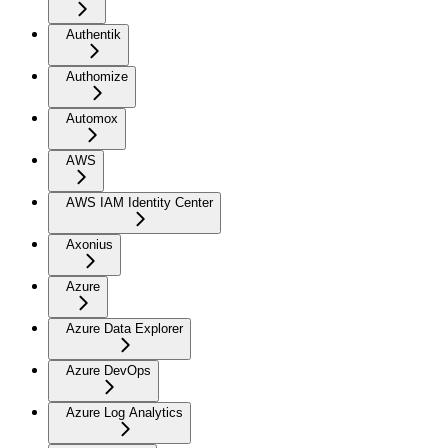
Authentik
Authomize
Automox
AWS
AWS IAM Identity Center
Axonius
Azure
Azure Data Explorer
Azure DevOps
Azure Log Analytics