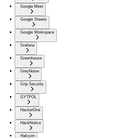
Google Meet
Google Sheets
Google Workspace
Grafana
Greenhouse
GreyNoise
Grip Security
GYTPOL
HackerOne
HackNotice
Halcyon