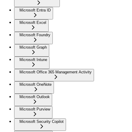
Microsoft Entra ID
Microsoft Excel
Microsoft Foundry
Microsoft Graph
Microsoft Intune
Microsoft Office 365 Management Activity
Microsoft OneNote
Microsoft Outlook
Microsoft Purview
Microsoft Security Copilot