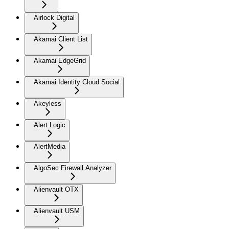
Airlock Digital
Akamai Client List
Akamai EdgeGrid
Akamai Identity Cloud Social
Akeyless
Alert Logic
AlertMedia
AlgoSec Firewall Analyzer
Alienvault OTX
Alienvault USM