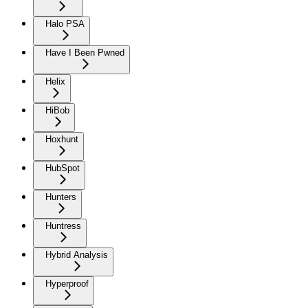
Halo PSA
Have I Been Pwned
Helix
HiBob
Hoxhunt
HubSpot
Hunters
Huntress
Hybrid Analysis
Hyperproof