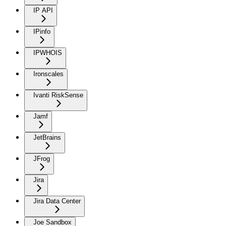
IP API
IPinfo
IPWHOIS
Ironscales
Ivanti RiskSense
Jamf
JetBrains
JFrog
Jira
Jira Data Center
Joe Sandbox