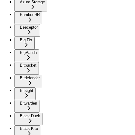
Azure Storage
BambooHR
Beeceptor
Big Fix
BigPanda
Bitbucket
Bitdefender
Bitsight
Bitwarden
Black Duck
Black Kite