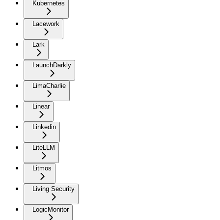
Kubernetes
Lacework
Lark
LaunchDarkly
LimaCharlie
Linear
Linkedin
LiteLLM
Litmos
Living Security
LogicMonitor