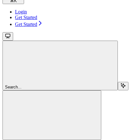
⌘
K
Login
Get Started
Get Started
Search...