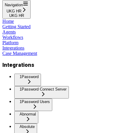
Navigation
UKG HR
UKG HR
Home
Getting Started
Agents
Workflows
Platform
Integrations
Case Management
Integrations
1Password
1Password Connect Server
1Password Users
Abnormal
Absolute