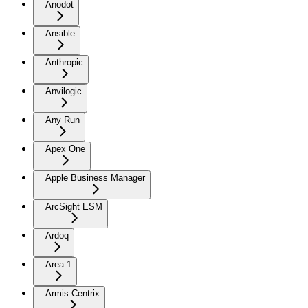
Anodot
Ansible
Anthropic
Anvilogic
Any Run
Apex One
Apple Business Manager
ArcSight ESM
Ardoq
Area 1
Armis Centrix