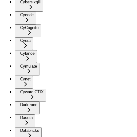
Cybersixgill
Cycode
CyCognito
Cyera
Cylance
Cymulate
Cynet
Cyware CTIX
Darktrace
Dasera
Databricks