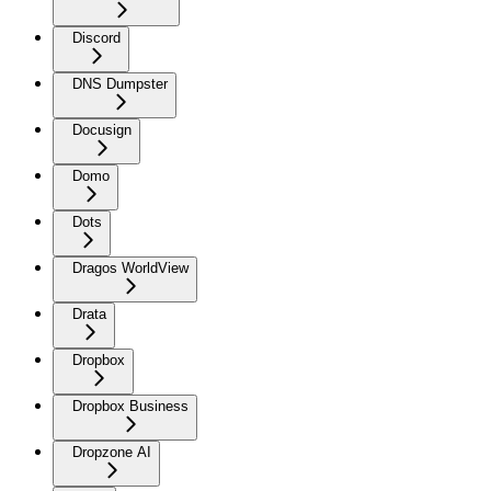
Discord
DNS Dumpster
Docusign
Domo
Dots
Dragos WorldView
Drata
Dropbox
Dropbox Business
Dropzone AI