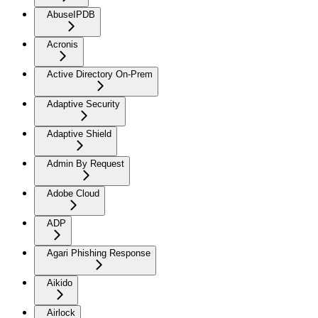
AbuseIPDB
Acronis
Active Directory On-Prem
Adaptive Security
Adaptive Shield
Admin By Request
Adobe Cloud
ADP
Agari Phishing Response
Aikido
Airlock