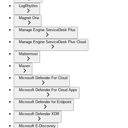
LogRhythm
Magnet One
Manage Engine ServiceDesk Plus
Manage Engine ServiceDesk Plus Cloud
Mattermost
Maven
Microsoft Defender For Cloud
Microsoft Defender For Cloud Apps
Microsoft Defender for Endpoint
Microsoft Defender XDR
Microsoft E-Discovery