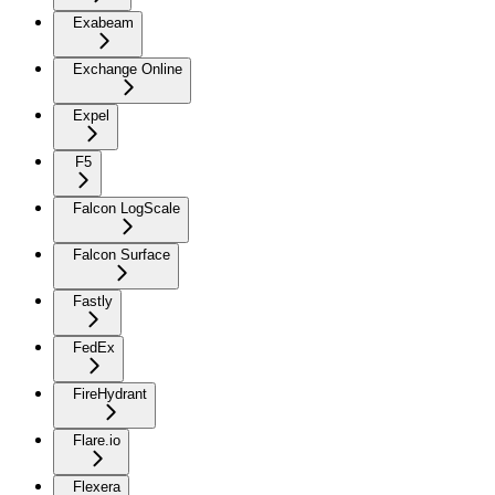
Exabeam
Exchange Online
Expel
F5
Falcon LogScale
Falcon Surface
Fastly
FedEx
FireHydrant
Flare.io
Flexera