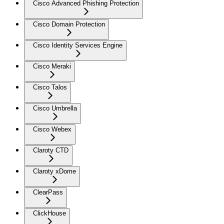
Cisco Advanced Phishing Protection
Cisco Domain Protection
Cisco Identity Services Engine
Cisco Meraki
Cisco Talos
Cisco Umbrella
Cisco Webex
Claroty CTD
Claroty xDome
ClearPass
ClickHouse