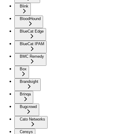
Blink
BloodHound
BlueCat Edge
BlueCat IPAM
BMC Remedy
Box
Brandsight
Brinqa
Bugcrowd
Cato Networks
Censys