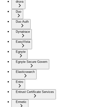
druva
Duo
Duo Auth
Dynatrace
EasyVista
Egnyte
Egnyte Secure Govern
Elasticsearch
Entro
Entrust Certificate Services
Ermetic