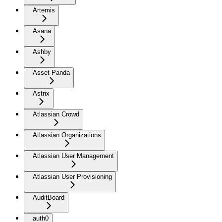
Artemis
Asana
Ashby
Asset Panda
Astrix
Atlassian Crowd
Atlassian Organizations
Atlassian User Management
Atlassian User Provisioning
AuditBoard
auth0