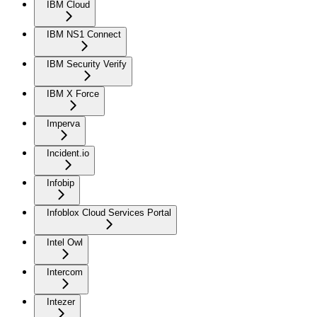
IBM Cloud
IBM NS1 Connect
IBM Security Verify
IBM X Force
Imperva
Incident.io
Infobip
Infoblox Cloud Services Portal
Intel Owl
Intercom
Intezer