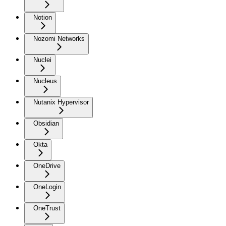
Notion
Nozomi Networks
Nuclei
Nucleus
Nutanix Hypervisor
Obsidian
Okta
OneDrive
OneLogin
OneTrust