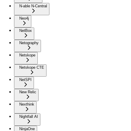
N-able N-Central
Neo4j
NetBox
Netography
Netskope
Netskope CTE
NetSPI
New Relic
Nexthink
Nightfall AI
NinjaOne