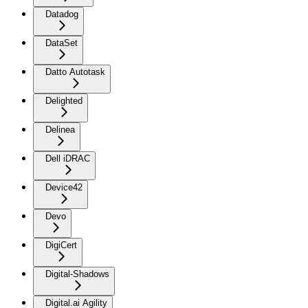
Datadog
DataSet
Datto Autotask
Delighted
Delinea
Dell iDRAC
Device42
Devo
DigiCert
Digital-Shadows
Digital.ai Agility