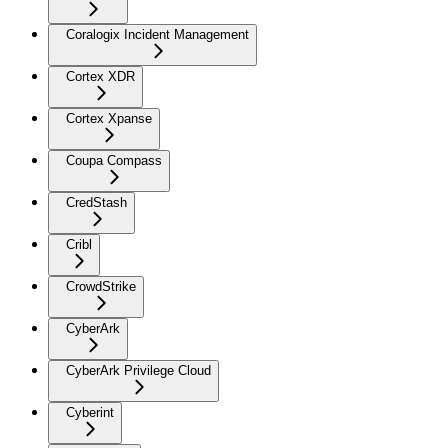
Coralogix Incident Management
Cortex XDR
Cortex Xpanse
Coupa Compass
CredStash
Cribl
CrowdStrike
CyberArk
CyberArk Privilege Cloud
Cyberint