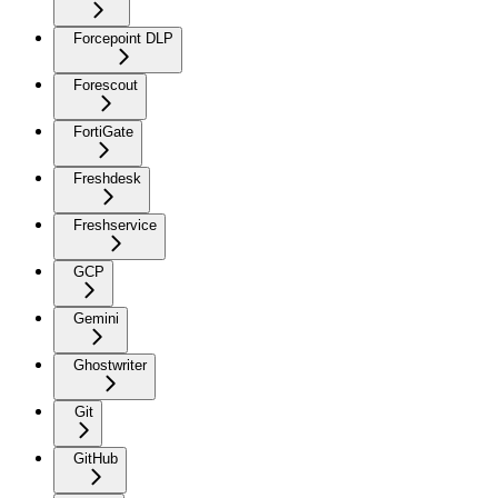
Forcepoint DLP
Forescout
FortiGate
Freshdesk
Freshservice
GCP
Gemini
Ghostwriter
Git
GitHub