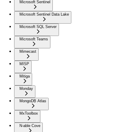
Microsoft Sentinel
Microsoft Sentinel Data Lake
Microsoft SQL Server
Microsoft Teams
Mimecast
MISP
Mitiga
Monday
MongoDB Atlas
MxToolbox
N-able Cove