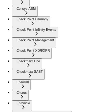
Censys ASM
Check Point Harmony
Check Point Infinity Events
Check Point Management
Check Point XDR/XPR
Checkmarx One
Checkmarx SAST
Cherwell
Chorus
Chronicle