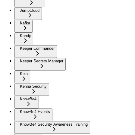
JumpCloud
Kafka
Kandji
Keeper Commander
Keeper Secrets Manager
Kela
Kenna Security
KnowBe4
KnowBe4 Events
KnowBe4 Security Awareness Training