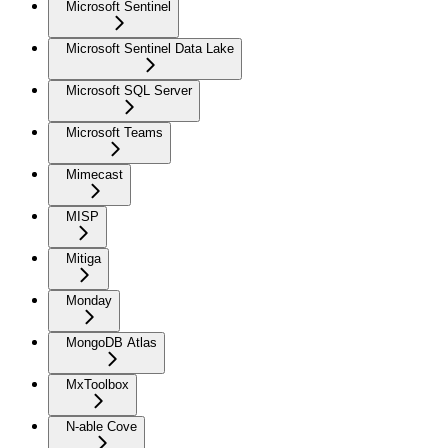
Microsoft Sentinel
Microsoft Sentinel Data Lake
Microsoft SQL Server
Microsoft Teams
Mimecast
MISP
Mitiga
Monday
MongoDB Atlas
MxToolbox
N-able Cove