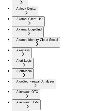
Airlock Digital
Akamai Client List
Akamai EdgeGrid
Akamai Identity Cloud Social
Akeyless
Alert Logic
AlertMedia
AlgoSec Firewall Analyzer
Alienvault OTX
Alienvault USM