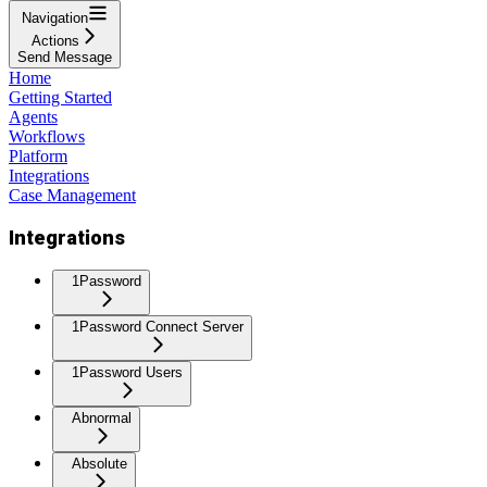
Navigation
Actions
Send Message
Home
Getting Started
Agents
Workflows
Platform
Integrations
Case Management
Integrations
1Password
1Password Connect Server
1Password Users
Abnormal
Absolute