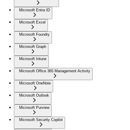
Microsoft Entra ID
Microsoft Excel
Microsoft Foundry
Microsoft Graph
Microsoft Intune
Microsoft Office 365 Management Activity
Microsoft OneNote
Microsoft Outlook
Microsoft Purview
Microsoft Security Copilot