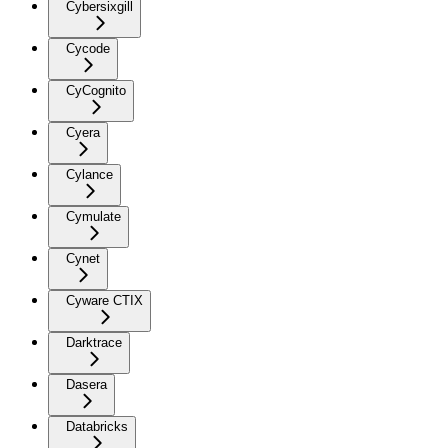
Cybersixgill
Cycode
CyCognito
Cyera
Cylance
Cymulate
Cynet
Cyware CTIX
Darktrace
Dasera
Databricks