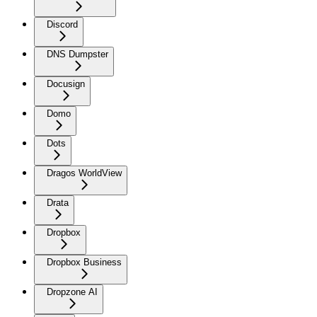
Discord
DNS Dumpster
Docusign
Domo
Dots
Dragos WorldView
Drata
Dropbox
Dropbox Business
Dropzone AI