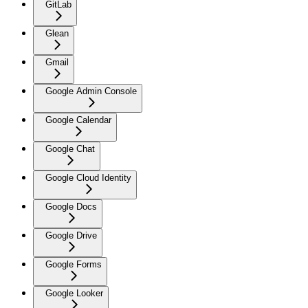
GitLab
Glean
Gmail
Google Admin Console
Google Calendar
Google Chat
Google Cloud Identity
Google Docs
Google Drive
Google Forms
Google Looker