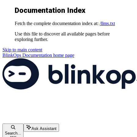
Documentation Index
Fetch the complete documentation index at:
/llms.txt
Use this file to discover all available pages before
exploring further.
Skip to main content
BlinkOps Documentation
home page
Ask Assistant
Search...