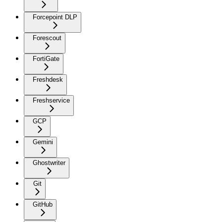
Forcepoint DLP
Forescout
FortiGate
Freshdesk
Freshservice
GCP
Gemini
Ghostwriter
Git
GitHub