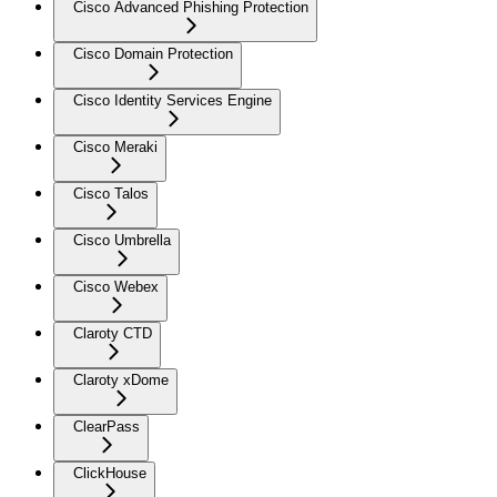
Cisco Advanced Phishing Protection
Cisco Domain Protection
Cisco Identity Services Engine
Cisco Meraki
Cisco Talos
Cisco Umbrella
Cisco Webex
Claroty CTD
Claroty xDome
ClearPass
ClickHouse