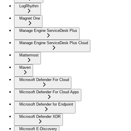
LogRhythm
Magnet One
Manage Engine ServiceDesk Plus
Manage Engine ServiceDesk Plus Cloud
Mattermost
Maven
Microsoft Defender For Cloud
Microsoft Defender For Cloud Apps
Microsoft Defender for Endpoint
Microsoft Defender XDR
Microsoft E-Discovery