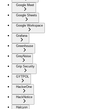
Google Meet
Google Sheets
Google Workspace
Grafana
Greenhouse
GreyNoise
Grip Security
GYTPOL
HackerOne
HackNotice
Halcyon