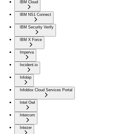
IBM Cloud
IBM NS1 Connect
IBM Security Verify
IBM X Force
Imperva
Incident.io
Infobip
Infoblox Cloud Services Portal
Intel Owl
Intercom
Intezer