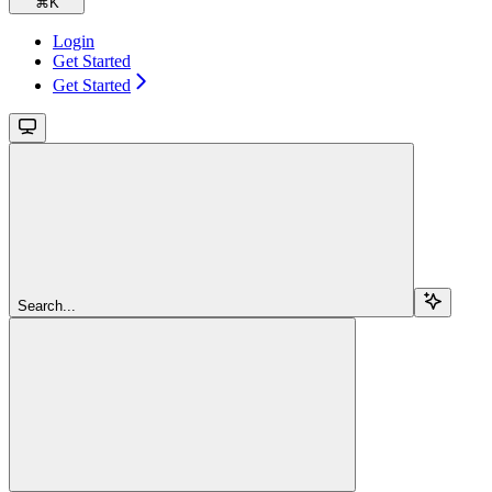
⌘
K
Login
Get Started
Get Started
Search...