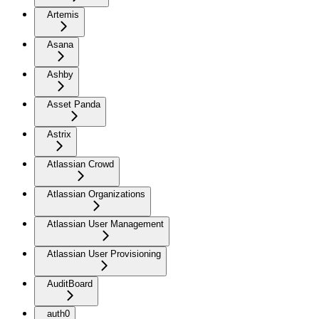
Artemis
Asana
Ashby
Asset Panda
Astrix
Atlassian Crowd
Atlassian Organizations
Atlassian User Management
Atlassian User Provisioning
AuditBoard
auth0