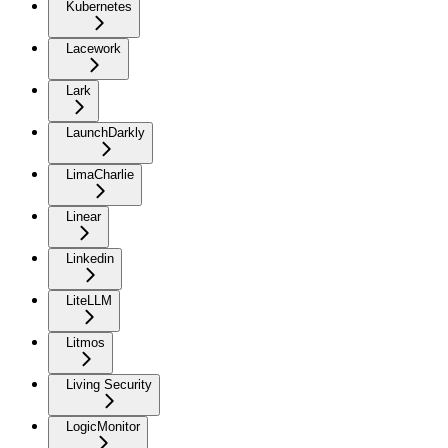
Kubernetes
Lacework
Lark
LaunchDarkly
LimaCharlie
Linear
Linkedin
LiteLLM
Litmos
Living Security
LogicMonitor