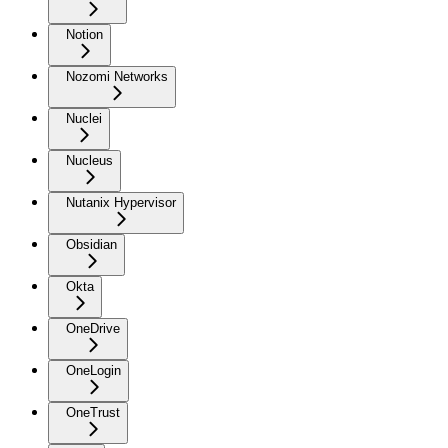
Notion
Nozomi Networks
Nuclei
Nucleus
Nutanix Hypervisor
Obsidian
Okta
OneDrive
OneLogin
OneTrust