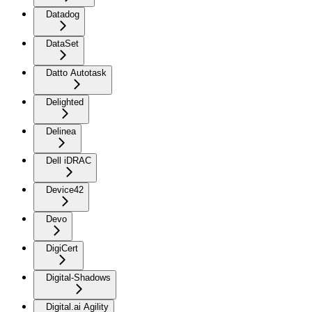
Datadog
DataSet
Datto Autotask
Delighted
Delinea
Dell iDRAC
Device42
Devo
DigiCert
Digital-Shadows
Digital.ai Agility