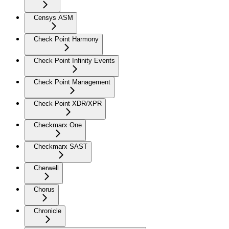
Censys ASM
Check Point Harmony
Check Point Infinity Events
Check Point Management
Check Point XDR/XPR
Checkmarx One
Checkmarx SAST
Cherwell
Chorus
Chronicle