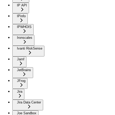
IP API
IPinfo
IPWHOIS
Ironscales
Ivanti RiskSense
Jamf
JetBrains
JFrog
Jira
Jira Data Center
Joe Sandbox