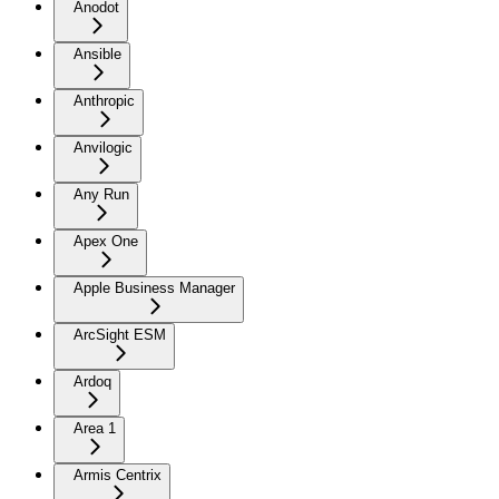
Anodot
Ansible
Anthropic
Anvilogic
Any Run
Apex One
Apple Business Manager
ArcSight ESM
Ardoq
Area 1
Armis Centrix