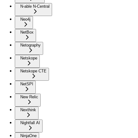
N-able N-Central
Neo4j
NetBox
Netography
Netskope
Netskope CTE
NetSPI
New Relic
Nexthink
Nightfall AI
NinjaOne