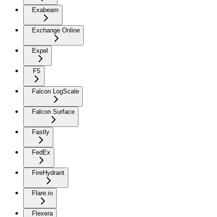
Exabeam
Exchange Online
Expel
F5
Falcon LogScale
Falcon Surface
Fastly
FedEx
FireHydrant
Flare.io
Flexera