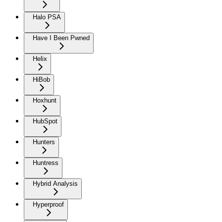
Halo PSA
Have I Been Pwned
Helix
HiBob
Hoxhunt
HubSpot
Hunters
Huntress
Hybrid Analysis
Hyperproof