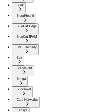
Blink
BloodHound
BlueCat Edge
BlueCat IPAM
BMC Remedy
Box
Brandsight
Brinqa
Bugcrowd
Cato Networks
Censys