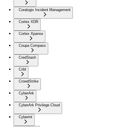
Coralogix Incident Management
Cortex XDR
Cortex Xpanse
Coupa Compass
CredStash
Cribl
CrowdStrike
CyberArk
CyberArk Privilege Cloud
Cyberint