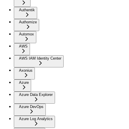
Authentik
Authomize
Automox
AWS
AWS IAM Identity Center
Axonius
Azure
Azure Data Explorer
Azure DevOps
Azure Log Analytics