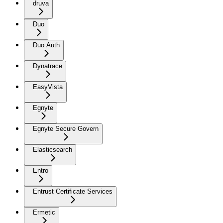
druva
Duo
Duo Auth
Dynatrace
EasyVista
Egnyte
Egnyte Secure Govern
Elasticsearch
Entro
Entrust Certificate Services
Ermetic