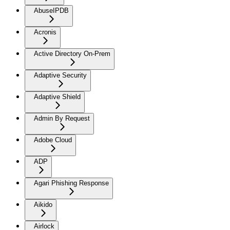
AbuseIPDB
Acronis
Active Directory On-Prem
Adaptive Security
Adaptive Shield
Admin By Request
Adobe Cloud
ADP
Agari Phishing Response
Aikido
Airlock