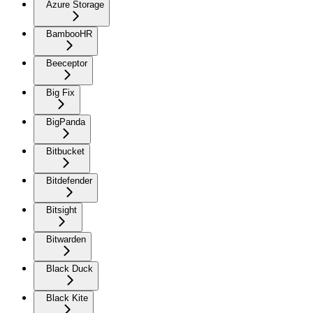
Azure Storage
BambooHR
Beeceptor
Big Fix
BigPanda
Bitbucket
Bitdefender
Bitsight
Bitwarden
Black Duck
Black Kite