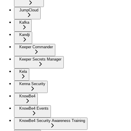
JumpCloud
Kafka
Kandji
Keeper Commander
Keeper Secrets Manager
Kela
Kenna Security
KnowBe4
KnowBe4 Events
KnowBe4 Security Awareness Training