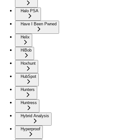
Halo PSA
Have I Been Pwned
Helix
HiBob
Hoxhunt
HubSpot
Hunters
Huntress
Hybrid Analysis
Hyperproof