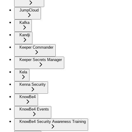
JumpCloud
Kafka
Kandji
Keeper Commander
Keeper Secrets Manager
Kela
Kenna Security
KnowBe4
KnowBe4 Events
KnowBe4 Security Awareness Training