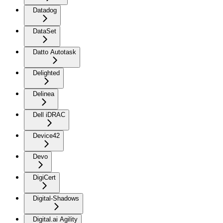
Datadog
DataSet
Datto Autotask
Delighted
Delinea
Dell iDRAC
Device42
Devo
DigiCert
Digital-Shadows
Digital.ai Agility