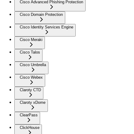
Cisco Advanced Phishing Protection
Cisco Domain Protection
Cisco Identity Services Engine
Cisco Meraki
Cisco Talos
Cisco Umbrella
Cisco Webex
Claroty CTD
Claroty xDome
ClearPass
ClickHouse