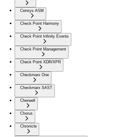
Censys ASM
Check Point Harmony
Check Point Infinity Events
Check Point Management
Check Point XDR/XPR
Checkmarx One
Checkmarx SAST
Cherwell
Chorus
Chronicle