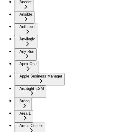
Anodot
Ansible
Anthropic
Anvilogic
Any Run
Apex One
Apple Business Manager
ArcSight ESM
Ardoq
Area 1
Armis Centrix