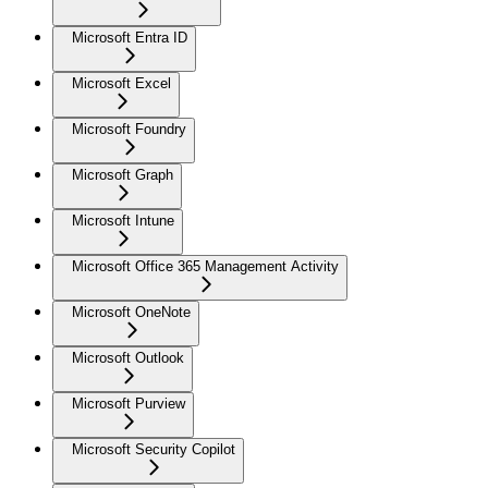
Microsoft Entra ID
Microsoft Excel
Microsoft Foundry
Microsoft Graph
Microsoft Intune
Microsoft Office 365 Management Activity
Microsoft OneNote
Microsoft Outlook
Microsoft Purview
Microsoft Security Copilot