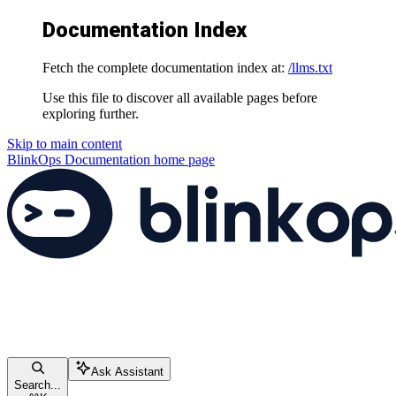
Documentation Index
Fetch the complete documentation index at:
/llms.txt
Use this file to discover all available pages before
exploring further.
Skip to main content
BlinkOps Documentation
home page
Ask Assistant
Search...