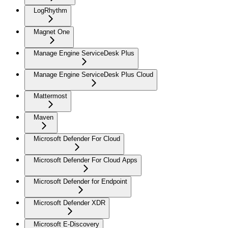
LogRhythm
Magnet One
Manage Engine ServiceDesk Plus
Manage Engine ServiceDesk Plus Cloud
Mattermost
Maven
Microsoft Defender For Cloud
Microsoft Defender For Cloud Apps
Microsoft Defender for Endpoint
Microsoft Defender XDR
Microsoft E-Discovery