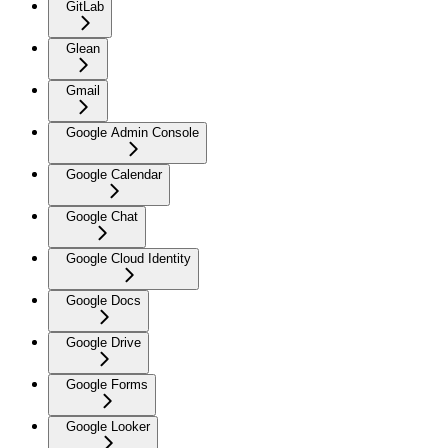
GitLab
Glean
Gmail
Google Admin Console
Google Calendar
Google Chat
Google Cloud Identity
Google Docs
Google Drive
Google Forms
Google Looker