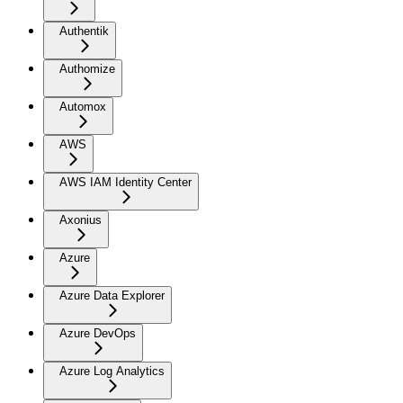
Authentik
Authomize
Automox
AWS
AWS IAM Identity Center
Axonius
Azure
Azure Data Explorer
Azure DevOps
Azure Log Analytics