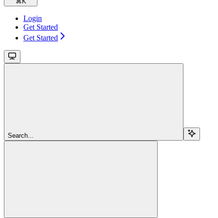
⌘
K
Login
Get Started
Get Started
Search...