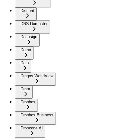
Discord
DNS Dumpster
Docusign
Domo
Dots
Dragos WorldView
Drata
Dropbox
Dropbox Business
Dropzone AI