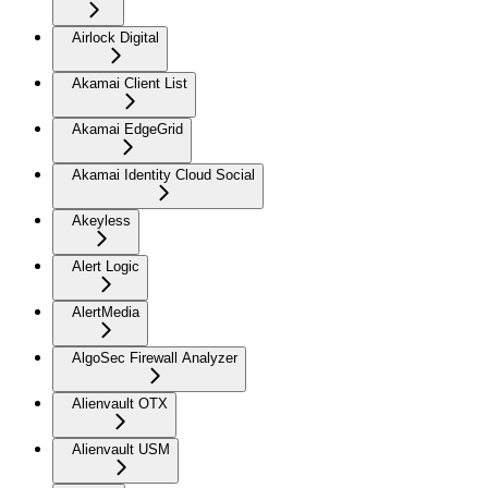
Airlock Digital
Akamai Client List
Akamai EdgeGrid
Akamai Identity Cloud Social
Akeyless
Alert Logic
AlertMedia
AlgoSec Firewall Analyzer
Alienvault OTX
Alienvault USM