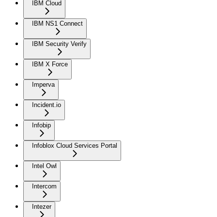
IBM Cloud
IBM NS1 Connect
IBM Security Verify
IBM X Force
Imperva
Incident.io
Infobip
Infoblox Cloud Services Portal
Intel Owl
Intercom
Intezer