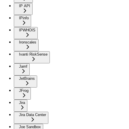
IP API
IPinfo
IPWHOIS
Ironscales
Ivanti RiskSense
Jamf
JetBrains
JFrog
Jira
Jira Data Center
Joe Sandbox