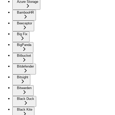
Azure Storage
BambooHR
Beeceptor
Big Fix
BigPanda
Bitbucket
Bitdefender
Bitsight
Bitwarden
Black Duck
Black Kite