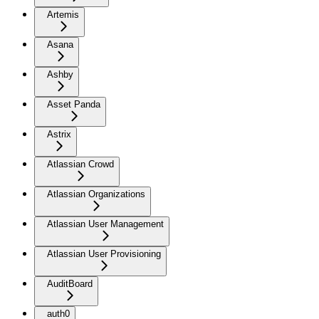
Artemis
Asana
Ashby
Asset Panda
Astrix
Atlassian Crowd
Atlassian Organizations
Atlassian User Management
Atlassian User Provisioning
AuditBoard
auth0