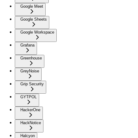
Google Meet
Google Sheets
Google Workspace
Grafana
Greenhouse
GreyNoise
Grip Security
GYTPOL
HackerOne
HackNotice
Halcyon