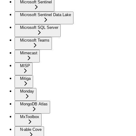
Microsoft Sentinel
Microsoft Sentinel Data Lake
Microsoft SQL Server
Microsoft Teams
Mimecast
MISP
Mitiga
Monday
MongoDB Atlas
MxToolbox
N-able Cove