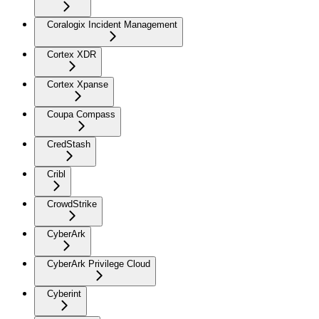
Coralogix Incident Management
Cortex XDR
Cortex Xpanse
Coupa Compass
CredStash
Cribl
CrowdStrike
CyberArk
CyberArk Privilege Cloud
Cyberint