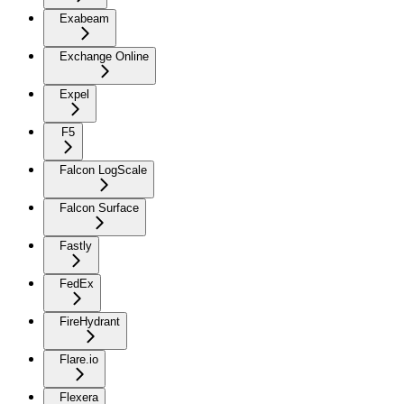
Exabeam
Exchange Online
Expel
F5
Falcon LogScale
Falcon Surface
Fastly
FedEx
FireHydrant
Flare.io
Flexera