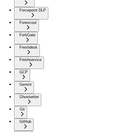
Forcepoint DLP
Forescout
FortiGate
Freshdesk
Freshservice
GCP
Gemini
Ghostwriter
Git
GitHub