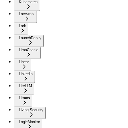
Kubernetes
Lacework
Lark
LaunchDarkly
LimaCharlie
Linear
Linkedin
LiteLLM
Litmos
Living Security
LogicMonitor