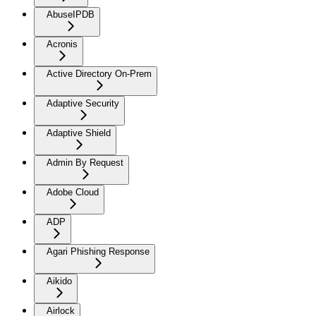
AbuseIPDB
Acronis
Active Directory On-Prem
Adaptive Security
Adaptive Shield
Admin By Request
Adobe Cloud
ADP
Agari Phishing Response
Aikido
Airlock