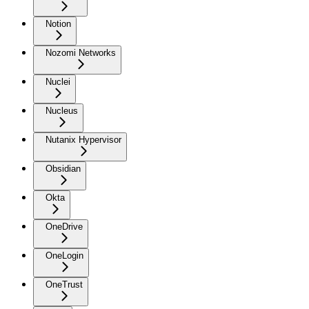
Notion
Nozomi Networks
Nuclei
Nucleus
Nutanix Hypervisor
Obsidian
Okta
OneDrive
OneLogin
OneTrust