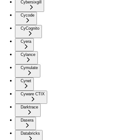
Cybersixgill
Cycode
CyCognito
Cyera
Cylance
Cymulate
Cynet
Cyware CTIX
Darktrace
Dasera
Databricks