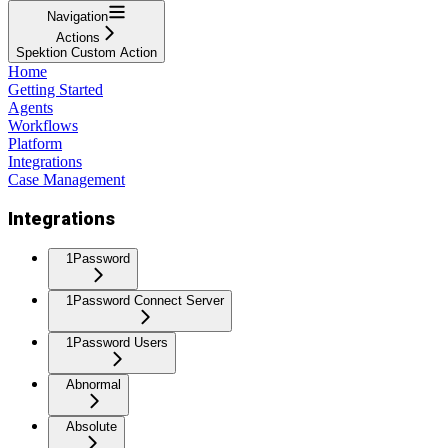
Navigation
Actions
Spektion Custom Action
Home
Getting Started
Agents
Workflows
Platform
Integrations
Case Management
Integrations
1Password
1Password Connect Server
1Password Users
Abnormal
Absolute