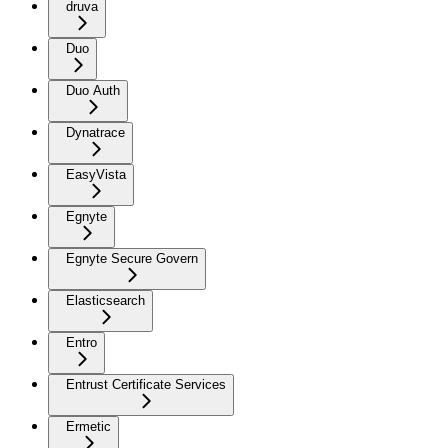
druva
Duo
Duo Auth
Dynatrace
EasyVista
Egnyte
Egnyte Secure Govern
Elasticsearch
Entro
Entrust Certificate Services
Ermetic