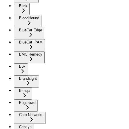
Blink
BloodHound
BlueCat Edge
BlueCat IPAM
BMC Remedy
Box
Brandsight
Brinqa
Bugcrowd
Cato Networks
Censys