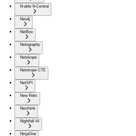
N-able N-Central
Neo4j
NetBox
Netography
Netskope
Netskope CTE
NetSPI
New Relic
Nexthink
Nightfall AI
NinjaOne