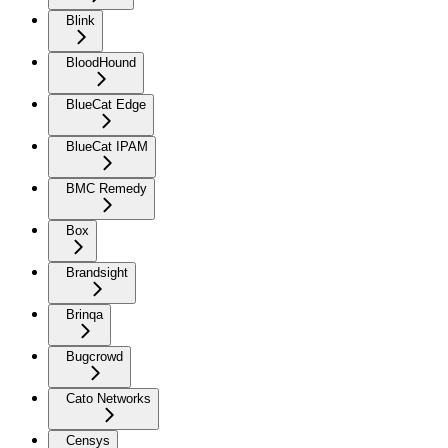
Blink
BloodHound
BlueCat Edge
BlueCat IPAM
BMC Remedy
Box
Brandsight
Brinqa
Bugcrowd
Cato Networks
Censys