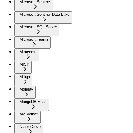
Microsoft Sentinel
Microsoft Sentinel Data Lake
Microsoft SQL Server
Microsoft Teams
Mimecast
MISP
Mitiga
Monday
MongoDB Atlas
MxToolbox
N-able Cove