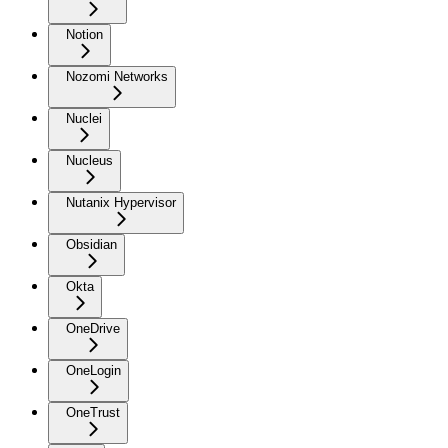
Notion
Nozomi Networks
Nuclei
Nucleus
Nutanix Hypervisor
Obsidian
Okta
OneDrive
OneLogin
OneTrust