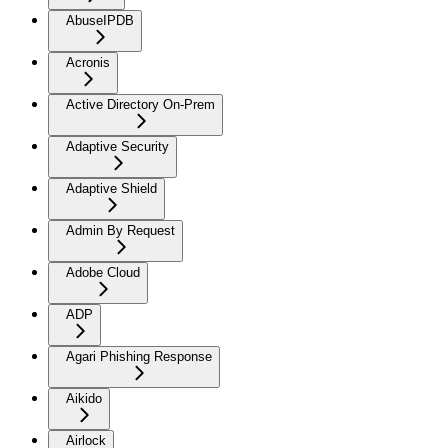
AbuseIPDB
Acronis
Active Directory On-Prem
Adaptive Security
Adaptive Shield
Admin By Request
Adobe Cloud
ADP
Agari Phishing Response
Aikido
Airlock