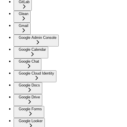
GitLab
Glean
Gmail
Google Admin Console
Google Calendar
Google Chat
Google Cloud Identity
Google Docs
Google Drive
Google Forms
Google Looker