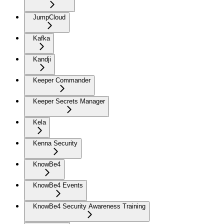
JumpCloud
Kafka
Kandji
Keeper Commander
Keeper Secrets Manager
Kela
Kenna Security
KnowBe4
KnowBe4 Events
KnowBe4 Security Awareness Training