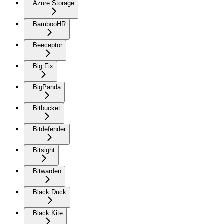
Azure Storage
BambooHR
Beeceptor
Big Fix
BigPanda
Bitbucket
Bitdefender
Bitsight
Bitwarden
Black Duck
Black Kite