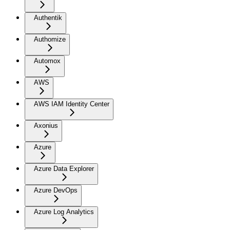
Authentik
Authomize
Automox
AWS
AWS IAM Identity Center
Axonius
Azure
Azure Data Explorer
Azure DevOps
Azure Log Analytics