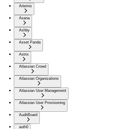
Artemis
Asana
Ashby
Asset Panda
Astrix
Atlassian Crowd
Atlassian Organizations
Atlassian User Management
Atlassian User Provisioning
AuditBoard
auth0