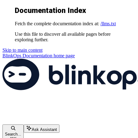
Documentation Index
Fetch the complete documentation index at:
/llms.txt
Use this file to discover all available pages before
exploring further.
Skip to main content
BlinkOps Documentation
home page
Ask Assistant
Search...