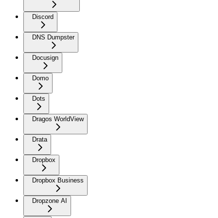
Discord
DNS Dumpster
Docusign
Domo
Dots
Dragos WorldView
Drata
Dropbox
Dropbox Business
Dropzone AI