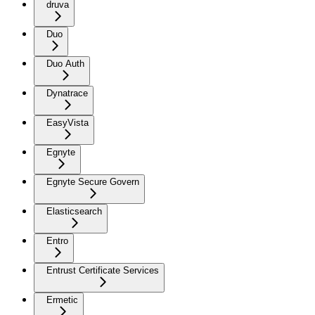
druva
Duo
Duo Auth
Dynatrace
EasyVista
Egnyte
Egnyte Secure Govern
Elasticsearch
Entro
Entrust Certificate Services
Ermetic