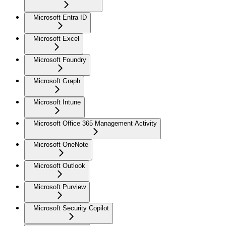
Microsoft Entra ID
Microsoft Excel
Microsoft Foundry
Microsoft Graph
Microsoft Intune
Microsoft Office 365 Management Activity
Microsoft OneNote
Microsoft Outlook
Microsoft Purview
Microsoft Security Copilot