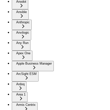
Anodot
Ansible
Anthropic
Anvilogic
Any Run
Apex One
Apple Business Manager
ArcSight ESM
Ardoq
Area 1
Armis Centrix