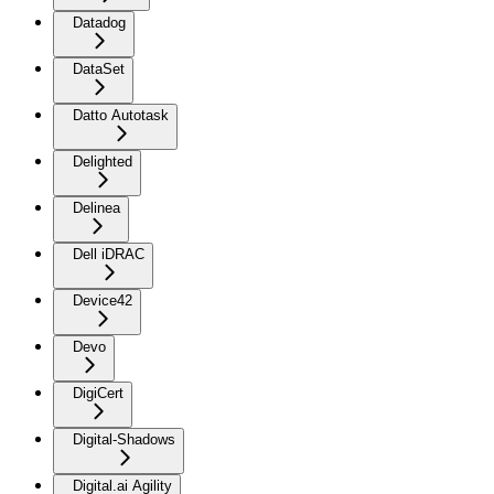
Datadog
DataSet
Datto Autotask
Delighted
Delinea
Dell iDRAC
Device42
Devo
DigiCert
Digital-Shadows
Digital.ai Agility