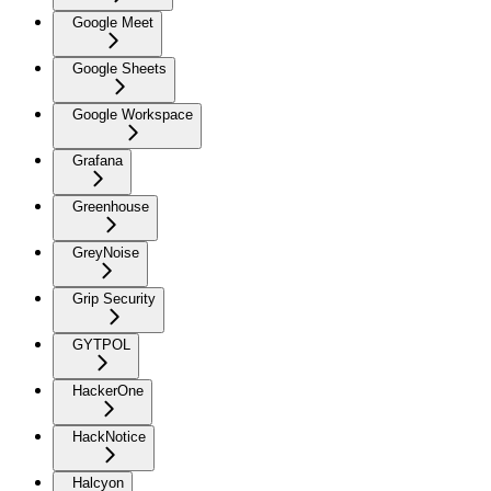
Google Meet
Google Sheets
Google Workspace
Grafana
Greenhouse
GreyNoise
Grip Security
GYTPOL
HackerOne
HackNotice
Halcyon