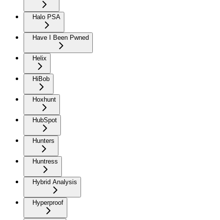
Halo PSA
Have I Been Pwned
Helix
HiBob
Hoxhunt
HubSpot
Hunters
Huntress
Hybrid Analysis
Hyperproof