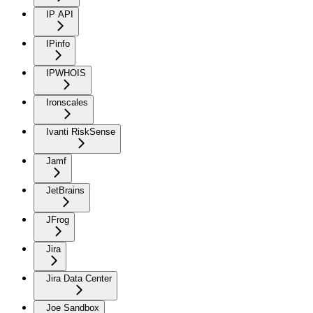
IP API
IPinfo
IPWHOIS
Ironscales
Ivanti RiskSense
Jamf
JetBrains
JFrog
Jira
Jira Data Center
Joe Sandbox