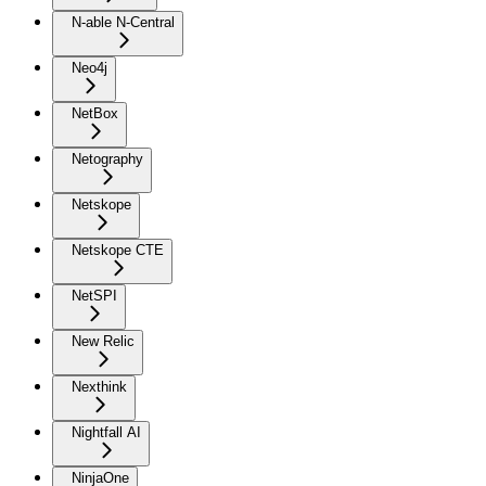
N-able N-Central
Neo4j
NetBox
Netography
Netskope
Netskope CTE
NetSPI
New Relic
Nexthink
Nightfall AI
NinjaOne