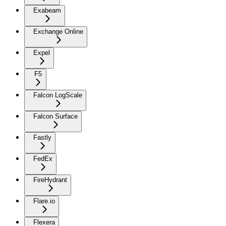
Exabeam
Exchange Online
Expel
F5
Falcon LogScale
Falcon Surface
Fastly
FedEx
FireHydrant
Flare.io
Flexera