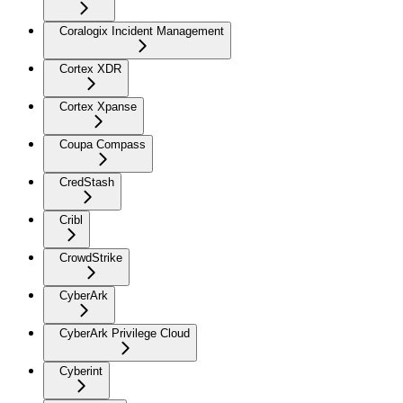
Coralogix Incident Management
Cortex XDR
Cortex Xpanse
Coupa Compass
CredStash
Cribl
CrowdStrike
CyberArk
CyberArk Privilege Cloud
Cyberint