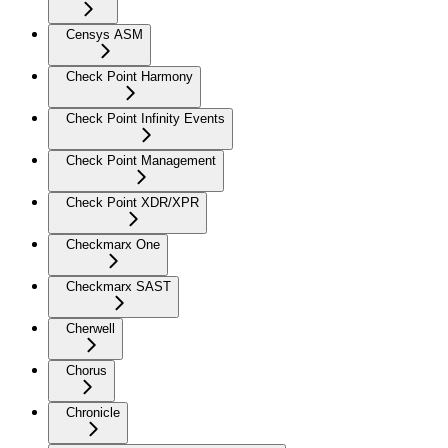
Censys ASM
Check Point Harmony
Check Point Infinity Events
Check Point Management
Check Point XDR/XPR
Checkmarx One
Checkmarx SAST
Cherwell
Chorus
Chronicle