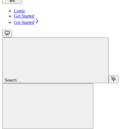
⌘
K
Login
Get Started
Get Started
Search...