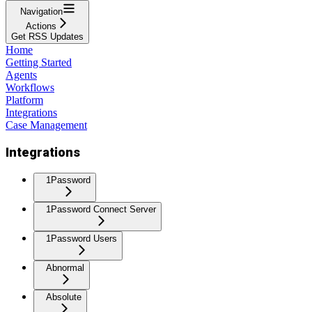
Navigation
Actions
Get RSS Updates
Home
Getting Started
Agents
Workflows
Platform
Integrations
Case Management
Integrations
1Password
1Password Connect Server
1Password Users
Abnormal
Absolute