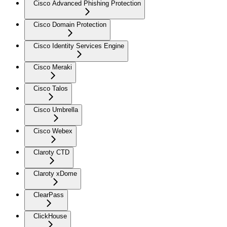
Cisco Advanced Phishing Protection
Cisco Domain Protection
Cisco Identity Services Engine
Cisco Meraki
Cisco Talos
Cisco Umbrella
Cisco Webex
Claroty CTD
Claroty xDome
ClearPass
ClickHouse