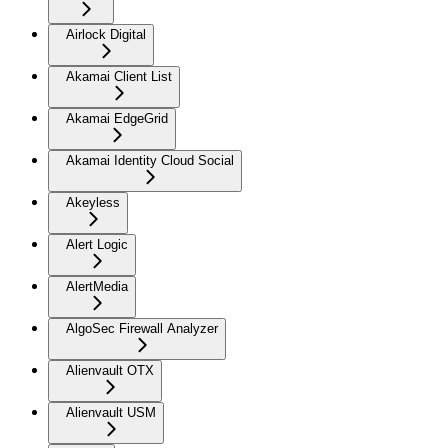
Airlock Digital
Akamai Client List
Akamai EdgeGrid
Akamai Identity Cloud Social
Akeyless
Alert Logic
AlertMedia
AlgoSec Firewall Analyzer
Alienvault OTX
Alienvault USM