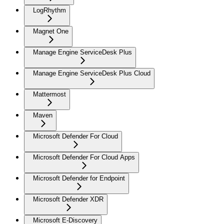
LogRhythm
Magnet One
Manage Engine ServiceDesk Plus
Manage Engine ServiceDesk Plus Cloud
Mattermost
Maven
Microsoft Defender For Cloud
Microsoft Defender For Cloud Apps
Microsoft Defender for Endpoint
Microsoft Defender XDR
Microsoft E-Discovery