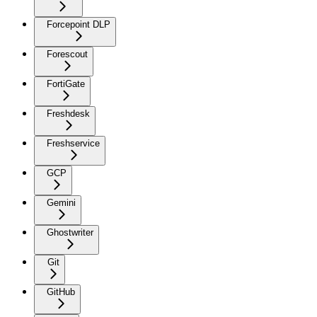
Forcepoint DLP
Forescout
FortiGate
Freshdesk
Freshservice
GCP
Gemini
Ghostwriter
Git
GitHub