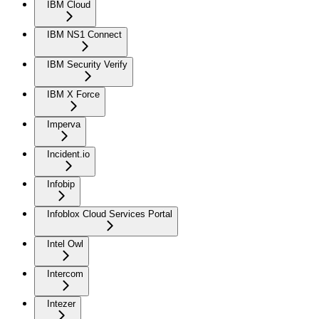
IBM Cloud
IBM NS1 Connect
IBM Security Verify
IBM X Force
Imperva
Incident.io
Infobip
Infoblox Cloud Services Portal
Intel Owl
Intercom
Intezer