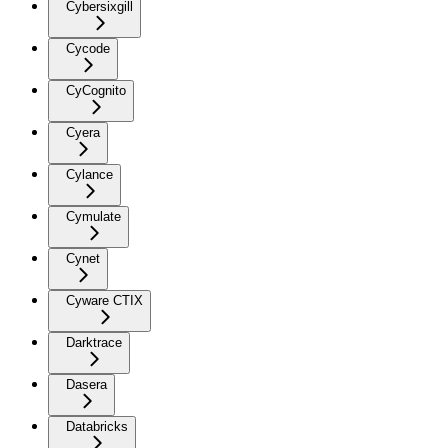
Cybersixgill
Cycode
CyCognito
Cyera
Cylance
Cymulate
Cynet
Cyware CTIX
Darktrace
Dasera
Databricks