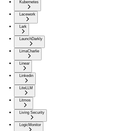
Kubernetes
Lacework
Lark
LaunchDarkly
LimaCharlie
Linear
Linkedin
LiteLLM
Litmos
Living Security
LogicMonitor