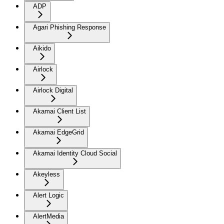
ADP
Agari Phishing Response
Aikido
Airlock
Airlock Digital
Akamai Client List
Akamai EdgeGrid
Akamai Identity Cloud Social
Akeyless
Alert Logic
AlertMedia