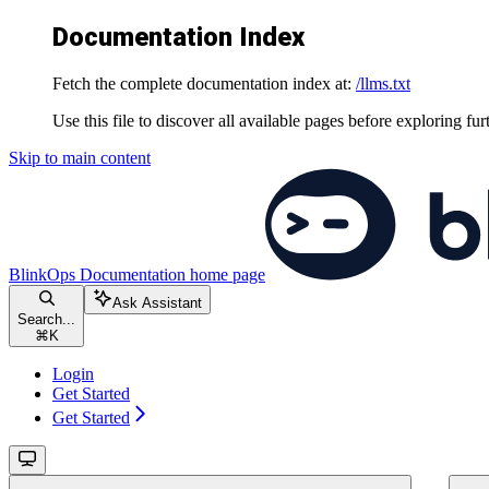
Documentation Index
Fetch the complete documentation index at:
/llms.txt
Use this file to discover all available pages before exploring fur
Skip to main content
BlinkOps Documentation
home page
Ask Assistant
Search...
⌘
K
Login
Get Started
Get Started