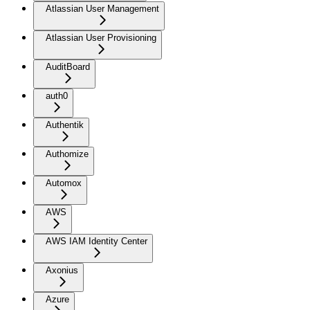
Atlassian User Management
Atlassian User Provisioning
AuditBoard
auth0
Authentik
Authomize
Automox
AWS
AWS IAM Identity Center
Axonius
Azure