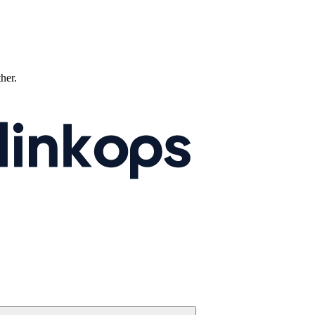
ther.