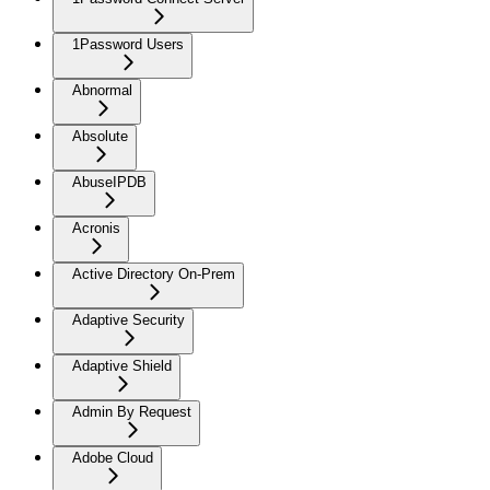
1Password Users
Abnormal
Absolute
AbuseIPDB
Acronis
Active Directory On-Prem
Adaptive Security
Adaptive Shield
Admin By Request
Adobe Cloud