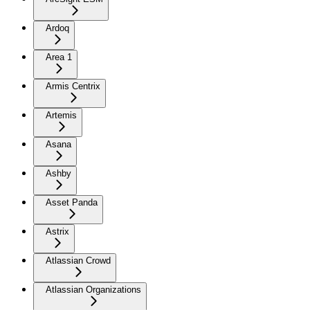
Ardoq
Area 1
Armis Centrix
Artemis
Asana
Ashby
Asset Panda
Astrix
Atlassian Crowd
Atlassian Organizations