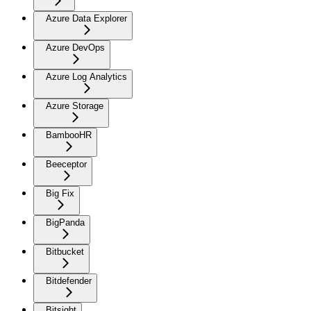
Azure Data Explorer
Azure DevOps
Azure Log Analytics
Azure Storage
BambooHR
Beeceptor
Big Fix
BigPanda
Bitbucket
Bitdefender
Bitsight