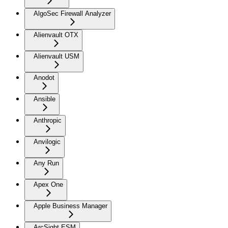
AlgoSec Firewall Analyzer
Alienvault OTX
Alienvault USM
Anodot
Ansible
Anthropic
Anvilogic
Any Run
Apex One
Apple Business Manager
ArcSight ESM