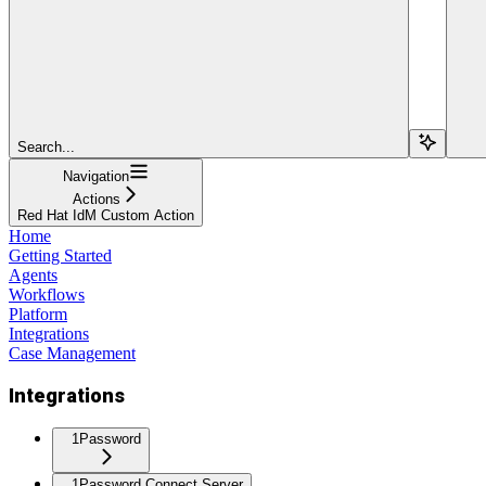
Search...
Navigation
Actions
Red Hat IdM Custom Action
Home
Getting Started
Agents
Workflows
Platform
Integrations
Case Management
Integrations
1Password
1Password Connect Server