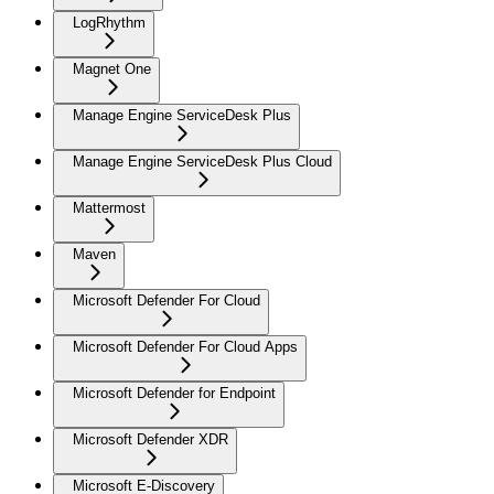
LogRhythm
Magnet One
Manage Engine ServiceDesk Plus
Manage Engine ServiceDesk Plus Cloud
Mattermost
Maven
Microsoft Defender For Cloud
Microsoft Defender For Cloud Apps
Microsoft Defender for Endpoint
Microsoft Defender XDR
Microsoft E-Discovery