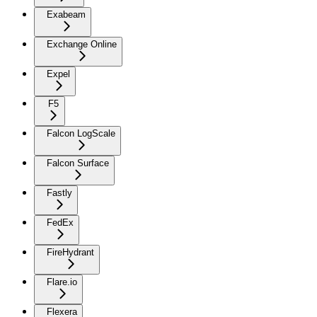
Exabeam
Exchange Online
Expel
F5
Falcon LogScale
Falcon Surface
Fastly
FedEx
FireHydrant
Flare.io
Flexera