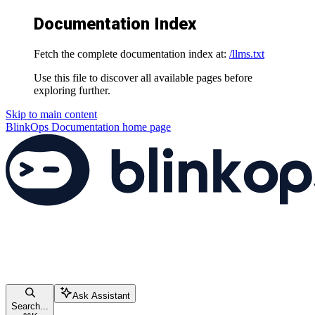
Documentation Index
Fetch the complete documentation index at:
/llms.txt
Use this file to discover all available pages before
exploring further.
Skip to main content
BlinkOps Documentation
home page
Ask Assistant
Search...