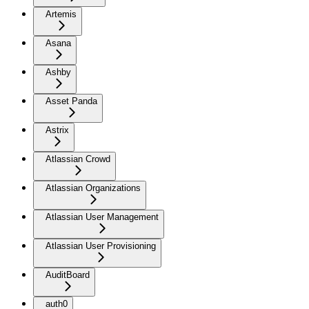
Artemis
Asana
Ashby
Asset Panda
Astrix
Atlassian Crowd
Atlassian Organizations
Atlassian User Management
Atlassian User Provisioning
AuditBoard
auth0