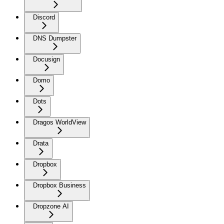
Discord
DNS Dumpster
Docusign
Domo
Dots
Dragos WorldView
Drata
Dropbox
Dropbox Business
Dropzone AI