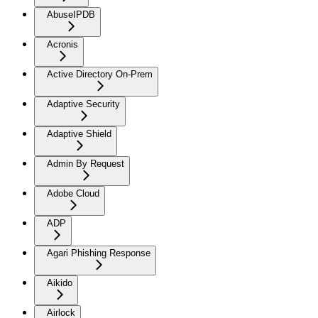
AbuseIPDB
Acronis
Active Directory On-Prem
Adaptive Security
Adaptive Shield
Admin By Request
Adobe Cloud
ADP
Agari Phishing Response
Aikido
Airlock