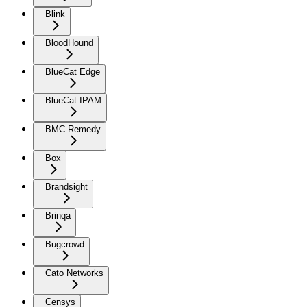
Blink
BloodHound
BlueCat Edge
BlueCat IPAM
BMC Remedy
Box
Brandsight
Brinqa
Bugcrowd
Cato Networks
Censys