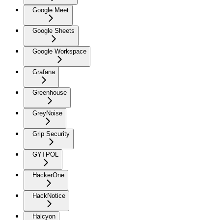
Google Meet
Google Sheets
Google Workspace
Grafana
Greenhouse
GreyNoise
Grip Security
GYTPOL
HackerOne
HackNotice
Halcyon