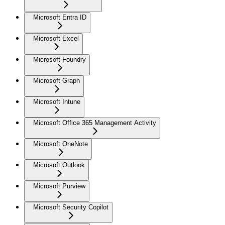
Microsoft Entra ID
Microsoft Excel
Microsoft Foundry
Microsoft Graph
Microsoft Intune
Microsoft Office 365 Management Activity
Microsoft OneNote
Microsoft Outlook
Microsoft Purview
Microsoft Security Copilot