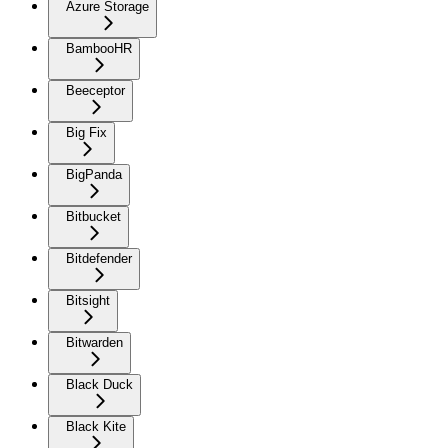
Azure Storage
BambooHR
Beeceptor
Big Fix
BigPanda
Bitbucket
Bitdefender
Bitsight
Bitwarden
Black Duck
Black Kite