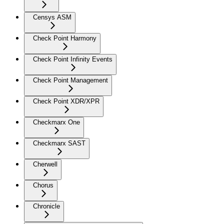
Censys ASM
Check Point Harmony
Check Point Infinity Events
Check Point Management
Check Point XDR/XPR
Checkmarx One
Checkmarx SAST
Cherwell
Chorus
Chronicle