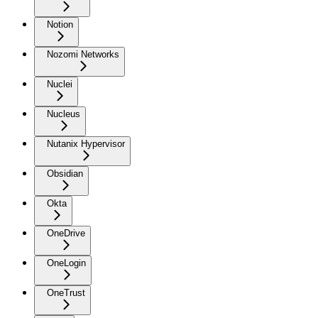
Notion
Nozomi Networks
Nuclei
Nucleus
Nutanix Hypervisor
Obsidian
Okta
OneDrive
OneLogin
OneTrust