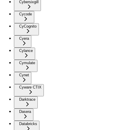
Cybersixgill
Cycode
CyCognito
Cyera
Cylance
Cymulate
Cynet
Cyware CTIX
Darktrace
Dasera
Databricks