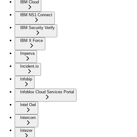
IBM Cloud
IBM NS1 Connect
IBM Security Verify
IBM X Force
Imperva
Incident.io
Infobip
Infoblox Cloud Services Portal
Intel Owl
Intercom
Intezer