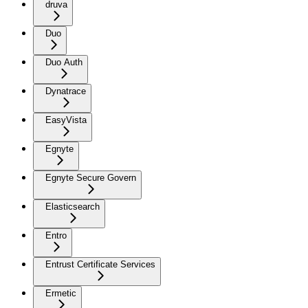
druva
Duo
Duo Auth
Dynatrace
EasyVista
Egnyte
Egnyte Secure Govern
Elasticsearch
Entro
Entrust Certificate Services
Ermetic