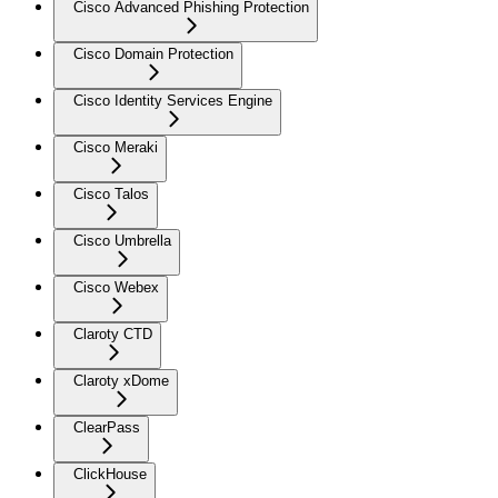
Cisco Advanced Phishing Protection
Cisco Domain Protection
Cisco Identity Services Engine
Cisco Meraki
Cisco Talos
Cisco Umbrella
Cisco Webex
Claroty CTD
Claroty xDome
ClearPass
ClickHouse