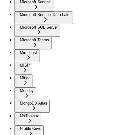
Microsoft Sentinel
Microsoft Sentinel Data Lake
Microsoft SQL Server
Microsoft Teams
Mimecast
MISP
Mitiga
Monday
MongoDB Atlas
MxToolbox
N-able Cove