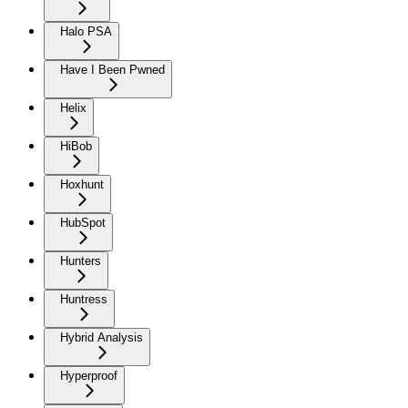
Halo PSA
Have I Been Pwned
Helix
HiBob
Hoxhunt
HubSpot
Hunters
Huntress
Hybrid Analysis
Hyperproof