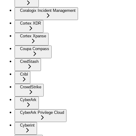
Coralogix Incident Management
Cortex XDR
Cortex Xpanse
Coupa Compass
CredStash
Cribl
CrowdStrike
CyberArk
CyberArk Privilege Cloud
Cyberint