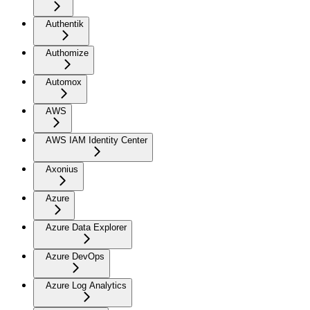
Authentik
Authomize
Automox
AWS
AWS IAM Identity Center
Axonius
Azure
Azure Data Explorer
Azure DevOps
Azure Log Analytics