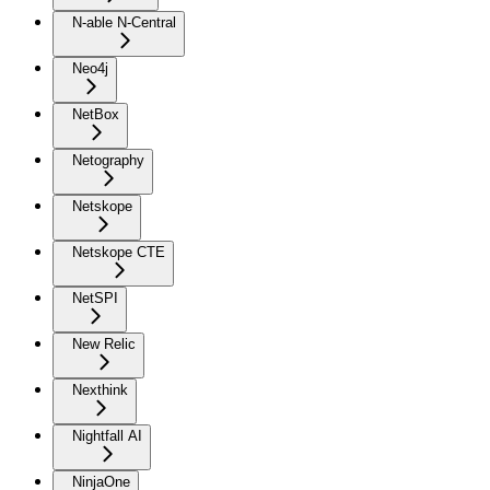
N-able N-Central
Neo4j
NetBox
Netography
Netskope
Netskope CTE
NetSPI
New Relic
Nexthink
Nightfall AI
NinjaOne