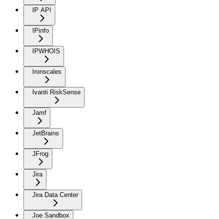
IP API
IPinfo
IPWHOIS
Ironscales
Ivanti RiskSense
Jamf
JetBrains
JFrog
Jira
Jira Data Center
Joe Sandbox