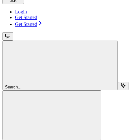
⌘
K
Login
Get Started
Get Started
Search...