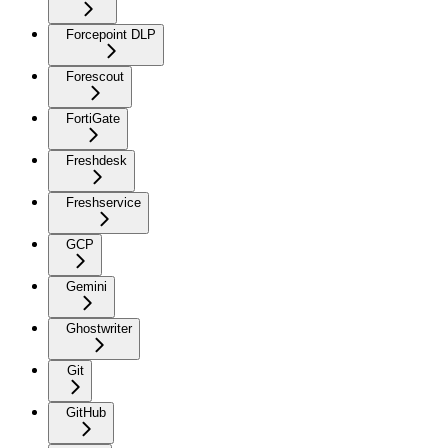
Forcepoint DLP
Forescout
FortiGate
Freshdesk
Freshservice
GCP
Gemini
Ghostwriter
Git
GitHub