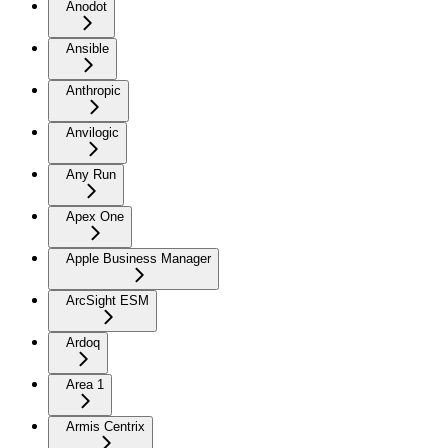
Anodot
Ansible
Anthropic
Anvilogic
Any Run
Apex One
Apple Business Manager
ArcSight ESM
Ardoq
Area 1
Armis Centrix