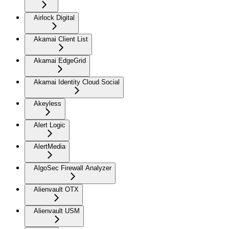
Airlock Digital
Akamai Client List
Akamai EdgeGrid
Akamai Identity Cloud Social
Akeyless
Alert Logic
AlertMedia
AlgoSec Firewall Analyzer
Alienvault OTX
Alienvault USM