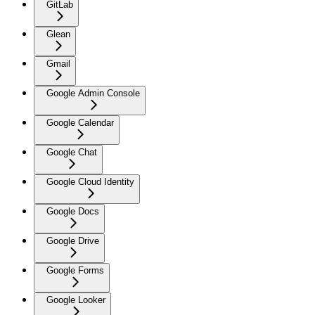
GitLab
Glean
Gmail
Google Admin Console
Google Calendar
Google Chat
Google Cloud Identity
Google Docs
Google Drive
Google Forms
Google Looker