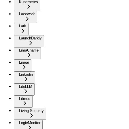
Kubernetes
Lacework
Lark
LaunchDarkly
LimaCharlie
Linear
Linkedin
LiteLLM
Litmos
Living Security
LogicMonitor