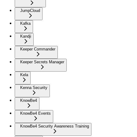
JumpCloud
Kafka
Kandji
Keeper Commander
Keeper Secrets Manager
Kela
Kenna Security
KnowBe4
KnowBe4 Events
KnowBe4 Security Awareness Training