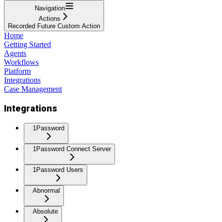
Navigation
Actions
Recorded Future Custom Action
Home
Getting Started
Agents
Workflows
Platform
Integrations
Case Management
Integrations
1Password
1Password Connect Server
1Password Users
Abnormal
Absolute