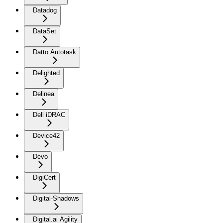
Datadog
DataSet
Datto Autotask
Delighted
Delinea
Dell iDRAC
Device42
Devo
DigiCert
Digital-Shadows
Digital.ai Agility