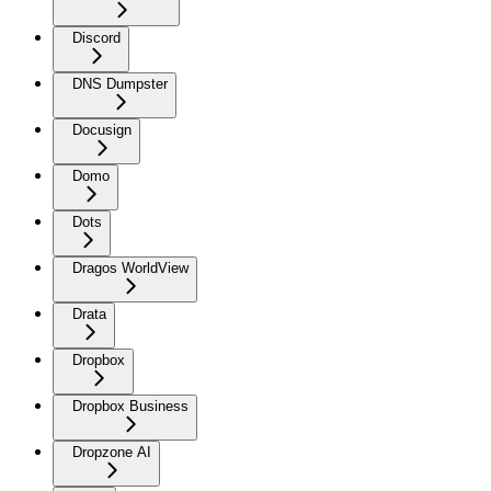
Discord
DNS Dumpster
Docusign
Domo
Dots
Dragos WorldView
Drata
Dropbox
Dropbox Business
Dropzone AI