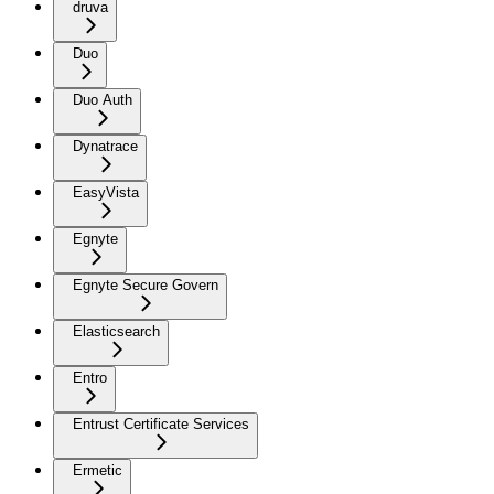
druva
Duo
Duo Auth
Dynatrace
EasyVista
Egnyte
Egnyte Secure Govern
Elasticsearch
Entro
Entrust Certificate Services
Ermetic