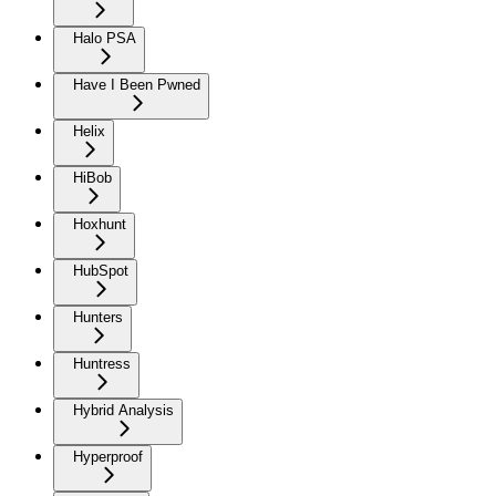
Halo PSA
Have I Been Pwned
Helix
HiBob
Hoxhunt
HubSpot
Hunters
Huntress
Hybrid Analysis
Hyperproof