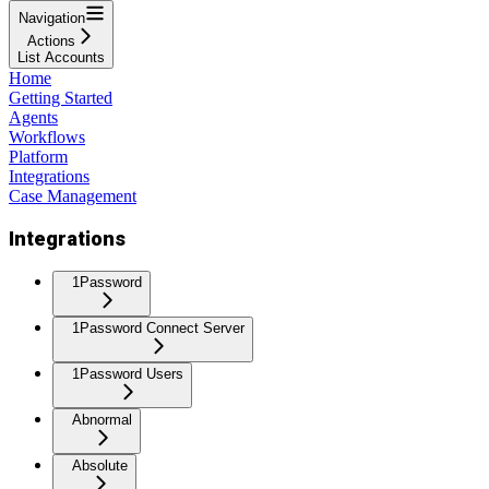
Navigation
Actions
List Accounts
Home
Getting Started
Agents
Workflows
Platform
Integrations
Case Management
Integrations
1Password
1Password Connect Server
1Password Users
Abnormal
Absolute