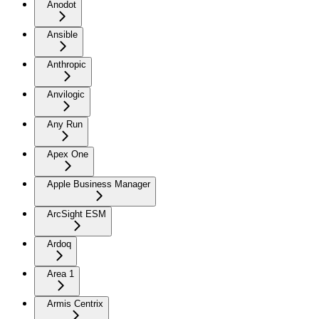
Anodot
Ansible
Anthropic
Anvilogic
Any Run
Apex One
Apple Business Manager
ArcSight ESM
Ardoq
Area 1
Armis Centrix