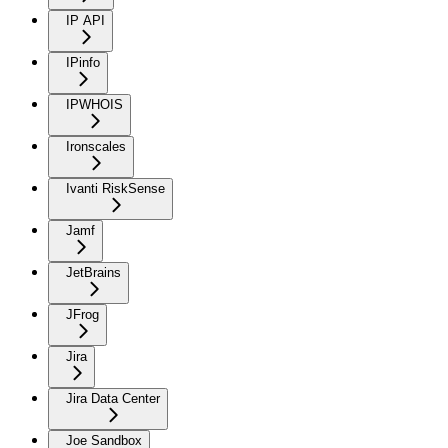
IP API
IPinfo
IPWHOIS
Ironscales
Ivanti RiskSense
Jamf
JetBrains
JFrog
Jira
Jira Data Center
Joe Sandbox