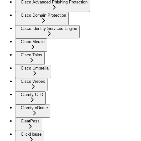
Cisco Advanced Phishing Protection
Cisco Domain Protection
Cisco Identity Services Engine
Cisco Meraki
Cisco Talos
Cisco Umbrella
Cisco Webex
Claroty CTD
Claroty xDome
ClearPass
ClickHouse