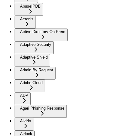
AbuseIPDB
Acronis
Active Directory On-Prem
Adaptive Security
Adaptive Shield
Admin By Request
Adobe Cloud
ADP
Agari Phishing Response
Aikido
Airlock