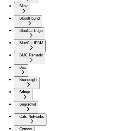
Blink
BloodHound
BlueCat Edge
BlueCat IPAM
BMC Remedy
Box
Brandsight
Brinqa
Bugcrowd
Cato Networks
Censys