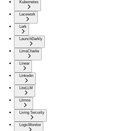
Kubernetes
Lacework
Lark
LaunchDarkly
LimaCharlie
Linear
Linkedin
LiteLLM
Litmos
Living Security
LogicMonitor