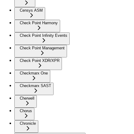
Censys ASM
Check Point Harmony
Check Point Infinity Events
Check Point Management
Check Point XDR/XPR
Checkmarx One
Checkmarx SAST
Cherwell
Chorus
Chronicle