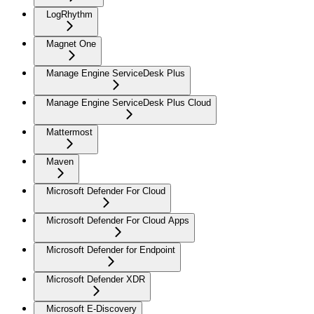
LogRhythm
Magnet One
Manage Engine ServiceDesk Plus
Manage Engine ServiceDesk Plus Cloud
Mattermost
Maven
Microsoft Defender For Cloud
Microsoft Defender For Cloud Apps
Microsoft Defender for Endpoint
Microsoft Defender XDR
Microsoft E-Discovery