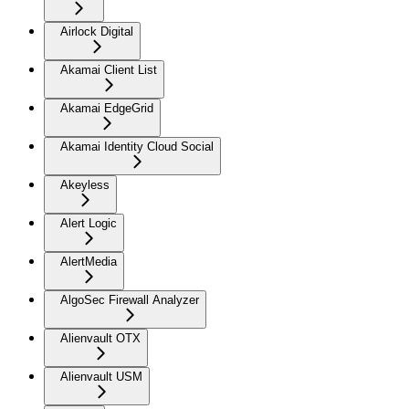
Airlock Digital
Akamai Client List
Akamai EdgeGrid
Akamai Identity Cloud Social
Akeyless
Alert Logic
AlertMedia
AlgoSec Firewall Analyzer
Alienvault OTX
Alienvault USM