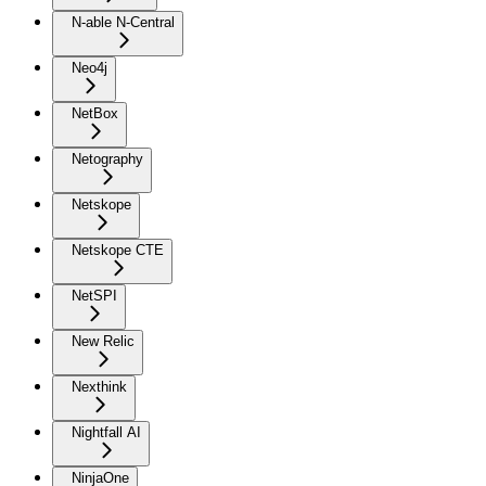
N-able N-Central
Neo4j
NetBox
Netography
Netskope
Netskope CTE
NetSPI
New Relic
Nexthink
Nightfall AI
NinjaOne