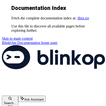
Documentation Index
Fetch the complete documentation index at:
/llms.txt
Use this file to discover all available pages before
exploring further.
Skip to main content
BlinkOps Documentation
home page
Ask Assistant
Search...