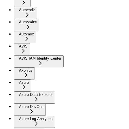
Authentik
Authomize
Automox
AWS
AWS IAM Identity Center
Axonius
Azure
Azure Data Explorer
Azure DevOps
Azure Log Analytics