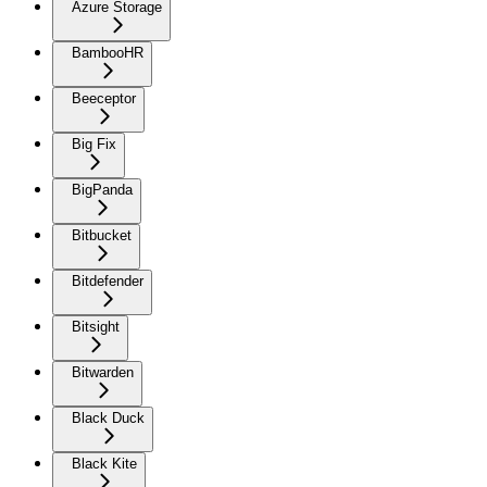
Azure Storage
BambooHR
Beeceptor
Big Fix
BigPanda
Bitbucket
Bitdefender
Bitsight
Bitwarden
Black Duck
Black Kite