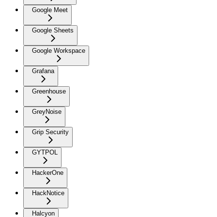
Google Meet
Google Sheets
Google Workspace
Grafana
Greenhouse
GreyNoise
Grip Security
GYTPOL
HackerOne
HackNotice
Halcyon