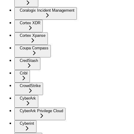
Coralogix Incident Management
Cortex XDR
Cortex Xpanse
Coupa Compass
CredStash
Cribl
CrowdStrike
CyberArk
CyberArk Privilege Cloud
Cyberint