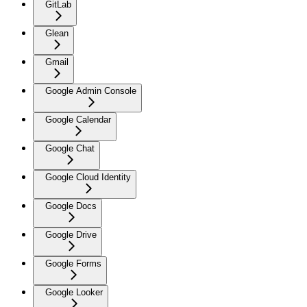
GitLab
Glean
Gmail
Google Admin Console
Google Calendar
Google Chat
Google Cloud Identity
Google Docs
Google Drive
Google Forms
Google Looker