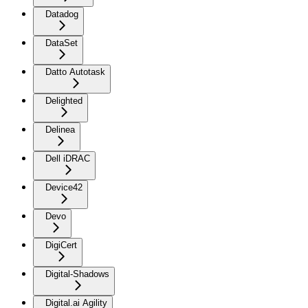
Datadog
DataSet
Datto Autotask
Delighted
Delinea
Dell iDRAC
Device42
Devo
DigiCert
Digital-Shadows
Digital.ai Agility