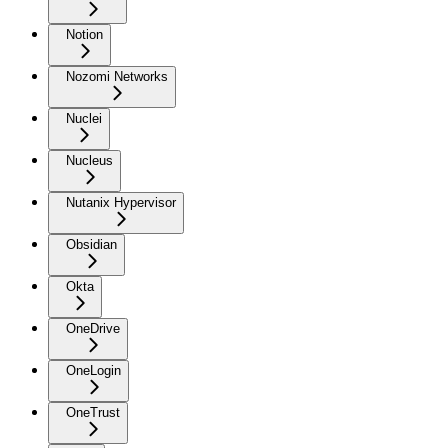
Notion
Nozomi Networks
Nuclei
Nucleus
Nutanix Hypervisor
Obsidian
Okta
OneDrive
OneLogin
OneTrust