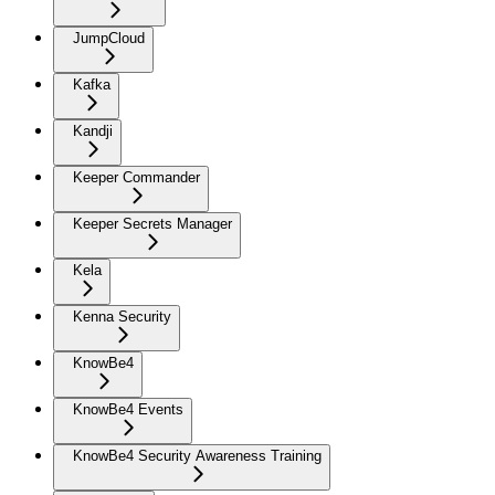
JumpCloud
Kafka
Kandji
Keeper Commander
Keeper Secrets Manager
Kela
Kenna Security
KnowBe4
KnowBe4 Events
KnowBe4 Security Awareness Training