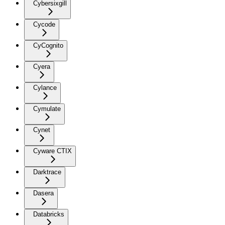
Cybersixgill
Cycode
CyCognito
Cyera
Cylance
Cymulate
Cynet
Cyware CTIX
Darktrace
Dasera
Databricks