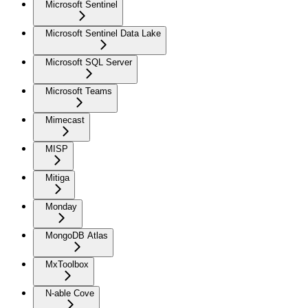
Microsoft Sentinel
Microsoft Sentinel Data Lake
Microsoft SQL Server
Microsoft Teams
Mimecast
MISP
Mitiga
Monday
MongoDB Atlas
MxToolbox
N-able Cove