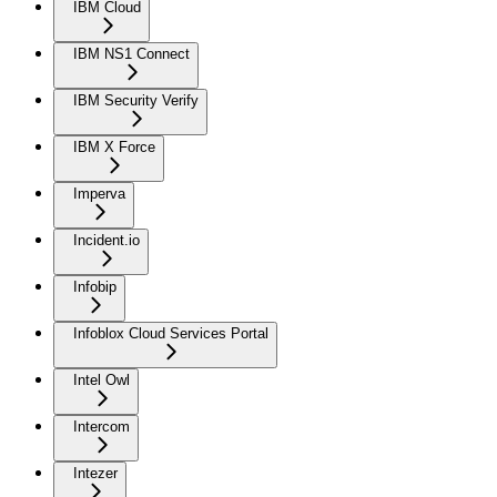
IBM Cloud
IBM NS1 Connect
IBM Security Verify
IBM X Force
Imperva
Incident.io
Infobip
Infoblox Cloud Services Portal
Intel Owl
Intercom
Intezer