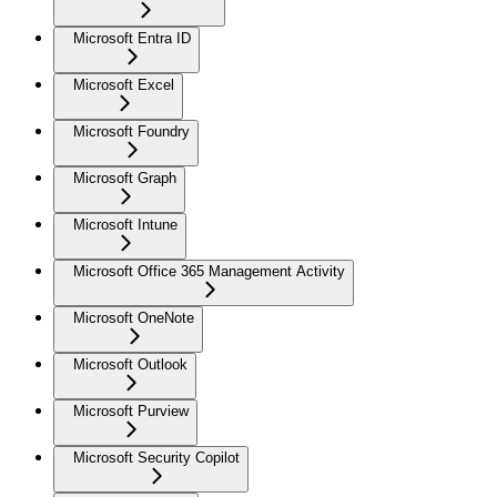
Microsoft Entra ID
Microsoft Excel
Microsoft Foundry
Microsoft Graph
Microsoft Intune
Microsoft Office 365 Management Activity
Microsoft OneNote
Microsoft Outlook
Microsoft Purview
Microsoft Security Copilot