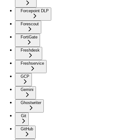
Forcepoint DLP
Forescout
FortiGate
Freshdesk
Freshservice
GCP
Gemini
Ghostwriter
Git
GitHub