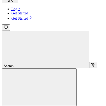
⌘
K
Login
Get Started
Get Started
Search...