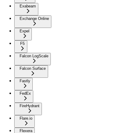
Exabeam
Exchange Online
Expel
F5
Falcon LogScale
Falcon Surface
Fastly
FedEx
FireHydrant
Flare.io
Flexera