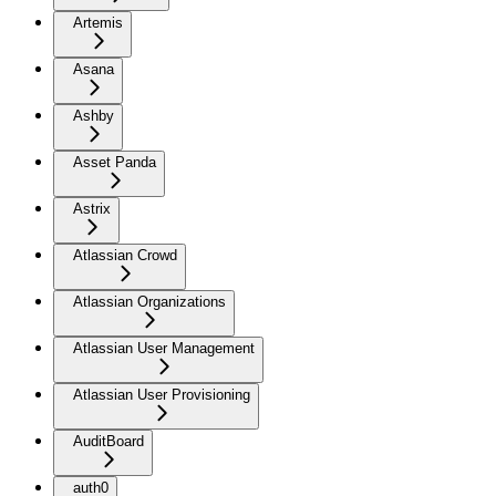
Artemis
Asana
Ashby
Asset Panda
Astrix
Atlassian Crowd
Atlassian Organizations
Atlassian User Management
Atlassian User Provisioning
AuditBoard
auth0