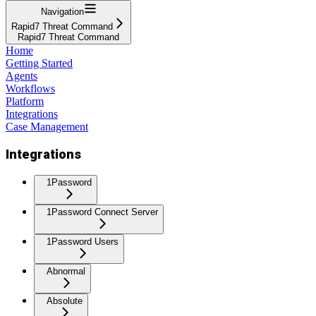
Navigation
Rapid7 Threat Command
Rapid7 Threat Command
Home
Getting Started
Agents
Workflows
Platform
Integrations
Case Management
Integrations
1Password
1Password Connect Server
1Password Users
Abnormal
Absolute