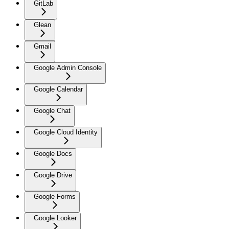
GitLab
Glean
Gmail
Google Admin Console
Google Calendar
Google Chat
Google Cloud Identity
Google Docs
Google Drive
Google Forms
Google Looker