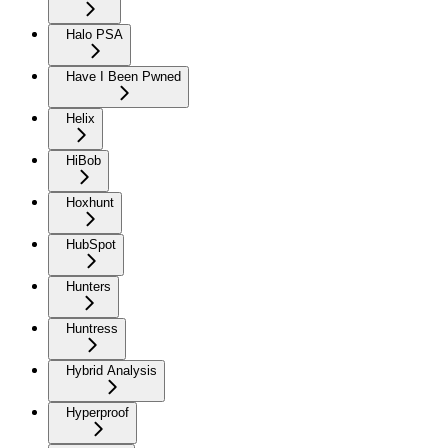
Halo PSA
Have I Been Pwned
Helix
HiBob
Hoxhunt
HubSpot
Hunters
Huntress
Hybrid Analysis
Hyperproof