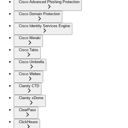
Cisco Advanced Phishing Protection
Cisco Domain Protection
Cisco Identity Services Engine
Cisco Meraki
Cisco Talos
Cisco Umbrella
Cisco Webex
Claroty CTD
Claroty xDome
ClearPass
ClickHouse