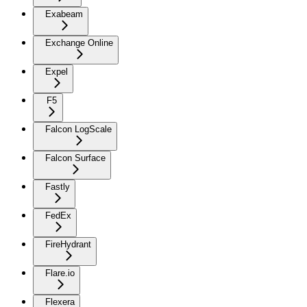
Exabeam
Exchange Online
Expel
F5
Falcon LogScale
Falcon Surface
Fastly
FedEx
FireHydrant
Flare.io
Flexera