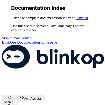
Documentation Index
Fetch the complete documentation index at:
/llms.txt
Use this file to discover all available pages before
exploring further.
Skip to main content
BlinkOps Documentation
home page
Ask Assistant
Search...