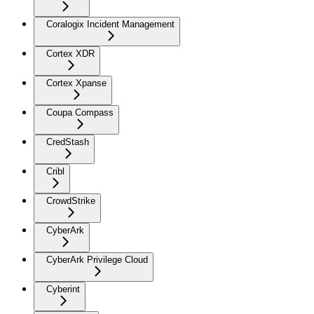
Coralogix Incident Management
Cortex XDR
Cortex Xpanse
Coupa Compass
CredStash
Cribl
CrowdStrike
CyberArk
CyberArk Privilege Cloud
Cyberint