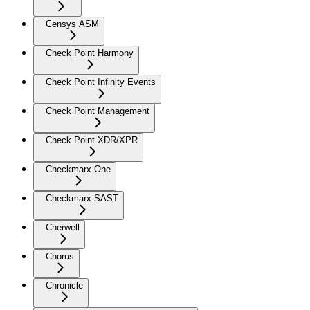
Censys ASM
Check Point Harmony
Check Point Infinity Events
Check Point Management
Check Point XDR/XPR
Checkmarx One
Checkmarx SAST
Cherwell
Chorus
Chronicle