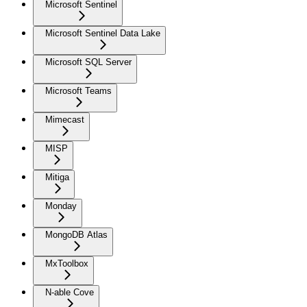
Microsoft Sentinel
Microsoft Sentinel Data Lake
Microsoft SQL Server
Microsoft Teams
Mimecast
MISP
Mitiga
Monday
MongoDB Atlas
MxToolbox
N-able Cove