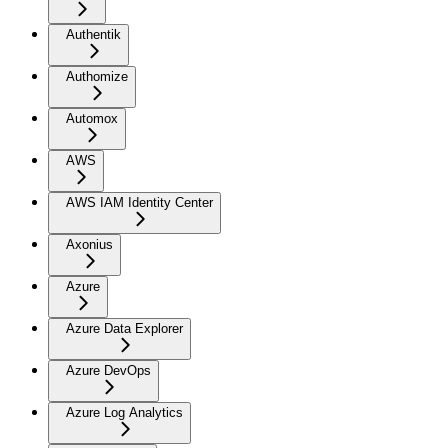
Authentik
Authomize
Automox
AWS
AWS IAM Identity Center
Axonius
Azure
Azure Data Explorer
Azure DevOps
Azure Log Analytics