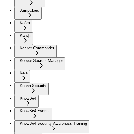
JumpCloud
Kafka
Kandji
Keeper Commander
Keeper Secrets Manager
Kela
Kenna Security
KnowBe4
KnowBe4 Events
KnowBe4 Security Awareness Training