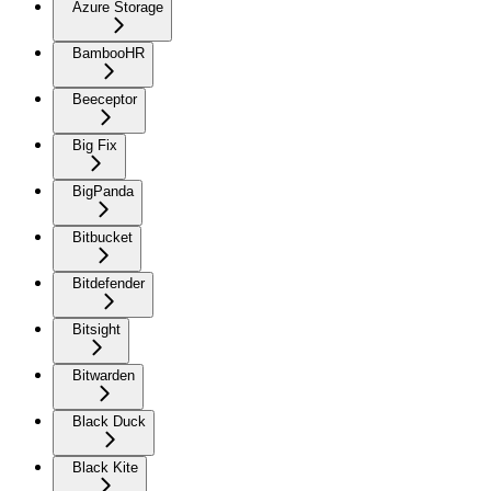
Azure Storage
BambooHR
Beeceptor
Big Fix
BigPanda
Bitbucket
Bitdefender
Bitsight
Bitwarden
Black Duck
Black Kite