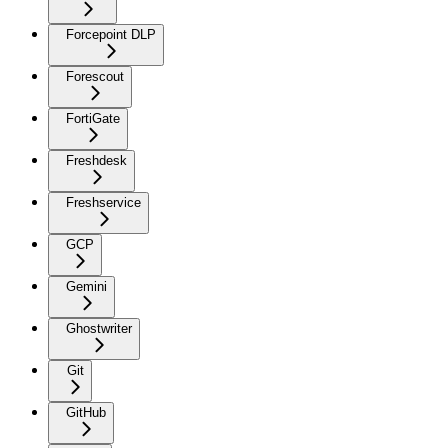
Forcepoint DLP
Forescout
FortiGate
Freshdesk
Freshservice
GCP
Gemini
Ghostwriter
Git
GitHub