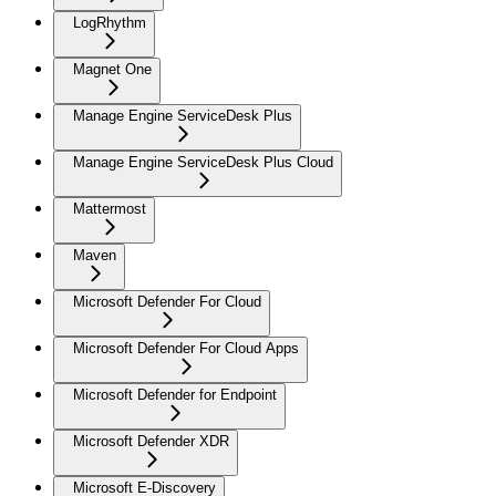
LogRhythm
Magnet One
Manage Engine ServiceDesk Plus
Manage Engine ServiceDesk Plus Cloud
Mattermost
Maven
Microsoft Defender For Cloud
Microsoft Defender For Cloud Apps
Microsoft Defender for Endpoint
Microsoft Defender XDR
Microsoft E-Discovery