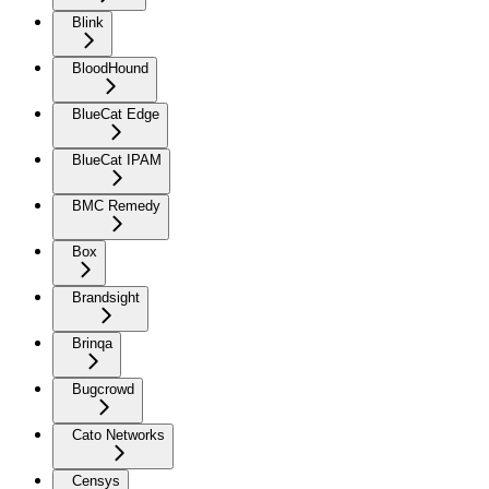
Blink
BloodHound
BlueCat Edge
BlueCat IPAM
BMC Remedy
Box
Brandsight
Brinqa
Bugcrowd
Cato Networks
Censys