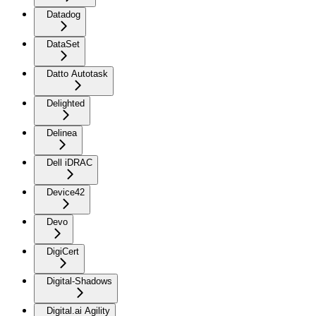
Datadog
DataSet
Datto Autotask
Delighted
Delinea
Dell iDRAC
Device42
Devo
DigiCert
Digital-Shadows
Digital.ai Agility