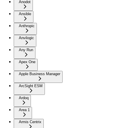
Anodot
Ansible
Anthropic
Anvilogic
Any Run
Apex One
Apple Business Manager
ArcSight ESM
Ardoq
Area 1
Armis Centrix