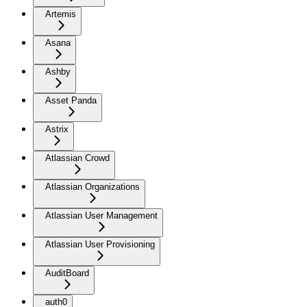
Artemis
Asana
Ashby
Asset Panda
Astrix
Atlassian Crowd
Atlassian Organizations
Atlassian User Management
Atlassian User Provisioning
AuditBoard
auth0