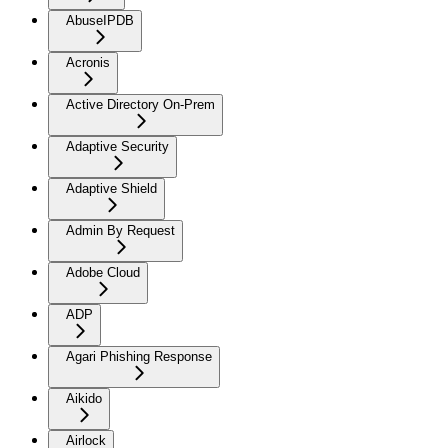
AbuseIPDB
Acronis
Active Directory On-Prem
Adaptive Security
Adaptive Shield
Admin By Request
Adobe Cloud
ADP
Agari Phishing Response
Aikido
Airlock