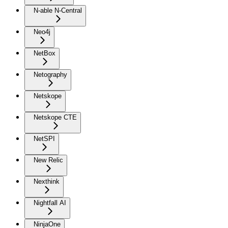
N-able N-Central
Neo4j
NetBox
Netography
Netskope
Netskope CTE
NetSPI
New Relic
Nexthink
Nightfall AI
NinjaOne