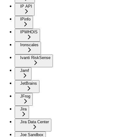
IP API
IPinfo
IPWHOIS
Ironscales
Ivanti RiskSense
Jamf
JetBrains
JFrog
Jira
Jira Data Center
Joe Sandbox