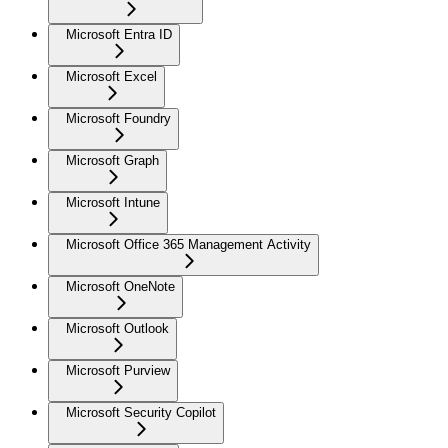
Microsoft Entra ID
Microsoft Excel
Microsoft Foundry
Microsoft Graph
Microsoft Intune
Microsoft Office 365 Management Activity
Microsoft OneNote
Microsoft Outlook
Microsoft Purview
Microsoft Security Copilot