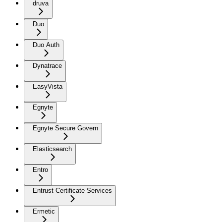
druva
Duo
Duo Auth
Dynatrace
EasyVista
Egnyte
Egnyte Secure Govern
Elasticsearch
Entro
Entrust Certificate Services
Ermetic