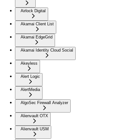
Airlock Digital
Akamai Client List
Akamai EdgeGrid
Akamai Identity Cloud Social
Akeyless
Alert Logic
AlertMedia
AlgoSec Firewall Analyzer
Alienvault OTX
Alienvault USM