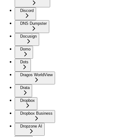
Discord
DNS Dumpster
Docusign
Domo
Dots
Dragos WorldView
Drata
Dropbox
Dropbox Business
Dropzone AI