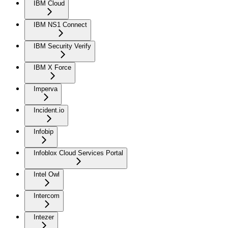
IBM Cloud
IBM NS1 Connect
IBM Security Verify
IBM X Force
Imperva
Incident.io
Infobip
Infoblox Cloud Services Portal
Intel Owl
Intercom
Intezer