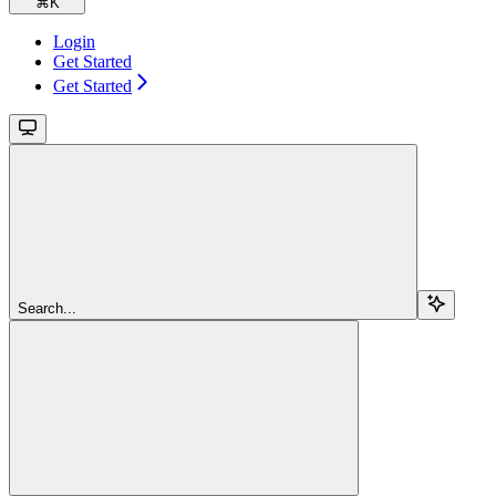
⌘
K
Login
Get Started
Get Started
Search...