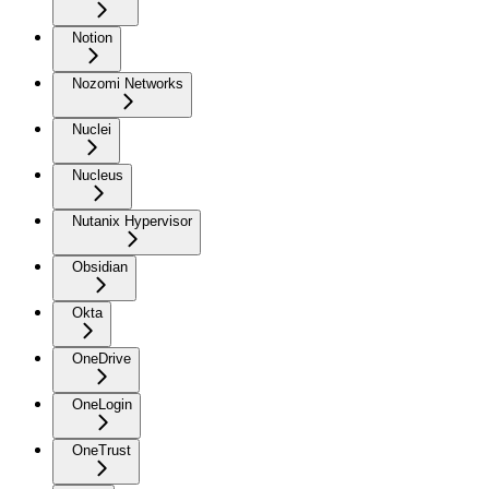
Notion
Nozomi Networks
Nuclei
Nucleus
Nutanix Hypervisor
Obsidian
Okta
OneDrive
OneLogin
OneTrust