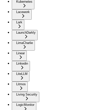
Kubernetes
Lacework
Lark
LaunchDarkly
LimaCharlie
Linear
Linkedin
LiteLLM
Litmos
Living Security
LogicMonitor