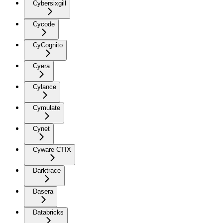
Cybersixgill
Cycode
CyCognito
Cyera
Cylance
Cymulate
Cynet
Cyware CTIX
Darktrace
Dasera
Databricks