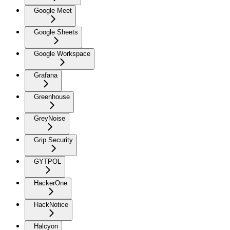
Google Meet
Google Sheets
Google Workspace
Grafana
Greenhouse
GreyNoise
Grip Security
GYTPOL
HackerOne
HackNotice
Halcyon