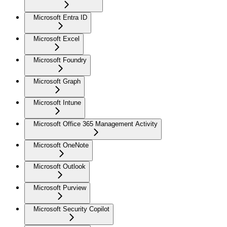
Microsoft Entra ID
Microsoft Excel
Microsoft Foundry
Microsoft Graph
Microsoft Intune
Microsoft Office 365 Management Activity
Microsoft OneNote
Microsoft Outlook
Microsoft Purview
Microsoft Security Copilot