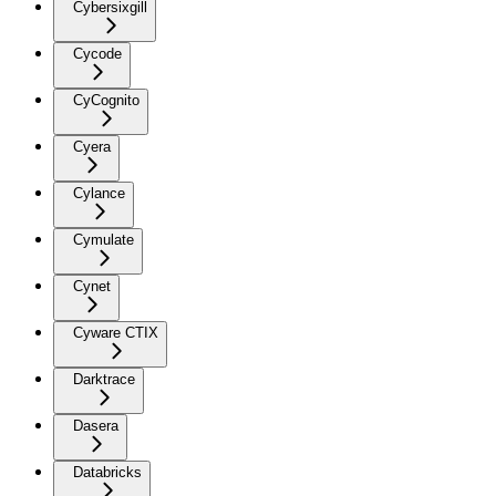
Cybersixgill
Cycode
CyCognito
Cyera
Cylance
Cymulate
Cynet
Cyware CTIX
Darktrace
Dasera
Databricks