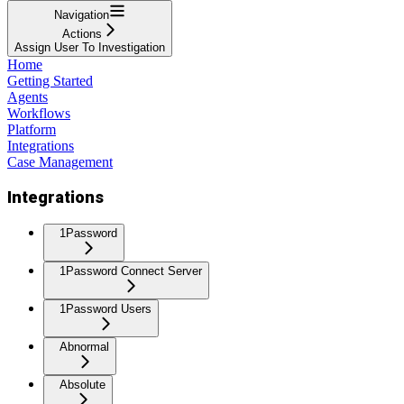
Navigation
Actions
Assign User To Investigation
Home
Getting Started
Agents
Workflows
Platform
Integrations
Case Management
Integrations
1Password
1Password Connect Server
1Password Users
Abnormal
Absolute