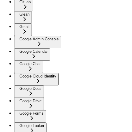
GitLab
Glean
Gmail
Google Admin Console
Google Calendar
Google Chat
Google Cloud Identity
Google Docs
Google Drive
Google Forms
Google Looker