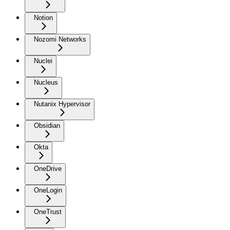
Notion
Nozomi Networks
Nuclei
Nucleus
Nutanix Hypervisor
Obsidian
Okta
OneDrive
OneLogin
OneTrust