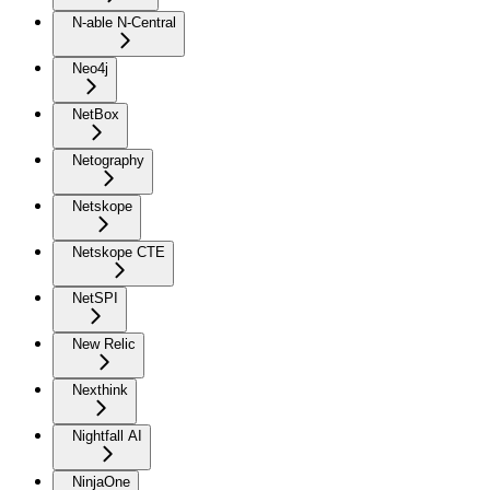
N-able N-Central
Neo4j
NetBox
Netography
Netskope
Netskope CTE
NetSPI
New Relic
Nexthink
Nightfall AI
NinjaOne