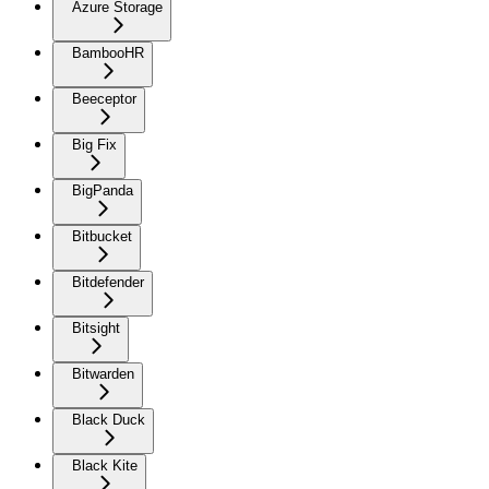
Azure Storage
BambooHR
Beeceptor
Big Fix
BigPanda
Bitbucket
Bitdefender
Bitsight
Bitwarden
Black Duck
Black Kite