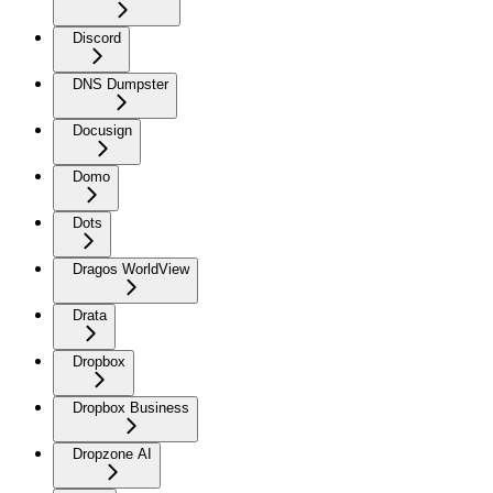
Discord
DNS Dumpster
Docusign
Domo
Dots
Dragos WorldView
Drata
Dropbox
Dropbox Business
Dropzone AI