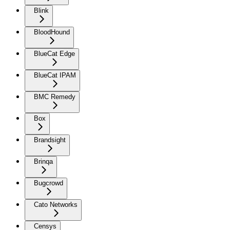
Blink
BloodHound
BlueCat Edge
BlueCat IPAM
BMC Remedy
Box
Brandsight
Brinqa
Bugcrowd
Cato Networks
Censys