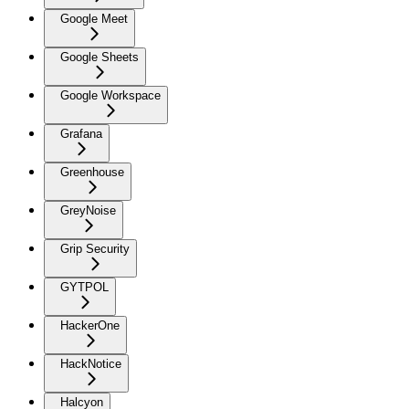
Google Meet
Google Sheets
Google Workspace
Grafana
Greenhouse
GreyNoise
Grip Security
GYTPOL
HackerOne
HackNotice
Halcyon