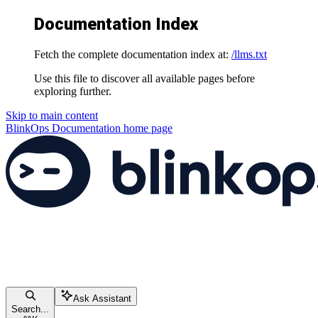
Documentation Index
Fetch the complete documentation index at:
/llms.txt
Use this file to discover all available pages before
exploring further.
Skip to main content
BlinkOps Documentation
home page
Ask Assistant
Search...