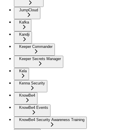
JumpCloud
Kafka
Kandji
Keeper Commander
Keeper Secrets Manager
Kela
Kenna Security
KnowBe4
KnowBe4 Events
KnowBe4 Security Awareness Training