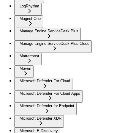
LogRhythm
Magnet One
Manage Engine ServiceDesk Plus
Manage Engine ServiceDesk Plus Cloud
Mattermost
Maven
Microsoft Defender For Cloud
Microsoft Defender For Cloud Apps
Microsoft Defender for Endpoint
Microsoft Defender XDR
Microsoft E-Discovery