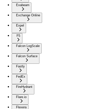
Exabeam
Exchange Online
Expel
F5
Falcon LogScale
Falcon Surface
Fastly
FedEx
FireHydrant
Flare.io
Flexera