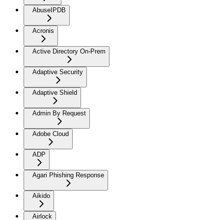
AbuseIPDB
Acronis
Active Directory On-Prem
Adaptive Security
Adaptive Shield
Admin By Request
Adobe Cloud
ADP
Agari Phishing Response
Aikido
Airlock