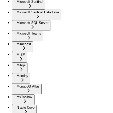
Microsoft Sentinel
Microsoft Sentinel Data Lake
Microsoft SQL Server
Microsoft Teams
Mimecast
MISP
Mitiga
Monday
MongoDB Atlas
MxToolbox
N-able Cove