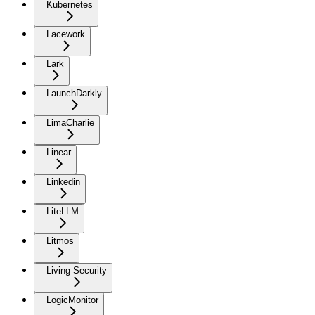
Kubernetes
Lacework
Lark
LaunchDarkly
LimaCharlie
Linear
Linkedin
LiteLLM
Litmos
Living Security
LogicMonitor