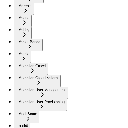
Artemis
Asana
Ashby
Asset Panda
Astrix
Atlassian Crowd
Atlassian Organizations
Atlassian User Management
Atlassian User Provisioning
AuditBoard
auth0