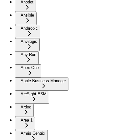
Anodot
Ansible
Anthropic
Anvilogic
Any Run
Apex One
Apple Business Manager
ArcSight ESM
Ardoq
Area 1
Armis Centrix