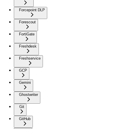
Forcepoint DLP
Forescout
FortiGate
Freshdesk
Freshservice
GCP
Gemini
Ghostwriter
Git
GitHub