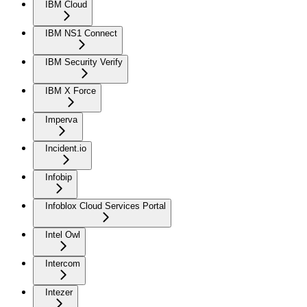
IBM Cloud
IBM NS1 Connect
IBM Security Verify
IBM X Force
Imperva
Incident.io
Infobip
Infoblox Cloud Services Portal
Intel Owl
Intercom
Intezer