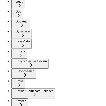
druva
Duo
Duo Auth
Dynatrace
EasyVista
Egnyte
Egnyte Secure Govern
Elasticsearch
Entro
Entrust Certificate Services
Ermetic