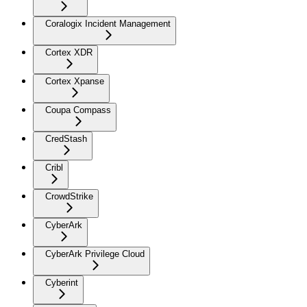
Coralogix Incident Management
Cortex XDR
Cortex Xpanse
Coupa Compass
CredStash
Cribl
CrowdStrike
CyberArk
CyberArk Privilege Cloud
Cyberint