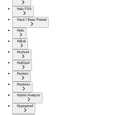
Halo PSA
Have I Been Pwned
Helix
HiBob
Hoxhunt
HubSpot
Hunters
Huntress
Hybrid Analysis
Hyperproof