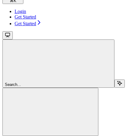
⌘
K
Login
Get Started
Get Started
Search...