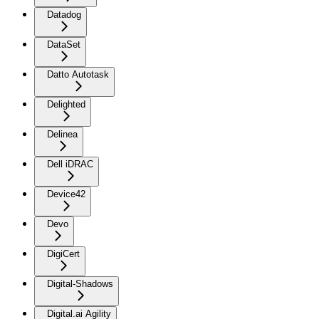
Datadog
DataSet
Datto Autotask
Delighted
Delinea
Dell iDRAC
Device42
Devo
DigiCert
Digital-Shadows
Digital.ai Agility