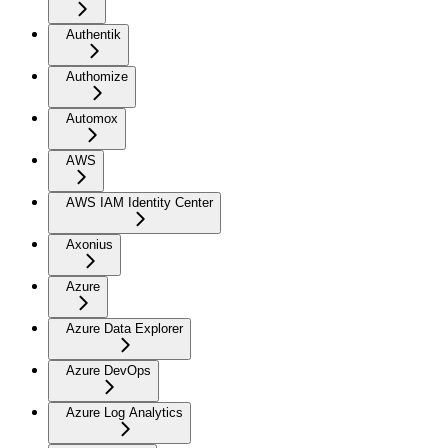
Authentik
Authomize
Automox
AWS
AWS IAM Identity Center
Axonius
Azure
Azure Data Explorer
Azure DevOps
Azure Log Analytics