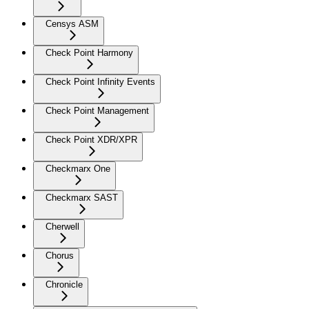
Censys ASM
Check Point Harmony
Check Point Infinity Events
Check Point Management
Check Point XDR/XPR
Checkmarx One
Checkmarx SAST
Cherwell
Chorus
Chronicle