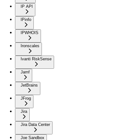
IP API
IPinfo
IPWHOIS
Ironscales
Ivanti RiskSense
Jamf
JetBrains
JFrog
Jira
Jira Data Center
Joe Sandbox