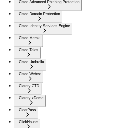
Cisco Advanced Phishing Protection
Cisco Domain Protection
Cisco Identity Services Engine
Cisco Meraki
Cisco Talos
Cisco Umbrella
Cisco Webex
Claroty CTD
Claroty xDome
ClearPass
ClickHouse