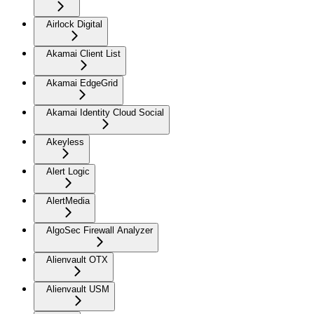
Airlock Digital
Akamai Client List
Akamai EdgeGrid
Akamai Identity Cloud Social
Akeyless
Alert Logic
AlertMedia
AlgoSec Firewall Analyzer
Alienvault OTX
Alienvault USM