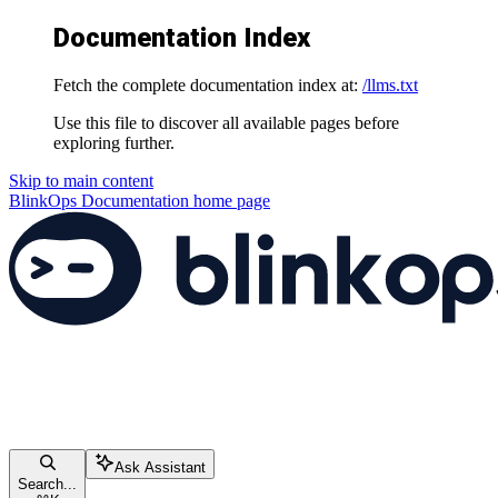
Documentation Index
Fetch the complete documentation index at:
/llms.txt
Use this file to discover all available pages before
exploring further.
Skip to main content
BlinkOps Documentation
home page
Ask Assistant
Search...