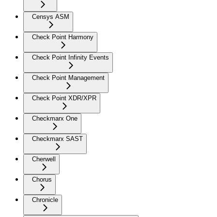
Censys ASM
Check Point Harmony
Check Point Infinity Events
Check Point Management
Check Point XDR/XPR
Checkmarx One
Checkmarx SAST
Cherwell
Chorus
Chronicle