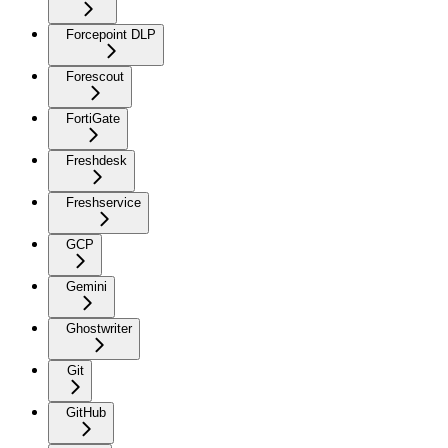
Forcepoint DLP
Forescout
FortiGate
Freshdesk
Freshservice
GCP
Gemini
Ghostwriter
Git
GitHub