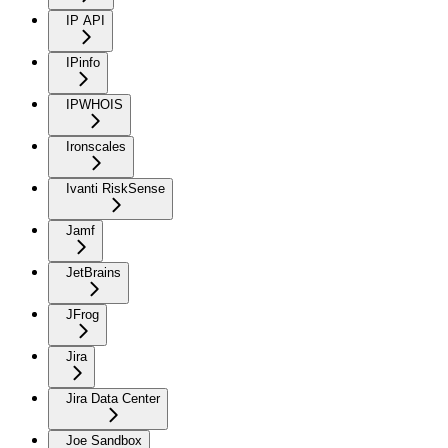
IP API
IPinfo
IPWHOIS
Ironscales
Ivanti RiskSense
Jamf
JetBrains
JFrog
Jira
Jira Data Center
Joe Sandbox