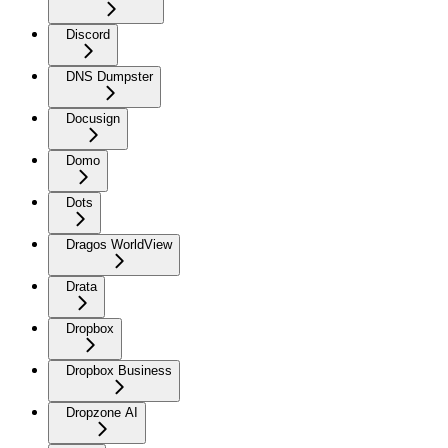
Discord
DNS Dumpster
Docusign
Domo
Dots
Dragos WorldView
Drata
Dropbox
Dropbox Business
Dropzone AI