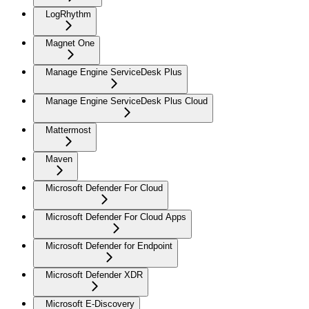
LogRhythm
Magnet One
Manage Engine ServiceDesk Plus
Manage Engine ServiceDesk Plus Cloud
Mattermost
Maven
Microsoft Defender For Cloud
Microsoft Defender For Cloud Apps
Microsoft Defender for Endpoint
Microsoft Defender XDR
Microsoft E-Discovery