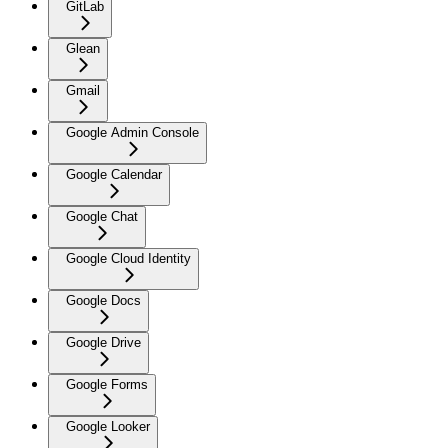
GitLab
Glean
Gmail
Google Admin Console
Google Calendar
Google Chat
Google Cloud Identity
Google Docs
Google Drive
Google Forms
Google Looker