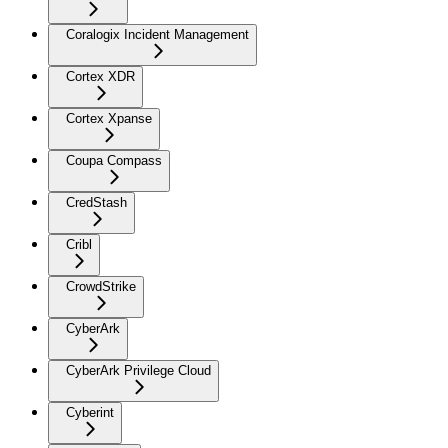
Coralogix Incident Management
Cortex XDR
Cortex Xpanse
Coupa Compass
CredStash
Cribl
CrowdStrike
CyberArk
CyberArk Privilege Cloud
Cyberint