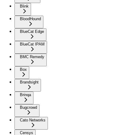
Blink
BloodHound
BlueCat Edge
BlueCat IPAM
BMC Remedy
Box
Brandsight
Brinqa
Bugcrowd
Cato Networks
Censys