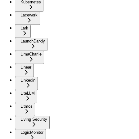
Kubernetes
Lacework
Lark
LaunchDarkly
LimaCharlie
Linear
Linkedin
LiteLLM
Litmos
Living Security
LogicMonitor