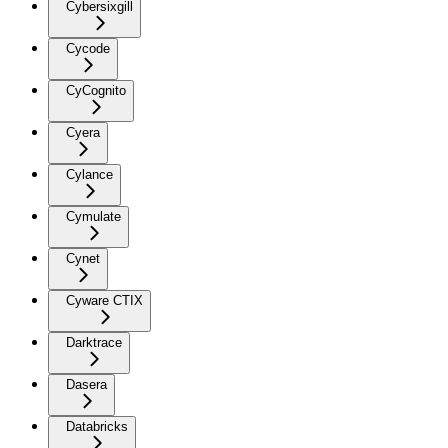
Cybersixgill
Cycode
CyCognito
Cyera
Cylance
Cymulate
Cynet
Cyware CTIX
Darktrace
Dasera
Databricks