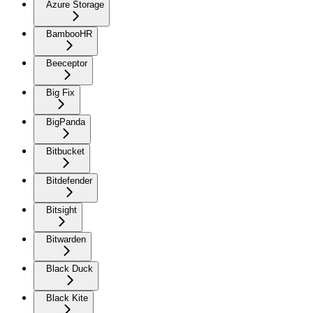
Azure Storage
BambooHR
Beeceptor
Big Fix
BigPanda
Bitbucket
Bitdefender
Bitsight
Bitwarden
Black Duck
Black Kite