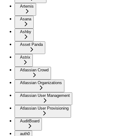
Artemis
Asana
Ashby
Asset Panda
Astrix
Atlassian Crowd
Atlassian Organizations
Atlassian User Management
Atlassian User Provisioning
AuditBoard
auth0