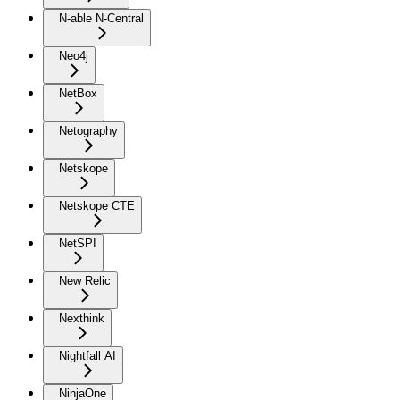
N-able N-Central
Neo4j
NetBox
Netography
Netskope
Netskope CTE
NetSPI
New Relic
Nexthink
Nightfall AI
NinjaOne