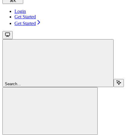
⌘
K
Login
Get Started
Get Started
Search...