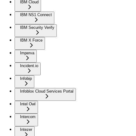
IBM Cloud
IBM NS1 Connect
IBM Security Verify
IBM X Force
Imperva
Incident.io
Infobip
Infoblox Cloud Services Portal
Intel Owl
Intercom
Intezer