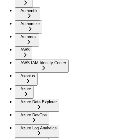
Authentik
Authomize
Automox
AWS
AWS IAM Identity Center
Axonius
Azure
Azure Data Explorer
Azure DevOps
Azure Log Analytics