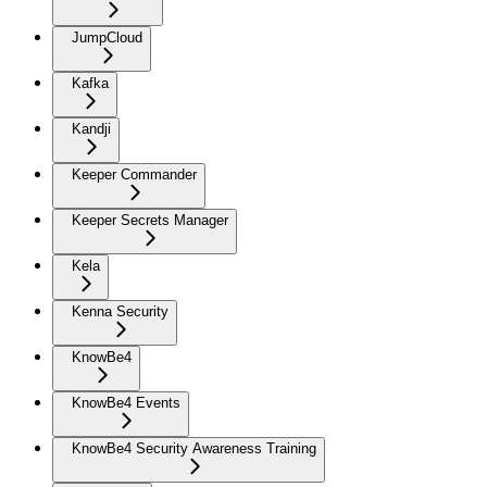
JumpCloud
Kafka
Kandji
Keeper Commander
Keeper Secrets Manager
Kela
Kenna Security
KnowBe4
KnowBe4 Events
KnowBe4 Security Awareness Training