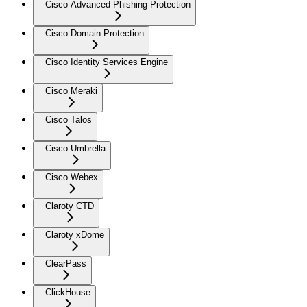
Cisco Advanced Phishing Protection
Cisco Domain Protection
Cisco Identity Services Engine
Cisco Meraki
Cisco Talos
Cisco Umbrella
Cisco Webex
Claroty CTD
Claroty xDome
ClearPass
ClickHouse