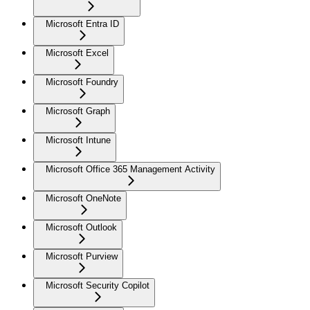
Microsoft Entra ID
Microsoft Excel
Microsoft Foundry
Microsoft Graph
Microsoft Intune
Microsoft Office 365 Management Activity
Microsoft OneNote
Microsoft Outlook
Microsoft Purview
Microsoft Security Copilot