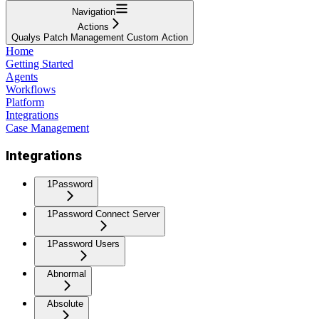
Navigation
Actions
Qualys Patch Management Custom Action
Home
Getting Started
Agents
Workflows
Platform
Integrations
Case Management
Integrations
1Password
1Password Connect Server
1Password Users
Abnormal
Absolute