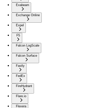
Exabeam
Exchange Online
Expel
F5
Falcon LogScale
Falcon Surface
Fastly
FedEx
FireHydrant
Flare.io
Flexera