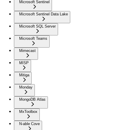
Microsoft Sentinel
Microsoft Sentinel Data Lake
Microsoft SQL Server
Microsoft Teams
Mimecast
MISP
Mitiga
Monday
MongoDB Atlas
MxToolbox
N-able Cove