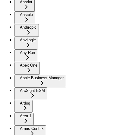
Anodot
Ansible
Anthropic
Anvilogic
Any Run
Apex One
Apple Business Manager
ArcSight ESM
Ardoq
Area 1
Armis Centrix