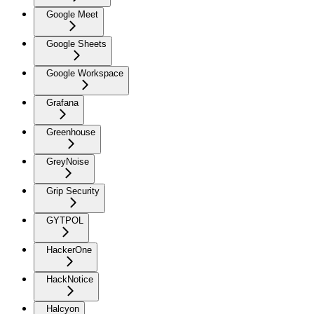
Google Meet
Google Sheets
Google Workspace
Grafana
Greenhouse
GreyNoise
Grip Security
GYTPOL
HackerOne
HackNotice
Halcyon