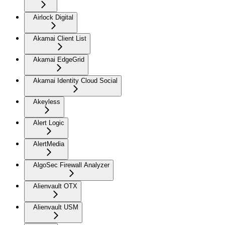
Airlock Digital
Akamai Client List
Akamai EdgeGrid
Akamai Identity Cloud Social
Akeyless
Alert Logic
AlertMedia
AlgoSec Firewall Analyzer
Alienvault OTX
Alienvault USM