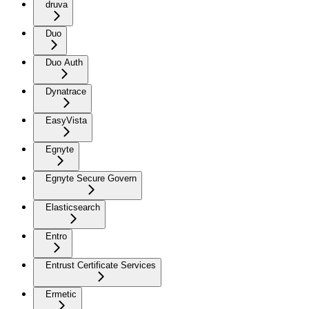
druva
Duo
Duo Auth
Dynatrace
EasyVista
Egnyte
Egnyte Secure Govern
Elasticsearch
Entro
Entrust Certificate Services
Ermetic