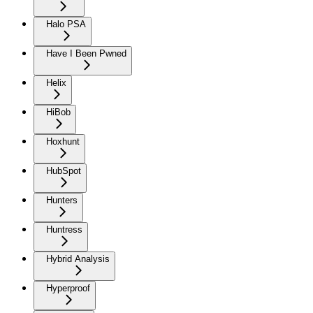
Halo PSA
Have I Been Pwned
Helix
HiBob
Hoxhunt
HubSpot
Hunters
Huntress
Hybrid Analysis
Hyperproof