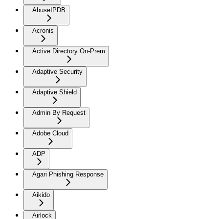
AbuseIPDB
Acronis
Active Directory On-Prem
Adaptive Security
Adaptive Shield
Admin By Request
Adobe Cloud
ADP
Agari Phishing Response
Aikido
Airlock