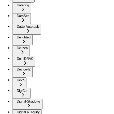
Datadog
DataSet
Datto Autotask
Delighted
Delinea
Dell iDRAC
Device42
Devo
DigiCert
Digital-Shadows
Digital.ai Agility