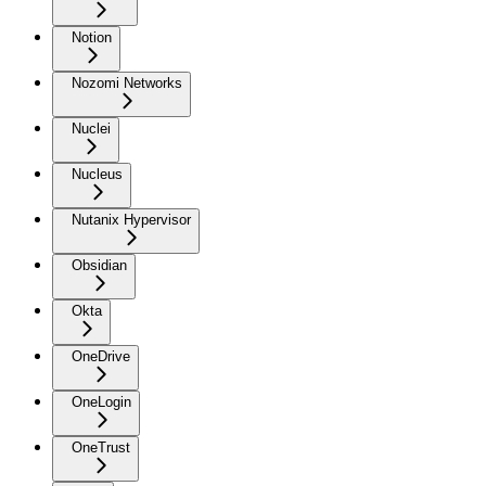
Notion
Nozomi Networks
Nuclei
Nucleus
Nutanix Hypervisor
Obsidian
Okta
OneDrive
OneLogin
OneTrust