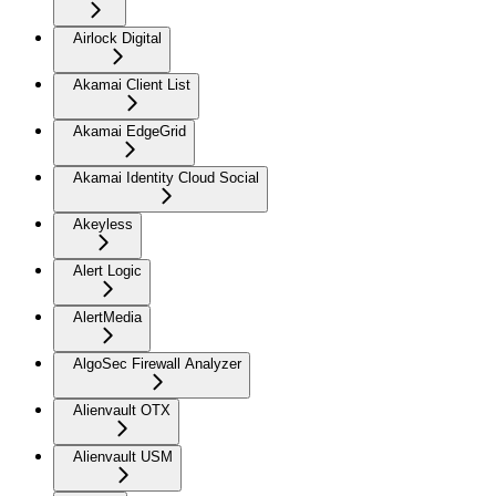
Airlock Digital
Akamai Client List
Akamai EdgeGrid
Akamai Identity Cloud Social
Akeyless
Alert Logic
AlertMedia
AlgoSec Firewall Analyzer
Alienvault OTX
Alienvault USM