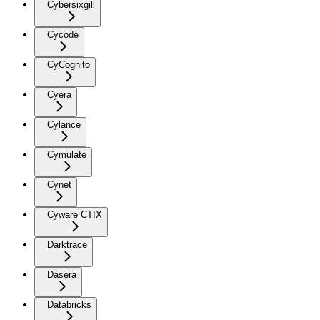
Cybersixgill
Cycode
CyCognito
Cyera
Cylance
Cymulate
Cynet
Cyware CTIX
Darktrace
Dasera
Databricks