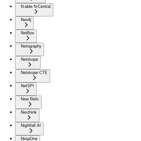
N-able N-Central
Neo4j
NetBox
Netography
Netskope
Netskope CTE
NetSPI
New Relic
Nexthink
Nightfall AI
NinjaOne