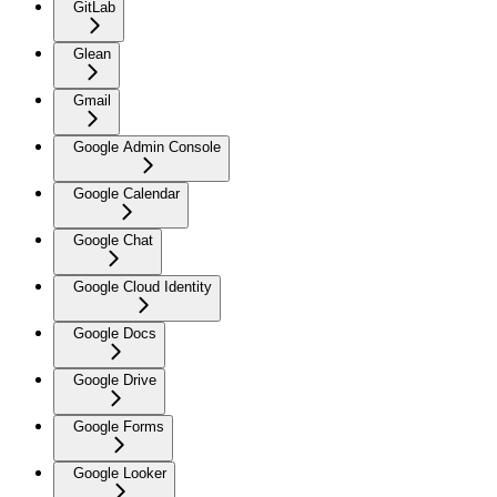
GitLab
Glean
Gmail
Google Admin Console
Google Calendar
Google Chat
Google Cloud Identity
Google Docs
Google Drive
Google Forms
Google Looker