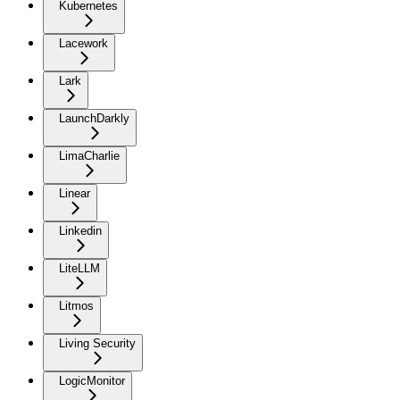
Kubernetes
Lacework
Lark
LaunchDarkly
LimaCharlie
Linear
Linkedin
LiteLLM
Litmos
Living Security
LogicMonitor