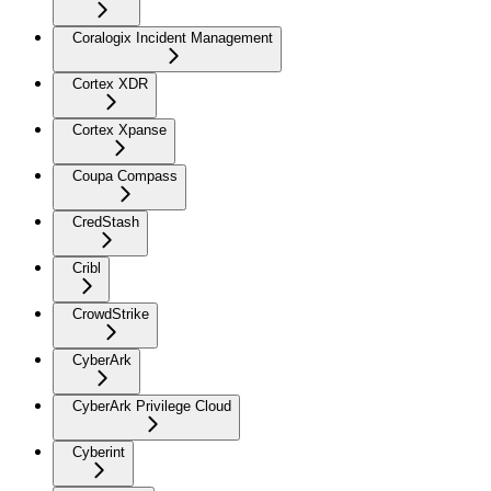
Coralogix Incident Management
Cortex XDR
Cortex Xpanse
Coupa Compass
CredStash
Cribl
CrowdStrike
CyberArk
CyberArk Privilege Cloud
Cyberint