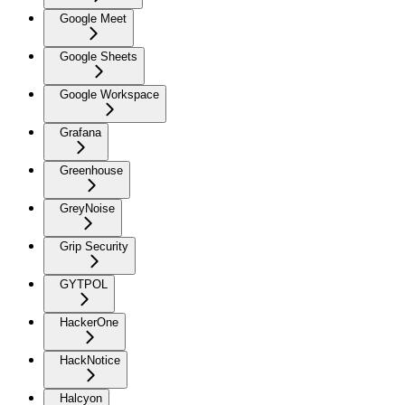
Google Meet
Google Sheets
Google Workspace
Grafana
Greenhouse
GreyNoise
Grip Security
GYTPOL
HackerOne
HackNotice
Halcyon