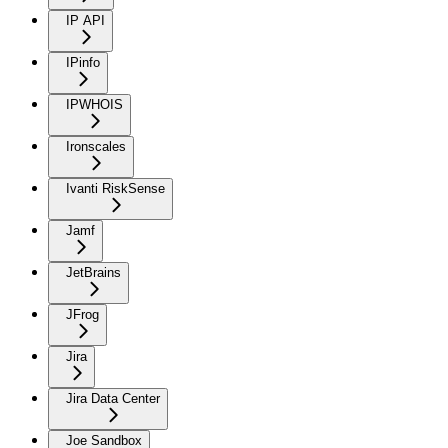
IP API
IPinfo
IPWHOIS
Ironscales
Ivanti RiskSense
Jamf
JetBrains
JFrog
Jira
Jira Data Center
Joe Sandbox