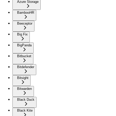
Azure Storage
BambooHR
Beeceptor
Big Fix
BigPanda
Bitbucket
Bitdefender
Bitsight
Bitwarden
Black Duck
Black Kite