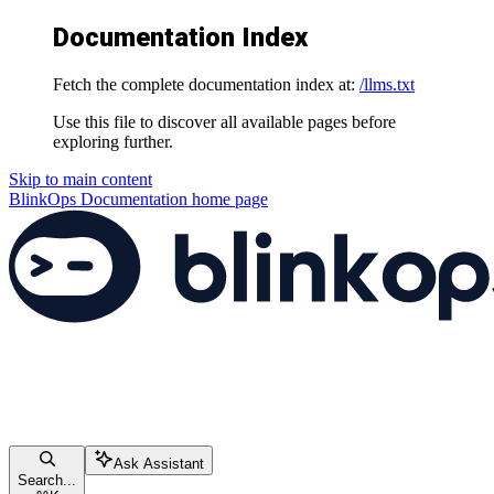
Documentation Index
Fetch the complete documentation index at:
/llms.txt
Use this file to discover all available pages before
exploring further.
Skip to main content
BlinkOps Documentation
home page
Ask Assistant
Search...