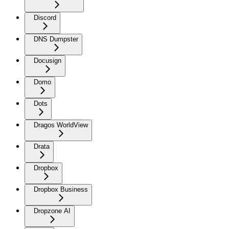
Discord
DNS Dumpster
Docusign
Domo
Dots
Dragos WorldView
Drata
Dropbox
Dropbox Business
Dropzone AI