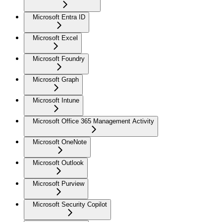
Microsoft Entra ID
Microsoft Excel
Microsoft Foundry
Microsoft Graph
Microsoft Intune
Microsoft Office 365 Management Activity
Microsoft OneNote
Microsoft Outlook
Microsoft Purview
Microsoft Security Copilot