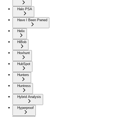
Halo PSA
Have I Been Pwned
Helix
HiBob
Hoxhunt
HubSpot
Hunters
Huntress
Hybrid Analysis
Hyperproof