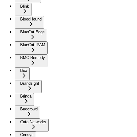
Blink
BloodHound
BlueCat Edge
BlueCat IPAM
BMC Remedy
Box
Brandsight
Brinqa
Bugcrowd
Cato Networks
Censys