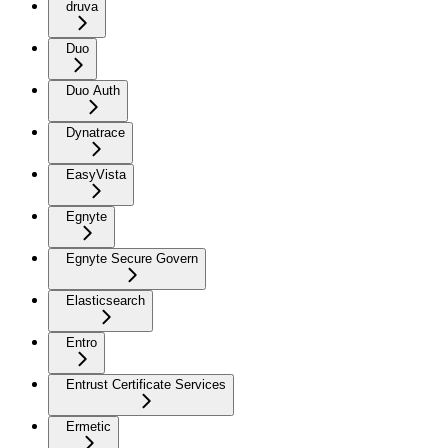
druva
Duo
Duo Auth
Dynatrace
EasyVista
Egnyte
Egnyte Secure Govern
Elasticsearch
Entro
Entrust Certificate Services
Ermetic