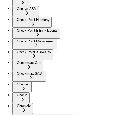
Censys ASM
Check Point Harmony
Check Point Infinity Events
Check Point Management
Check Point XDR/XPR
Checkmarx One
Checkmarx SAST
Cherwell
Chorus
Chronicle