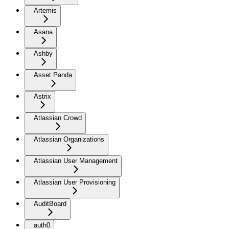
Artemis
Asana
Ashby
Asset Panda
Astrix
Atlassian Crowd
Atlassian Organizations
Atlassian User Management
Atlassian User Provisioning
AuditBoard
auth0