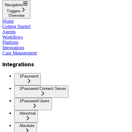
Navigation
Triggers
Overview
Home
Getting Started
Agents
Workflows
Platform
Integrations
Case Management
Integrations
1Password
1Password Connect Server
1Password Users
Abnormal
Absolute