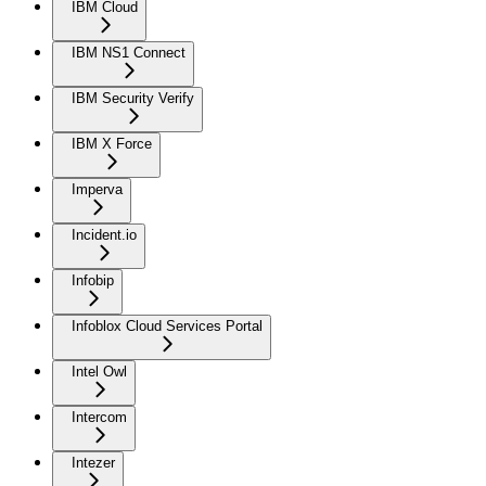
IBM Cloud
IBM NS1 Connect
IBM Security Verify
IBM X Force
Imperva
Incident.io
Infobip
Infoblox Cloud Services Portal
Intel Owl
Intercom
Intezer