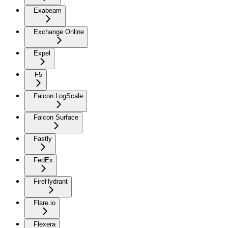
Exabeam
Exchange Online
Expel
F5
Falcon LogScale
Falcon Surface
Fastly
FedEx
FireHydrant
Flare.io
Flexera