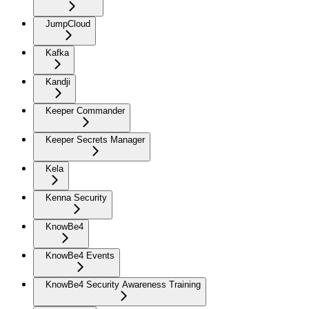
JumpCloud
Kafka
Kandji
Keeper Commander
Keeper Secrets Manager
Kela
Kenna Security
KnowBe4
KnowBe4 Events
KnowBe4 Security Awareness Training