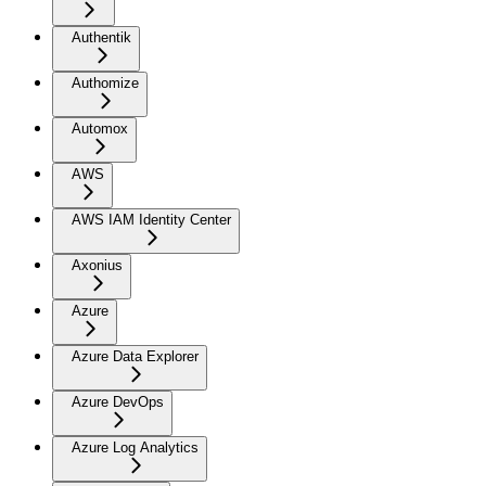
Authentik
Authomize
Automox
AWS
AWS IAM Identity Center
Axonius
Azure
Azure Data Explorer
Azure DevOps
Azure Log Analytics