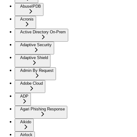
AbuseIPDB
Acronis
Active Directory On-Prem
Adaptive Security
Adaptive Shield
Admin By Request
Adobe Cloud
ADP
Agari Phishing Response
Aikido
Airlock