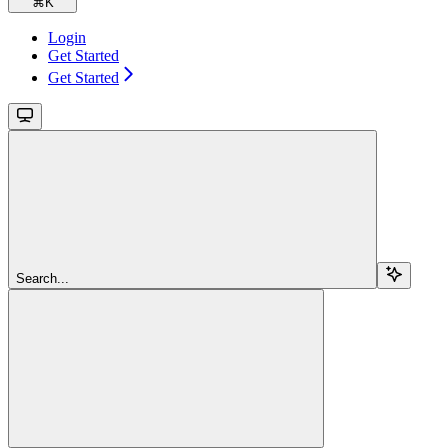
⌘
K
Login
Get Started
Get Started
Search...