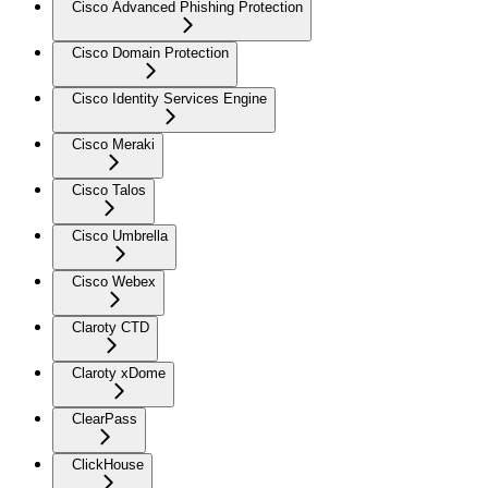
Cisco Advanced Phishing Protection
Cisco Domain Protection
Cisco Identity Services Engine
Cisco Meraki
Cisco Talos
Cisco Umbrella
Cisco Webex
Claroty CTD
Claroty xDome
ClearPass
ClickHouse