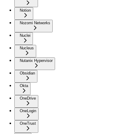
Notion
Nozomi Networks
Nuclei
Nucleus
Nutanix Hypervisor
Obsidian
Okta
OneDrive
OneLogin
OneTrust