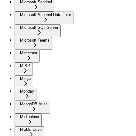
Microsoft Sentinel
Microsoft Sentinel Data Lake
Microsoft SQL Server
Microsoft Teams
Mimecast
MISP
Mitiga
Monday
MongoDB Atlas
MxToolbox
N-able Cove