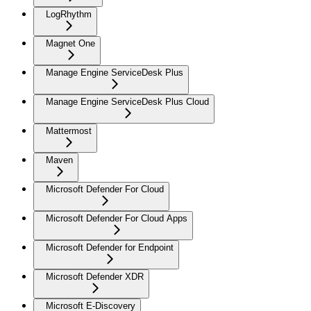
LogRhythm
Magnet One
Manage Engine ServiceDesk Plus
Manage Engine ServiceDesk Plus Cloud
Mattermost
Maven
Microsoft Defender For Cloud
Microsoft Defender For Cloud Apps
Microsoft Defender for Endpoint
Microsoft Defender XDR
Microsoft E-Discovery