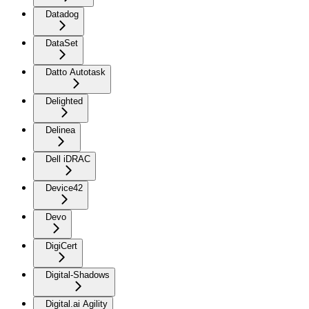
Datadog
DataSet
Datto Autotask
Delighted
Delinea
Dell iDRAC
Device42
Devo
DigiCert
Digital-Shadows
Digital.ai Agility