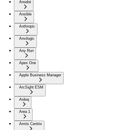
Anodot
Ansible
Anthropic
Anvilogic
Any Run
Apex One
Apple Business Manager
ArcSight ESM
Ardoq
Area 1
Armis Centrix