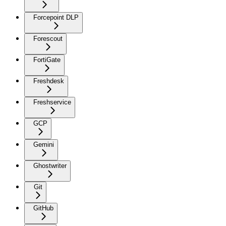
Forcepoint DLP
Forescout
FortiGate
Freshdesk
Freshservice
GCP
Gemini
Ghostwriter
Git
GitHub