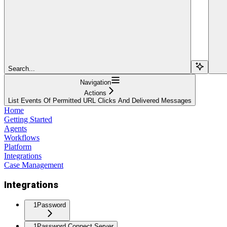
Search...
Navigation
Actions
List Events Of Permitted URL Clicks And Delivered Messages
Home
Getting Started
Agents
Workflows
Platform
Integrations
Case Management
Integrations
1Password
1Password Connect Server