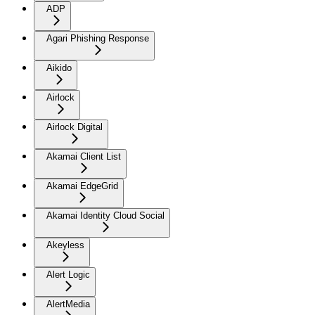
ADP
Agari Phishing Response
Aikido
Airlock
Airlock Digital
Akamai Client List
Akamai EdgeGrid
Akamai Identity Cloud Social
Akeyless
Alert Logic
AlertMedia