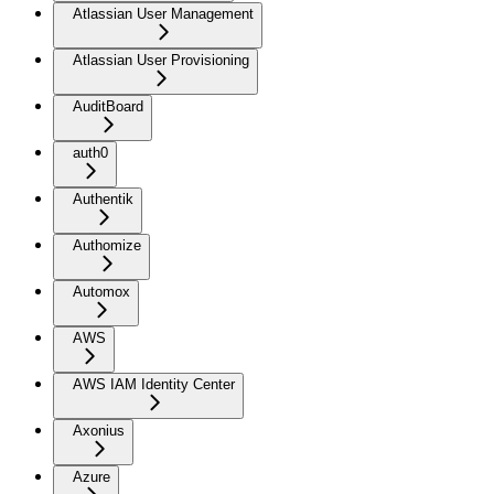
Atlassian User Management
Atlassian User Provisioning
AuditBoard
auth0
Authentik
Authomize
Automox
AWS
AWS IAM Identity Center
Axonius
Azure