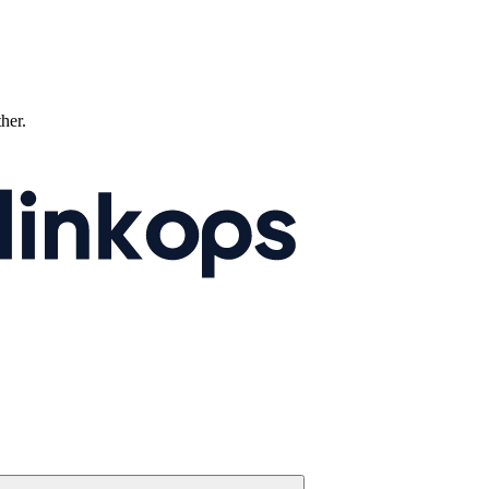
ther.