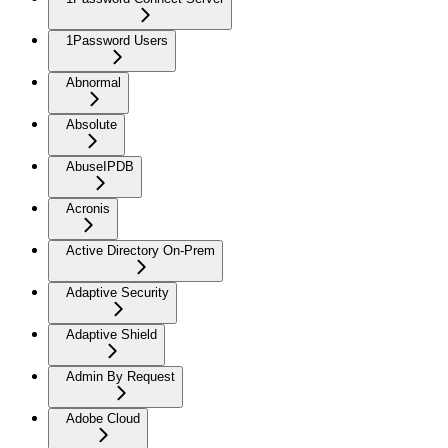
1Password Users
Abnormal
Absolute
AbuseIPDB
Acronis
Active Directory On-Prem
Adaptive Security
Adaptive Shield
Admin By Request
Adobe Cloud