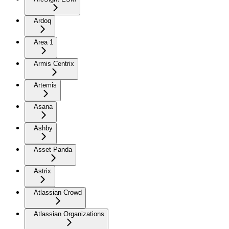
Ardoq
Area 1
Armis Centrix
Artemis
Asana
Ashby
Asset Panda
Astrix
Atlassian Crowd
Atlassian Organizations