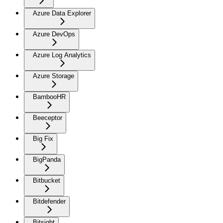
Azure Data Explorer
Azure DevOps
Azure Log Analytics
Azure Storage
BambooHR
Beeceptor
Big Fix
BigPanda
Bitbucket
Bitdefender
Bitsight