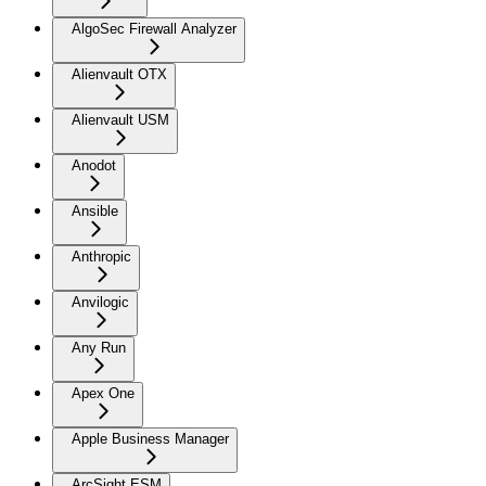
AlgoSec Firewall Analyzer
Alienvault OTX
Alienvault USM
Anodot
Ansible
Anthropic
Anvilogic
Any Run
Apex One
Apple Business Manager
ArcSight ESM