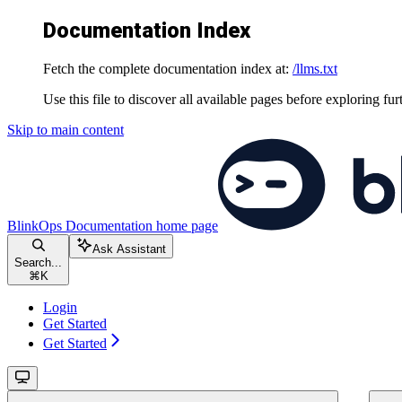
Documentation Index
Fetch the complete documentation index at:
/llms.txt
Use this file to discover all available pages before exploring fur
Skip to main content
BlinkOps Documentation
home page
Ask Assistant
Search...
⌘
K
Login
Get Started
Get Started