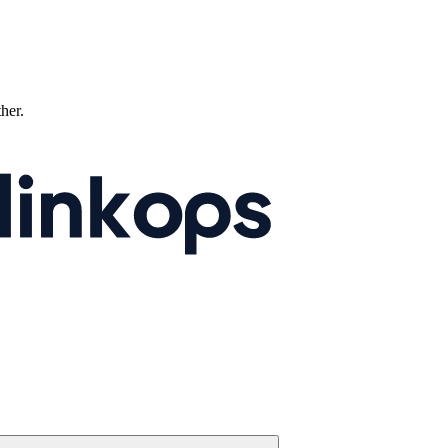
ther.