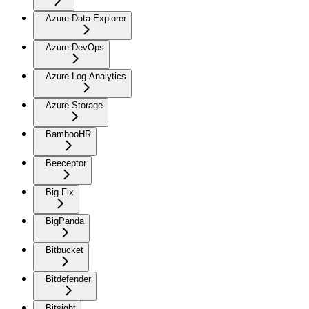
Azure Data Explorer
Azure DevOps
Azure Log Analytics
Azure Storage
BambooHR
Beeceptor
Big Fix
BigPanda
Bitbucket
Bitdefender
Bitsight