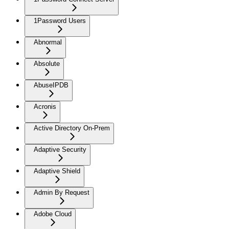
1Password Users
Abnormal
Absolute
AbuseIPDB
Acronis
Active Directory On-Prem
Adaptive Security
Adaptive Shield
Admin By Request
Adobe Cloud