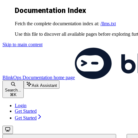
Documentation Index
Fetch the complete documentation index at:
/llms.txt
Use this file to discover all available pages before exploring fur
Skip to main content
BlinkOps Documentation
home page
Ask Assistant
Search...
⌘
K
Login
Get Started
Get Started