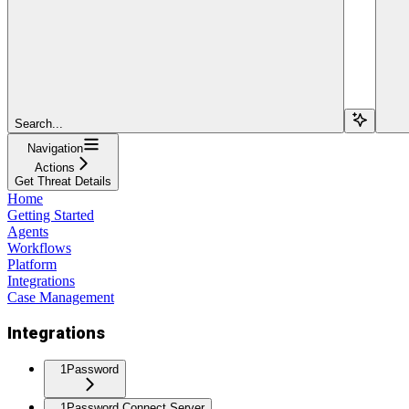
Search...
Navigation
Actions
Get Threat Details
Home
Getting Started
Agents
Workflows
Platform
Integrations
Case Management
Integrations
1Password
1Password Connect Server