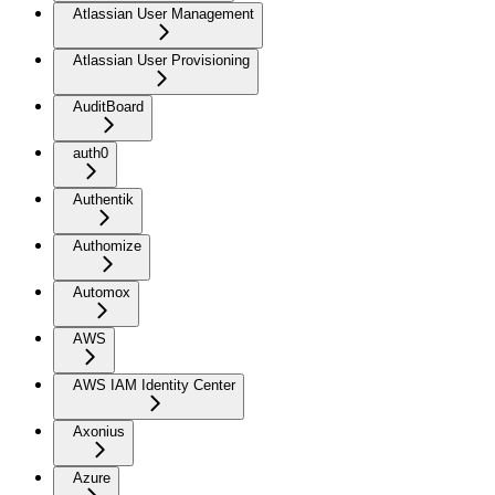
Atlassian User Management
Atlassian User Provisioning
AuditBoard
auth0
Authentik
Authomize
Automox
AWS
AWS IAM Identity Center
Axonius
Azure