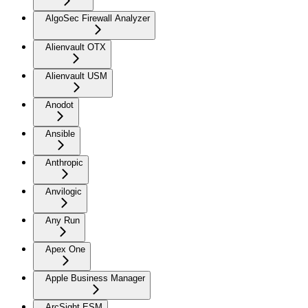
AlgoSec Firewall Analyzer
Alienvault OTX
Alienvault USM
Anodot
Ansible
Anthropic
Anvilogic
Any Run
Apex One
Apple Business Manager
ArcSight ESM