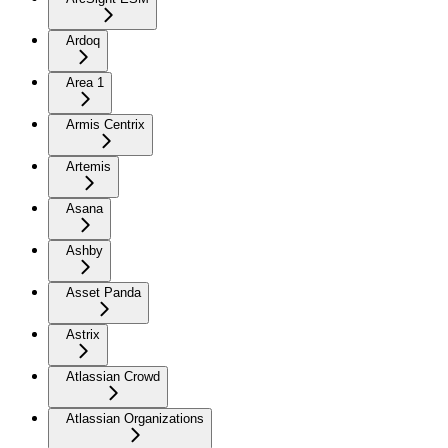
Ardoq
Area 1
Armis Centrix
Artemis
Asana
Ashby
Asset Panda
Astrix
Atlassian Crowd
Atlassian Organizations