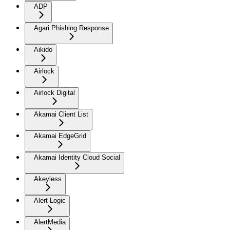
ADP
Agari Phishing Response
Aikido
Airlock
Airlock Digital
Akamai Client List
Akamai EdgeGrid
Akamai Identity Cloud Social
Akeyless
Alert Logic
AlertMedia