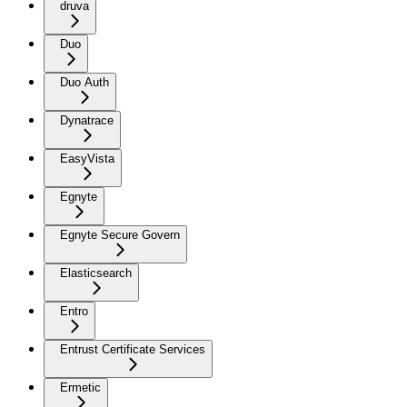
druva
Duo
Duo Auth
Dynatrace
EasyVista
Egnyte
Egnyte Secure Govern
Elasticsearch
Entro
Entrust Certificate Services
Ermetic