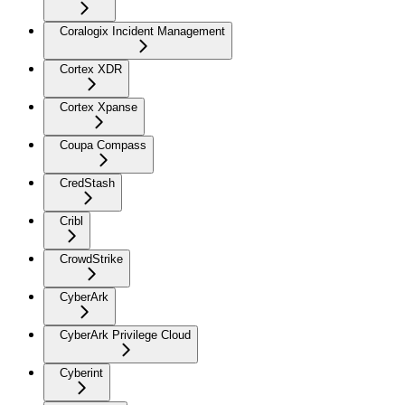
Coralogix Incident Management
Cortex XDR
Cortex Xpanse
Coupa Compass
CredStash
Cribl
CrowdStrike
CyberArk
CyberArk Privilege Cloud
Cyberint