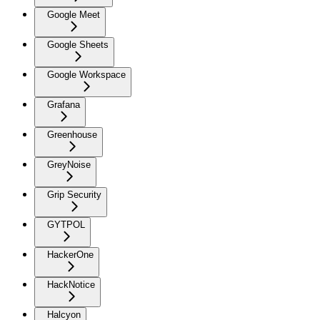
Google Meet
Google Sheets
Google Workspace
Grafana
Greenhouse
GreyNoise
Grip Security
GYTPOL
HackerOne
HackNotice
Halcyon