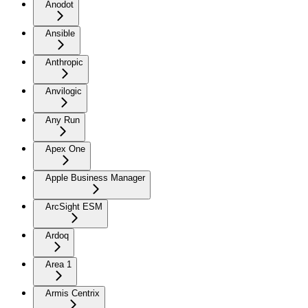
Anodot
Ansible
Anthropic
Anvilogic
Any Run
Apex One
Apple Business Manager
ArcSight ESM
Ardoq
Area 1
Armis Centrix