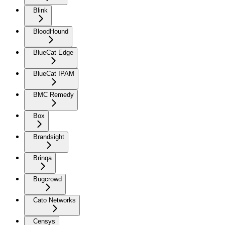
Blink
BloodHound
BlueCat Edge
BlueCat IPAM
BMC Remedy
Box
Brandsight
Brinqa
Bugcrowd
Cato Networks
Censys