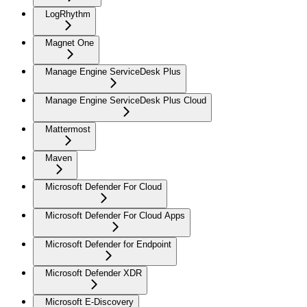
LogRhythm
Magnet One
Manage Engine ServiceDesk Plus
Manage Engine ServiceDesk Plus Cloud
Mattermost
Maven
Microsoft Defender For Cloud
Microsoft Defender For Cloud Apps
Microsoft Defender for Endpoint
Microsoft Defender XDR
Microsoft E-Discovery