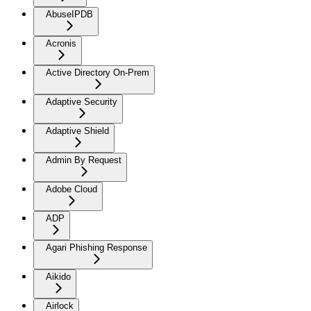
AbuseIPDB
Acronis
Active Directory On-Prem
Adaptive Security
Adaptive Shield
Admin By Request
Adobe Cloud
ADP
Agari Phishing Response
Aikido
Airlock