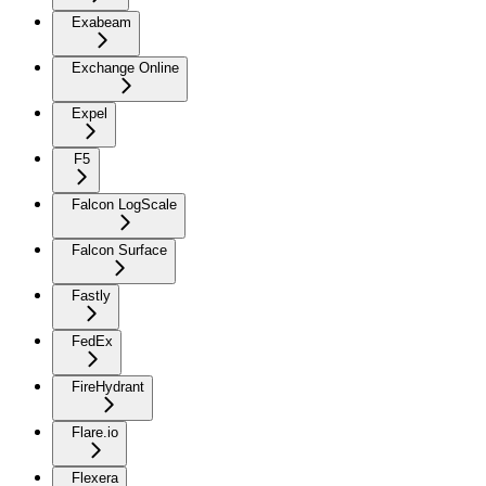
Exabeam
Exchange Online
Expel
F5
Falcon LogScale
Falcon Surface
Fastly
FedEx
FireHydrant
Flare.io
Flexera