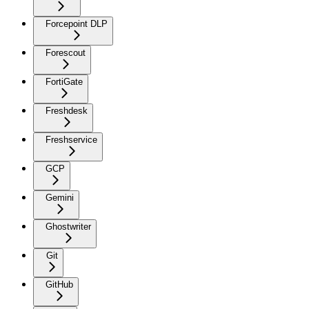
Forcepoint DLP
Forescout
FortiGate
Freshdesk
Freshservice
GCP
Gemini
Ghostwriter
Git
GitHub