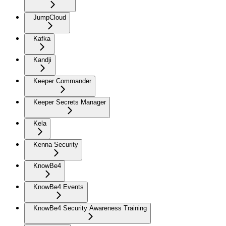
JumpCloud
Kafka
Kandji
Keeper Commander
Keeper Secrets Manager
Kela
Kenna Security
KnowBe4
KnowBe4 Events
KnowBe4 Security Awareness Training