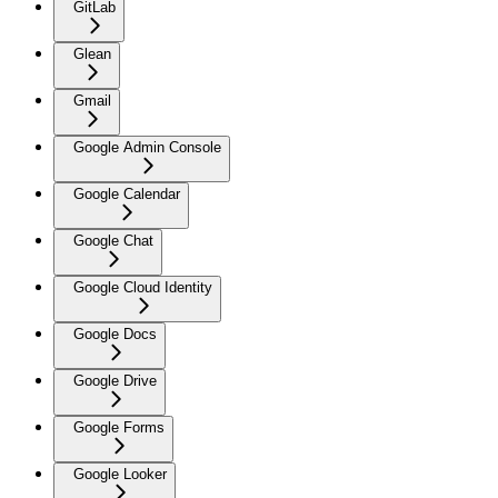
GitLab
Glean
Gmail
Google Admin Console
Google Calendar
Google Chat
Google Cloud Identity
Google Docs
Google Drive
Google Forms
Google Looker