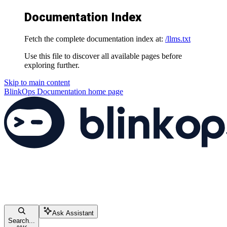
Documentation Index
Fetch the complete documentation index at:
/llms.txt
Use this file to discover all available pages before
exploring further.
Skip to main content
BlinkOps Documentation
home page
Ask Assistant
Search...