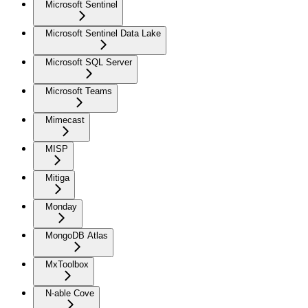
Microsoft Sentinel
Microsoft Sentinel Data Lake
Microsoft SQL Server
Microsoft Teams
Mimecast
MISP
Mitiga
Monday
MongoDB Atlas
MxToolbox
N-able Cove