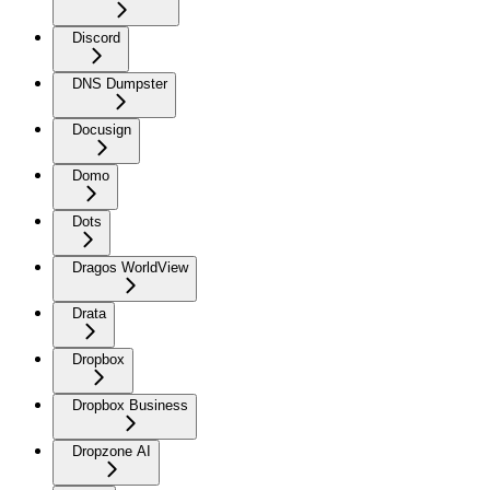
Discord
DNS Dumpster
Docusign
Domo
Dots
Dragos WorldView
Drata
Dropbox
Dropbox Business
Dropzone AI