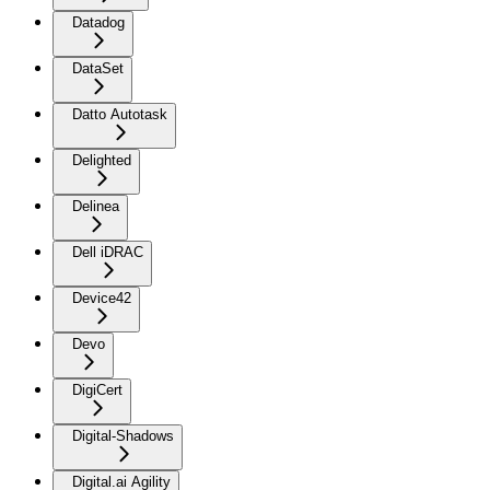
Datadog
DataSet
Datto Autotask
Delighted
Delinea
Dell iDRAC
Device42
Devo
DigiCert
Digital-Shadows
Digital.ai Agility