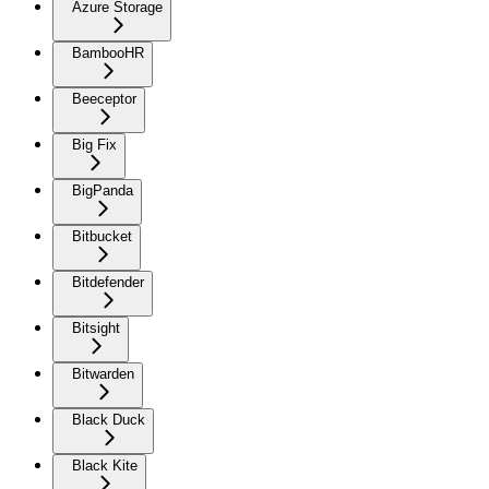
Azure Storage
BambooHR
Beeceptor
Big Fix
BigPanda
Bitbucket
Bitdefender
Bitsight
Bitwarden
Black Duck
Black Kite