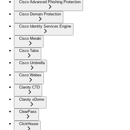
Cisco Advanced Phishing Protection
Cisco Domain Protection
Cisco Identity Services Engine
Cisco Meraki
Cisco Talos
Cisco Umbrella
Cisco Webex
Claroty CTD
Claroty xDome
ClearPass
ClickHouse