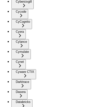
Cybersixgill
Cycode
CyCognito
Cyera
Cylance
Cymulate
Cynet
Cyware CTIX
Darktrace
Dasera
Databricks