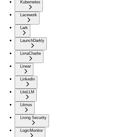
Kubernetes
Lacework
Lark
LaunchDarkly
LimaCharlie
Linear
Linkedin
LiteLLM
Litmos
Living Security
LogicMonitor