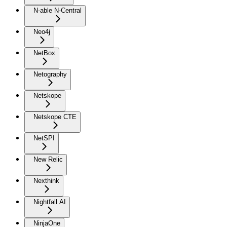
N-able N-Central
Neo4j
NetBox
Netography
Netskope
Netskope CTE
NetSPI
New Relic
Nexthink
Nightfall AI
NinjaOne