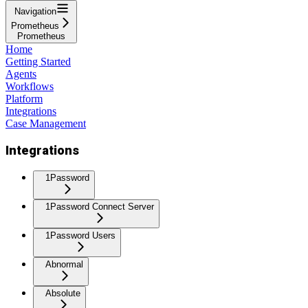
Navigation
Prometheus
Prometheus
Home
Getting Started
Agents
Workflows
Platform
Integrations
Case Management
Integrations
1Password
1Password Connect Server
1Password Users
Abnormal
Absolute