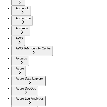
Authentik
Authomize
Automox
AWS
AWS IAM Identity Center
Axonius
Azure
Azure Data Explorer
Azure DevOps
Azure Log Analytics