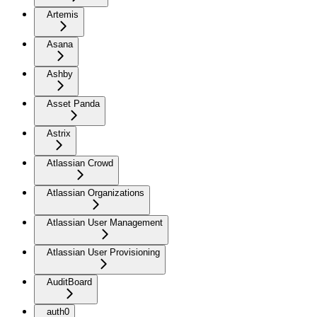
Artemis
Asana
Ashby
Asset Panda
Astrix
Atlassian Crowd
Atlassian Organizations
Atlassian User Management
Atlassian User Provisioning
AuditBoard
auth0