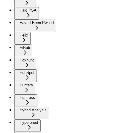
Halo PSA
Have I Been Pwned
Helix
HiBob
Hoxhunt
HubSpot
Hunters
Huntress
Hybrid Analysis
Hyperproof