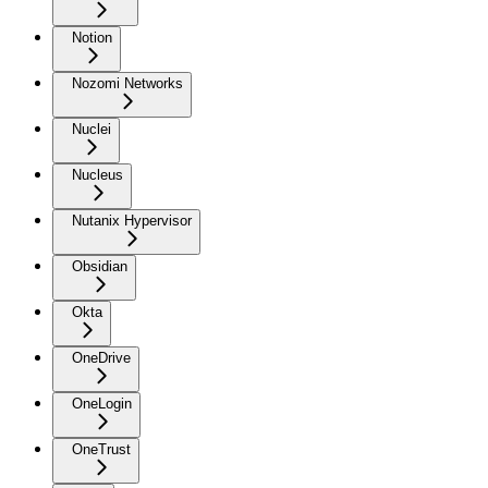
Notion
Nozomi Networks
Nuclei
Nucleus
Nutanix Hypervisor
Obsidian
Okta
OneDrive
OneLogin
OneTrust