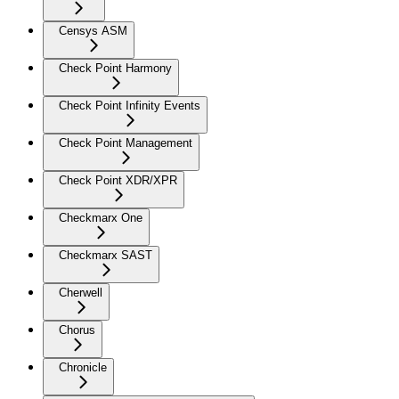
Censys ASM
Check Point Harmony
Check Point Infinity Events
Check Point Management
Check Point XDR/XPR
Checkmarx One
Checkmarx SAST
Cherwell
Chorus
Chronicle