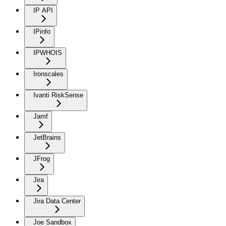
IP API
IPinfo
IPWHOIS
Ironscales
Ivanti RiskSense
Jamf
JetBrains
JFrog
Jira
Jira Data Center
Joe Sandbox