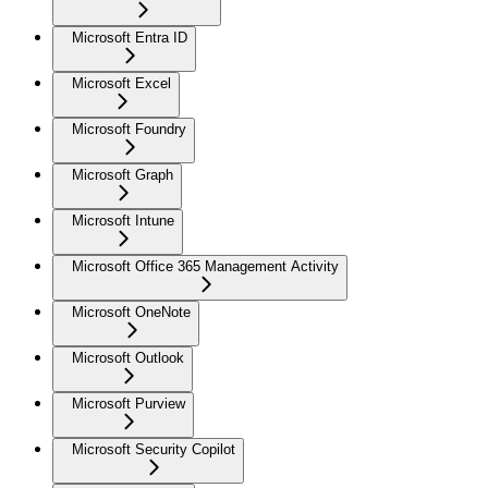
Microsoft Entra ID
Microsoft Excel
Microsoft Foundry
Microsoft Graph
Microsoft Intune
Microsoft Office 365 Management Activity
Microsoft OneNote
Microsoft Outlook
Microsoft Purview
Microsoft Security Copilot