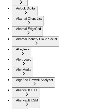
Airlock Digital
Akamai Client List
Akamai EdgeGrid
Akamai Identity Cloud Social
Akeyless
Alert Logic
AlertMedia
AlgoSec Firewall Analyzer
Alienvault OTX
Alienvault USM