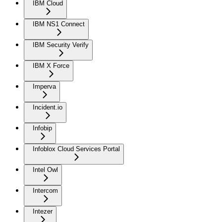
IBM Cloud
IBM NS1 Connect
IBM Security Verify
IBM X Force
Imperva
Incident.io
Infobip
Infoblox Cloud Services Portal
Intel Owl
Intercom
Intezer