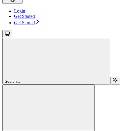
⌘
K
Login
Get Started
Get Started
Search...