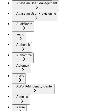
Atlassian User Management
Atlassian User Provisioning
AuditBoard
auth0
Authentik
Authomize
Automox
AWS
AWS IAM Identity Center
Axonius
Azure