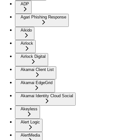
ADP
Agari Phishing Response
Aikido
Airlock
Airlock Digital
Akamai Client List
Akamai EdgeGrid
Akamai Identity Cloud Social
Akeyless
Alert Logic
AlertMedia