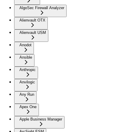
AlgoSec Firewall Analyzer
Alienvault OTX
Alienvault USM
Anodot
Ansible
Anthropic
Anvilogic
Any Run
Apex One
Apple Business Manager
ArcSight ESM