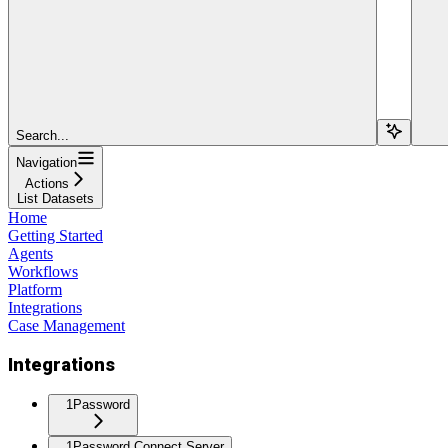
Search...
Navigation
Actions
List Datasets
Home
Getting Started
Agents
Workflows
Platform
Integrations
Case Management
Integrations
1Password
1Password Connect Server