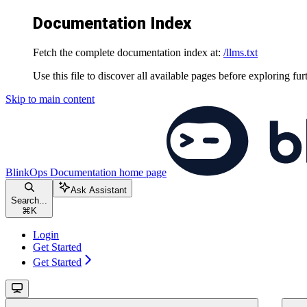
Documentation Index
Fetch the complete documentation index at:
/llms.txt
Use this file to discover all available pages before exploring fur
Skip to main content
BlinkOps Documentation
home page
Ask Assistant
Search...
⌘
K
Login
Get Started
Get Started