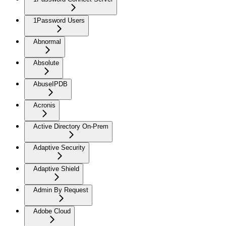
1Password Users
Abnormal
Absolute
AbuseIPDB
Acronis
Active Directory On-Prem
Adaptive Security
Adaptive Shield
Admin By Request
Adobe Cloud