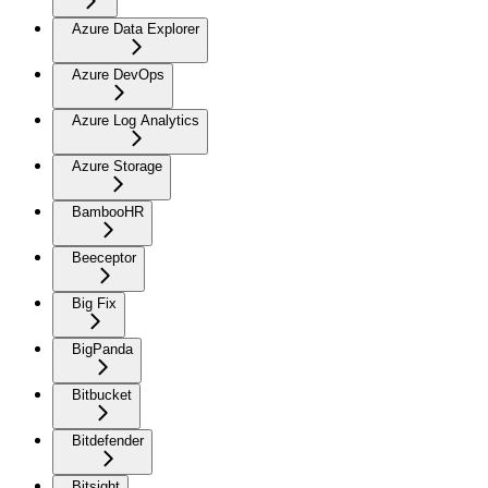
Azure Data Explorer
Azure DevOps
Azure Log Analytics
Azure Storage
BambooHR
Beeceptor
Big Fix
BigPanda
Bitbucket
Bitdefender
Bitsight