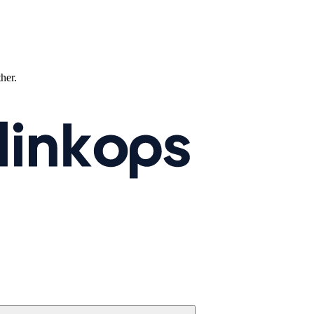
ther.