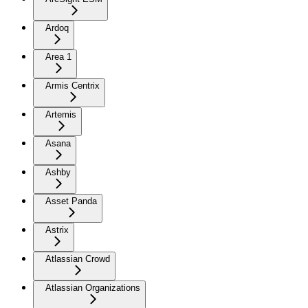
Ardoq
Area 1
Armis Centrix
Artemis
Asana
Ashby
Asset Panda
Astrix
Atlassian Crowd
Atlassian Organizations