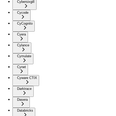
Cybersixgill
Cycode
CyCognito
Cyera
Cylance
Cymulate
Cynet
Cyware CTIX
Darktrace
Dasera
Databricks