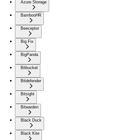
Azure Storage
BambooHR
Beeceptor
Big Fix
BigPanda
Bitbucket
Bitdefender
Bitsight
Bitwarden
Black Duck
Black Kite