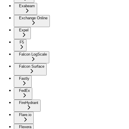
Exabeam
Exchange Online
Expel
F5
Falcon LogScale
Falcon Surface
Fastly
FedEx
FireHydrant
Flare.io
Flexera