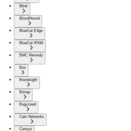
Blink
BloodHound
BlueCat Edge
BlueCat IPAM
BMC Remedy
Box
Brandsight
Brinqa
Bugcrowd
Cato Networks
Censys