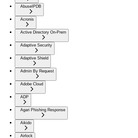
AbuseIPDB
Acronis
Active Directory On-Prem
Adaptive Security
Adaptive Shield
Admin By Request
Adobe Cloud
ADP
Agari Phishing Response
Aikido
Airlock