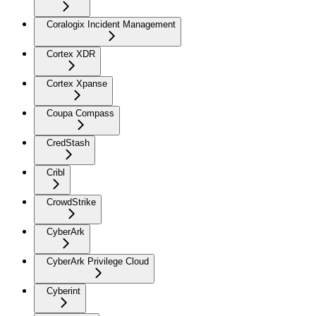
Coralogix Incident Management
Cortex XDR
Cortex Xpanse
Coupa Compass
CredStash
Cribl
CrowdStrike
CyberArk
CyberArk Privilege Cloud
Cyberint