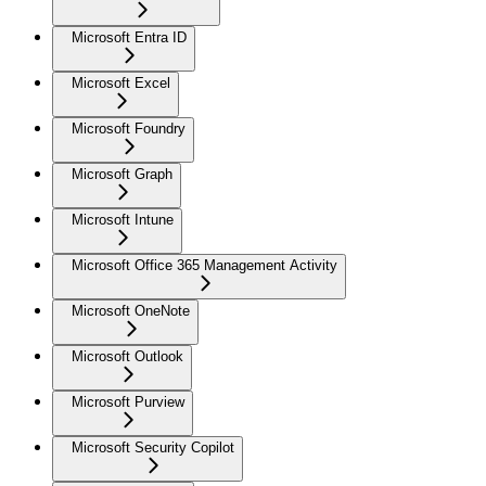
Microsoft Entra ID
Microsoft Excel
Microsoft Foundry
Microsoft Graph
Microsoft Intune
Microsoft Office 365 Management Activity
Microsoft OneNote
Microsoft Outlook
Microsoft Purview
Microsoft Security Copilot