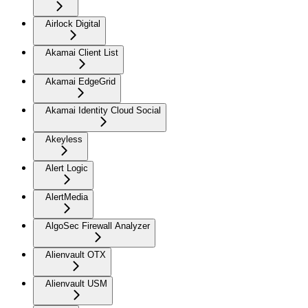
Airlock Digital
Akamai Client List
Akamai EdgeGrid
Akamai Identity Cloud Social
Akeyless
Alert Logic
AlertMedia
AlgoSec Firewall Analyzer
Alienvault OTX
Alienvault USM