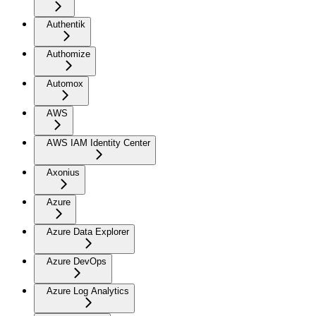
Authentik
Authomize
Automox
AWS
AWS IAM Identity Center
Axonius
Azure
Azure Data Explorer
Azure DevOps
Azure Log Analytics