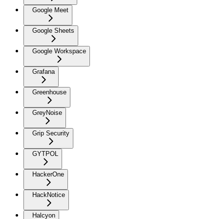
Google Meet
Google Sheets
Google Workspace
Grafana
Greenhouse
GreyNoise
Grip Security
GYTPOL
HackerOne
HackNotice
Halcyon