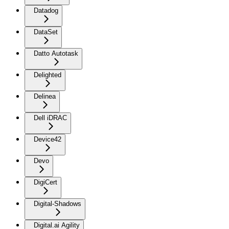
Datadog
DataSet
Datto Autotask
Delighted
Delinea
Dell iDRAC
Device42
Devo
DigiCert
Digital-Shadows
Digital.ai Agility