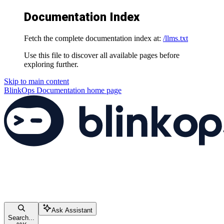
Documentation Index
Fetch the complete documentation index at:
/llms.txt
Use this file to discover all available pages before
exploring further.
Skip to main content
BlinkOps Documentation
home page
Ask Assistant
Search...