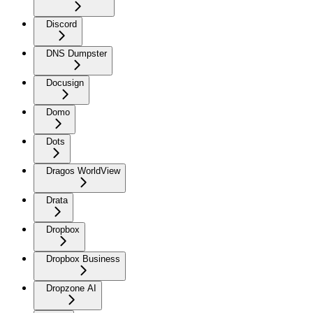
Discord
DNS Dumpster
Docusign
Domo
Dots
Dragos WorldView
Drata
Dropbox
Dropbox Business
Dropzone AI