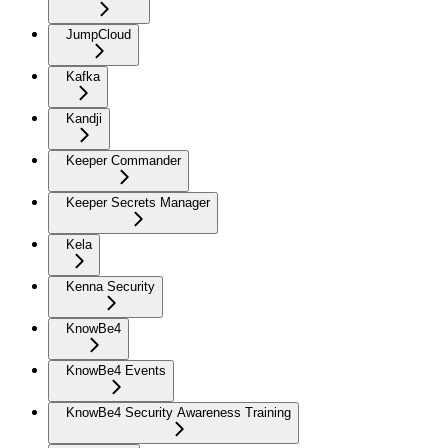
JumpCloud
Kafka
Kandji
Keeper Commander
Keeper Secrets Manager
Kela
Kenna Security
KnowBe4
KnowBe4 Events
KnowBe4 Security Awareness Training