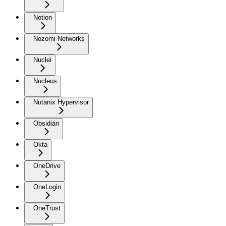
Notion
Nozomi Networks
Nuclei
Nucleus
Nutanix Hypervisor
Obsidian
Okta
OneDrive
OneLogin
OneTrust