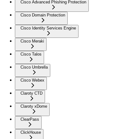
Cisco Advanced Phishing Protection
Cisco Domain Protection
Cisco Identity Services Engine
Cisco Meraki
Cisco Talos
Cisco Umbrella
Cisco Webex
Claroty CTD
Claroty xDome
ClearPass
ClickHouse