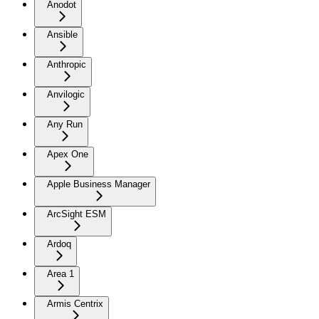
Anodot
Ansible
Anthropic
Anvilogic
Any Run
Apex One
Apple Business Manager
ArcSight ESM
Ardoq
Area 1
Armis Centrix