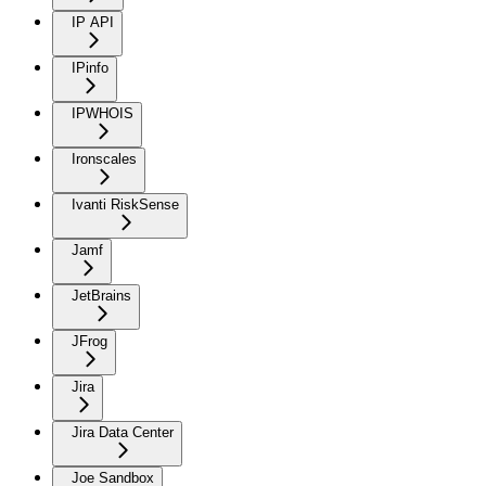
IP API
IPinfo
IPWHOIS
Ironscales
Ivanti RiskSense
Jamf
JetBrains
JFrog
Jira
Jira Data Center
Joe Sandbox