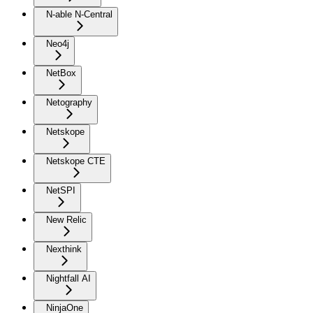
N-able N-Central
Neo4j
NetBox
Netography
Netskope
Netskope CTE
NetSPI
New Relic
Nexthink
Nightfall AI
NinjaOne