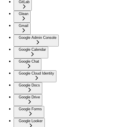
GitLab
Glean
Gmail
Google Admin Console
Google Calendar
Google Chat
Google Cloud Identity
Google Docs
Google Drive
Google Forms
Google Looker