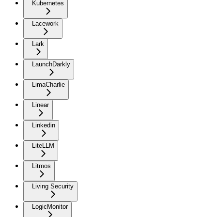
Kubernetes
Lacework
Lark
LaunchDarkly
LimaCharlie
Linear
Linkedin
LiteLLM
Litmos
Living Security
LogicMonitor