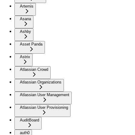
Artemis
Asana
Ashby
Asset Panda
Astrix
Atlassian Crowd
Atlassian Organizations
Atlassian User Management
Atlassian User Provisioning
AuditBoard
auth0