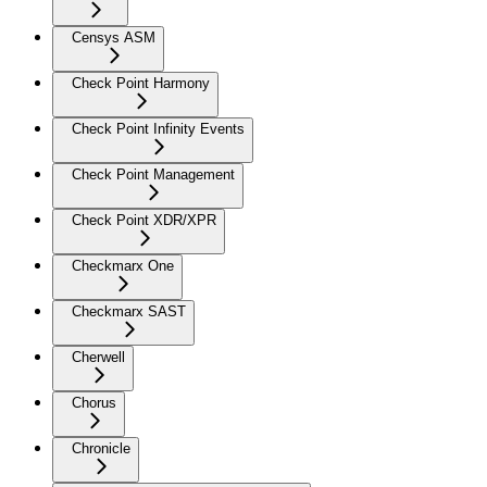
Censys ASM
Check Point Harmony
Check Point Infinity Events
Check Point Management
Check Point XDR/XPR
Checkmarx One
Checkmarx SAST
Cherwell
Chorus
Chronicle