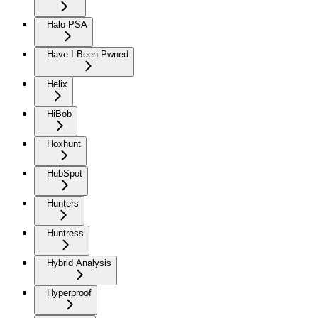
Halo PSA
Have I Been Pwned
Helix
HiBob
Hoxhunt
HubSpot
Hunters
Huntress
Hybrid Analysis
Hyperproof