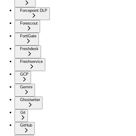
Forcepoint DLP
Forescout
FortiGate
Freshdesk
Freshservice
GCP
Gemini
Ghostwriter
Git
GitHub