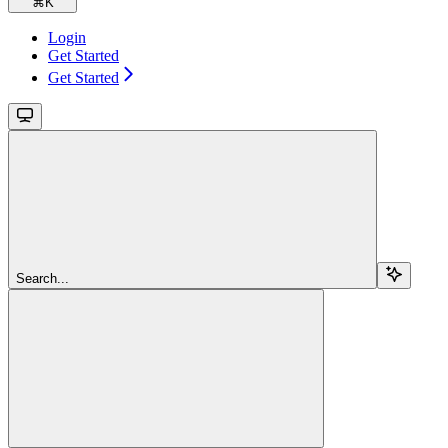
⌘
K
Login
Get Started
Get Started
Search...