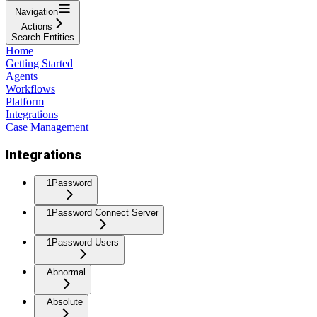
Navigation
Actions
Search Entities
Home
Getting Started
Agents
Workflows
Platform
Integrations
Case Management
Integrations
1Password
1Password Connect Server
1Password Users
Abnormal
Absolute