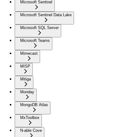
Microsoft Sentinel
Microsoft Sentinel Data Lake
Microsoft SQL Server
Microsoft Teams
Mimecast
MISP
Mitiga
Monday
MongoDB Atlas
MxToolbox
N-able Cove