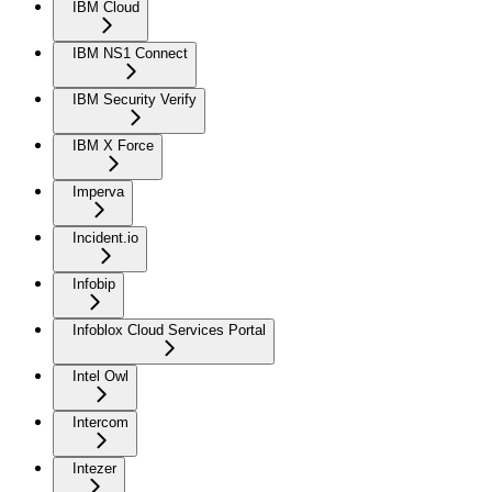
IBM Cloud
IBM NS1 Connect
IBM Security Verify
IBM X Force
Imperva
Incident.io
Infobip
Infoblox Cloud Services Portal
Intel Owl
Intercom
Intezer