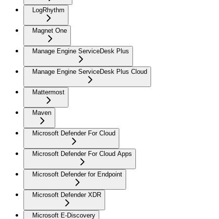
LogRhythm
Magnet One
Manage Engine ServiceDesk Plus
Manage Engine ServiceDesk Plus Cloud
Mattermost
Maven
Microsoft Defender For Cloud
Microsoft Defender For Cloud Apps
Microsoft Defender for Endpoint
Microsoft Defender XDR
Microsoft E-Discovery