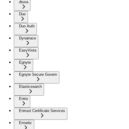
druva
Duo
Duo Auth
Dynatrace
EasyVista
Egnyte
Egnyte Secure Govern
Elasticsearch
Entro
Entrust Certificate Services
Ermetic