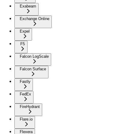
Exabeam
Exchange Online
Expel
F5
Falcon LogScale
Falcon Surface
Fastly
FedEx
FireHydrant
Flare.io
Flexera