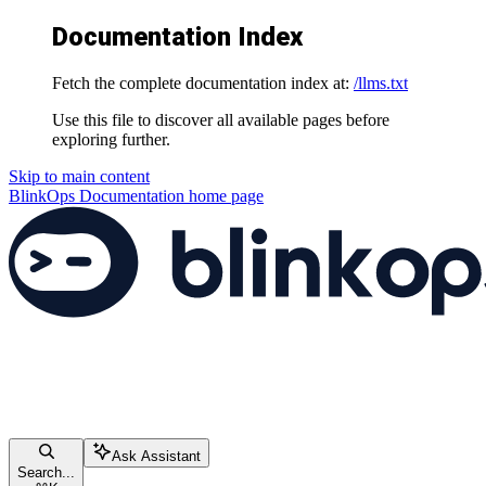
Documentation Index
Fetch the complete documentation index at:
/llms.txt
Use this file to discover all available pages before
exploring further.
Skip to main content
BlinkOps Documentation
home page
Ask Assistant
Search...