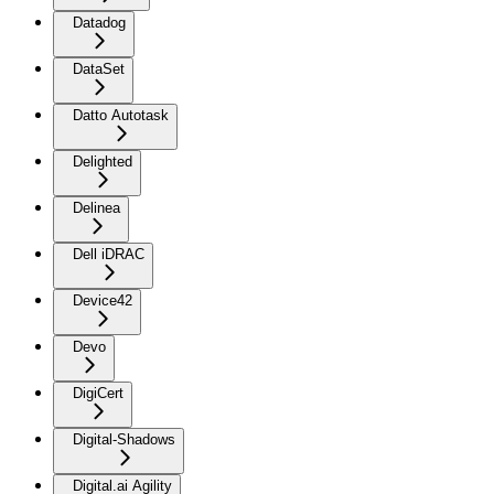
Datadog
DataSet
Datto Autotask
Delighted
Delinea
Dell iDRAC
Device42
Devo
DigiCert
Digital-Shadows
Digital.ai Agility