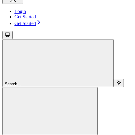
⌘
K
Login
Get Started
Get Started
Search...