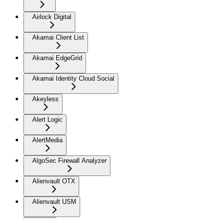
Airlock Digital
Akamai Client List
Akamai EdgeGrid
Akamai Identity Cloud Social
Akeyless
Alert Logic
AlertMedia
AlgoSec Firewall Analyzer
Alienvault OTX
Alienvault USM