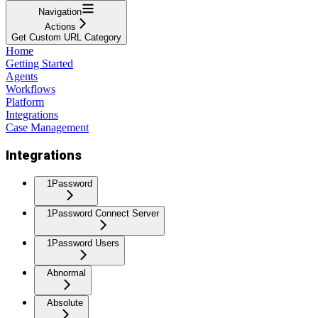
Navigation
Actions
Get Custom URL Category
Home
Getting Started
Agents
Workflows
Platform
Integrations
Case Management
Integrations
1Password
1Password Connect Server
1Password Users
Abnormal
Absolute