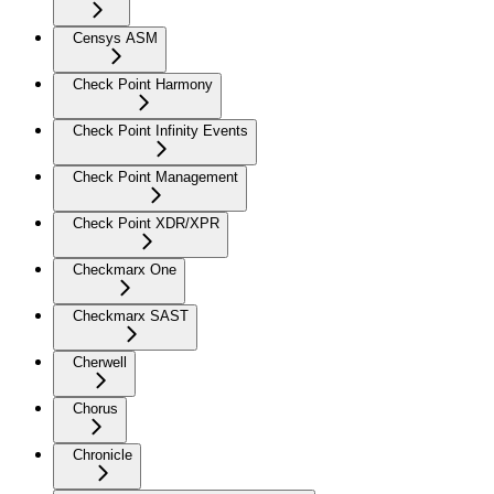
Censys ASM
Check Point Harmony
Check Point Infinity Events
Check Point Management
Check Point XDR/XPR
Checkmarx One
Checkmarx SAST
Cherwell
Chorus
Chronicle