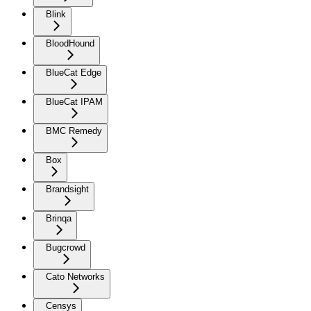
Blink
BloodHound
BlueCat Edge
BlueCat IPAM
BMC Remedy
Box
Brandsight
Brinqa
Bugcrowd
Cato Networks
Censys