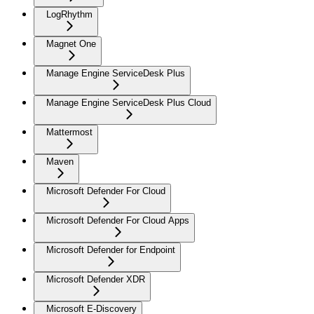
LogRhythm
Magnet One
Manage Engine ServiceDesk Plus
Manage Engine ServiceDesk Plus Cloud
Mattermost
Maven
Microsoft Defender For Cloud
Microsoft Defender For Cloud Apps
Microsoft Defender for Endpoint
Microsoft Defender XDR
Microsoft E-Discovery