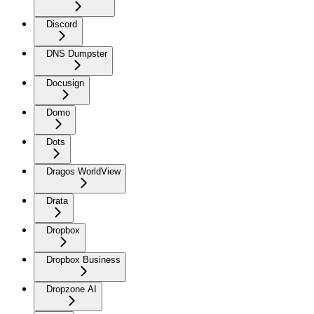
Discord
DNS Dumpster
Docusign
Domo
Dots
Dragos WorldView
Drata
Dropbox
Dropbox Business
Dropzone AI