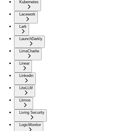
Kubernetes
Lacework
Lark
LaunchDarkly
LimaCharlie
Linear
Linkedin
LiteLLM
Litmos
Living Security
LogicMonitor