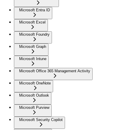
Microsoft Entra ID
Microsoft Excel
Microsoft Foundry
Microsoft Graph
Microsoft Intune
Microsoft Office 365 Management Activity
Microsoft OneNote
Microsoft Outlook
Microsoft Purview
Microsoft Security Copilot