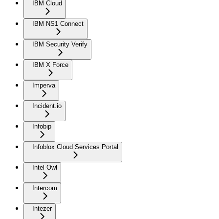
IBM Cloud
IBM NS1 Connect
IBM Security Verify
IBM X Force
Imperva
Incident.io
Infobip
Infoblox Cloud Services Portal
Intel Owl
Intercom
Intezer