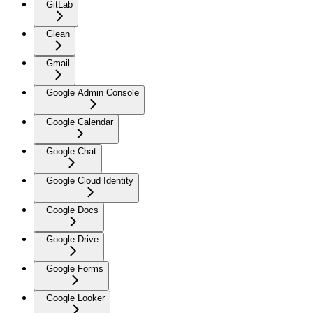
GitLab
Glean
Gmail
Google Admin Console
Google Calendar
Google Chat
Google Cloud Identity
Google Docs
Google Drive
Google Forms
Google Looker