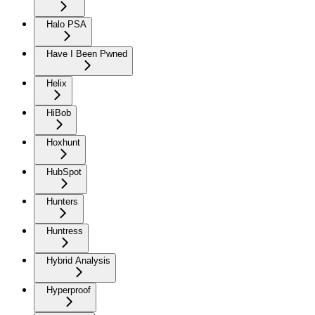
Halo PSA
Have I Been Pwned
Helix
HiBob
Hoxhunt
HubSpot
Hunters
Huntress
Hybrid Analysis
Hyperproof