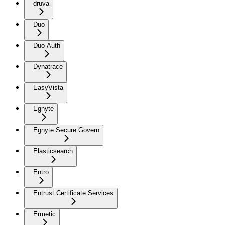
druva
Duo
Duo Auth
Dynatrace
EasyVista
Egnyte
Egnyte Secure Govern
Elasticsearch
Entro
Entrust Certificate Services
Ermetic