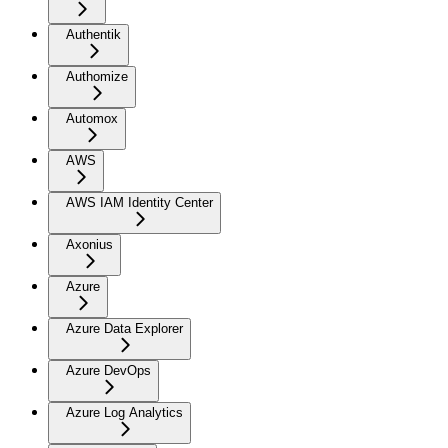
Authentik
Authomize
Automox
AWS
AWS IAM Identity Center
Axonius
Azure
Azure Data Explorer
Azure DevOps
Azure Log Analytics