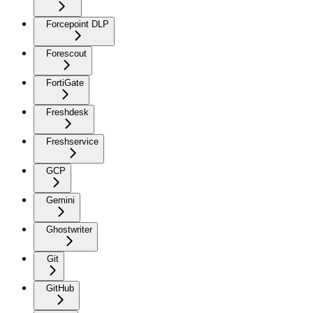
Forcepoint DLP
Forescout
FortiGate
Freshdesk
Freshservice
GCP
Gemini
Ghostwriter
Git
GitHub