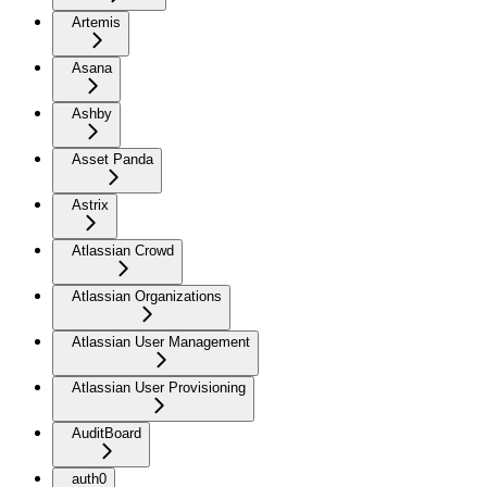
Artemis
Asana
Ashby
Asset Panda
Astrix
Atlassian Crowd
Atlassian Organizations
Atlassian User Management
Atlassian User Provisioning
AuditBoard
auth0