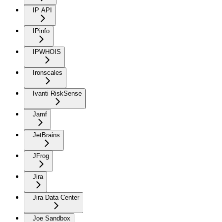
IP API
IPinfo
IPWHOIS
Ironscales
Ivanti RiskSense
Jamf
JetBrains
JFrog
Jira
Jira Data Center
Joe Sandbox