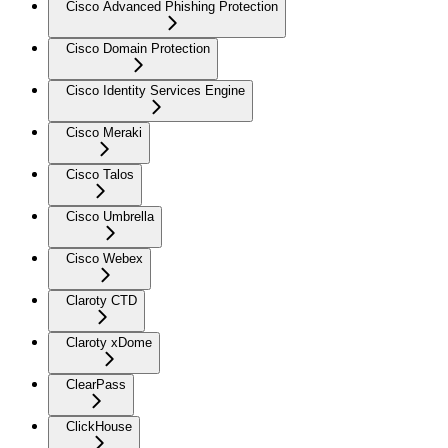
Cisco Advanced Phishing Protection
Cisco Domain Protection
Cisco Identity Services Engine
Cisco Meraki
Cisco Talos
Cisco Umbrella
Cisco Webex
Claroty CTD
Claroty xDome
ClearPass
ClickHouse