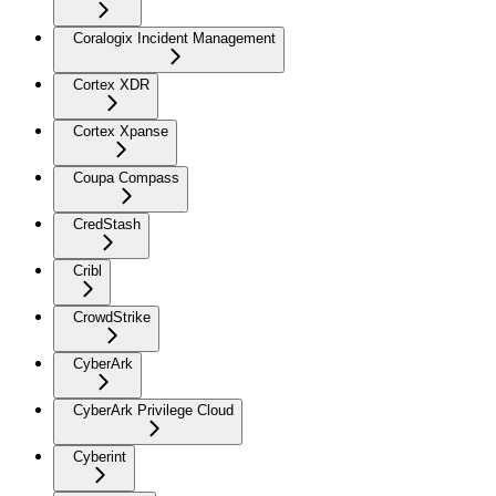
Coralogix Incident Management
Cortex XDR
Cortex Xpanse
Coupa Compass
CredStash
Cribl
CrowdStrike
CyberArk
CyberArk Privilege Cloud
Cyberint