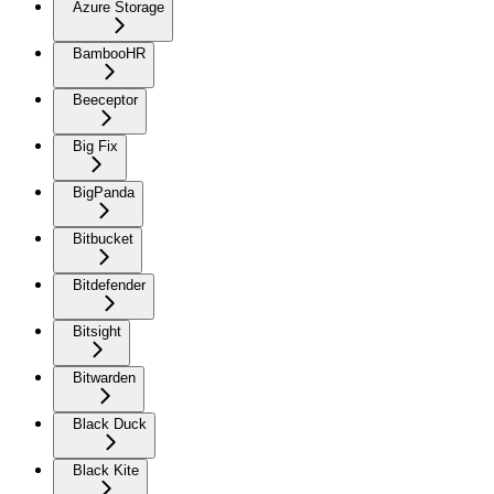
Azure Storage
BambooHR
Beeceptor
Big Fix
BigPanda
Bitbucket
Bitdefender
Bitsight
Bitwarden
Black Duck
Black Kite