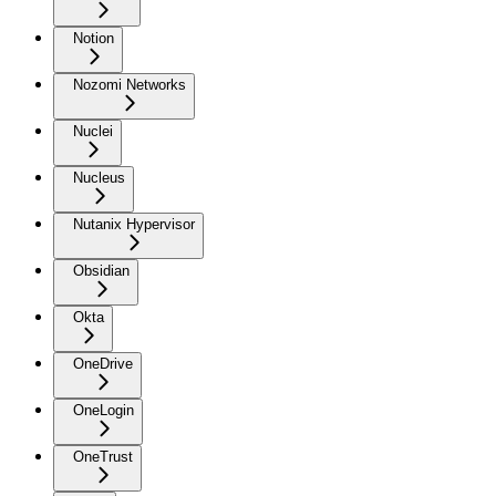
Notion
Nozomi Networks
Nuclei
Nucleus
Nutanix Hypervisor
Obsidian
Okta
OneDrive
OneLogin
OneTrust