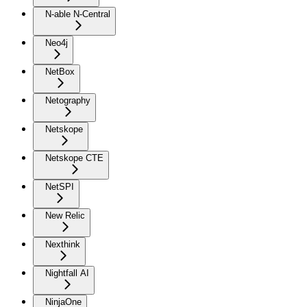
N-able N-Central
Neo4j
NetBox
Netography
Netskope
Netskope CTE
NetSPI
New Relic
Nexthink
Nightfall AI
NinjaOne