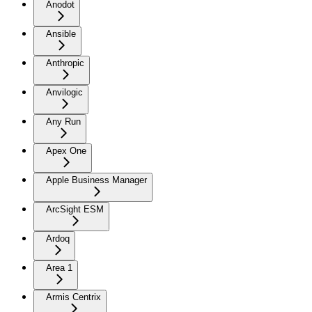
Anodot
Ansible
Anthropic
Anvilogic
Any Run
Apex One
Apple Business Manager
ArcSight ESM
Ardoq
Area 1
Armis Centrix