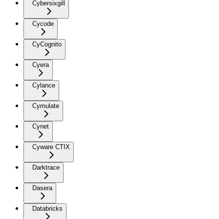
Cybersixgill
Cycode
CyCognito
Cyera
Cylance
Cymulate
Cynet
Cyware CTIX
Darktrace
Dasera
Databricks