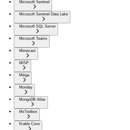
Microsoft Sentinel
Microsoft Sentinel Data Lake
Microsoft SQL Server
Microsoft Teams
Mimecast
MISP
Mitiga
Monday
MongoDB Atlas
MxToolbox
N-able Cove