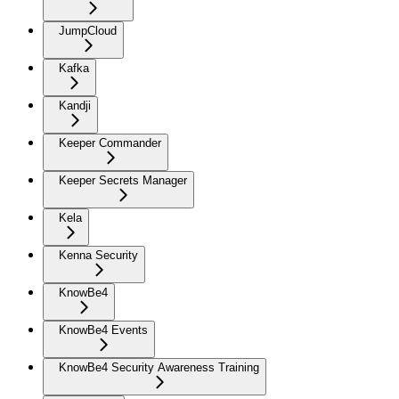
JumpCloud
Kafka
Kandji
Keeper Commander
Keeper Secrets Manager
Kela
Kenna Security
KnowBe4
KnowBe4 Events
KnowBe4 Security Awareness Training