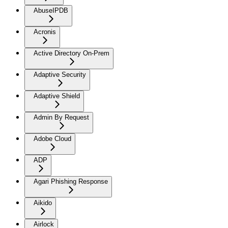
AbuseIPDB
Acronis
Active Directory On-Prem
Adaptive Security
Adaptive Shield
Admin By Request
Adobe Cloud
ADP
Agari Phishing Response
Aikido
Airlock