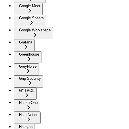
Google Meet
Google Sheets
Google Workspace
Grafana
Greenhouse
GreyNoise
Grip Security
GYTPOL
HackerOne
HackNotice
Halcyon