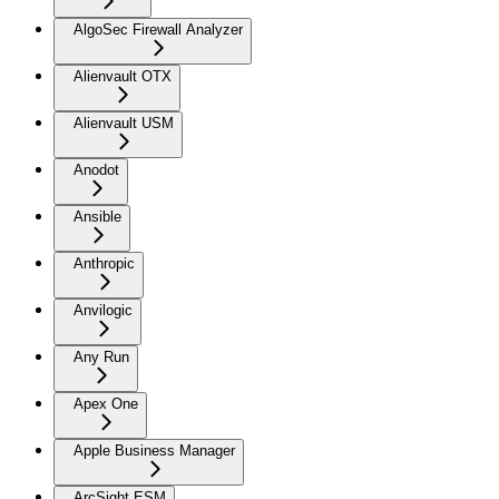
AlgoSec Firewall Analyzer
Alienvault OTX
Alienvault USM
Anodot
Ansible
Anthropic
Anvilogic
Any Run
Apex One
Apple Business Manager
ArcSight ESM