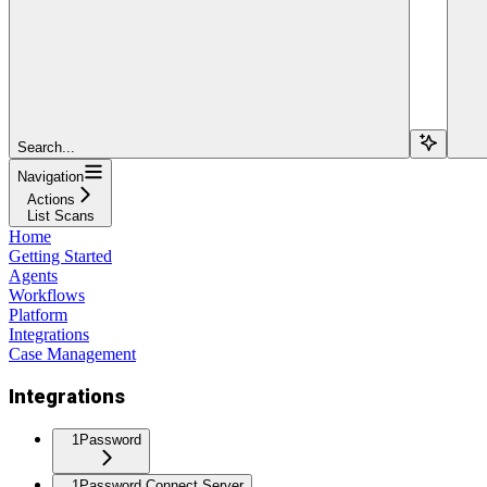
Search...
Navigation
Actions
List Scans
Home
Getting Started
Agents
Workflows
Platform
Integrations
Case Management
Integrations
1Password
1Password Connect Server