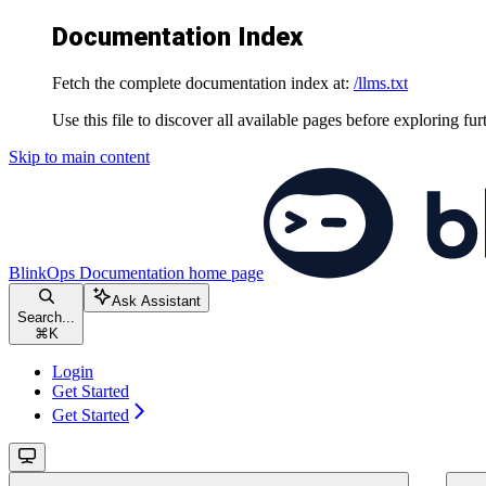
Documentation Index
Fetch the complete documentation index at:
/llms.txt
Use this file to discover all available pages before exploring fur
Skip to main content
BlinkOps Documentation
home page
Ask Assistant
Search...
⌘
K
Login
Get Started
Get Started