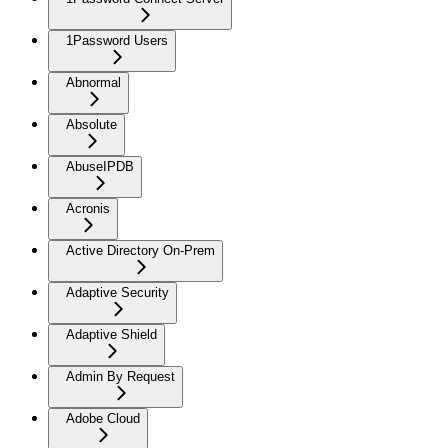
1Password Users
Abnormal
Absolute
AbuseIPDB
Acronis
Active Directory On-Prem
Adaptive Security
Adaptive Shield
Admin By Request
Adobe Cloud