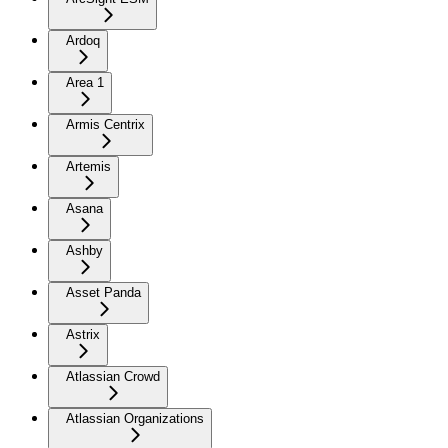
Ardoq
Area 1
Armis Centrix
Artemis
Asana
Ashby
Asset Panda
Astrix
Atlassian Crowd
Atlassian Organizations