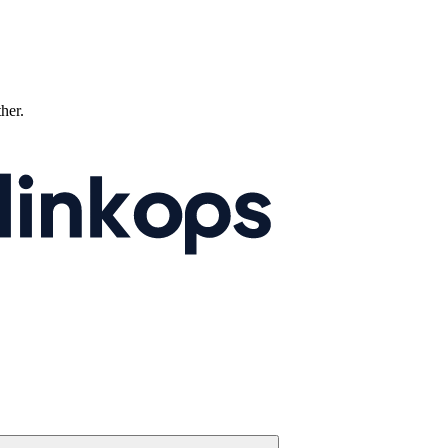
ther.