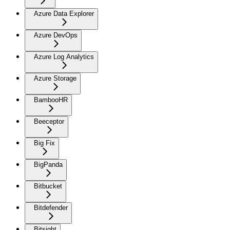
Azure Data Explorer
Azure DevOps
Azure Log Analytics
Azure Storage
BambooHR
Beeceptor
Big Fix
BigPanda
Bitbucket
Bitdefender
Bitsight