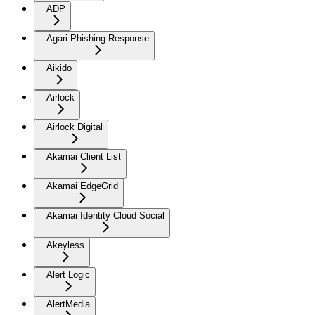
ADP
Agari Phishing Response
Aikido
Airlock
Airlock Digital
Akamai Client List
Akamai EdgeGrid
Akamai Identity Cloud Social
Akeyless
Alert Logic
AlertMedia