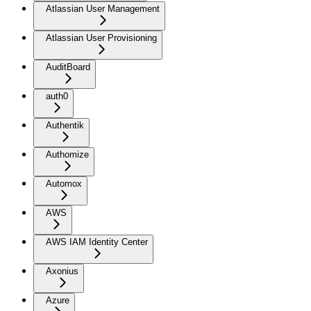
Atlassian User Management
Atlassian User Provisioning
AuditBoard
auth0
Authentik
Authomize
Automox
AWS
AWS IAM Identity Center
Axonius
Azure