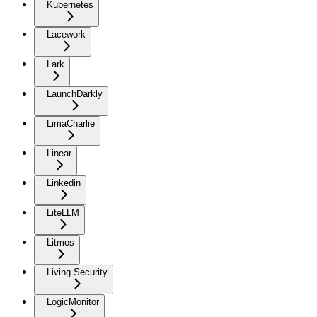
Kubernetes
Lacework
Lark
LaunchDarkly
LimaCharlie
Linear
Linkedin
LiteLLM
Litmos
Living Security
LogicMonitor