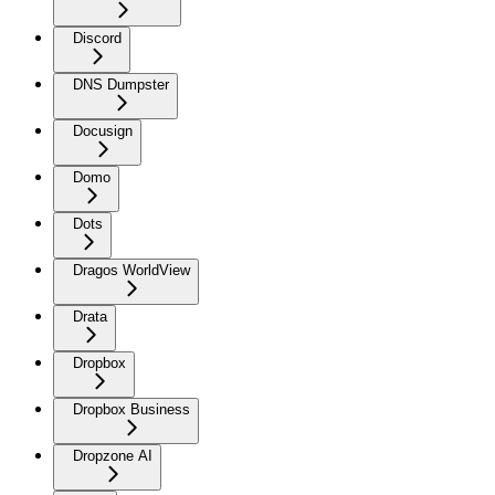
Discord
DNS Dumpster
Docusign
Domo
Dots
Dragos WorldView
Drata
Dropbox
Dropbox Business
Dropzone AI