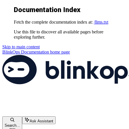
Documentation Index
Fetch the complete documentation index at:
/llms.txt
Use this file to discover all available pages before
exploring further.
Skip to main content
BlinkOps Documentation
home page
Ask Assistant
Search...