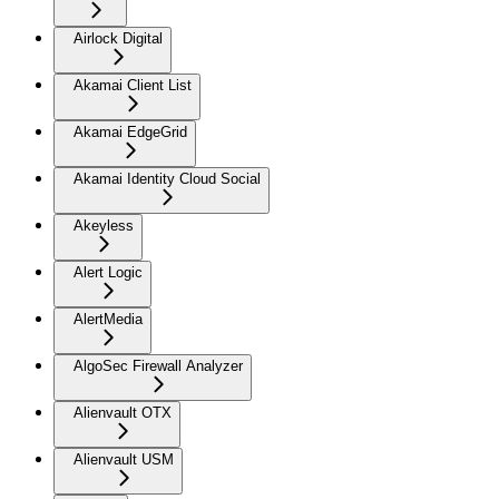
Airlock Digital
Akamai Client List
Akamai EdgeGrid
Akamai Identity Cloud Social
Akeyless
Alert Logic
AlertMedia
AlgoSec Firewall Analyzer
Alienvault OTX
Alienvault USM