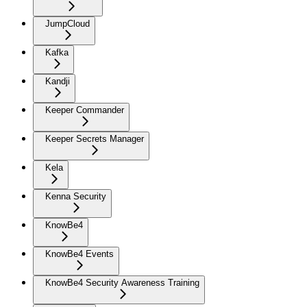
JumpCloud
Kafka
Kandji
Keeper Commander
Keeper Secrets Manager
Kela
Kenna Security
KnowBe4
KnowBe4 Events
KnowBe4 Security Awareness Training