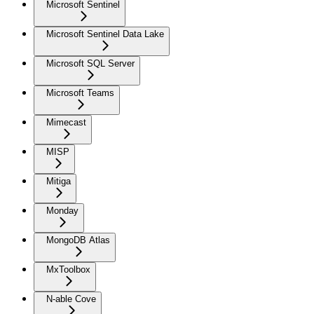
Microsoft Sentinel
Microsoft Sentinel Data Lake
Microsoft SQL Server
Microsoft Teams
Mimecast
MISP
Mitiga
Monday
MongoDB Atlas
MxToolbox
N-able Cove