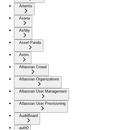
Artemis
Asana
Ashby
Asset Panda
Astrix
Atlassian Crowd
Atlassian Organizations
Atlassian User Management
Atlassian User Provisioning
AuditBoard
auth0