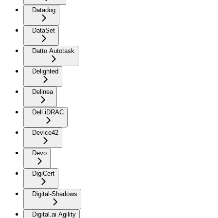
Datadog
DataSet
Datto Autotask
Delighted
Delinea
Dell iDRAC
Device42
Devo
DigiCert
Digital-Shadows
Digital.ai Agility