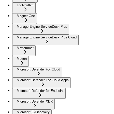
LogRhythm
Magnet One
Manage Engine ServiceDesk Plus
Manage Engine ServiceDesk Plus Cloud
Mattermost
Maven
Microsoft Defender For Cloud
Microsoft Defender For Cloud Apps
Microsoft Defender for Endpoint
Microsoft Defender XDR
Microsoft E-Discovery