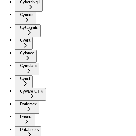
Cybersixgill
Cycode
CyCognito
Cyera
Cylance
Cymulate
Cynet
Cyware CTIX
Darktrace
Dasera
Databricks