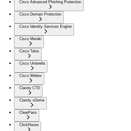
Cisco Advanced Phishing Protection
Cisco Domain Protection
Cisco Identity Services Engine
Cisco Meraki
Cisco Talos
Cisco Umbrella
Cisco Webex
Claroty CTD
Claroty xDome
ClearPass
ClickHouse