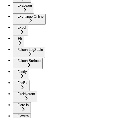
Exabeam
Exchange Online
Expel
F5
Falcon LogScale
Falcon Surface
Fastly
FedEx
FireHydrant
Flare.io
Flexera