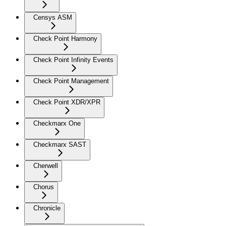
Censys ASM
Check Point Harmony
Check Point Infinity Events
Check Point Management
Check Point XDR/XPR
Checkmarx One
Checkmarx SAST
Cherwell
Chorus
Chronicle