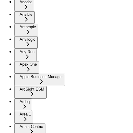
Anodot
Ansible
Anthropic
Anvilogic
Any Run
Apex One
Apple Business Manager
ArcSight ESM
Ardoq
Area 1
Armis Centrix