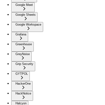
Google Meet
Google Sheets
Google Workspace
Grafana
Greenhouse
GreyNoise
Grip Security
GYTPOL
HackerOne
HackNotice
Halcyon