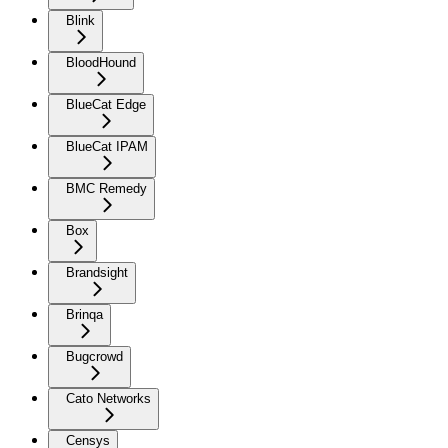
Blink
BloodHound
BlueCat Edge
BlueCat IPAM
BMC Remedy
Box
Brandsight
Brinqa
Bugcrowd
Cato Networks
Censys