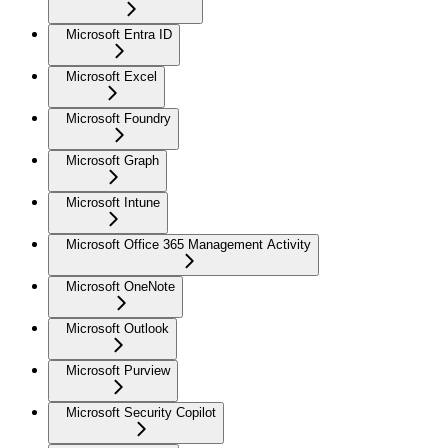
Microsoft Entra ID
Microsoft Excel
Microsoft Foundry
Microsoft Graph
Microsoft Intune
Microsoft Office 365 Management Activity
Microsoft OneNote
Microsoft Outlook
Microsoft Purview
Microsoft Security Copilot