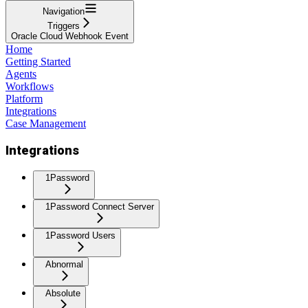
Navigation
Triggers
Oracle Cloud Webhook Event
Home
Getting Started
Agents
Workflows
Platform
Integrations
Case Management
Integrations
1Password
1Password Connect Server
1Password Users
Abnormal
Absolute