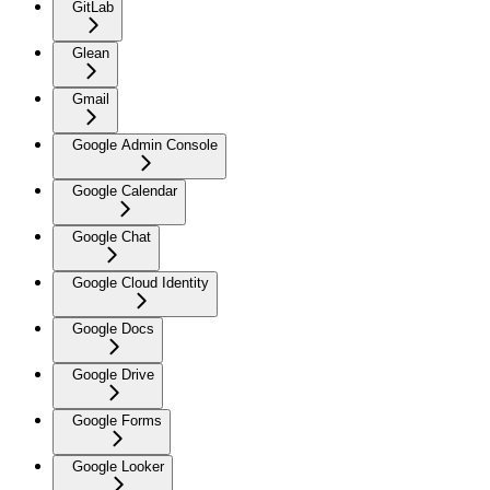
GitLab
Glean
Gmail
Google Admin Console
Google Calendar
Google Chat
Google Cloud Identity
Google Docs
Google Drive
Google Forms
Google Looker