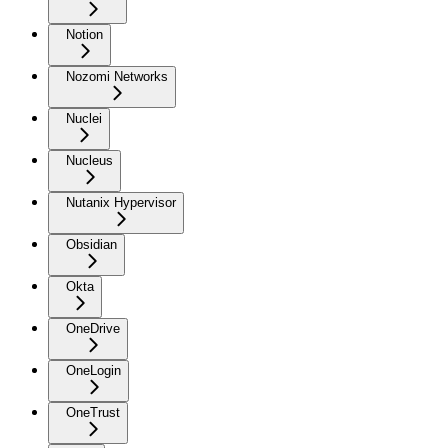
Notion
Nozomi Networks
Nuclei
Nucleus
Nutanix Hypervisor
Obsidian
Okta
OneDrive
OneLogin
OneTrust