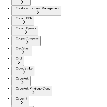
Coralogix Incident Management
Cortex XDR
Cortex Xpanse
Coupa Compass
CredStash
Cribl
CrowdStrike
CyberArk
CyberArk Privilege Cloud
Cyberint