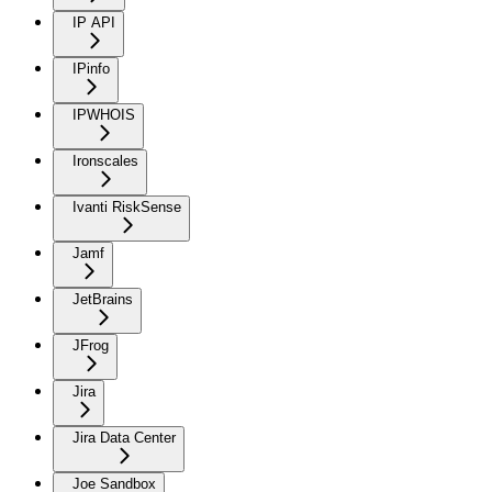
IP API
IPinfo
IPWHOIS
Ironscales
Ivanti RiskSense
Jamf
JetBrains
JFrog
Jira
Jira Data Center
Joe Sandbox