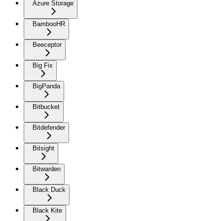
Azure Storage
BambooHR
Beeceptor
Big Fix
BigPanda
Bitbucket
Bitdefender
Bitsight
Bitwarden
Black Duck
Black Kite