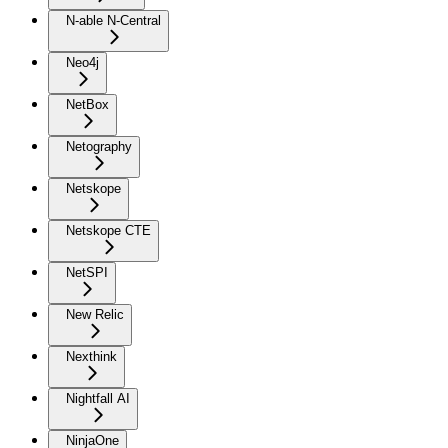
N-able N-Central
Neo4j
NetBox
Netography
Netskope
Netskope CTE
NetSPI
New Relic
Nexthink
Nightfall AI
NinjaOne