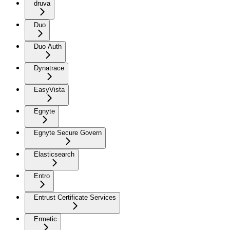
druva
Duo
Duo Auth
Dynatrace
EasyVista
Egnyte
Egnyte Secure Govern
Elasticsearch
Entro
Entrust Certificate Services
Ermetic