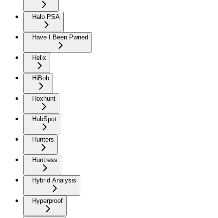
Halo PSA
Have I Been Pwned
Helix
HiBob
Hoxhunt
HubSpot
Hunters
Huntress
Hybrid Analysis
Hyperproof