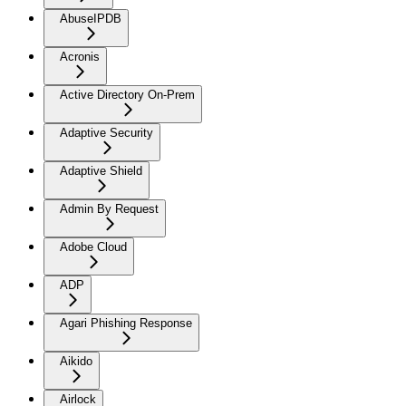
AbuseIPDB
Acronis
Active Directory On-Prem
Adaptive Security
Adaptive Shield
Admin By Request
Adobe Cloud
ADP
Agari Phishing Response
Aikido
Airlock