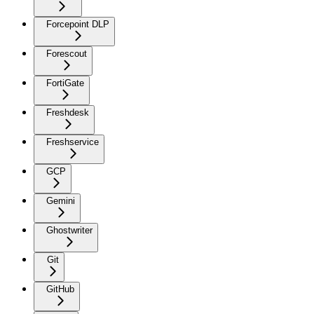
Forcepoint DLP
Forescout
FortiGate
Freshdesk
Freshservice
GCP
Gemini
Ghostwriter
Git
GitHub