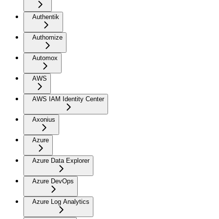
Authentik
Authomize
Automox
AWS
AWS IAM Identity Center
Axonius
Azure
Azure Data Explorer
Azure DevOps
Azure Log Analytics