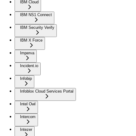
IBM Cloud
IBM NS1 Connect
IBM Security Verify
IBM X Force
Imperva
Incident.io
Infobip
Infoblox Cloud Services Portal
Intel Owl
Intercom
Intezer