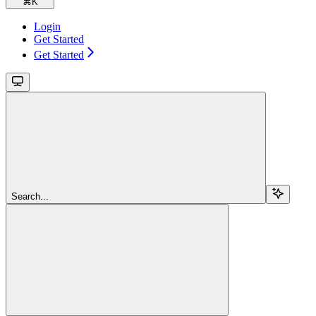
⌘
K
Login
Get Started
Get Started
Search...