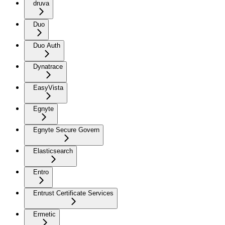
druva
Duo
Duo Auth
Dynatrace
EasyVista
Egnyte
Egnyte Secure Govern
Elasticsearch
Entro
Entrust Certificate Services
Ermetic