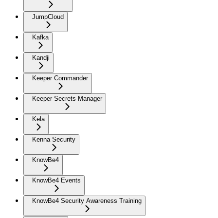
JumpCloud
Kafka
Kandji
Keeper Commander
Keeper Secrets Manager
Kela
Kenna Security
KnowBe4
KnowBe4 Events
KnowBe4 Security Awareness Training