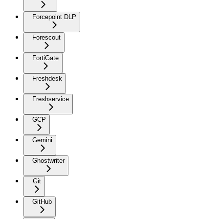
Forcepoint DLP
Forescout
FortiGate
Freshdesk
Freshservice
GCP
Gemini
Ghostwriter
Git
GitHub