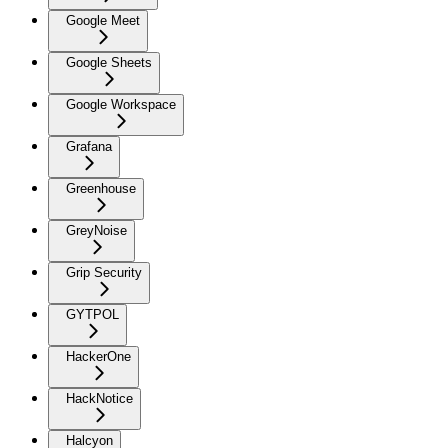
Google Meet
Google Sheets
Google Workspace
Grafana
Greenhouse
GreyNoise
Grip Security
GYTPOL
HackerOne
HackNotice
Halcyon