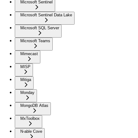
Microsoft Sentinel
Microsoft Sentinel Data Lake
Microsoft SQL Server
Microsoft Teams
Mimecast
MISP
Mitiga
Monday
MongoDB Atlas
MxToolbox
N-able Cove