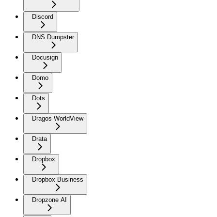
Discord
DNS Dumpster
Docusign
Domo
Dots
Dragos WorldView
Drata
Dropbox
Dropbox Business
Dropzone AI