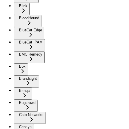
Blink
BloodHound
BlueCat Edge
BlueCat IPAM
BMC Remedy
Box
Brandsight
Brinqa
Bugcrowd
Cato Networks
Censys