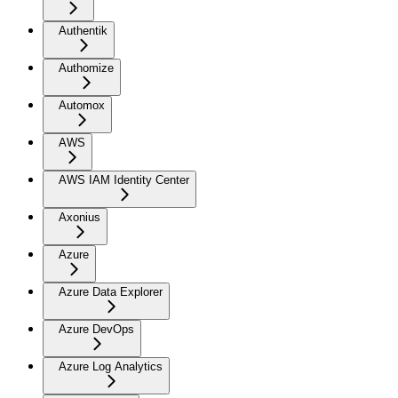
Authentik
Authomize
Automox
AWS
AWS IAM Identity Center
Axonius
Azure
Azure Data Explorer
Azure DevOps
Azure Log Analytics