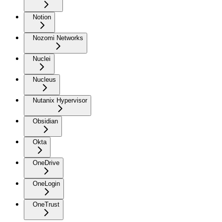
Notion
Nozomi Networks
Nuclei
Nucleus
Nutanix Hypervisor
Obsidian
Okta
OneDrive
OneLogin
OneTrust