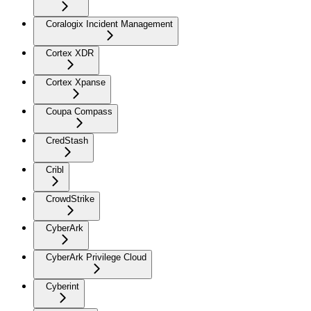
Coralogix Incident Management
Cortex XDR
Cortex Xpanse
Coupa Compass
CredStash
Cribl
CrowdStrike
CyberArk
CyberArk Privilege Cloud
Cyberint