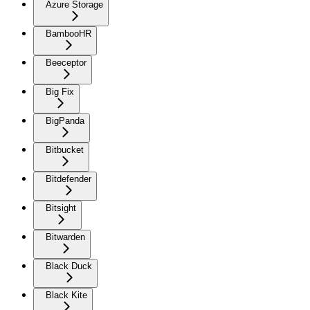
Azure Storage
BambooHR
Beeceptor
Big Fix
BigPanda
Bitbucket
Bitdefender
Bitsight
Bitwarden
Black Duck
Black Kite