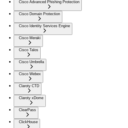
Cisco Advanced Phishing Protection
Cisco Domain Protection
Cisco Identity Services Engine
Cisco Meraki
Cisco Talos
Cisco Umbrella
Cisco Webex
Claroty CTD
Claroty xDome
ClearPass
ClickHouse