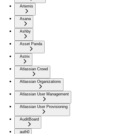
Artemis
Asana
Ashby
Asset Panda
Astrix
Atlassian Crowd
Atlassian Organizations
Atlassian User Management
Atlassian User Provisioning
AuditBoard
auth0