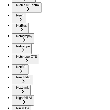
N-able N-Central
Neo4j
NetBox
Netography
Netskope
Netskope CTE
NetSPI
New Relic
Nexthink
Nightfall AI
NinjaOne