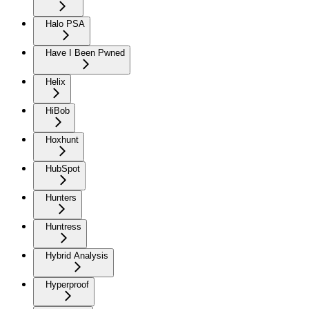
Halo PSA
Have I Been Pwned
Helix
HiBob
Hoxhunt
HubSpot
Hunters
Huntress
Hybrid Analysis
Hyperproof