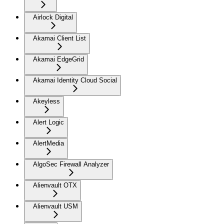
Airlock Digital
Akamai Client List
Akamai EdgeGrid
Akamai Identity Cloud Social
Akeyless
Alert Logic
AlertMedia
AlgoSec Firewall Analyzer
Alienvault OTX
Alienvault USM