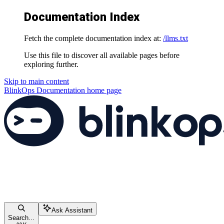
Documentation Index
Fetch the complete documentation index at:
/llms.txt
Use this file to discover all available pages before
exploring further.
Skip to main content
BlinkOps Documentation
home page
Ask Assistant
Search...