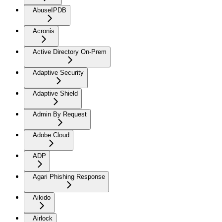
AbuseIPDB
Acronis
Active Directory On-Prem
Adaptive Security
Adaptive Shield
Admin By Request
Adobe Cloud
ADP
Agari Phishing Response
Aikido
Airlock