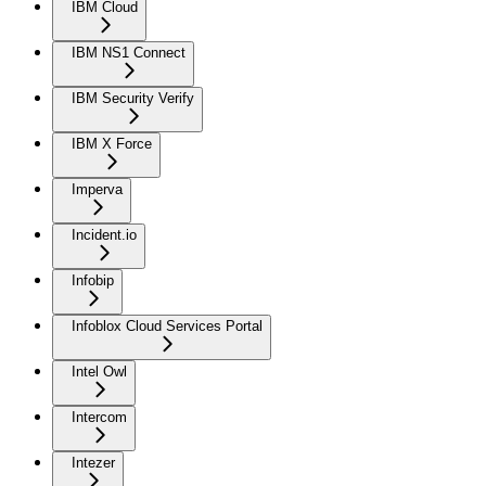
IBM Cloud
IBM NS1 Connect
IBM Security Verify
IBM X Force
Imperva
Incident.io
Infobip
Infoblox Cloud Services Portal
Intel Owl
Intercom
Intezer