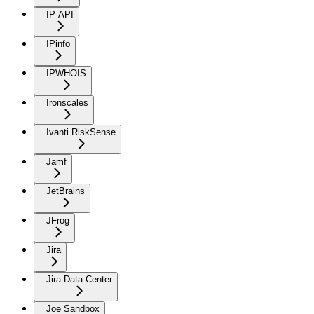
IP API
IPinfo
IPWHOIS
Ironscales
Ivanti RiskSense
Jamf
JetBrains
JFrog
Jira
Jira Data Center
Joe Sandbox