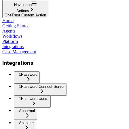
Navigation
Actions
OneTrust Custom Action
Home
Getting Started
Agents
Workflows
Platform
Integrations
Case Management
Integrations
1Password
1Password Connect Server
1Password Users
Abnormal
Absolute