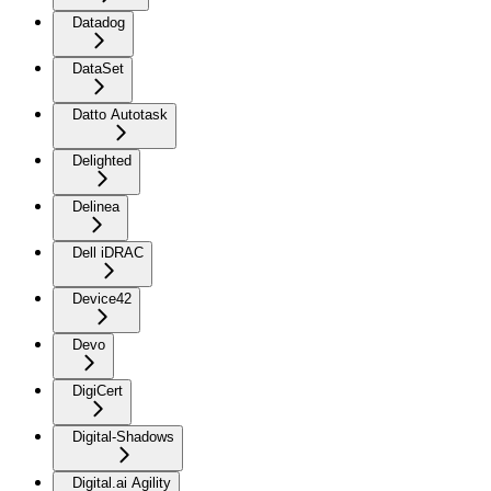
Datadog
DataSet
Datto Autotask
Delighted
Delinea
Dell iDRAC
Device42
Devo
DigiCert
Digital-Shadows
Digital.ai Agility