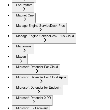
LogRhythm
Magnet One
Manage Engine ServiceDesk Plus
Manage Engine ServiceDesk Plus Cloud
Mattermost
Maven
Microsoft Defender For Cloud
Microsoft Defender For Cloud Apps
Microsoft Defender for Endpoint
Microsoft Defender XDR
Microsoft E-Discovery