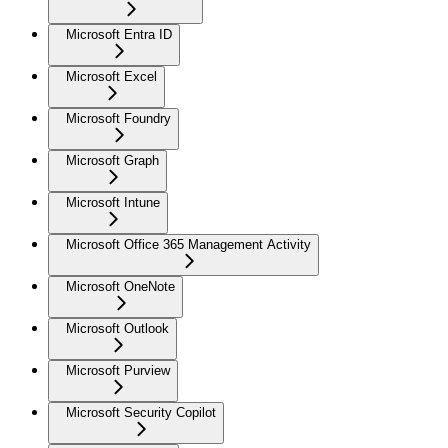
Microsoft Entra ID
Microsoft Excel
Microsoft Foundry
Microsoft Graph
Microsoft Intune
Microsoft Office 365 Management Activity
Microsoft OneNote
Microsoft Outlook
Microsoft Purview
Microsoft Security Copilot