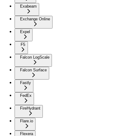
Exabeam
Exchange Online
Expel
F5
Falcon LogScale
Falcon Surface
Fastly
FedEx
FireHydrant
Flare.io
Flexera