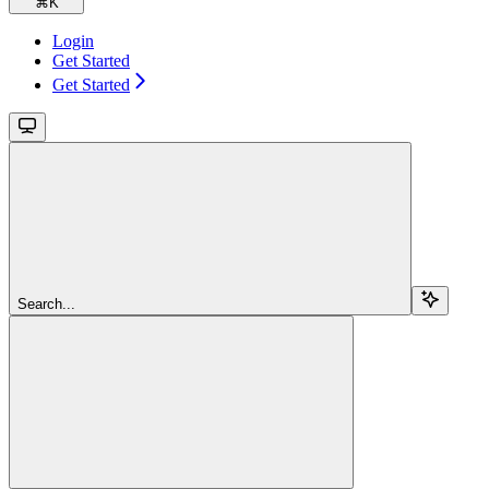
⌘
K
Login
Get Started
Get Started
Search...