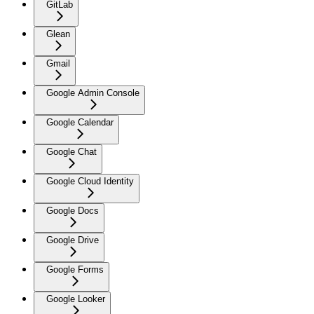
GitLab
Glean
Gmail
Google Admin Console
Google Calendar
Google Chat
Google Cloud Identity
Google Docs
Google Drive
Google Forms
Google Looker