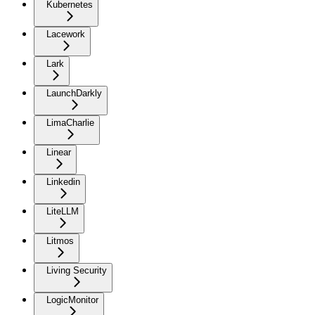
Kubernetes
Lacework
Lark
LaunchDarkly
LimaCharlie
Linear
Linkedin
LiteLLM
Litmos
Living Security
LogicMonitor