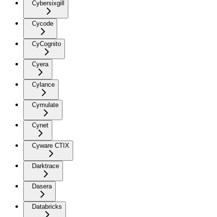
Cybersixgill
Cycode
CyCognito
Cyera
Cylance
Cymulate
Cynet
Cyware CTIX
Darktrace
Dasera
Databricks