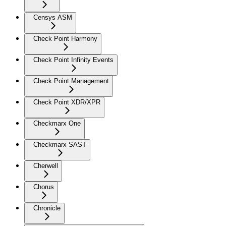
Censys ASM
Check Point Harmony
Check Point Infinity Events
Check Point Management
Check Point XDR/XPR
Checkmarx One
Checkmarx SAST
Cherwell
Chorus
Chronicle