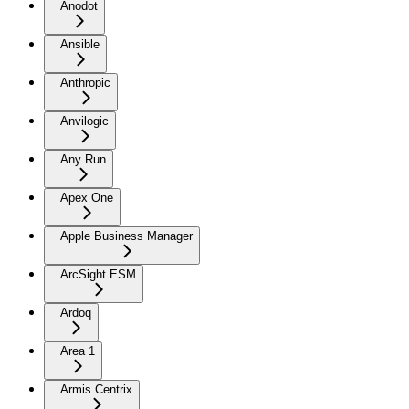
Anodot
Ansible
Anthropic
Anvilogic
Any Run
Apex One
Apple Business Manager
ArcSight ESM
Ardoq
Area 1
Armis Centrix