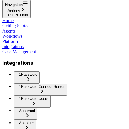
Navigation
Actions
List URL Lists
Home
Getting Started
Agents
Workflows
Platform
Integrations
Case Management
Integrations
1Password
1Password Connect Server
1Password Users
Abnormal
Absolute