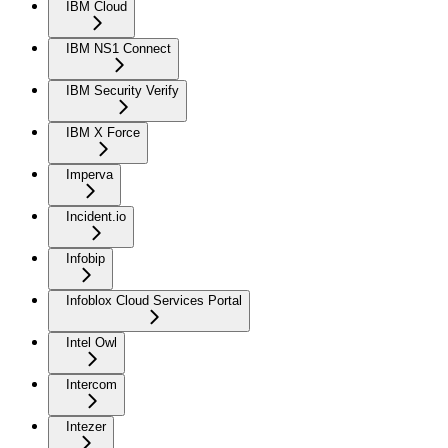
IBM Cloud
IBM NS1 Connect
IBM Security Verify
IBM X Force
Imperva
Incident.io
Infobip
Infoblox Cloud Services Portal
Intel Owl
Intercom
Intezer