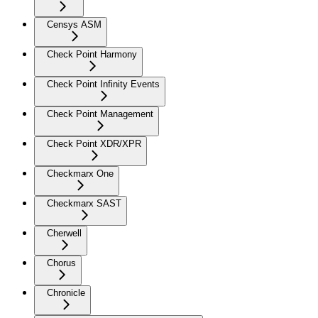
Censys ASM
Check Point Harmony
Check Point Infinity Events
Check Point Management
Check Point XDR/XPR
Checkmarx One
Checkmarx SAST
Cherwell
Chorus
Chronicle