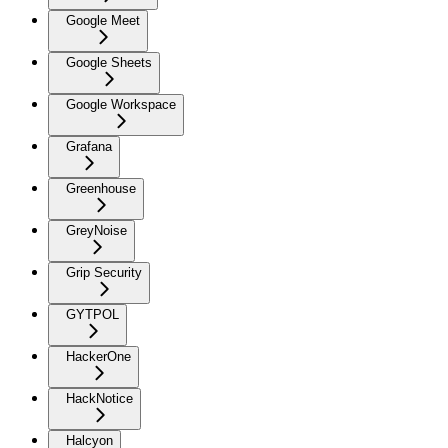
Google Meet
Google Sheets
Google Workspace
Grafana
Greenhouse
GreyNoise
Grip Security
GYTPOL
HackerOne
HackNotice
Halcyon