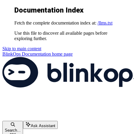
Documentation Index
Fetch the complete documentation index at:
/llms.txt
Use this file to discover all available pages before
exploring further.
Skip to main content
BlinkOps Documentation
home page
Ask Assistant
Search...