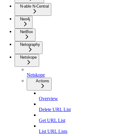
N-able N-Central
Neo4j
NetBox
Netography
Netskope
Netskope
Actions
Overview
Delete URL List
Get URL List
List URL Lists