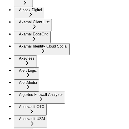
Airlock Digital
Akamai Client List
Akamai EdgeGrid
Akamai Identity Cloud Social
Akeyless
Alert Logic
AlertMedia
AlgoSec Firewall Analyzer
Alienvault OTX
Alienvault USM