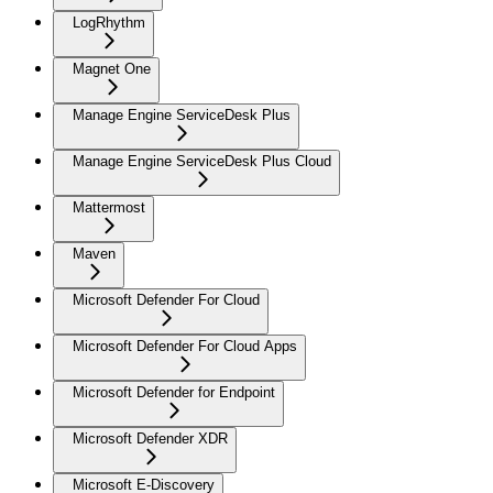
LogRhythm
Magnet One
Manage Engine ServiceDesk Plus
Manage Engine ServiceDesk Plus Cloud
Mattermost
Maven
Microsoft Defender For Cloud
Microsoft Defender For Cloud Apps
Microsoft Defender for Endpoint
Microsoft Defender XDR
Microsoft E-Discovery