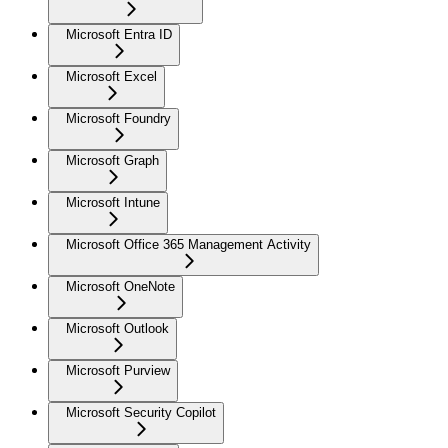
Microsoft Entra ID
Microsoft Excel
Microsoft Foundry
Microsoft Graph
Microsoft Intune
Microsoft Office 365 Management Activity
Microsoft OneNote
Microsoft Outlook
Microsoft Purview
Microsoft Security Copilot