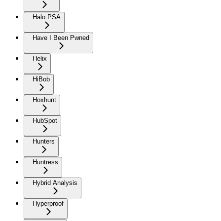
Halo PSA
Have I Been Pwned
Helix
HiBob
Hoxhunt
HubSpot
Hunters
Huntress
Hybrid Analysis
Hyperproof