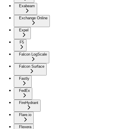
Exabeam
Exchange Online
Expel
F5
Falcon LogScale
Falcon Surface
Fastly
FedEx
FireHydrant
Flare.io
Flexera