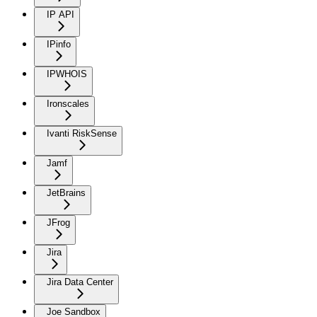
IP API
IPinfo
IPWHOIS
Ironscales
Ivanti RiskSense
Jamf
JetBrains
JFrog
Jira
Jira Data Center
Joe Sandbox