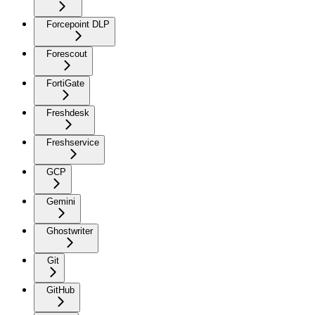
Forcepoint DLP
Forescout
FortiGate
Freshdesk
Freshservice
GCP
Gemini
Ghostwriter
Git
GitHub