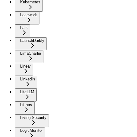
Kubernetes
Lacework
Lark
LaunchDarkly
LimaCharlie
Linear
Linkedin
LiteLLM
Litmos
Living Security
LogicMonitor