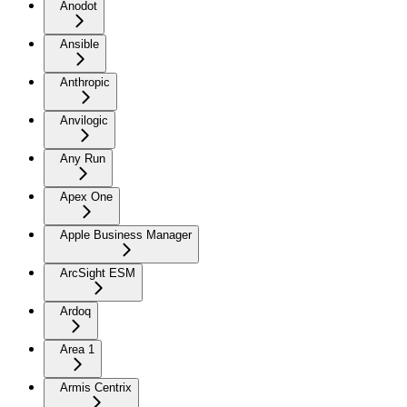
Anodot
Ansible
Anthropic
Anvilogic
Any Run
Apex One
Apple Business Manager
ArcSight ESM
Ardoq
Area 1
Armis Centrix