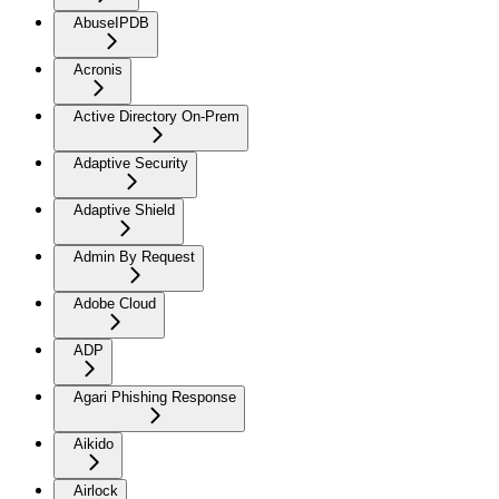
AbuseIPDB
Acronis
Active Directory On-Prem
Adaptive Security
Adaptive Shield
Admin By Request
Adobe Cloud
ADP
Agari Phishing Response
Aikido
Airlock