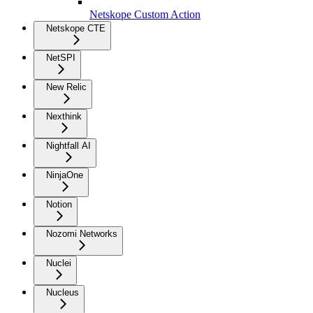
Netskope Custom Action
Netskope CTE
NetSPI
New Relic
Nexthink
Nightfall AI
NinjaOne
Notion
Nozomi Networks
Nuclei
Nucleus