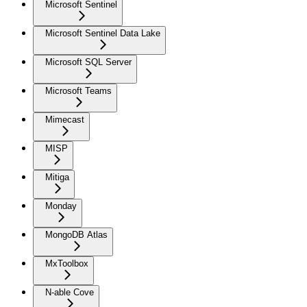
Microsoft Sentinel
Microsoft Sentinel Data Lake
Microsoft SQL Server
Microsoft Teams
Mimecast
MISP
Mitiga
Monday
MongoDB Atlas
MxToolbox
N-able Cove