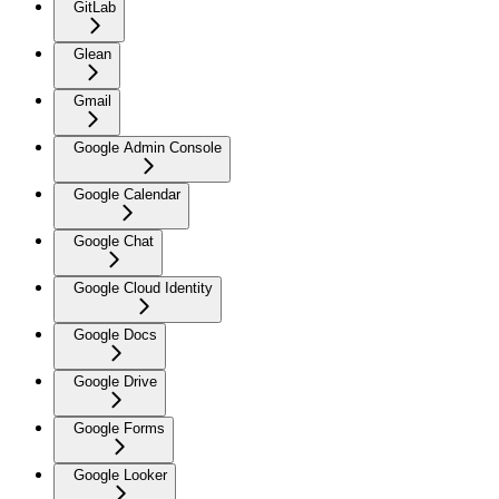
GitLab
Glean
Gmail
Google Admin Console
Google Calendar
Google Chat
Google Cloud Identity
Google Docs
Google Drive
Google Forms
Google Looker