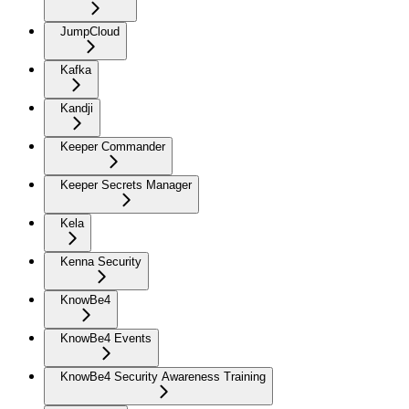
JumpCloud
Kafka
Kandji
Keeper Commander
Keeper Secrets Manager
Kela
Kenna Security
KnowBe4
KnowBe4 Events
KnowBe4 Security Awareness Training