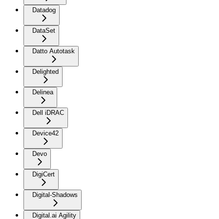
Datadog
DataSet
Datto Autotask
Delighted
Delinea
Dell iDRAC
Device42
Devo
DigiCert
Digital-Shadows
Digital.ai Agility