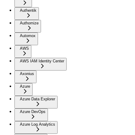
Authentik
Authomize
Automox
AWS
AWS IAM Identity Center
Axonius
Azure
Azure Data Explorer
Azure DevOps
Azure Log Analytics