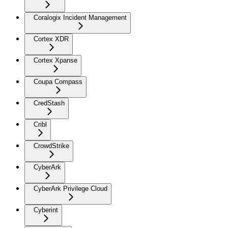
Coralogix Incident Management
Cortex XDR
Cortex Xpanse
Coupa Compass
CredStash
Cribl
CrowdStrike
CyberArk
CyberArk Privilege Cloud
Cyberint