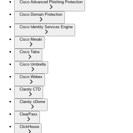
Cisco Advanced Phishing Protection
Cisco Domain Protection
Cisco Identity Services Engine
Cisco Meraki
Cisco Talos
Cisco Umbrella
Cisco Webex
Claroty CTD
Claroty xDome
ClearPass
ClickHouse