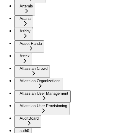
Artemis
Asana
Ashby
Asset Panda
Astrix
Atlassian Crowd
Atlassian Organizations
Atlassian User Management
Atlassian User Provisioning
AuditBoard
auth0