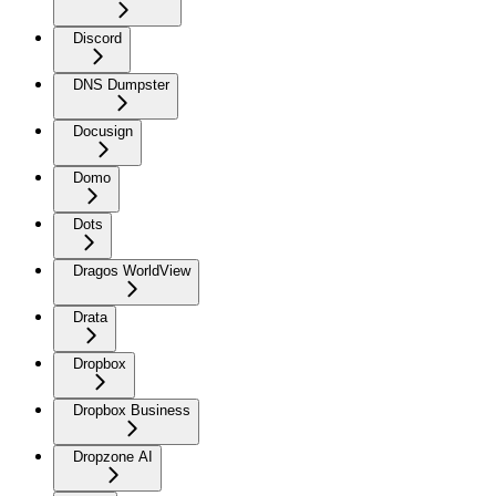
Discord
DNS Dumpster
Docusign
Domo
Dots
Dragos WorldView
Drata
Dropbox
Dropbox Business
Dropzone AI