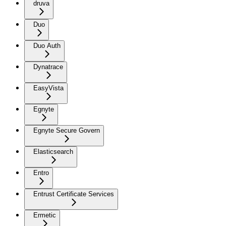
druva
Duo
Duo Auth
Dynatrace
EasyVista
Egnyte
Egnyte Secure Govern
Elasticsearch
Entro
Entrust Certificate Services
Ermetic