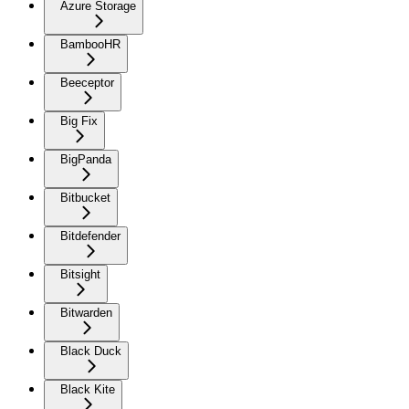
Azure Storage
BambooHR
Beeceptor
Big Fix
BigPanda
Bitbucket
Bitdefender
Bitsight
Bitwarden
Black Duck
Black Kite