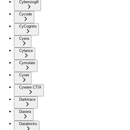
Cybersixgill
Cycode
CyCognito
Cyera
Cylance
Cymulate
Cynet
Cyware CTIX
Darktrace
Dasera
Databricks