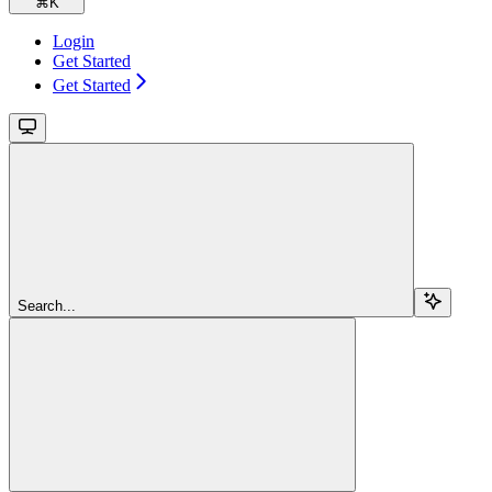
⌘
K
Login
Get Started
Get Started
Search...