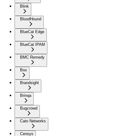
Blink
BloodHound
BlueCat Edge
BlueCat IPAM
BMC Remedy
Box
Brandsight
Brinqa
Bugcrowd
Cato Networks
Censys