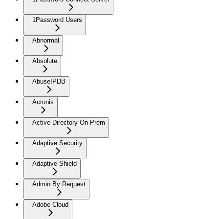
1Password Users
Abnormal
Absolute
AbuseIPDB
Acronis
Active Directory On-Prem
Adaptive Security
Adaptive Shield
Admin By Request
Adobe Cloud