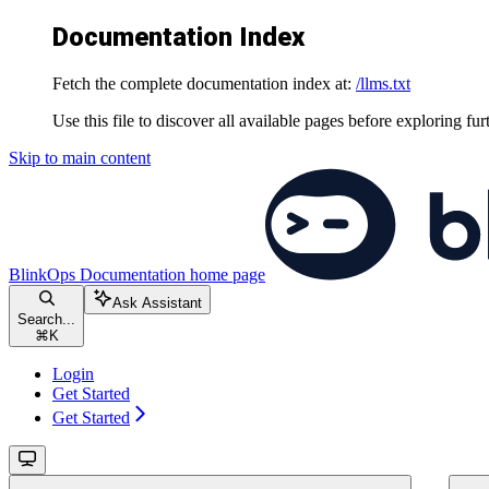
Documentation Index
Fetch the complete documentation index at:
/llms.txt
Use this file to discover all available pages before exploring fur
Skip to main content
BlinkOps Documentation
home page
Ask Assistant
Search...
⌘
K
Login
Get Started
Get Started