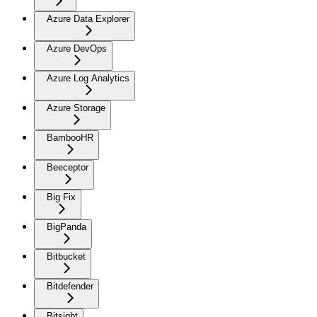
Azure Data Explorer
Azure DevOps
Azure Log Analytics
Azure Storage
BambooHR
Beeceptor
Big Fix
BigPanda
Bitbucket
Bitdefender
Bitsight