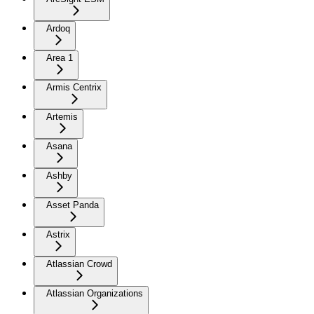
Ardoq
Area 1
Armis Centrix
Artemis
Asana
Ashby
Asset Panda
Astrix
Atlassian Crowd
Atlassian Organizations