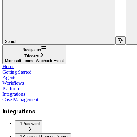
Search...
Navigation
Triggers
Microsoft Teams Webhook Event
Home
Getting Started
Agents
Workflows
Platform
Integrations
Case Management
Integrations
1Password
1Password Connect Server