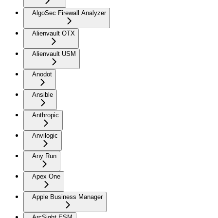
AlgoSec Firewall Analyzer
Alienvault OTX
Alienvault USM
Anodot
Ansible
Anthropic
Anvilogic
Any Run
Apex One
Apple Business Manager
ArcSight ESM