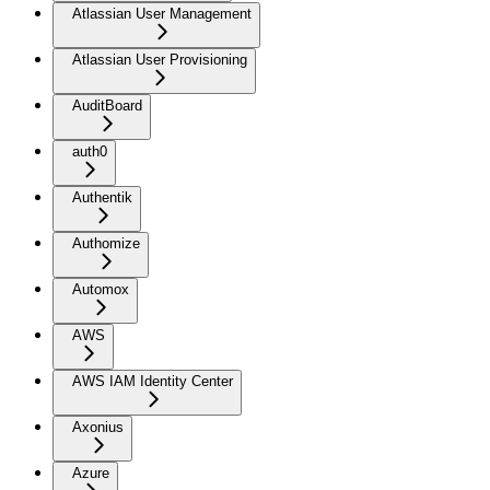
Atlassian User Management
Atlassian User Provisioning
AuditBoard
auth0
Authentik
Authomize
Automox
AWS
AWS IAM Identity Center
Axonius
Azure