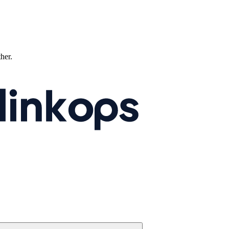
ther.