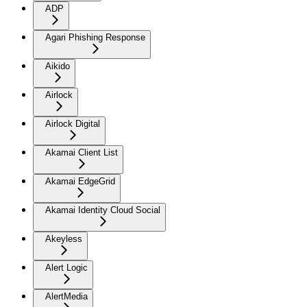
ADP
Agari Phishing Response
Aikido
Airlock
Airlock Digital
Akamai Client List
Akamai EdgeGrid
Akamai Identity Cloud Social
Akeyless
Alert Logic
AlertMedia