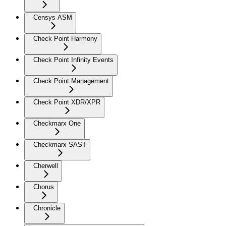
Censys ASM
Check Point Harmony
Check Point Infinity Events
Check Point Management
Check Point XDR/XPR
Checkmarx One
Checkmarx SAST
Cherwell
Chorus
Chronicle