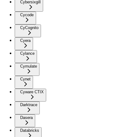
Cybersixgill
Cycode
CyCognito
Cyera
Cylance
Cymulate
Cynet
Cyware CTIX
Darktrace
Dasera
Databricks