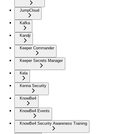
JumpCloud
Kafka
Kandji
Keeper Commander
Keeper Secrets Manager
Kela
Kenna Security
KnowBe4
KnowBe4 Events
KnowBe4 Security Awareness Training