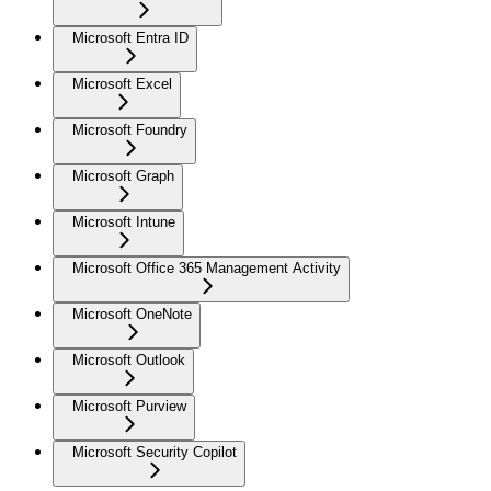
Microsoft Entra ID
Microsoft Excel
Microsoft Foundry
Microsoft Graph
Microsoft Intune
Microsoft Office 365 Management Activity
Microsoft OneNote
Microsoft Outlook
Microsoft Purview
Microsoft Security Copilot