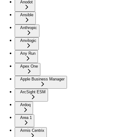
Anodot
Ansible
Anthropic
Anvilogic
Any Run
Apex One
Apple Business Manager
ArcSight ESM
Ardoq
Area 1
Armis Centrix