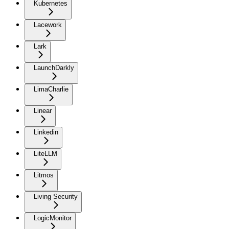
Kubernetes
Lacework
Lark
LaunchDarkly
LimaCharlie
Linear
Linkedin
LiteLLM
Litmos
Living Security
LogicMonitor