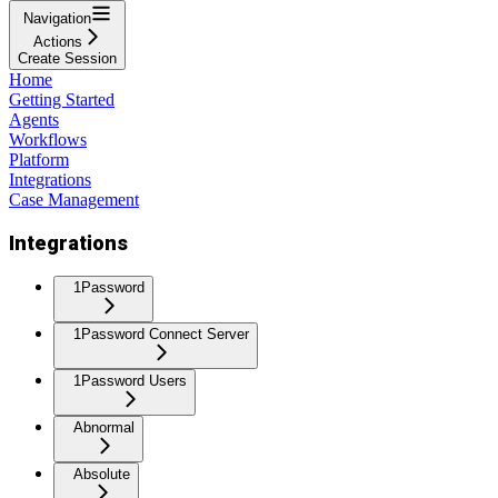
Navigation
Actions
Create Session
Home
Getting Started
Agents
Workflows
Platform
Integrations
Case Management
Integrations
1Password
1Password Connect Server
1Password Users
Abnormal
Absolute