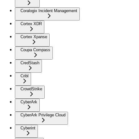
Coralogix Incident Management
Cortex XDR
Cortex Xpanse
Coupa Compass
CredStash
Cribl
CrowdStrike
CyberArk
CyberArk Privilege Cloud
Cyberint