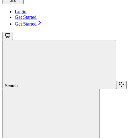
⌘
K
Login
Get Started
Get Started
Search...