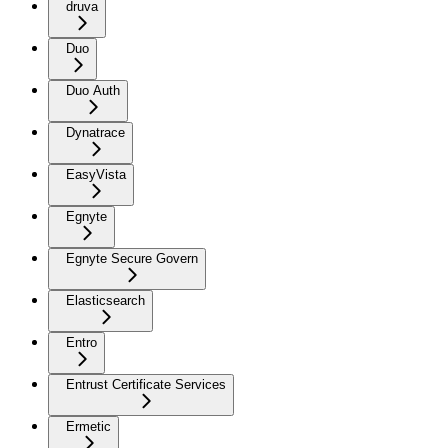
druva
Duo
Duo Auth
Dynatrace
EasyVista
Egnyte
Egnyte Secure Govern
Elasticsearch
Entro
Entrust Certificate Services
Ermetic