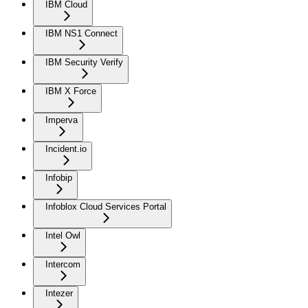
IBM Cloud
IBM NS1 Connect
IBM Security Verify
IBM X Force
Imperva
Incident.io
Infobip
Infoblox Cloud Services Portal
Intel Owl
Intercom
Intezer