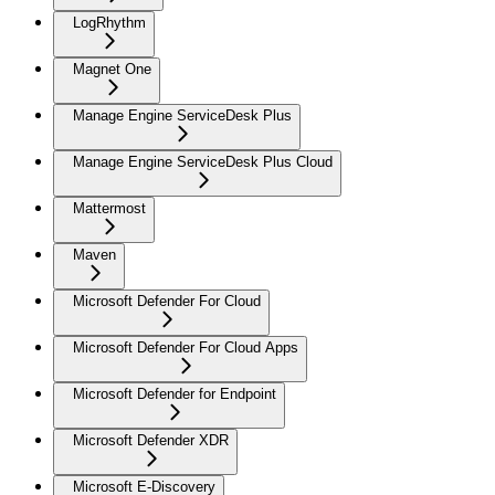
LogRhythm
Magnet One
Manage Engine ServiceDesk Plus
Manage Engine ServiceDesk Plus Cloud
Mattermost
Maven
Microsoft Defender For Cloud
Microsoft Defender For Cloud Apps
Microsoft Defender for Endpoint
Microsoft Defender XDR
Microsoft E-Discovery