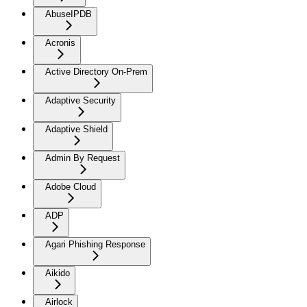
AbuseIPDB
Acronis
Active Directory On-Prem
Adaptive Security
Adaptive Shield
Admin By Request
Adobe Cloud
ADP
Agari Phishing Response
Aikido
Airlock