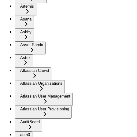
Artemis
Asana
Ashby
Asset Panda
Astrix
Atlassian Crowd
Atlassian Organizations
Atlassian User Management
Atlassian User Provisioning
AuditBoard
auth0