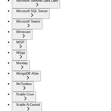
Microsoft Sentinel Data Lake
Microsoft SQL Server
Microsoft Teams
Mimecast
MISP
Mitiga
Monday
MongoDB Atlas
MxToolbox
N-able Cove
N-able N-Central