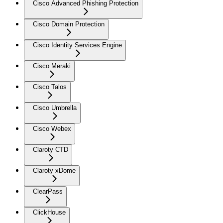
Cisco Advanced Phishing Protection
Cisco Domain Protection
Cisco Identity Services Engine
Cisco Meraki
Cisco Talos
Cisco Umbrella
Cisco Webex
Claroty CTD
Claroty xDome
ClearPass
ClickHouse