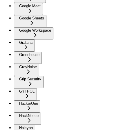
Google Meet
Google Sheets
Google Workspace
Grafana
Greenhouse
GreyNoise
Grip Security
GYTPOL
HackerOne
HackNotice
Halcyon