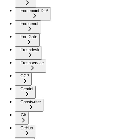
Forcepoint DLP
Forescout
FortiGate
Freshdesk
Freshservice
GCP
Gemini
Ghostwriter
Git
GitHub