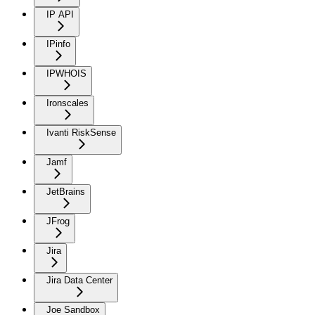
IP API
IPinfo
IPWHOIS
Ironscales
Ivanti RiskSense
Jamf
JetBrains
JFrog
Jira
Jira Data Center
Joe Sandbox