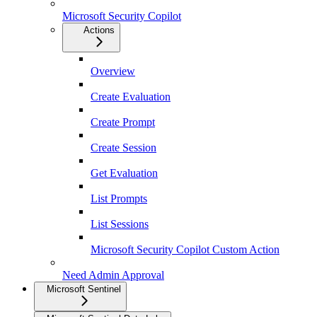
Microsoft Security Copilot
Actions
Overview
Create Evaluation
Create Prompt
Create Session
Get Evaluation
List Prompts
List Sessions
Microsoft Security Copilot Custom Action
Need Admin Approval
Microsoft Sentinel