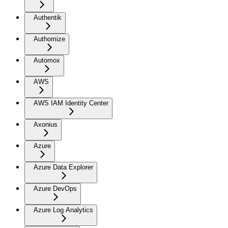
Authentik
Authomize
Automox
AWS
AWS IAM Identity Center
Axonius
Azure
Azure Data Explorer
Azure DevOps
Azure Log Analytics