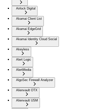
Airlock Digital
Akamai Client List
Akamai EdgeGrid
Akamai Identity Cloud Social
Akeyless
Alert Logic
AlertMedia
AlgoSec Firewall Analyzer
Alienvault OTX
Alienvault USM