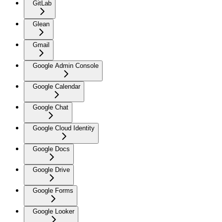
GitLab
Glean
Gmail
Google Admin Console
Google Calendar
Google Chat
Google Cloud Identity
Google Docs
Google Drive
Google Forms
Google Looker