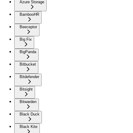
Azure Storage
BambooHR
Beeceptor
Big Fix
BigPanda
Bitbucket
Bitdefender
Bitsight
Bitwarden
Black Duck
Black Kite