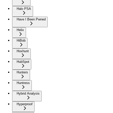
Halo PSA
Have I Been Pwned
Helix
HiBob
Hoxhunt
HubSpot
Hunters
Huntress
Hybrid Analysis
Hyperproof