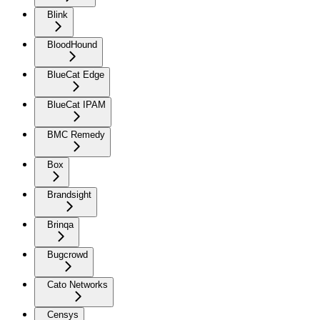
Blink
BloodHound
BlueCat Edge
BlueCat IPAM
BMC Remedy
Box
Brandsight
Brinqa
Bugcrowd
Cato Networks
Censys