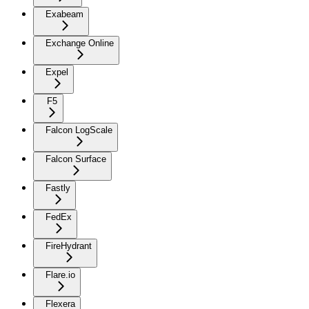
Exabeam
Exchange Online
Expel
F5
Falcon LogScale
Falcon Surface
Fastly
FedEx
FireHydrant
Flare.io
Flexera