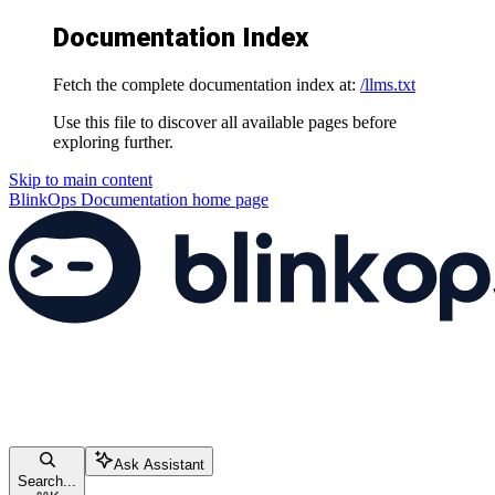
Documentation Index
Fetch the complete documentation index at:
/llms.txt
Use this file to discover all available pages before
exploring further.
Skip to main content
BlinkOps Documentation
home page
Ask Assistant
Search...