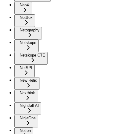
Neo4j
NetBox
Netography
Netskope
Netskope CTE
NetSPI
New Relic
Nexthink
Nightfall AI
NinjaOne
Notion