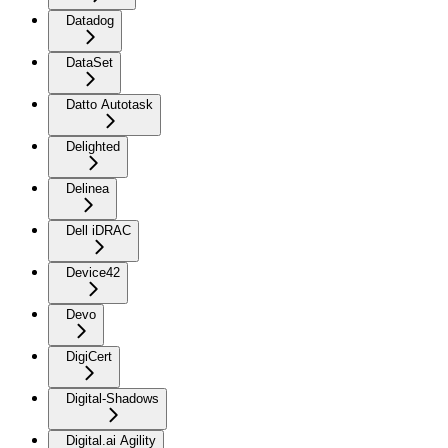
Datadog
DataSet
Datto Autotask
Delighted
Delinea
Dell iDRAC
Device42
Devo
DigiCert
Digital-Shadows
Digital.ai Agility