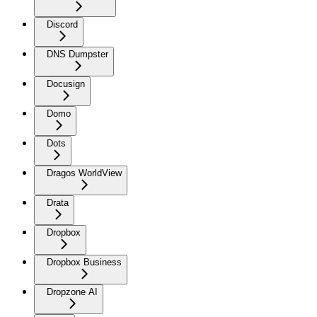
Discord
DNS Dumpster
Docusign
Domo
Dots
Dragos WorldView
Drata
Dropbox
Dropbox Business
Dropzone AI