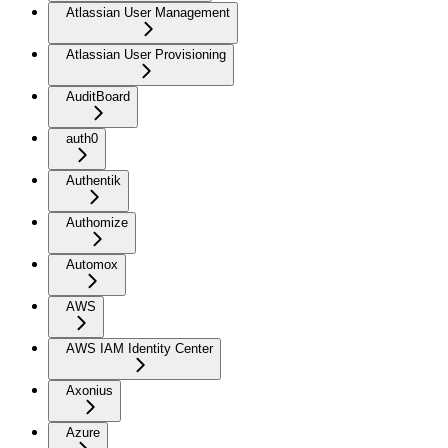
Atlassian User Management
Atlassian User Provisioning
AuditBoard
auth0
Authentik
Authomize
Automox
AWS
AWS IAM Identity Center
Axonius
Azure