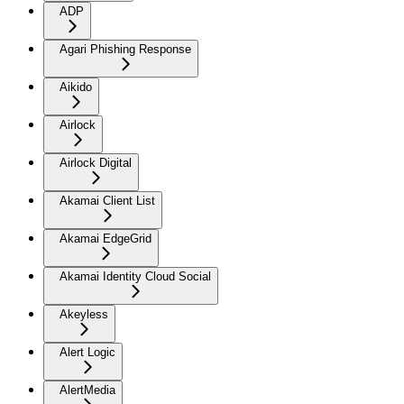
ADP
Agari Phishing Response
Aikido
Airlock
Airlock Digital
Akamai Client List
Akamai EdgeGrid
Akamai Identity Cloud Social
Akeyless
Alert Logic
AlertMedia