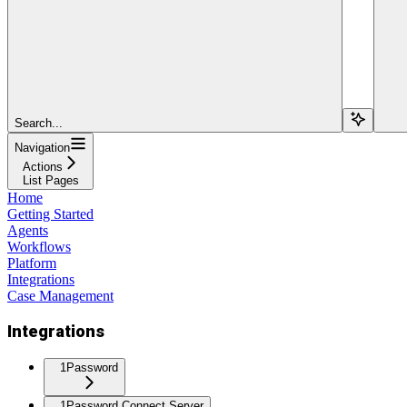
Search...
Navigation
Actions
List Pages
Home
Getting Started
Agents
Workflows
Platform
Integrations
Case Management
Integrations
1Password
1Password Connect Server