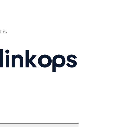
ther.