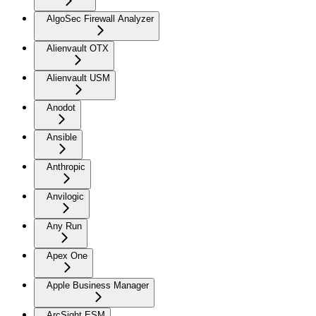
AlgoSec Firewall Analyzer
Alienvault OTX
Alienvault USM
Anodot
Ansible
Anthropic
Anvilogic
Any Run
Apex One
Apple Business Manager
ArcSight ESM