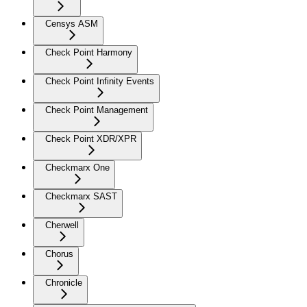
Censys ASM
Check Point Harmony
Check Point Infinity Events
Check Point Management
Check Point XDR/XPR
Checkmarx One
Checkmarx SAST
Cherwell
Chorus
Chronicle