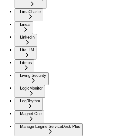
LimaCharlie
Linear
Linkedin
LiteLLM
Litmos
Living Security
LogicMonitor
LogRhythm
Magnet One
Manage Engine ServiceDesk Plus