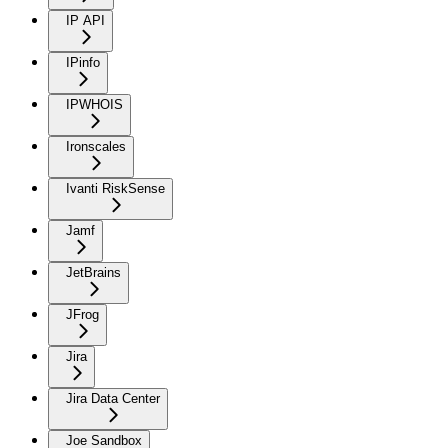
IP API
IPinfo
IPWHOIS
Ironscales
Ivanti RiskSense
Jamf
JetBrains
JFrog
Jira
Jira Data Center
Joe Sandbox