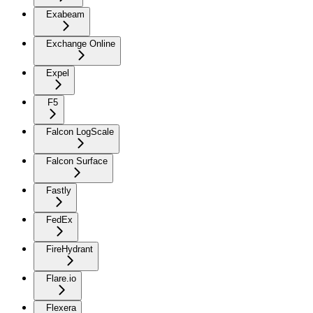
Exabeam
Exchange Online
Expel
F5
Falcon LogScale
Falcon Surface
Fastly
FedEx
FireHydrant
Flare.io
Flexera