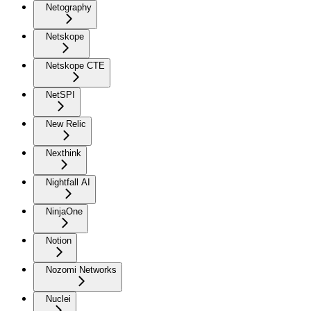
Netography
Netskope
Netskope CTE
NetSPI
New Relic
Nexthink
Nightfall AI
NinjaOne
Notion
Nozomi Networks
Nuclei