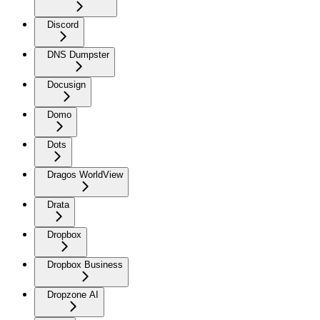
Discord
DNS Dumpster
Docusign
Domo
Dots
Dragos WorldView
Drata
Dropbox
Dropbox Business
Dropzone AI