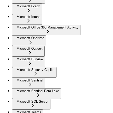
Microsoft Graph
Microsoft Intune
Microsoft Office 365 Management Activity
Microsoft OneNote
Microsoft Outlook
Microsoft Purview
Microsoft Security Copilot
Microsoft Sentinel
Microsoft Sentinel Data Lake
Microsoft SQL Server
Microsoft Teams