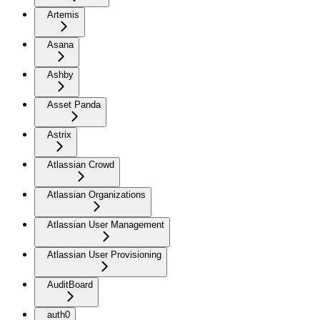
Artemis
Asana
Ashby
Asset Panda
Astrix
Atlassian Crowd
Atlassian Organizations
Atlassian User Management
Atlassian User Provisioning
AuditBoard
auth0