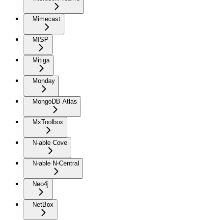
Mimecast
MISP
Mitiga
Monday
MongoDB Atlas
MxToolbox
N-able Cove
N-able N-Central
Neo4j
NetBox