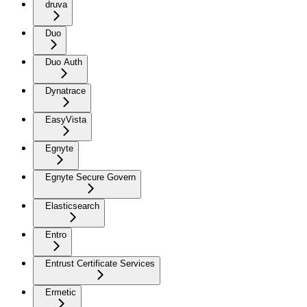
druva
Duo
Duo Auth
Dynatrace
EasyVista
Egnyte
Egnyte Secure Govern
Elasticsearch
Entro
Entrust Certificate Services
Ermetic