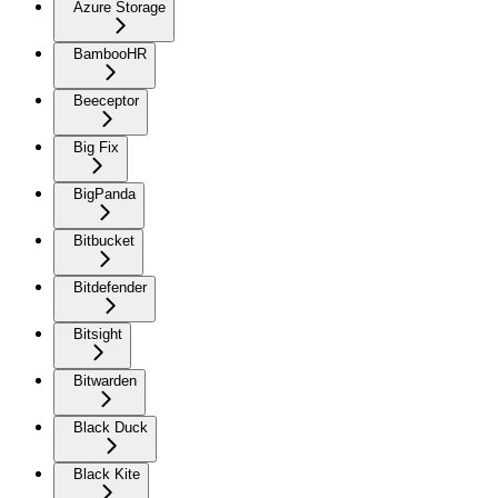
Azure Storage
BambooHR
Beeceptor
Big Fix
BigPanda
Bitbucket
Bitdefender
Bitsight
Bitwarden
Black Duck
Black Kite