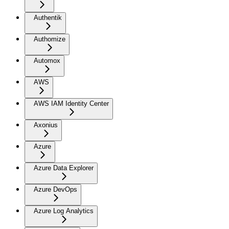
Authentik
Authomize
Automox
AWS
AWS IAM Identity Center
Axonius
Azure
Azure Data Explorer
Azure DevOps
Azure Log Analytics