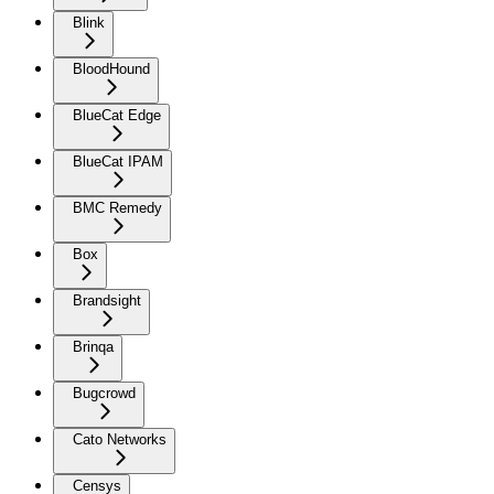
Blink
BloodHound
BlueCat Edge
BlueCat IPAM
BMC Remedy
Box
Brandsight
Brinqa
Bugcrowd
Cato Networks
Censys