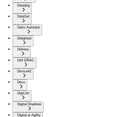
Datadog
DataSet
Datto Autotask
Delighted
Delinea
Dell iDRAC
Device42
Devo
DigiCert
Digital-Shadows
Digital.ai Agility