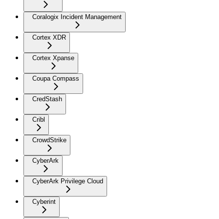
Coralogix Incident Management
Cortex XDR
Cortex Xpanse
Coupa Compass
CredStash
Cribl
CrowdStrike
CyberArk
CyberArk Privilege Cloud
Cyberint