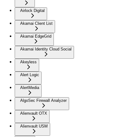
Airlock Digital
Akamai Client List
Akamai EdgeGrid
Akamai Identity Cloud Social
Akeyless
Alert Logic
AlertMedia
AlgoSec Firewall Analyzer
Alienvault OTX
Alienvault USM