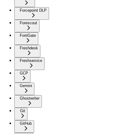
Forcepoint DLP
Forescout
FortiGate
Freshdesk
Freshservice
GCP
Gemini
Ghostwriter
Git
GitHub