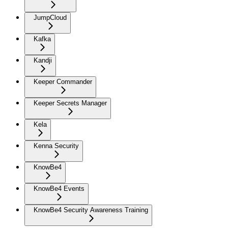
JumpCloud
Kafka
Kandji
Keeper Commander
Keeper Secrets Manager
Kela
Kenna Security
KnowBe4
KnowBe4 Events
KnowBe4 Security Awareness Training