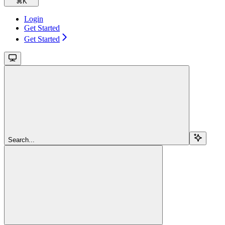
⌘
K
Login
Get Started
Get Started
Search...