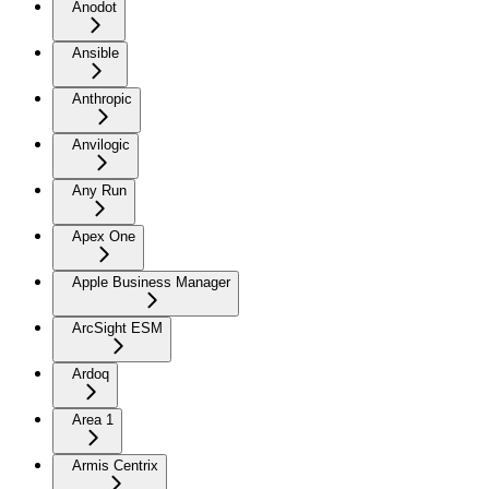
Anodot
Ansible
Anthropic
Anvilogic
Any Run
Apex One
Apple Business Manager
ArcSight ESM
Ardoq
Area 1
Armis Centrix