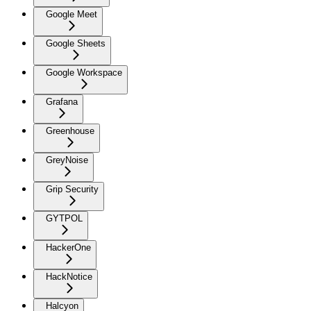
Google Meet
Google Sheets
Google Workspace
Grafana
Greenhouse
GreyNoise
Grip Security
GYTPOL
HackerOne
HackNotice
Halcyon