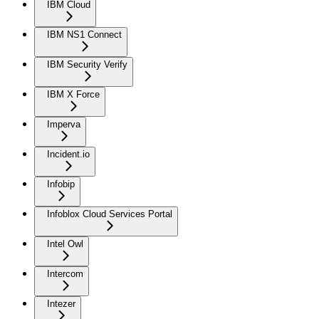
IBM Cloud
IBM NS1 Connect
IBM Security Verify
IBM X Force
Imperva
Incident.io
Infobip
Infoblox Cloud Services Portal
Intel Owl
Intercom
Intezer