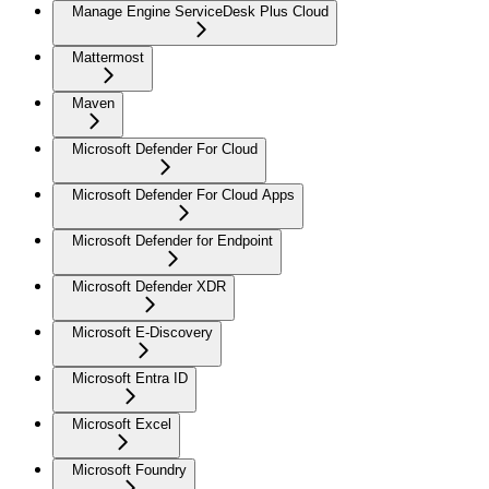
Manage Engine ServiceDesk Plus Cloud
Mattermost
Maven
Microsoft Defender For Cloud
Microsoft Defender For Cloud Apps
Microsoft Defender for Endpoint
Microsoft Defender XDR
Microsoft E-Discovery
Microsoft Entra ID
Microsoft Excel
Microsoft Foundry