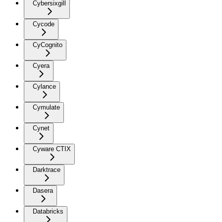
Cybersixgill
Cycode
CyCognito
Cyera
Cylance
Cymulate
Cynet
Cyware CTIX
Darktrace
Dasera
Databricks