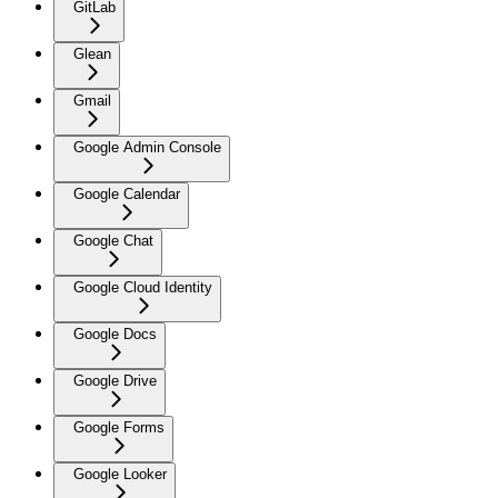
GitLab
Glean
Gmail
Google Admin Console
Google Calendar
Google Chat
Google Cloud Identity
Google Docs
Google Drive
Google Forms
Google Looker