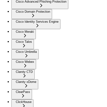
Cisco Advanced Phishing Protection
Cisco Domain Protection
Cisco Identity Services Engine
Cisco Meraki
Cisco Talos
Cisco Umbrella
Cisco Webex
Claroty CTD
Claroty xDome
ClearPass
ClickHouse