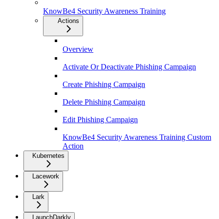
KnowBe4 Security Awareness Training
Actions
Overview
Activate Or Deactivate Phishing Campaign
Create Phishing Campaign
Delete Phishing Campaign
Edit Phishing Campaign
KnowBe4 Security Awareness Training Custom
Action
Kubernetes
Lacework
Lark
LaunchDarkly