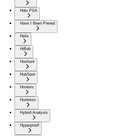
Halo PSA
Have I Been Pwned
Helix
HiBob
Hoxhunt
HubSpot
Hunters
Huntress
Hybrid Analysis
Hyperproof