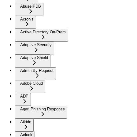
AbuseIPDB
Acronis
Active Directory On-Prem
Adaptive Security
Adaptive Shield
Admin By Request
Adobe Cloud
ADP
Agari Phishing Response
Aikido
Airlock