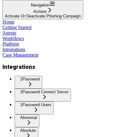
Navigation
Actions
Activate Or Deactivate Phishing Campaign
Home
Getting Started
Agents
Workflows
Platform
Integrations
Case Management
Integrations
1Password
1Password Connect Server
1Password Users
Abnormal
Absolute