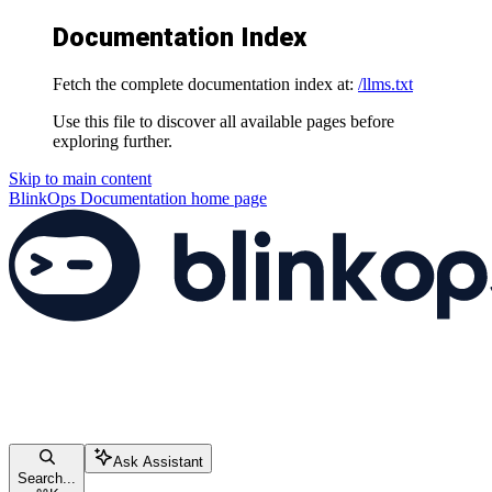
Documentation Index
Fetch the complete documentation index at:
/llms.txt
Use this file to discover all available pages before
exploring further.
Skip to main content
BlinkOps Documentation
home page
Ask Assistant
Search...