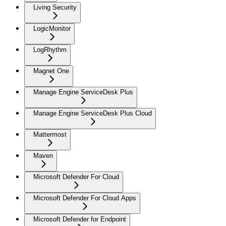
Living Security
LogicMonitor
LogRhythm
Magnet One
Manage Engine ServiceDesk Plus
Manage Engine ServiceDesk Plus Cloud
Mattermost
Maven
Microsoft Defender For Cloud
Microsoft Defender For Cloud Apps
Microsoft Defender for Endpoint