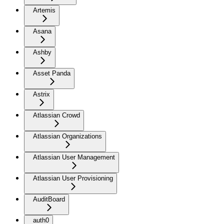
Artemis
Asana
Ashby
Asset Panda
Astrix
Atlassian Crowd
Atlassian Organizations
Atlassian User Management
Atlassian User Provisioning
AuditBoard
auth0