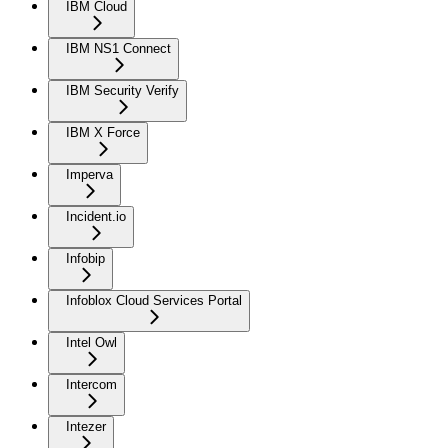
IBM Cloud
IBM NS1 Connect
IBM Security Verify
IBM X Force
Imperva
Incident.io
Infobip
Infoblox Cloud Services Portal
Intel Owl
Intercom
Intezer