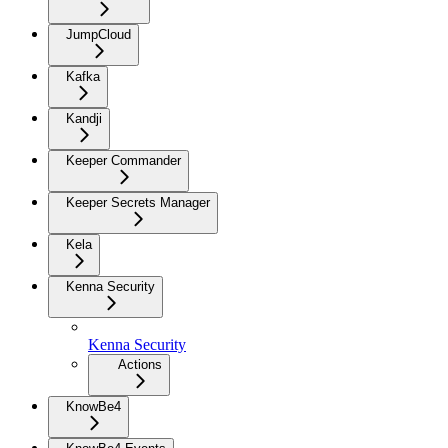
JumpCloud
Kafka
Kandji
Keeper Commander
Keeper Secrets Manager
Kela
Kenna Security
Kenna Security
Actions
KnowBe4