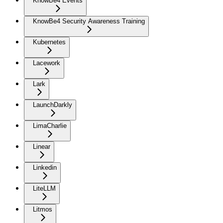
KnowBe4 Events
KnowBe4 Security Awareness Training
Kubernetes
Lacework
Lark
LaunchDarkly
LimaCharlie
Linear
Linkedin
LiteLLM
Litmos