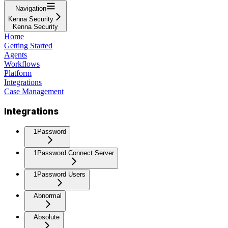
Navigation
Kenna Security
Kenna Security
Home
Getting Started
Agents
Workflows
Platform
Integrations
Case Management
Integrations
1Password
1Password Connect Server
1Password Users
Abnormal
Absolute