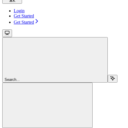
⌘
K
Login
Get Started
Get Started
Search...