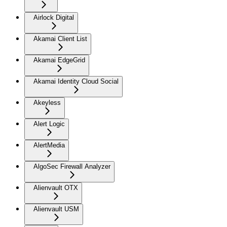
Airlock Digital
Akamai Client List
Akamai EdgeGrid
Akamai Identity Cloud Social
Akeyless
Alert Logic
AlertMedia
AlgoSec Firewall Analyzer
Alienvault OTX
Alienvault USM