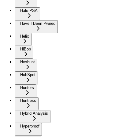
Halo PSA
Have I Been Pwned
Helix
HiBob
Hoxhunt
HubSpot
Hunters
Huntress
Hybrid Analysis
Hyperproof