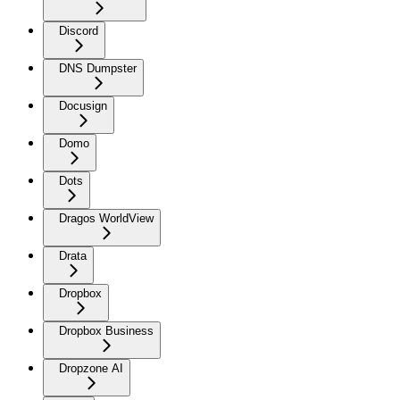
Discord
DNS Dumpster
Docusign
Domo
Dots
Dragos WorldView
Drata
Dropbox
Dropbox Business
Dropzone AI