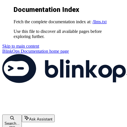
Documentation Index
Fetch the complete documentation index at:
/llms.txt
Use this file to discover all available pages before
exploring further.
Skip to main content
BlinkOps Documentation
home page
Ask Assistant
Search...