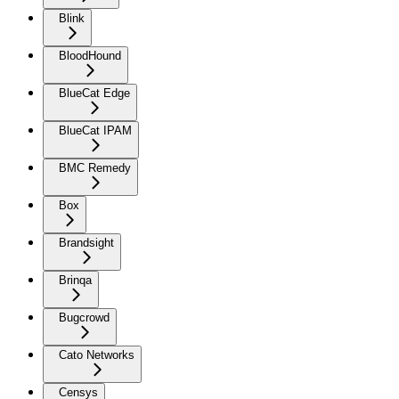
Blink
BloodHound
BlueCat Edge
BlueCat IPAM
BMC Remedy
Box
Brandsight
Brinqa
Bugcrowd
Cato Networks
Censys