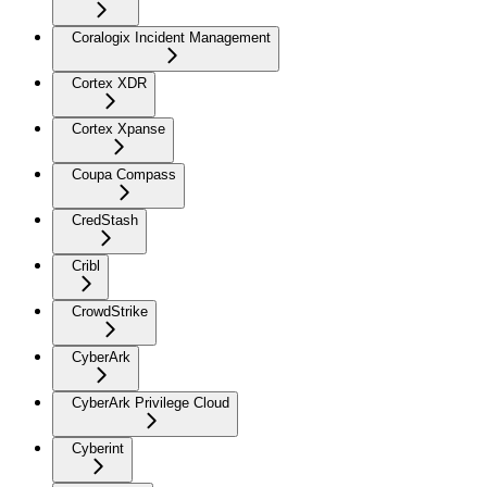
Coralogix Incident Management
Cortex XDR
Cortex Xpanse
Coupa Compass
CredStash
Cribl
CrowdStrike
CyberArk
CyberArk Privilege Cloud
Cyberint