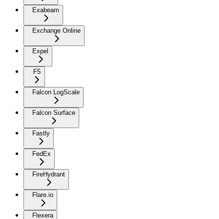
Exabeam
Exchange Online
Expel
F5
Falcon LogScale
Falcon Surface
Fastly
FedEx
FireHydrant
Flare.io
Flexera