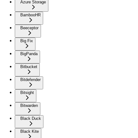
Azure Storage
BambooHR
Beeceptor
Big Fix
BigPanda
Bitbucket
Bitdefender
Bitsight
Bitwarden
Black Duck
Black Kite