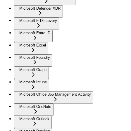
Microsoft Defender XDR
Microsoft E-Discovery
Microsoft Entra ID
Microsoft Excel
Microsoft Foundry
Microsoft Graph
Microsoft Intune
Microsoft Office 365 Management Activity
Microsoft OneNote
Microsoft Outlook