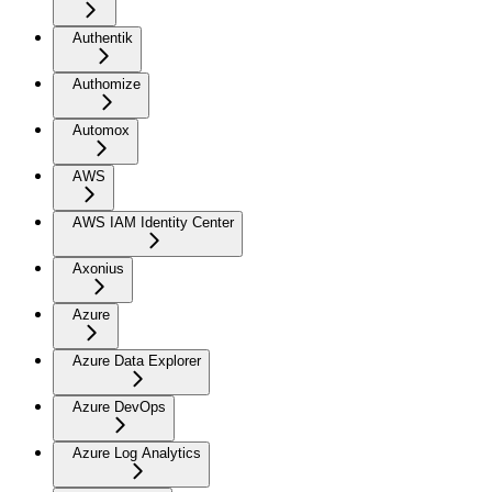
Authentik
Authomize
Automox
AWS
AWS IAM Identity Center
Axonius
Azure
Azure Data Explorer
Azure DevOps
Azure Log Analytics