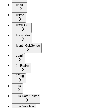
IP API
IPinfo
IPWHOIS
Ironscales
Ivanti RiskSense
Jamf
JetBrains
JFrog
Jira
Jira Data Center
Joe Sandbox