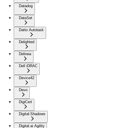
Datadog
DataSet
Datto Autotask
Delighted
Delinea
Dell iDRAC
Device42
Devo
DigiCert
Digital-Shadows
Digital.ai Agility