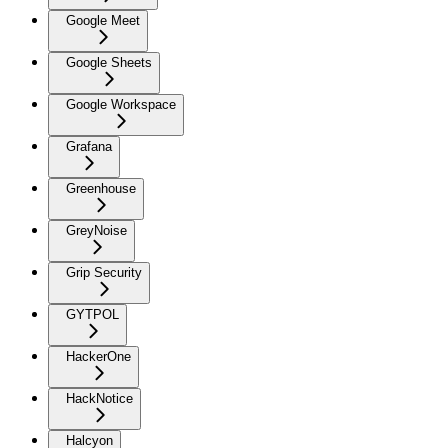
Google Meet
Google Sheets
Google Workspace
Grafana
Greenhouse
GreyNoise
Grip Security
GYTPOL
HackerOne
HackNotice
Halcyon