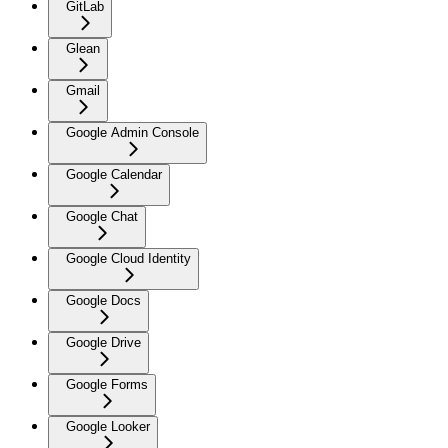
GitLab
Glean
Gmail
Google Admin Console
Google Calendar
Google Chat
Google Cloud Identity
Google Docs
Google Drive
Google Forms
Google Looker