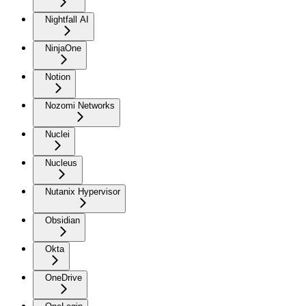
Nightfall AI
NinjaOne
Notion
Nozomi Networks
Nuclei
Nucleus
Nutanix Hypervisor
Obsidian
Okta
OneDrive