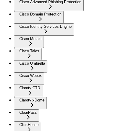
Cisco Advanced Phishing Protection
Cisco Domain Protection
Cisco Identity Services Engine
Cisco Meraki
Cisco Talos
Cisco Umbrella
Cisco Webex
Claroty CTD
Claroty xDome
ClearPass
ClickHouse