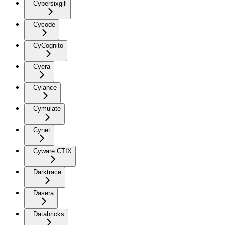
Cybersixgill
Cycode
CyCognito
Cyera
Cylance
Cymulate
Cynet
Cyware CTIX
Darktrace
Dasera
Databricks