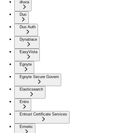
druva
Duo
Duo Auth
Dynatrace
EasyVista
Egnyte
Egnyte Secure Govern
Elasticsearch
Entro
Entrust Certificate Services
Ermetic