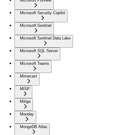
Microsoft Purview
Microsoft Security Copilot
Microsoft Sentinel
Microsoft Sentinel Data Lake
Microsoft SQL Server
Microsoft Teams
Mimecast
MISP
Mitiga
Monday
MongoDB Atlas