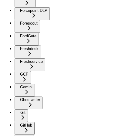
Forcepoint DLP
Forescout
FortiGate
Freshdesk
Freshservice
GCP
Gemini
Ghostwriter
Git
GitHub