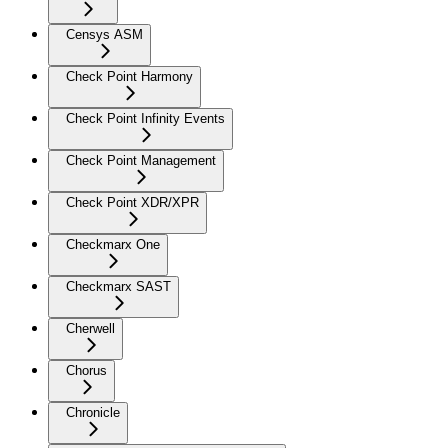
Censys ASM
Check Point Harmony
Check Point Infinity Events
Check Point Management
Check Point XDR/XPR
Checkmarx One
Checkmarx SAST
Cherwell
Chorus
Chronicle