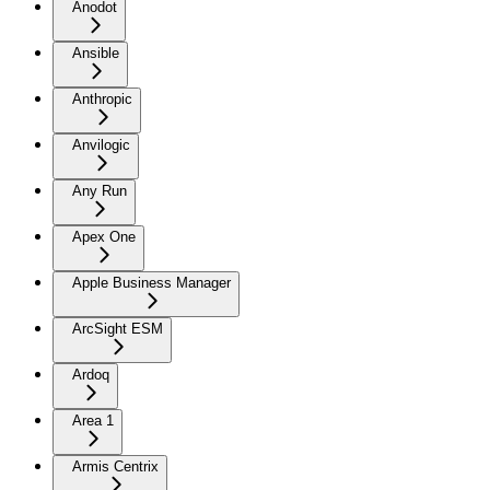
Anodot
Ansible
Anthropic
Anvilogic
Any Run
Apex One
Apple Business Manager
ArcSight ESM
Ardoq
Area 1
Armis Centrix