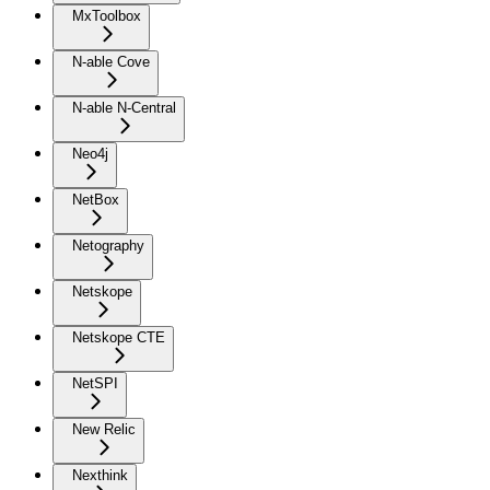
MxToolbox
N-able Cove
N-able N-Central
Neo4j
NetBox
Netography
Netskope
Netskope CTE
NetSPI
New Relic
Nexthink