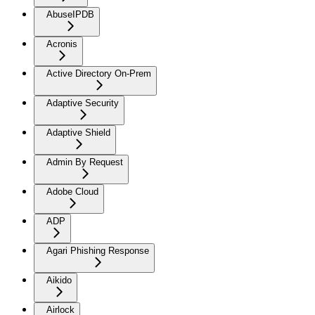
AbuseIPDB
Acronis
Active Directory On-Prem
Adaptive Security
Adaptive Shield
Admin By Request
Adobe Cloud
ADP
Agari Phishing Response
Aikido
Airlock