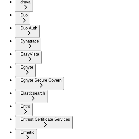
druva
Duo
Duo Auth
Dynatrace
EasyVista
Egnyte
Egnyte Secure Govern
Elasticsearch
Entro
Entrust Certificate Services
Ermetic