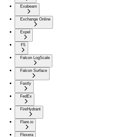
Exabeam
Exchange Online
Expel
F5
Falcon LogScale
Falcon Surface
Fastly
FedEx
FireHydrant
Flare.io
Flexera