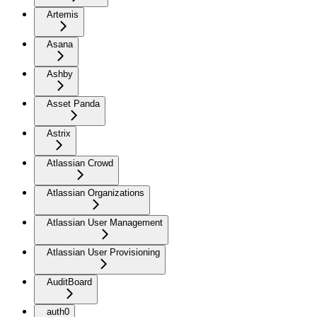
Artemis
Asana
Ashby
Asset Panda
Astrix
Atlassian Crowd
Atlassian Organizations
Atlassian User Management
Atlassian User Provisioning
AuditBoard
auth0