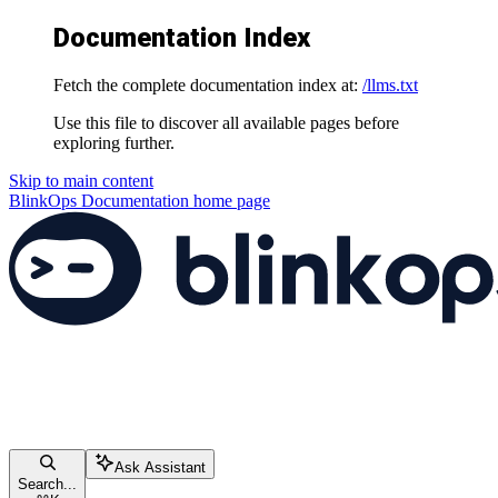
Documentation Index
Fetch the complete documentation index at:
/llms.txt
Use this file to discover all available pages before
exploring further.
Skip to main content
BlinkOps Documentation
home page
Ask Assistant
Search...