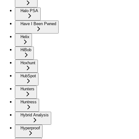
Halo PSA
Have I Been Pwned
Helix
HiBob
Hoxhunt
HubSpot
Hunters
Huntress
Hybrid Analysis
Hyperproof