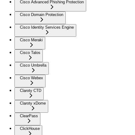
Cisco Advanced Phishing Protection
Cisco Domain Protection
Cisco Identity Services Engine
Cisco Meraki
Cisco Talos
Cisco Umbrella
Cisco Webex
Claroty CTD
Claroty xDome
ClearPass
ClickHouse