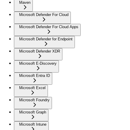
Maven
Microsoft Defender For Cloud
Microsoft Defender For Cloud Apps
Microsoft Defender for Endpoint
Microsoft Defender XDR
Microsoft E-Discovery
Microsoft Entra ID
Microsoft Excel
Microsoft Foundry
Microsoft Graph
Microsoft Intune