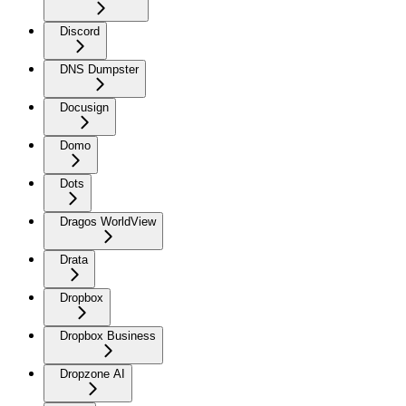
Discord
DNS Dumpster
Docusign
Domo
Dots
Dragos WorldView
Drata
Dropbox
Dropbox Business
Dropzone AI