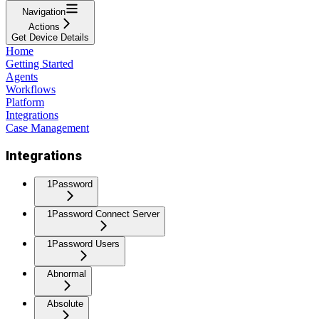
Navigation
Actions
Get Device Details
Home
Getting Started
Agents
Workflows
Platform
Integrations
Case Management
Integrations
1Password
1Password Connect Server
1Password Users
Abnormal
Absolute