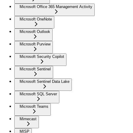
Microsoft Office 365 Management Activity
Microsoft OneNote
Microsoft Outlook
Microsoft Purview
Microsoft Security Copilot
Microsoft Sentinel
Microsoft Sentinel Data Lake
Microsoft SQL Server
Microsoft Teams
Mimecast
MISP