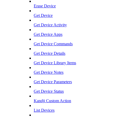
Erase Device
Get Device
Get Device Activity
Get Device Apps
Get Device Commands
Get Device Details
Get Device Library Items
Get Device Notes
Get Device Parameters
Get Device Status
Kandji Custom Action
List Devices