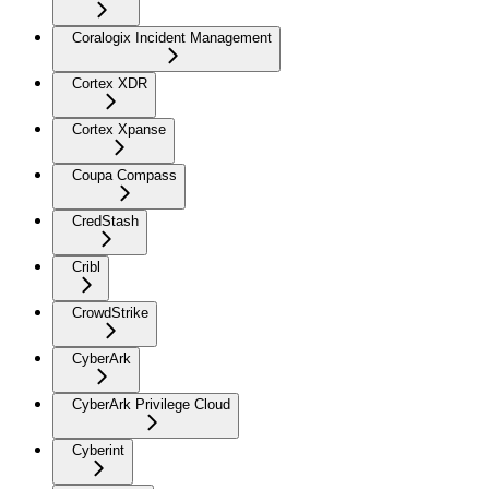
Coralogix Incident Management
Cortex XDR
Cortex Xpanse
Coupa Compass
CredStash
Cribl
CrowdStrike
CyberArk
CyberArk Privilege Cloud
Cyberint