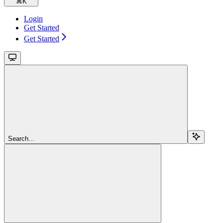
⌘
K
Login
Get Started
Get Started
Search...