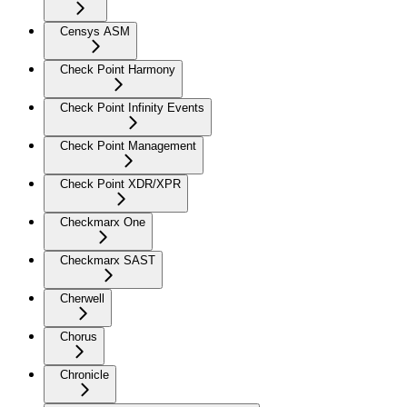
Censys ASM
Check Point Harmony
Check Point Infinity Events
Check Point Management
Check Point XDR/XPR
Checkmarx One
Checkmarx SAST
Cherwell
Chorus
Chronicle