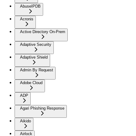
AbuseIPDB
Acronis
Active Directory On-Prem
Adaptive Security
Adaptive Shield
Admin By Request
Adobe Cloud
ADP
Agari Phishing Response
Aikido
Airlock