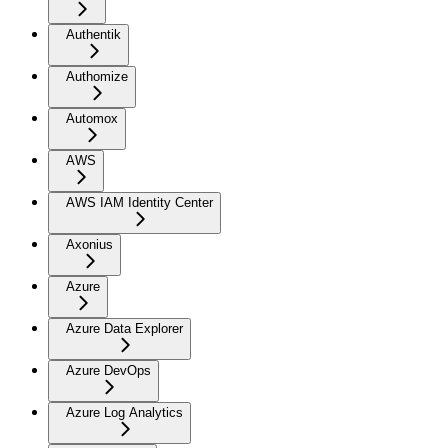
Authentik
Authomize
Automox
AWS
AWS IAM Identity Center
Axonius
Azure
Azure Data Explorer
Azure DevOps
Azure Log Analytics