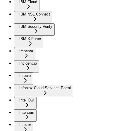
IBM Cloud
IBM NS1 Connect
IBM Security Verify
IBM X Force
Imperva
Incident.io
Infobip
Infoblox Cloud Services Portal
Intel Owl
Intercom
Intezer