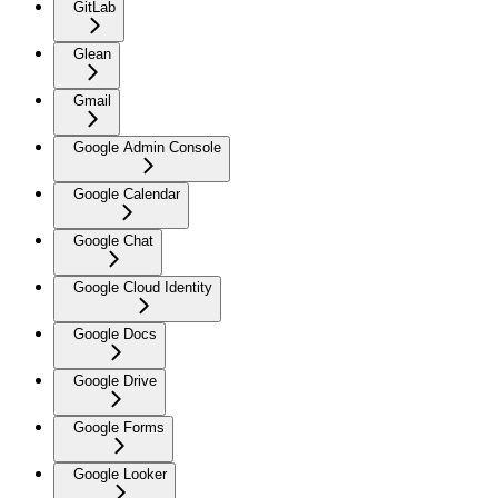
GitLab
Glean
Gmail
Google Admin Console
Google Calendar
Google Chat
Google Cloud Identity
Google Docs
Google Drive
Google Forms
Google Looker