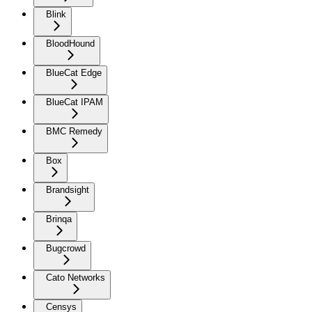
Blink
BloodHound
BlueCat Edge
BlueCat IPAM
BMC Remedy
Box
Brandsight
Brinqa
Bugcrowd
Cato Networks
Censys