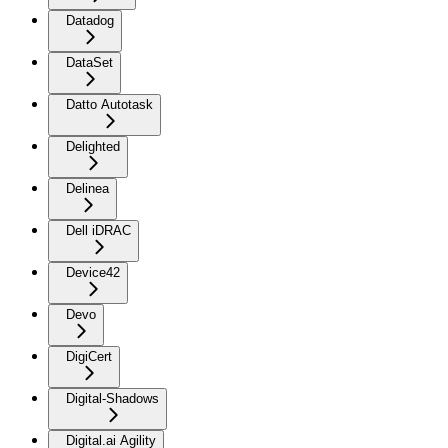
Datadog
DataSet
Datto Autotask
Delighted
Delinea
Dell iDRAC
Device42
Devo
DigiCert
Digital-Shadows
Digital.ai Agility