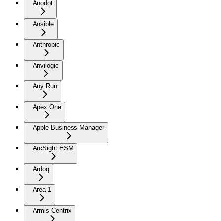
Anodot
Ansible
Anthropic
Anvilogic
Any Run
Apex One
Apple Business Manager
ArcSight ESM
Ardoq
Area 1
Armis Centrix