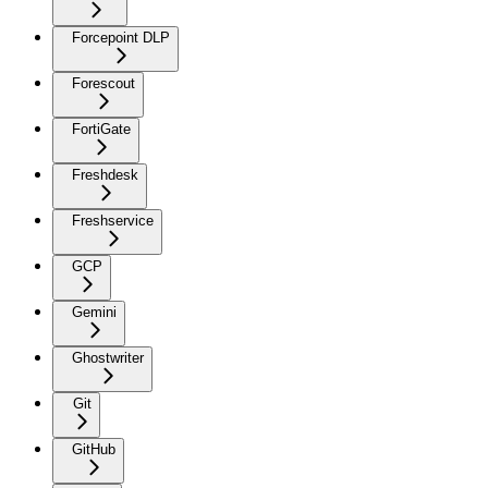
Forcepoint DLP
Forescout
FortiGate
Freshdesk
Freshservice
GCP
Gemini
Ghostwriter
Git
GitHub