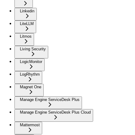
Linkedin
LiteLLM
Litmos
Living Security
LogicMonitor
LogRhythm
Magnet One
Manage Engine ServiceDesk Plus
Manage Engine ServiceDesk Plus Cloud
Mattermost