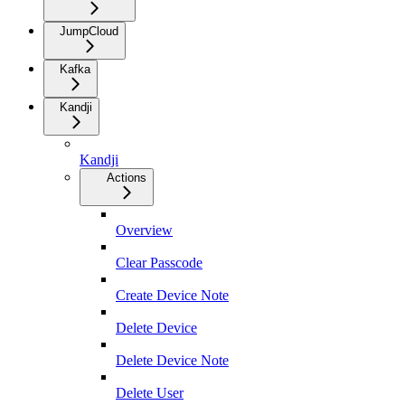
JumpCloud
Kafka
Kandji
Kandji
Actions
Overview
Clear Passcode
Create Device Note
Delete Device
Delete Device Note
Delete User