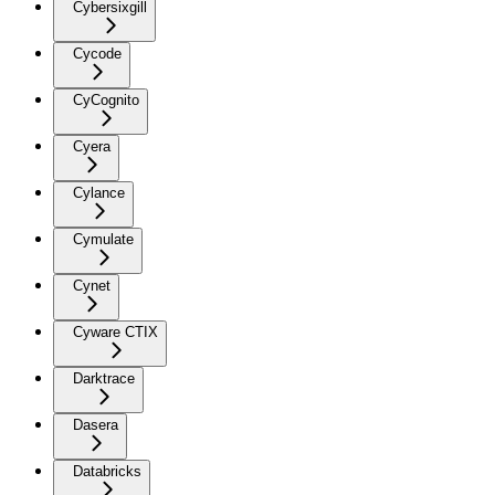
Cybersixgill
Cycode
CyCognito
Cyera
Cylance
Cymulate
Cynet
Cyware CTIX
Darktrace
Dasera
Databricks