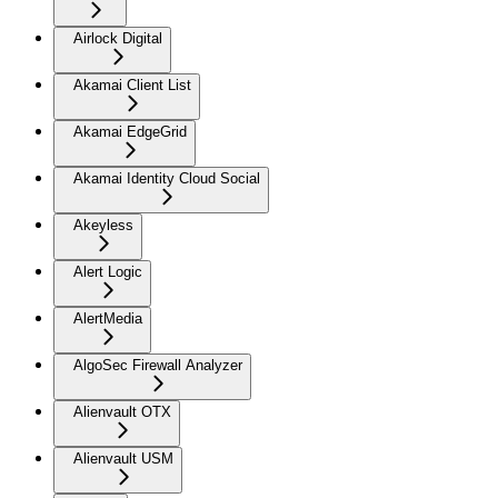
Airlock Digital
Akamai Client List
Akamai EdgeGrid
Akamai Identity Cloud Social
Akeyless
Alert Logic
AlertMedia
AlgoSec Firewall Analyzer
Alienvault OTX
Alienvault USM