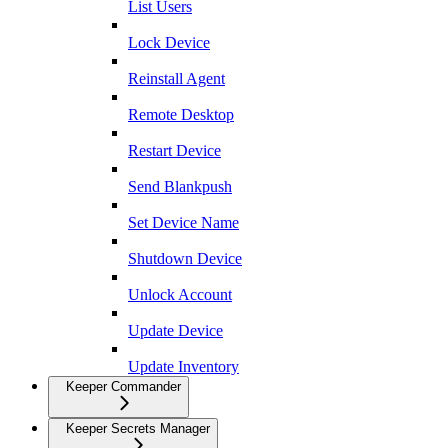
List Users
Lock Device
Reinstall Agent
Remote Desktop
Restart Device
Send Blankpush
Set Device Name
Shutdown Device
Unlock Account
Update Device
Update Inventory
Keeper Commander
Keeper Secrets Manager