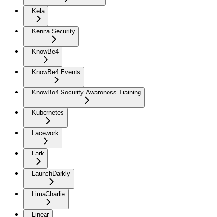
Kela
Kenna Security
KnowBe4
KnowBe4 Events
KnowBe4 Security Awareness Training
Kubernetes
Lacework
Lark
LaunchDarkly
LimaCharlie
Linear