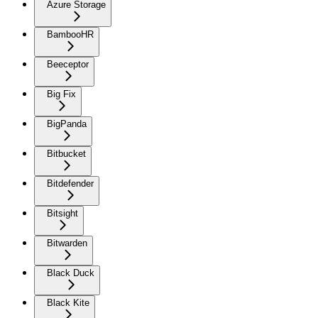
Azure Storage
BambooHR
Beeceptor
Big Fix
BigPanda
Bitbucket
Bitdefender
Bitsight
Bitwarden
Black Duck
Black Kite