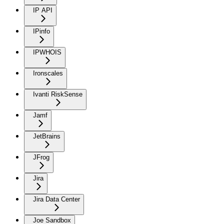
IP API
IPinfo
IPWHOIS
Ironscales
Ivanti RiskSense
Jamf
JetBrains
JFrog
Jira
Jira Data Center
Joe Sandbox