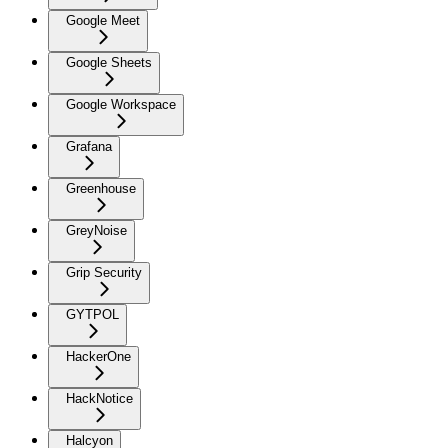
Google Meet
Google Sheets
Google Workspace
Grafana
Greenhouse
GreyNoise
Grip Security
GYTPOL
HackerOne
HackNotice
Halcyon