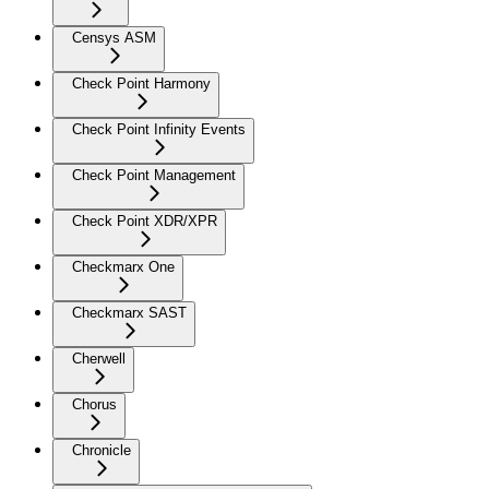
Censys ASM
Check Point Harmony
Check Point Infinity Events
Check Point Management
Check Point XDR/XPR
Checkmarx One
Checkmarx SAST
Cherwell
Chorus
Chronicle