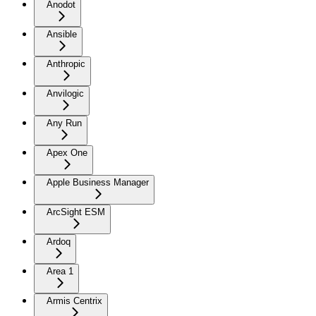
Anodot
Ansible
Anthropic
Anvilogic
Any Run
Apex One
Apple Business Manager
ArcSight ESM
Ardoq
Area 1
Armis Centrix