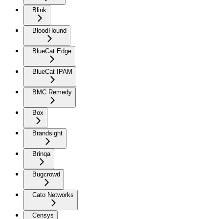
Blink
BloodHound
BlueCat Edge
BlueCat IPAM
BMC Remedy
Box
Brandsight
Brinqa
Bugcrowd
Cato Networks
Censys