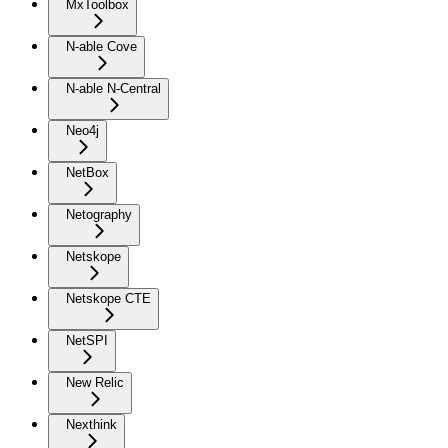
MxToolbox
N-able Cove
N-able N-Central
Neo4j
NetBox
Netography
Netskope
Netskope CTE
NetSPI
New Relic
Nexthink