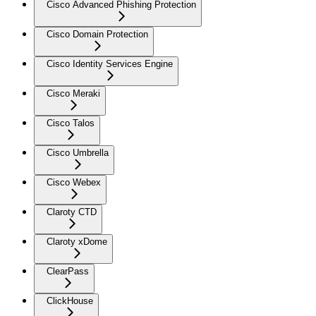
Cisco Advanced Phishing Protection
Cisco Domain Protection
Cisco Identity Services Engine
Cisco Meraki
Cisco Talos
Cisco Umbrella
Cisco Webex
Claroty CTD
Claroty xDome
ClearPass
ClickHouse