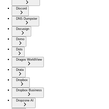
Discord
DNS Dumpster
Docusign
Domo
Dots
Dragos WorldView
Drata
Dropbox
Dropbox Business
Dropzone AI