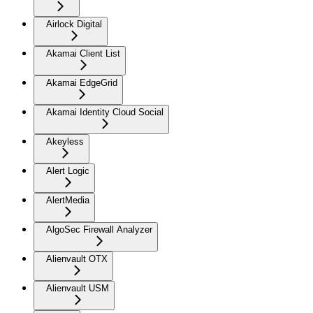
Airlock Digital
Akamai Client List
Akamai EdgeGrid
Akamai Identity Cloud Social
Akeyless
Alert Logic
AlertMedia
AlgoSec Firewall Analyzer
Alienvault OTX
Alienvault USM