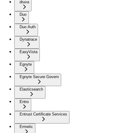
druva
Duo
Duo Auth
Dynatrace
EasyVista
Egnyte
Egnyte Secure Govern
Elasticsearch
Entro
Entrust Certificate Services
Ermetic