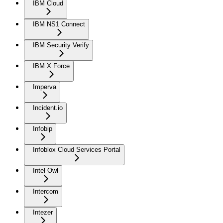
IBM Cloud
IBM NS1 Connect
IBM Security Verify
IBM X Force
Imperva
Incident.io
Infobip
Infoblox Cloud Services Portal
Intel Owl
Intercom
Intezer