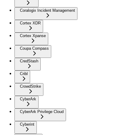
Coralogix Incident Management
Cortex XDR
Cortex Xpanse
Coupa Compass
CredStash
Cribl
CrowdStrike
CyberArk
CyberArk Privilege Cloud
Cyberint