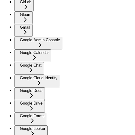
GitLab
Glean
Gmail
Google Admin Console
Google Calendar
Google Chat
Google Cloud Identity
Google Docs
Google Drive
Google Forms
Google Looker