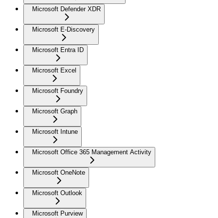
Microsoft Defender XDR
Microsoft E-Discovery
Microsoft Entra ID
Microsoft Excel
Microsoft Foundry
Microsoft Graph
Microsoft Intune
Microsoft Office 365 Management Activity
Microsoft OneNote
Microsoft Outlook
Microsoft Purview