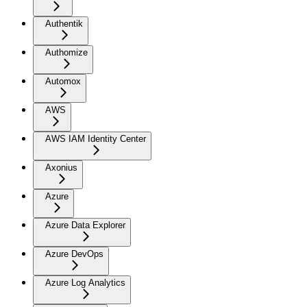
Authentik
Authomize
Automox
AWS
AWS IAM Identity Center
Axonius
Azure
Azure Data Explorer
Azure DevOps
Azure Log Analytics