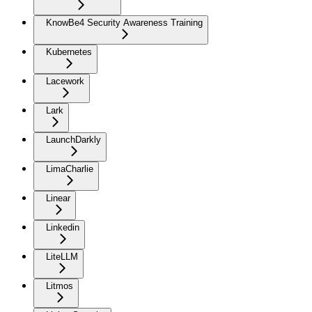
KnowBe4 Security Awareness Training
Kubernetes
Lacework
Lark
LaunchDarkly
LimaCharlie
Linear
Linkedin
LiteLLM
Litmos