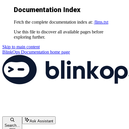
Documentation Index
Fetch the complete documentation index at:
/llms.txt
Use this file to discover all available pages before
exploring further.
Skip to main content
BlinkOps Documentation
home page
Ask Assistant
Search...