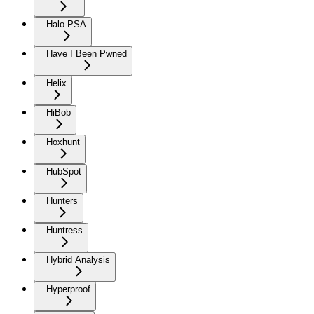
Halo PSA
Have I Been Pwned
Helix
HiBob
Hoxhunt
HubSpot
Hunters
Huntress
Hybrid Analysis
Hyperproof