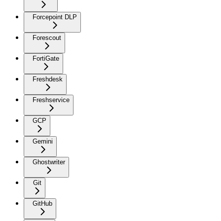
Forcepoint DLP
Forescout
FortiGate
Freshdesk
Freshservice
GCP
Gemini
Ghostwriter
Git
GitHub