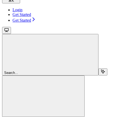
⌘
K
Login
Get Started
Get Started
Search...