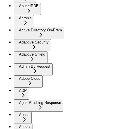
AbuseIPDB
Acronis
Active Directory On-Prem
Adaptive Security
Adaptive Shield
Admin By Request
Adobe Cloud
ADP
Agari Phishing Response
Aikido
Airlock