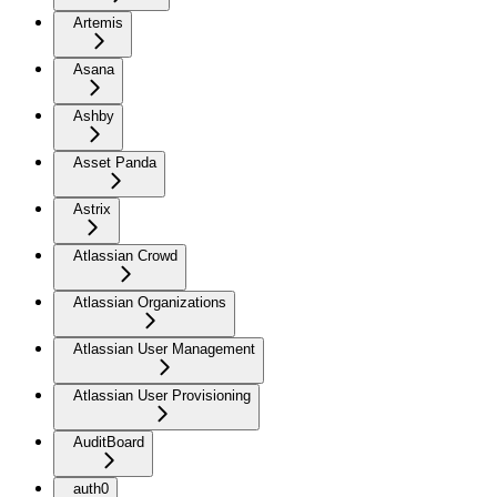
Artemis
Asana
Ashby
Asset Panda
Astrix
Atlassian Crowd
Atlassian Organizations
Atlassian User Management
Atlassian User Provisioning
AuditBoard
auth0