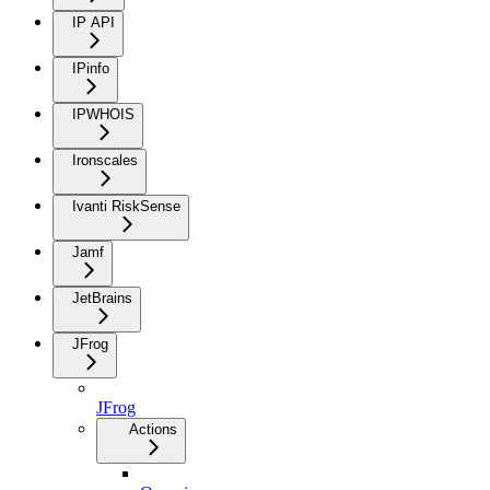
IP API
IPinfo
IPWHOIS
Ironscales
Ivanti RiskSense
Jamf
JetBrains
JFrog
JFrog
Actions