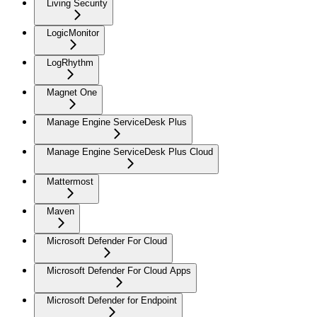
Living Security
LogicMonitor
LogRhythm
Magnet One
Manage Engine ServiceDesk Plus
Manage Engine ServiceDesk Plus Cloud
Mattermost
Maven
Microsoft Defender For Cloud
Microsoft Defender For Cloud Apps
Microsoft Defender for Endpoint