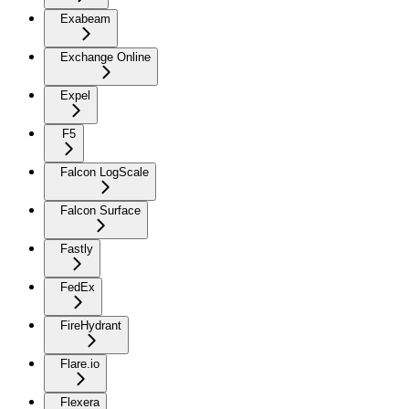
Exabeam
Exchange Online
Expel
F5
Falcon LogScale
Falcon Surface
Fastly
FedEx
FireHydrant
Flare.io
Flexera