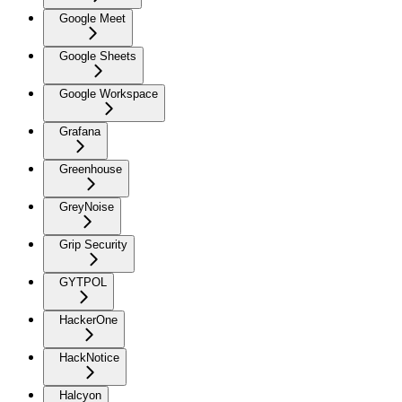
Google Meet
Google Sheets
Google Workspace
Grafana
Greenhouse
GreyNoise
Grip Security
GYTPOL
HackerOne
HackNotice
Halcyon