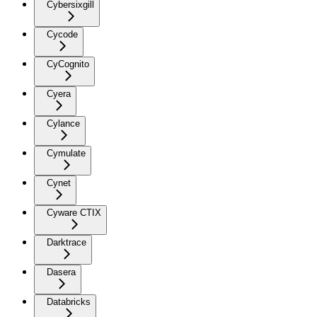
Cybersixgill
Cycode
CyCognito
Cyera
Cylance
Cymulate
Cynet
Cyware CTIX
Darktrace
Dasera
Databricks