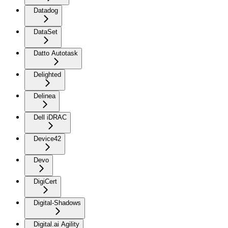
Datadog
DataSet
Datto Autotask
Delighted
Delinea
Dell iDRAC
Device42
Devo
DigiCert
Digital-Shadows
Digital.ai Agility