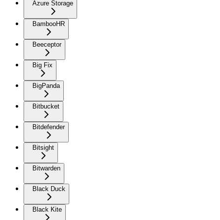
Azure Storage
BambooHR
Beeceptor
Big Fix
BigPanda
Bitbucket
Bitdefender
Bitsight
Bitwarden
Black Duck
Black Kite