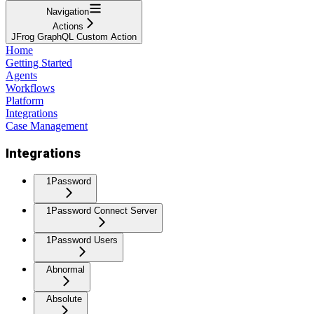
Navigation
Actions
JFrog GraphQL Custom Action
Home
Getting Started
Agents
Workflows
Platform
Integrations
Case Management
Integrations
1Password
1Password Connect Server
1Password Users
Abnormal
Absolute