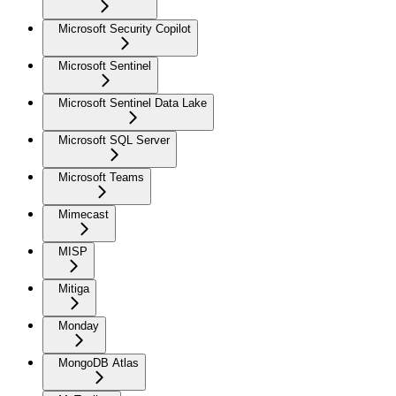
Microsoft Security Copilot
Microsoft Sentinel
Microsoft Sentinel Data Lake
Microsoft SQL Server
Microsoft Teams
Mimecast
MISP
Mitiga
Monday
MongoDB Atlas