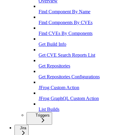
Overview
Find Component By Name
Find Components By CVEs
Find CVEs By Components
Get Build Info
Get CVE Search Reports List
Get Repositories
Get Repositories Configurations
JFrog Custom Action
JFrog GraphQL Custom Action
List Builds
Triggers
Jira