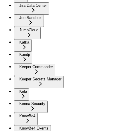
Jira Data Center
Joe Sandbox
JumpCloud
Kafka
Kandji
Keeper Commander
Keeper Secrets Manager
Kela
Kenna Security
KnowBe4
KnowBe4 Events