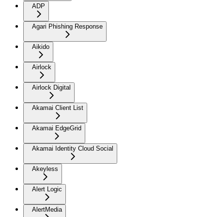
ADP
Agari Phishing Response
Aikido
Airlock
Airlock Digital
Akamai Client List
Akamai EdgeGrid
Akamai Identity Cloud Social
Akeyless
Alert Logic
AlertMedia