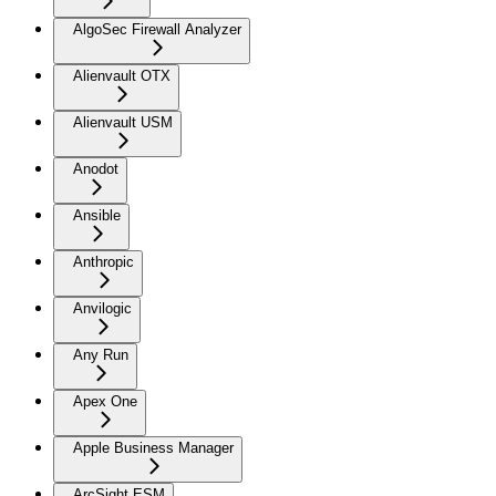
AlgoSec Firewall Analyzer
Alienvault OTX
Alienvault USM
Anodot
Ansible
Anthropic
Anvilogic
Any Run
Apex One
Apple Business Manager
ArcSight ESM