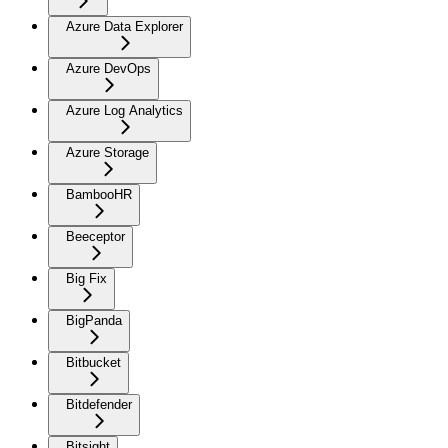
Azure Data Explorer
Azure DevOps
Azure Log Analytics
Azure Storage
BambooHR
Beeceptor
Big Fix
BigPanda
Bitbucket
Bitdefender
Bitsight