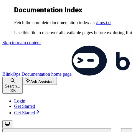
Documentation Index
Fetch the complete documentation index at:
/llms.txt
Use this file to discover all available pages before exploring fur
Skip to main content
BlinkOps Documentation
home page
Ask Assistant
Search...
⌘
K
Login
Get Started
Get Started