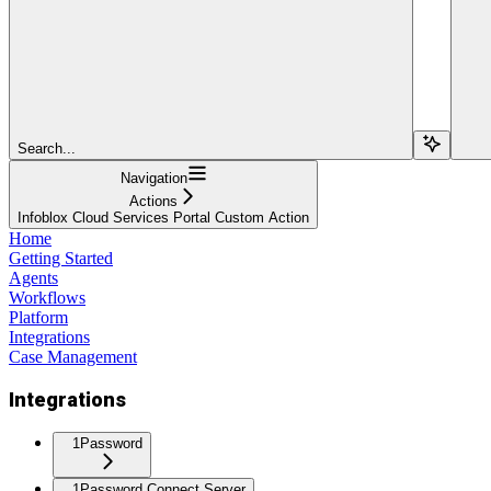
Search...
Navigation
Actions
Infoblox Cloud Services Portal Custom Action
Home
Getting Started
Agents
Workflows
Platform
Integrations
Case Management
Integrations
1Password
1Password Connect Server