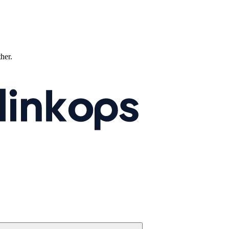
ther.