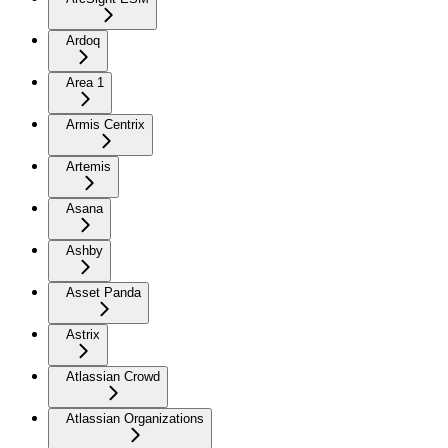
Ardoq
Area 1
Armis Centrix
Artemis
Asana
Ashby
Asset Panda
Astrix
Atlassian Crowd
Atlassian Organizations