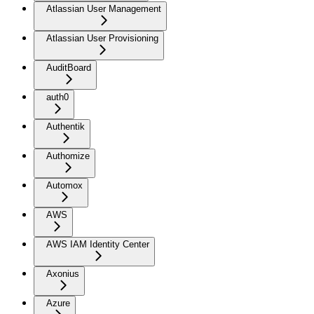
Atlassian User Management
Atlassian User Provisioning
AuditBoard
auth0
Authentik
Authomize
Automox
AWS
AWS IAM Identity Center
Axonius
Azure