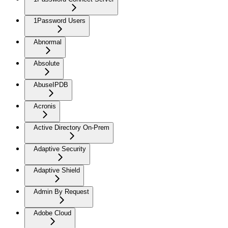
1Password Users
Abnormal
Absolute
AbuseIPDB
Acronis
Active Directory On-Prem
Adaptive Security
Adaptive Shield
Admin By Request
Adobe Cloud