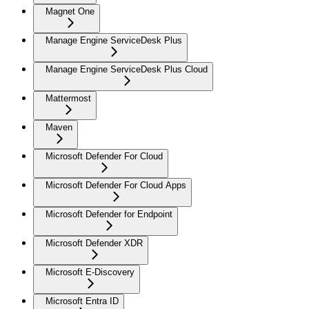
Magnet One
Manage Engine ServiceDesk Plus
Manage Engine ServiceDesk Plus Cloud
Mattermost
Maven
Microsoft Defender For Cloud
Microsoft Defender For Cloud Apps
Microsoft Defender for Endpoint
Microsoft Defender XDR
Microsoft E-Discovery
Microsoft Entra ID