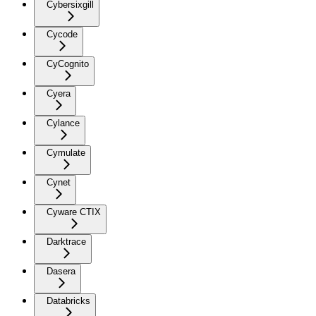
Cybersixgill
Cycode
CyCognito
Cyera
Cylance
Cymulate
Cynet
Cyware CTIX
Darktrace
Dasera
Databricks