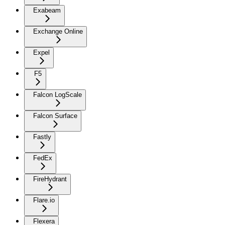
Exabeam
Exchange Online
Expel
F5
Falcon LogScale
Falcon Surface
Fastly
FedEx
FireHydrant
Flare.io
Flexera