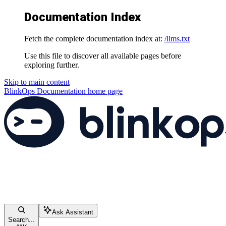
Documentation Index
Fetch the complete documentation index at:
/llms.txt
Use this file to discover all available pages before
exploring further.
Skip to main content
BlinkOps Documentation
home page
Ask Assistant
Search...