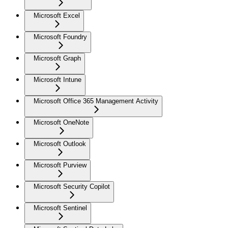
Microsoft Excel
Microsoft Foundry
Microsoft Graph
Microsoft Intune
Microsoft Office 365 Management Activity
Microsoft OneNote
Microsoft Outlook
Microsoft Purview
Microsoft Security Copilot
Microsoft Sentinel