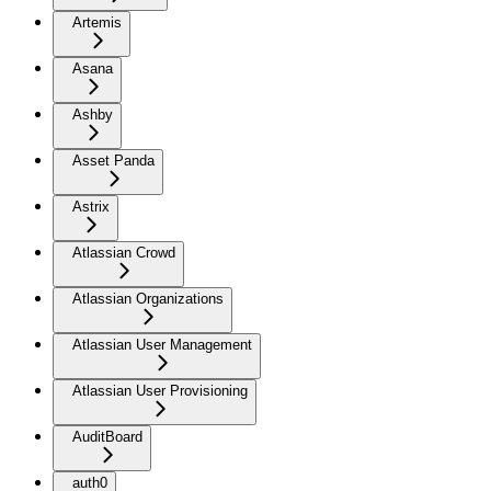
Artemis
Asana
Ashby
Asset Panda
Astrix
Atlassian Crowd
Atlassian Organizations
Atlassian User Management
Atlassian User Provisioning
AuditBoard
auth0