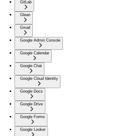
GitLab
Glean
Gmail
Google Admin Console
Google Calendar
Google Chat
Google Cloud Identity
Google Docs
Google Drive
Google Forms
Google Looker