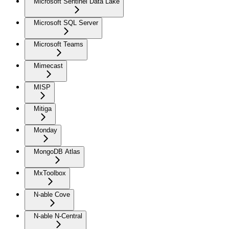
Microsoft Sentinel Data Lake
Microsoft SQL Server
Microsoft Teams
Mimecast
MISP
Mitiga
Monday
MongoDB Atlas
MxToolbox
N-able Cove
N-able N-Central