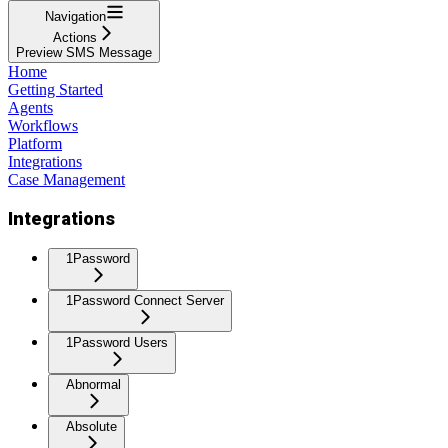
Navigation
Actions
Preview SMS Message
Home
Getting Started
Agents
Workflows
Platform
Integrations
Case Management
Integrations
1Password
1Password Connect Server
1Password Users
Abnormal
Absolute