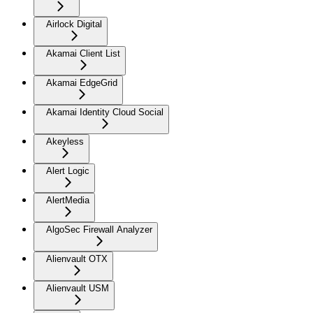
Airlock Digital
Akamai Client List
Akamai EdgeGrid
Akamai Identity Cloud Social
Akeyless
Alert Logic
AlertMedia
AlgoSec Firewall Analyzer
Alienvault OTX
Alienvault USM