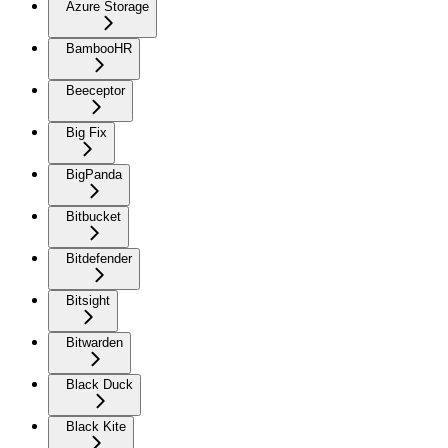
Azure Storage
BambooHR
Beeceptor
Big Fix
BigPanda
Bitbucket
Bitdefender
Bitsight
Bitwarden
Black Duck
Black Kite