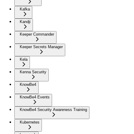
Kafka
Kandji
Keeper Commander
Keeper Secrets Manager
Kela
Kenna Security
KnowBe4
KnowBe4 Events
KnowBe4 Security Awareness Training
Kubernetes