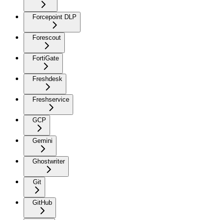
Forcepoint DLP
Forescout
FortiGate
Freshdesk
Freshservice
GCP
Gemini
Ghostwriter
Git
GitHub