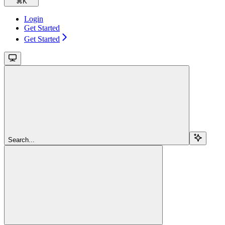
⌘
K
Login
Get Started
Get Started
Search...