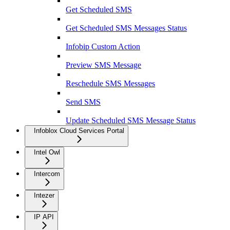
Get Scheduled SMS
Get Scheduled SMS Messages Status
Infobip Custom Action
Preview SMS Message
Reschedule SMS Messages
Send SMS
Update Scheduled SMS Message Status
Infoblox Cloud Services Portal
Intel Owl
Intercom
Intezer
IP API