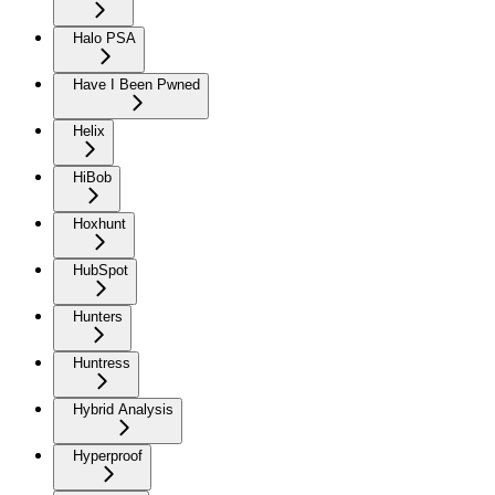
Halo PSA
Have I Been Pwned
Helix
HiBob
Hoxhunt
HubSpot
Hunters
Huntress
Hybrid Analysis
Hyperproof