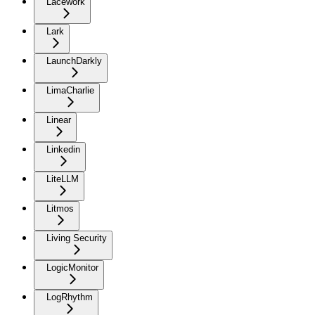
Lacework
Lark
LaunchDarkly
LimaCharlie
Linear
Linkedin
LiteLLM
Litmos
Living Security
LogicMonitor
LogRhythm