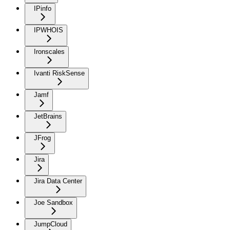
IPinfo
IPWHOIS
Ironscales
Ivanti RiskSense
Jamf
JetBrains
JFrog
Jira
Jira Data Center
Joe Sandbox
JumpCloud