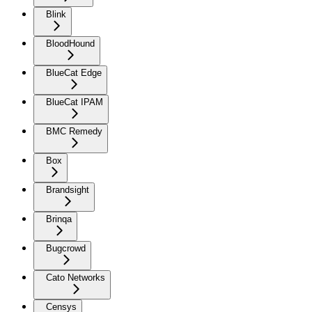
Blink
BloodHound
BlueCat Edge
BlueCat IPAM
BMC Remedy
Box
Brandsight
Brinqa
Bugcrowd
Cato Networks
Censys