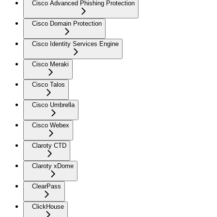
Cisco Advanced Phishing Protection
Cisco Domain Protection
Cisco Identity Services Engine
Cisco Meraki
Cisco Talos
Cisco Umbrella
Cisco Webex
Claroty CTD
Claroty xDome
ClearPass
ClickHouse