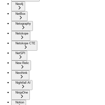
Neo4j
NetBox
Netography
Netskope
Netskope CTE
NetSPI
New Relic
Nexthink
Nightfall AI
NinjaOne
Notion