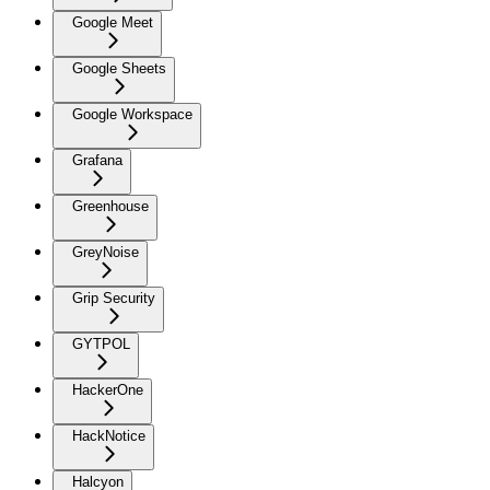
Google Meet
Google Sheets
Google Workspace
Grafana
Greenhouse
GreyNoise
Grip Security
GYTPOL
HackerOne
HackNotice
Halcyon