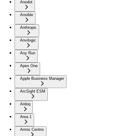
Anodot
Ansible
Anthropic
Anvilogic
Any Run
Apex One
Apple Business Manager
ArcSight ESM
Ardoq
Area 1
Armis Centrix