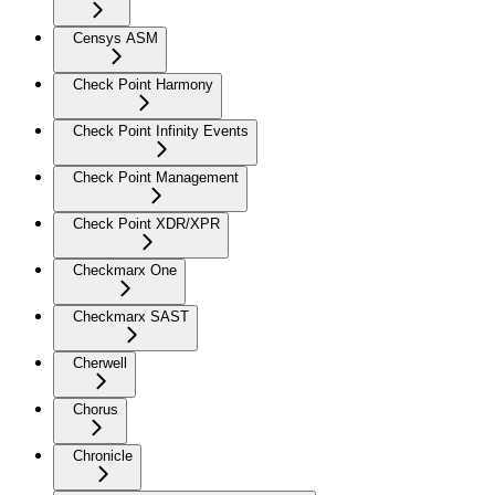
Censys ASM
Check Point Harmony
Check Point Infinity Events
Check Point Management
Check Point XDR/XPR
Checkmarx One
Checkmarx SAST
Cherwell
Chorus
Chronicle