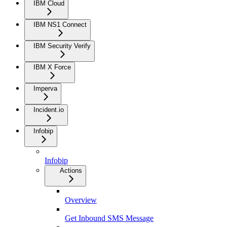
IBM Cloud
IBM NS1 Connect
IBM Security Verify
IBM X Force
Imperva
Incident.io
Infobip
Infobip
Actions
Overview
Get Inbound SMS Message