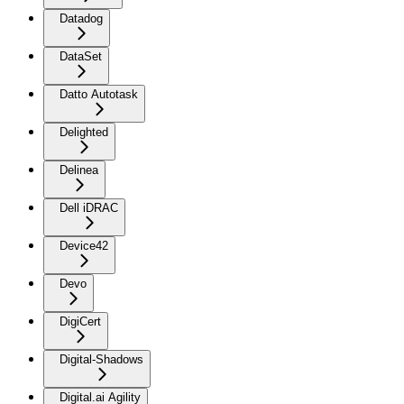
Datadog
DataSet
Datto Autotask
Delighted
Delinea
Dell iDRAC
Device42
Devo
DigiCert
Digital-Shadows
Digital.ai Agility