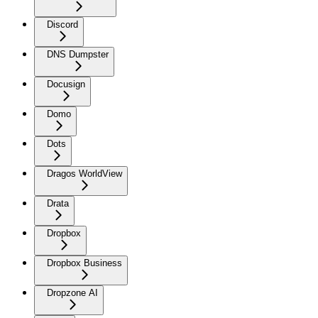
Discord
DNS Dumpster
Docusign
Domo
Dots
Dragos WorldView
Drata
Dropbox
Dropbox Business
Dropzone AI