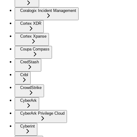
Coralogix Incident Management
Cortex XDR
Cortex Xpanse
Coupa Compass
CredStash
Cribl
CrowdStrike
CyberArk
CyberArk Privilege Cloud
Cyberint