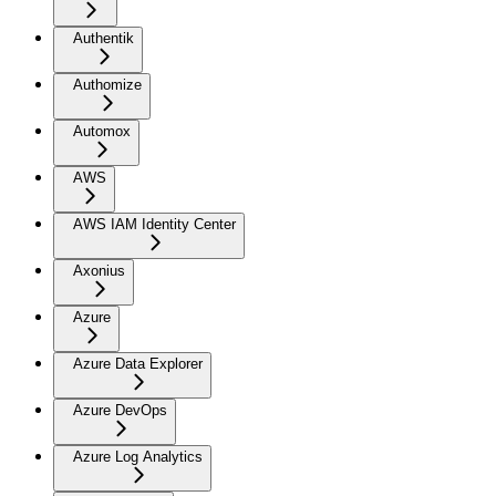
Authentik
Authomize
Automox
AWS
AWS IAM Identity Center
Axonius
Azure
Azure Data Explorer
Azure DevOps
Azure Log Analytics