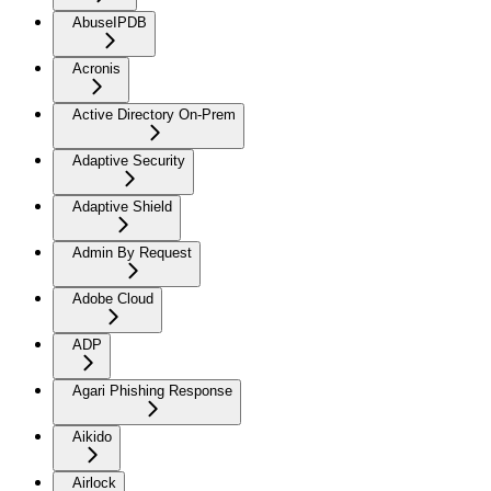
AbuseIPDB
Acronis
Active Directory On-Prem
Adaptive Security
Adaptive Shield
Admin By Request
Adobe Cloud
ADP
Agari Phishing Response
Aikido
Airlock