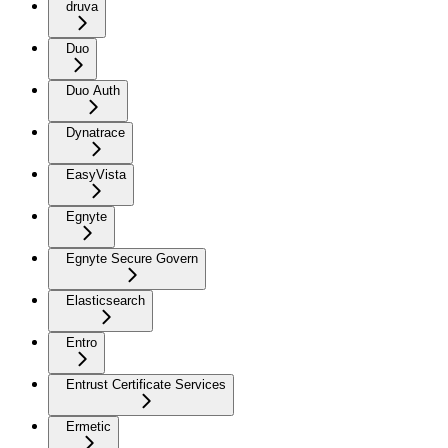
druva
Duo
Duo Auth
Dynatrace
EasyVista
Egnyte
Egnyte Secure Govern
Elasticsearch
Entro
Entrust Certificate Services
Ermetic