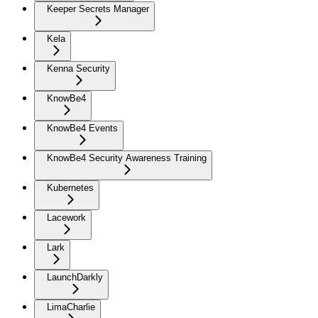
Keeper Secrets Manager
Kela
Kenna Security
KnowBe4
KnowBe4 Events
KnowBe4 Security Awareness Training
Kubernetes
Lacework
Lark
LaunchDarkly
LimaCharlie