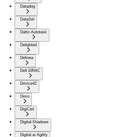
Datadog
DataSet
Datto Autotask
Delighted
Delinea
Dell iDRAC
Device42
Devo
DigiCert
Digital-Shadows
Digital.ai Agility