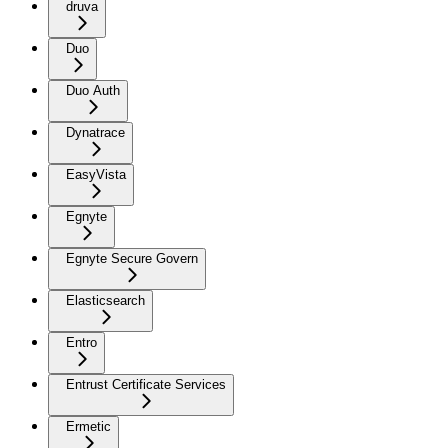
druva
Duo
Duo Auth
Dynatrace
EasyVista
Egnyte
Egnyte Secure Govern
Elasticsearch
Entro
Entrust Certificate Services
Ermetic