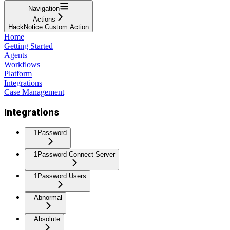
Navigation
Actions
HackNotice Custom Action
Home
Getting Started
Agents
Workflows
Platform
Integrations
Case Management
Integrations
1Password
1Password Connect Server
1Password Users
Abnormal
Absolute