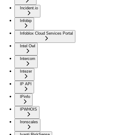
Incident.io
Infobip
Infoblox Cloud Services Portal
Intel Owl
Intercom
Intezer
IP API
IPinfo
IPWHOIS
Ironscales
Ivanti RiskSense