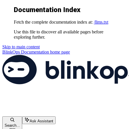
Documentation Index
Fetch the complete documentation index at:
/llms.txt
Use this file to discover all available pages before
exploring further.
Skip to main content
BlinkOps Documentation
home page
Ask Assistant
Search...