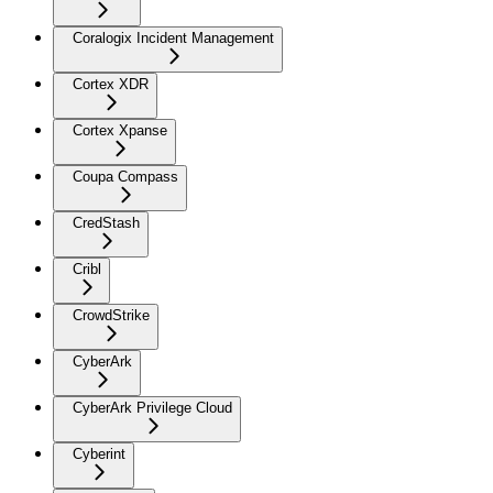
Coralogix Incident Management
Cortex XDR
Cortex Xpanse
Coupa Compass
CredStash
Cribl
CrowdStrike
CyberArk
CyberArk Privilege Cloud
Cyberint