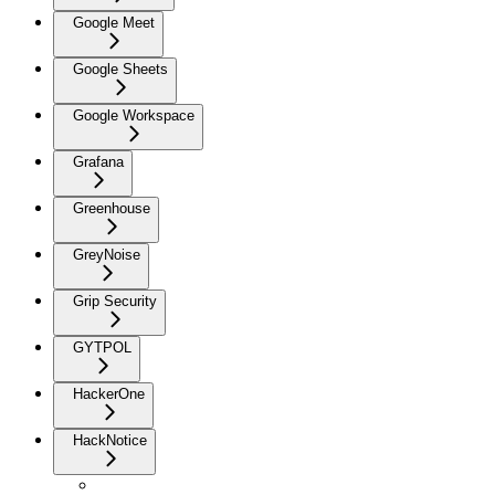
Google Meet
Google Sheets
Google Workspace
Grafana
Greenhouse
GreyNoise
Grip Security
GYTPOL
HackerOne
HackNotice