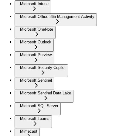
Microsoft Intune
Microsoft Office 365 Management Activity
Microsoft OneNote
Microsoft Outlook
Microsoft Purview
Microsoft Security Copilot
Microsoft Sentinel
Microsoft Sentinel Data Lake
Microsoft SQL Server
Microsoft Teams
Mimecast