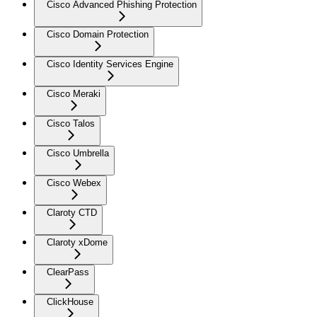
Cisco Advanced Phishing Protection
Cisco Domain Protection
Cisco Identity Services Engine
Cisco Meraki
Cisco Talos
Cisco Umbrella
Cisco Webex
Claroty CTD
Claroty xDome
ClearPass
ClickHouse