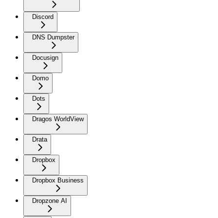
Discord
DNS Dumpster
Docusign
Domo
Dots
Dragos WorldView
Drata
Dropbox
Dropbox Business
Dropzone AI