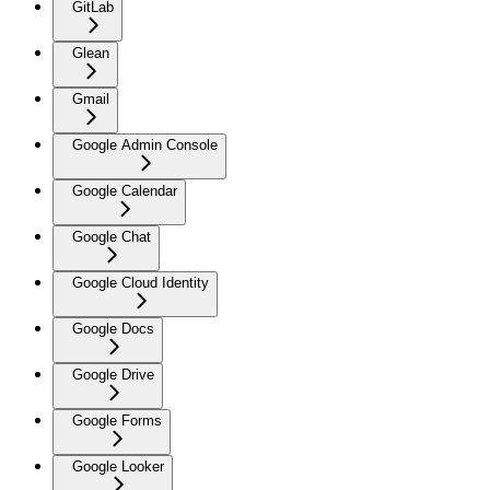
GitLab
Glean
Gmail
Google Admin Console
Google Calendar
Google Chat
Google Cloud Identity
Google Docs
Google Drive
Google Forms
Google Looker