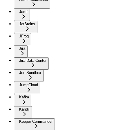
Jamf
JetBrains
JFrog
Jira
Jira Data Center
Joe Sandbox
JumpCloud
Kafka
Kandji
Keeper Commander