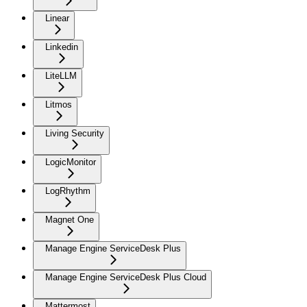
Linear
Linkedin
LiteLLM
Litmos
Living Security
LogicMonitor
LogRhythm
Magnet One
Manage Engine ServiceDesk Plus
Manage Engine ServiceDesk Plus Cloud
Mattermost