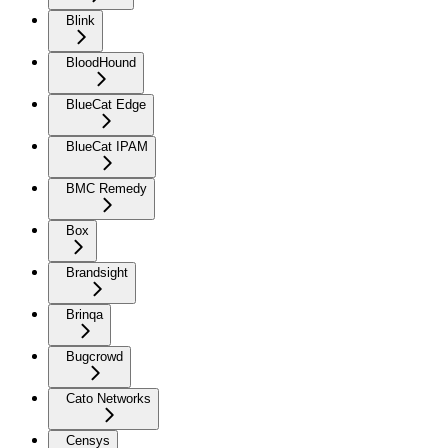
Blink
BloodHound
BlueCat Edge
BlueCat IPAM
BMC Remedy
Box
Brandsight
Brinqa
Bugcrowd
Cato Networks
Censys