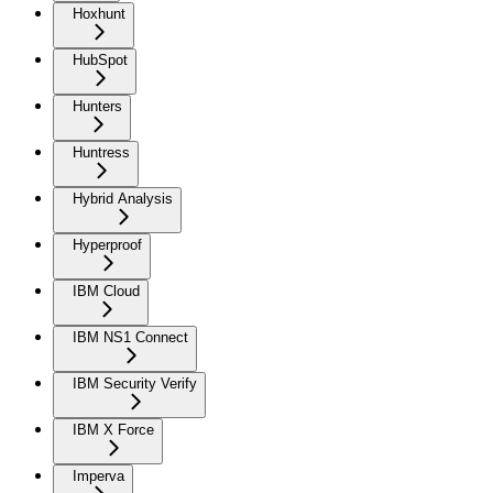
Hoxhunt
HubSpot
Hunters
Huntress
Hybrid Analysis
Hyperproof
IBM Cloud
IBM NS1 Connect
IBM Security Verify
IBM X Force
Imperva