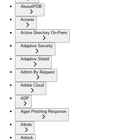
AbuseIPDB
Acronis
Active Directory On-Prem
Adaptive Security
Adaptive Shield
Admin By Request
Adobe Cloud
ADP
Agari Phishing Response
Aikido
Airlock