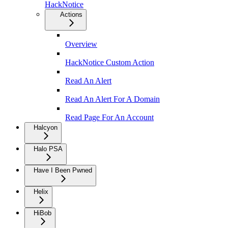
HackNotice
Actions
Overview
HackNotice Custom Action
Read An Alert
Read An Alert For A Domain
Read Page For An Account
Halcyon
Halo PSA
Have I Been Pwned
Helix
HiBob