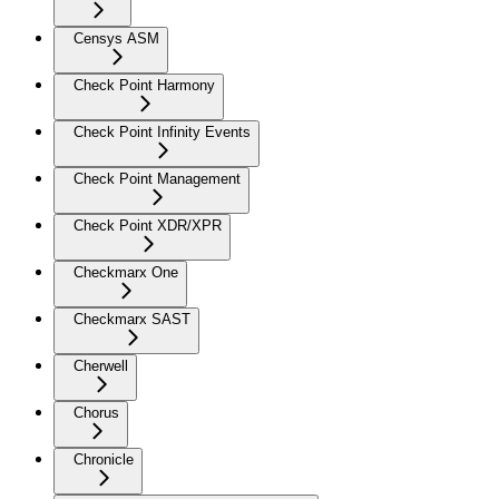
Censys ASM
Check Point Harmony
Check Point Infinity Events
Check Point Management
Check Point XDR/XPR
Checkmarx One
Checkmarx SAST
Cherwell
Chorus
Chronicle