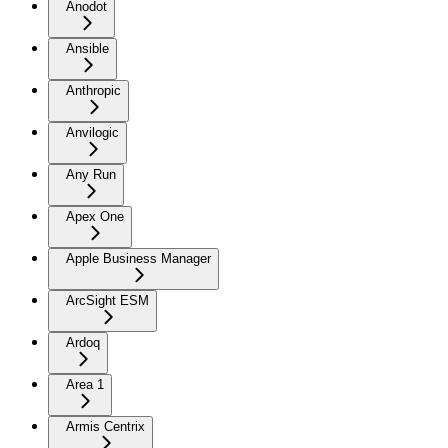
Anodot
Ansible
Anthropic
Anvilogic
Any Run
Apex One
Apple Business Manager
ArcSight ESM
Ardoq
Area 1
Armis Centrix