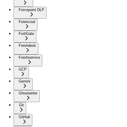
Forcepoint DLP
Forescout
FortiGate
Freshdesk
Freshservice
GCP
Gemini
Ghostwriter
Git
GitHub