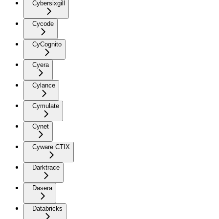
Cybersixgill
Cycode
CyCognito
Cyera
Cylance
Cymulate
Cynet
Cyware CTIX
Darktrace
Dasera
Databricks