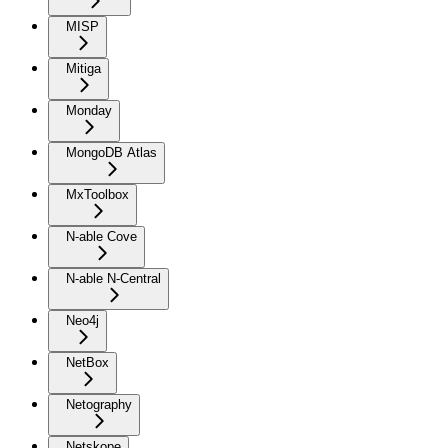
MISP
Mitiga
Monday
MongoDB Atlas
MxToolbox
N-able Cove
N-able N-Central
Neo4j
NetBox
Netography
Netskope