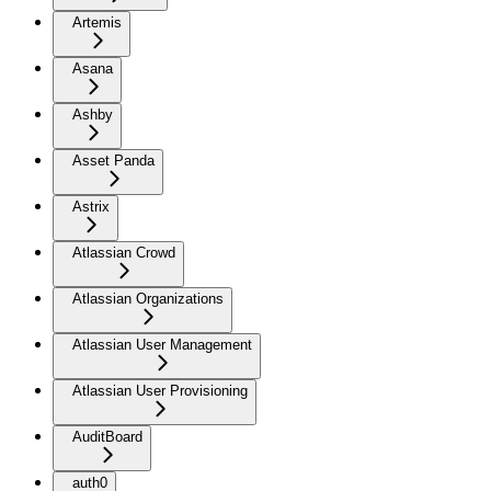
Artemis
Asana
Ashby
Asset Panda
Astrix
Atlassian Crowd
Atlassian Organizations
Atlassian User Management
Atlassian User Provisioning
AuditBoard
auth0