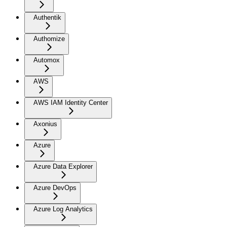
Authentik
Authomize
Automox
AWS
AWS IAM Identity Center
Axonius
Azure
Azure Data Explorer
Azure DevOps
Azure Log Analytics