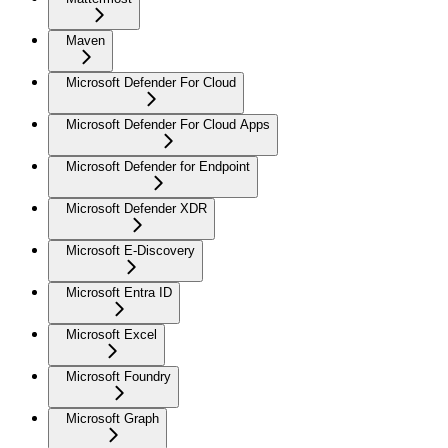
Maven
Microsoft Defender For Cloud
Microsoft Defender For Cloud Apps
Microsoft Defender for Endpoint
Microsoft Defender XDR
Microsoft E-Discovery
Microsoft Entra ID
Microsoft Excel
Microsoft Foundry
Microsoft Graph