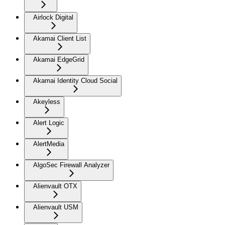
Airlock Digital
Akamai Client List
Akamai EdgeGrid
Akamai Identity Cloud Social
Akeyless
Alert Logic
AlertMedia
AlgoSec Firewall Analyzer
Alienvault OTX
Alienvault USM