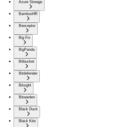
Azure Storage
BambooHR
Beeceptor
Big Fix
BigPanda
Bitbucket
Bitdefender
Bitsight
Bitwarden
Black Duck
Black Kite