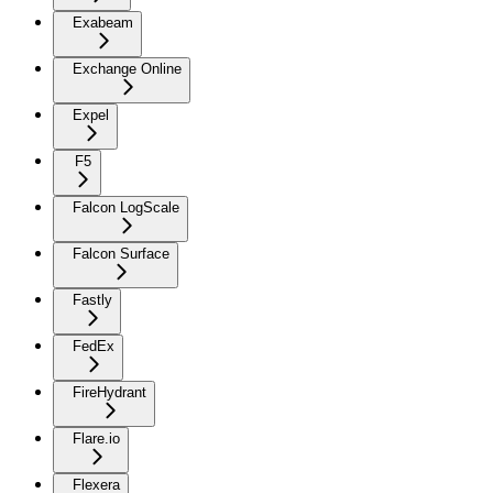
Exabeam
Exchange Online
Expel
F5
Falcon LogScale
Falcon Surface
Fastly
FedEx
FireHydrant
Flare.io
Flexera