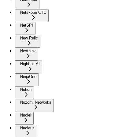
Netskope CTE
NetSPI
New Relic
Nexthink
Nightfall AI
NinjaOne
Notion
Nozomi Networks
Nuclei
Nucleus