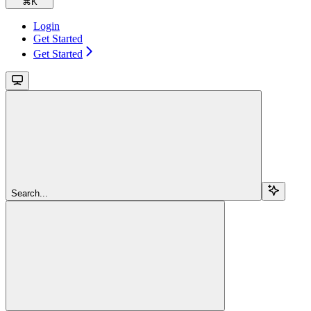
⌘
K
Login
Get Started
Get Started
Search...