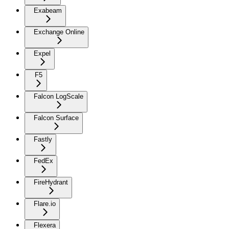
Exabeam
Exchange Online
Expel
F5
Falcon LogScale
Falcon Surface
Fastly
FedEx
FireHydrant
Flare.io
Flexera