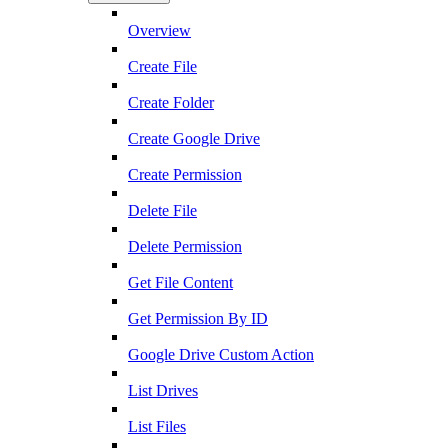
Overview
Create File
Create Folder
Create Google Drive
Create Permission
Delete File
Delete Permission
Get File Content
Get Permission By ID
Google Drive Custom Action
List Drives
List Files