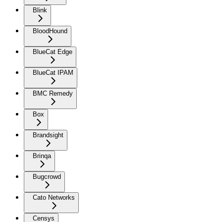
Blink
BloodHound
BlueCat Edge
BlueCat IPAM
BMC Remedy
Box
Brandsight
Brinqa
Bugcrowd
Cato Networks
Censys