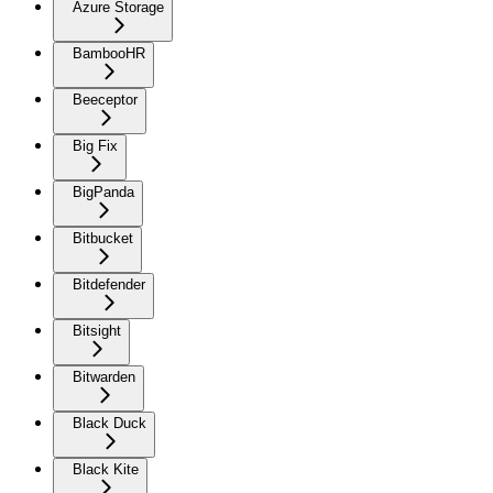
Azure Storage
BambooHR
Beeceptor
Big Fix
BigPanda
Bitbucket
Bitdefender
Bitsight
Bitwarden
Black Duck
Black Kite