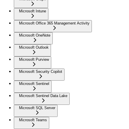
Microsoft Intune
Microsoft Office 365 Management Activity
Microsoft OneNote
Microsoft Outlook
Microsoft Purview
Microsoft Security Copilot
Microsoft Sentinel
Microsoft Sentinel Data Lake
Microsoft SQL Server
Microsoft Teams