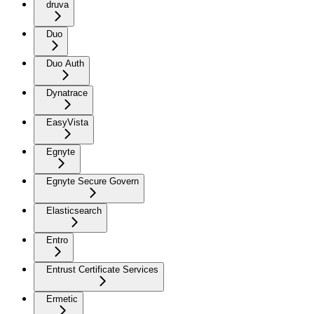
druva
Duo
Duo Auth
Dynatrace
EasyVista
Egnyte
Egnyte Secure Govern
Elasticsearch
Entro
Entrust Certificate Services
Ermetic