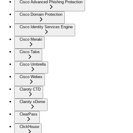
Cisco Advanced Phishing Protection
Cisco Domain Protection
Cisco Identity Services Engine
Cisco Meraki
Cisco Talos
Cisco Umbrella
Cisco Webex
Claroty CTD
Claroty xDome
ClearPass
ClickHouse