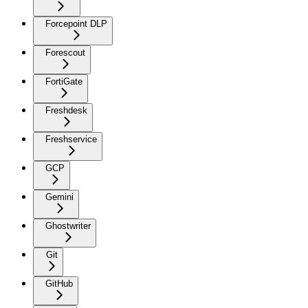
Forcepoint DLP
Forescout
FortiGate
Freshdesk
Freshservice
GCP
Gemini
Ghostwriter
Git
GitHub