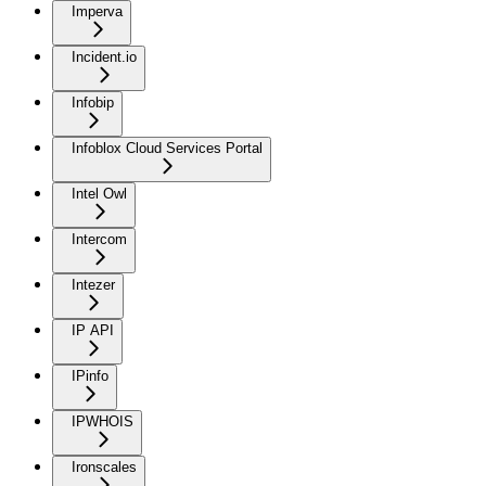
Imperva
Incident.io
Infobip
Infoblox Cloud Services Portal
Intel Owl
Intercom
Intezer
IP API
IPinfo
IPWHOIS
Ironscales