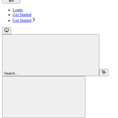
⌘
K
Login
Get Started
Get Started
Search...