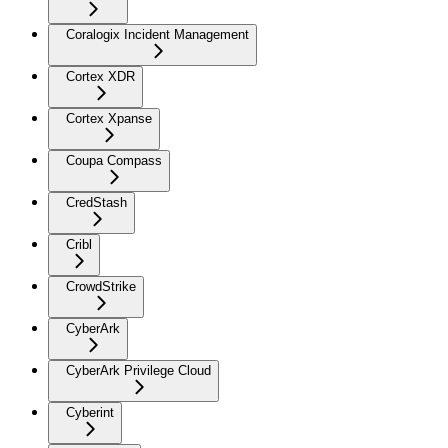
Coralogix Incident Management
Cortex XDR
Cortex Xpanse
Coupa Compass
CredStash
Cribl
CrowdStrike
CyberArk
CyberArk Privilege Cloud
Cyberint