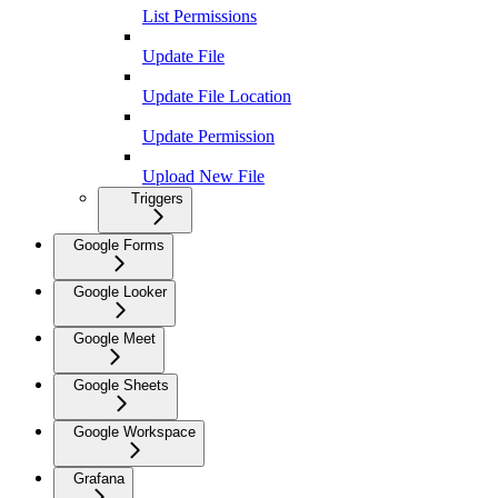
List Permissions
Update File
Update File Location
Update Permission
Upload New File
Triggers
Google Forms
Google Looker
Google Meet
Google Sheets
Google Workspace
Grafana