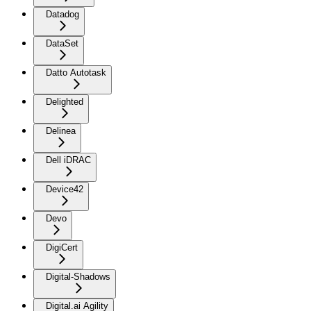
Datadog
DataSet
Datto Autotask
Delighted
Delinea
Dell iDRAC
Device42
Devo
DigiCert
Digital-Shadows
Digital.ai Agility