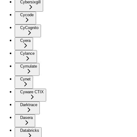
Cybersixgill
Cycode
CyCognito
Cyera
Cylance
Cymulate
Cynet
Cyware CTIX
Darktrace
Dasera
Databricks