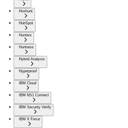
Hoxhunt
HubSpot
Hunters
Huntress
Hybrid Analysis
Hyperproof
IBM Cloud
IBM NS1 Connect
IBM Security Verify
IBM X Force