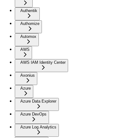
Authentik
Authomize
Automox
AWS
AWS IAM Identity Center
Axonius
Azure
Azure Data Explorer
Azure DevOps
Azure Log Analytics