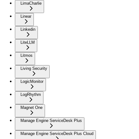
LimaCharlie
Linear
Linkedin
LiteLLM
Litmos
Living Security
LogicMonitor
LogRhythm
Magnet One
Manage Engine ServiceDesk Plus
Manage Engine ServiceDesk Plus Cloud