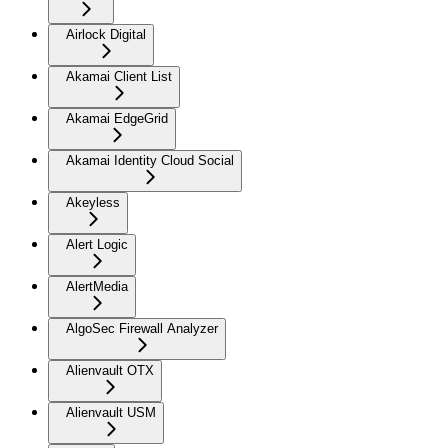
Airlock Digital
Akamai Client List
Akamai EdgeGrid
Akamai Identity Cloud Social
Akeyless
Alert Logic
AlertMedia
AlgoSec Firewall Analyzer
Alienvault OTX
Alienvault USM