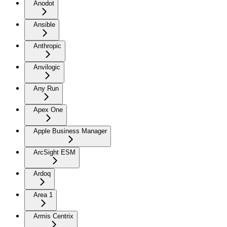
Anodot
Ansible
Anthropic
Anvilogic
Any Run
Apex One
Apple Business Manager
ArcSight ESM
Ardoq
Area 1
Armis Centrix