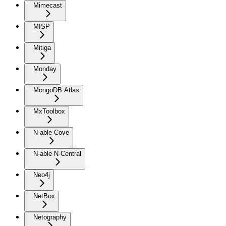
Mimecast
MISP
Mitiga
Monday
MongoDB Atlas
MxToolbox
N-able Cove
N-able N-Central
Neo4j
NetBox
Netography