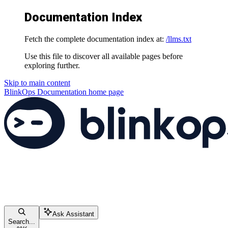
Documentation Index
Fetch the complete documentation index at:
/llms.txt
Use this file to discover all available pages before
exploring further.
Skip to main content
BlinkOps Documentation
home page
Ask Assistant
Search...