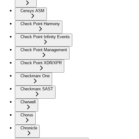
Censys ASM
Check Point Harmony
Check Point Infinity Events
Check Point Management
Check Point XDR/XPR
Checkmarx One
Checkmarx SAST
Cherwell
Chorus
Chronicle