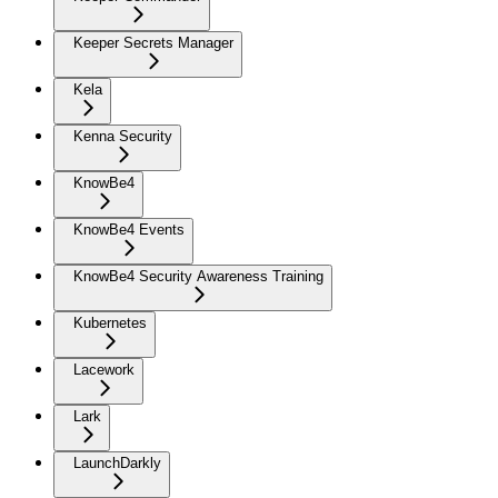
Keeper Secrets Manager
Kela
Kenna Security
KnowBe4
KnowBe4 Events
KnowBe4 Security Awareness Training
Kubernetes
Lacework
Lark
LaunchDarkly