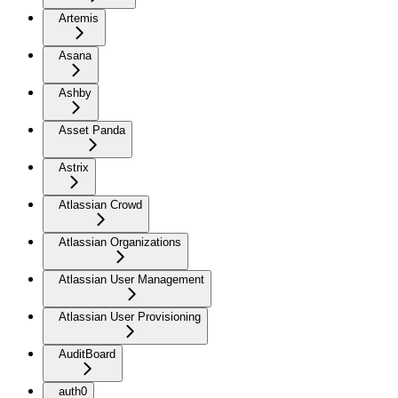
Artemis
Asana
Ashby
Asset Panda
Astrix
Atlassian Crowd
Atlassian Organizations
Atlassian User Management
Atlassian User Provisioning
AuditBoard
auth0