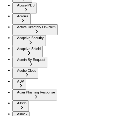
AbuseIPDB
Acronis
Active Directory On-Prem
Adaptive Security
Adaptive Shield
Admin By Request
Adobe Cloud
ADP
Agari Phishing Response
Aikido
Airlock