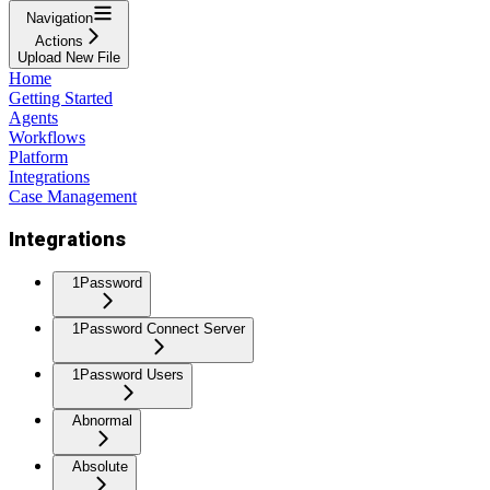
Navigation
Actions
Upload New File
Home
Getting Started
Agents
Workflows
Platform
Integrations
Case Management
Integrations
1Password
1Password Connect Server
1Password Users
Abnormal
Absolute