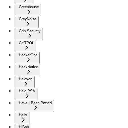
Greenhouse
GreyNoise
Grip Security
GYTPOL
HackerOne
HackNotice
Halcyon
Halo PSA
Have I Been Pwned
Helix
HiBob