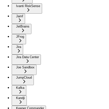
Ivanti RiskSense
Jamf
JetBrains
JFrog
Jira
Jira Data Center
Joe Sandbox
JumpCloud
Kafka
Kandji
Keeper Commander