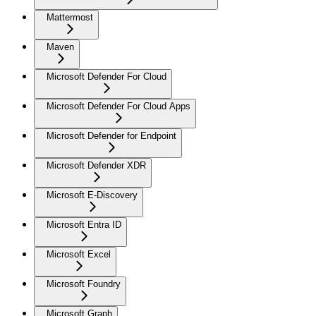
Mattermost
Maven
Microsoft Defender For Cloud
Microsoft Defender For Cloud Apps
Microsoft Defender for Endpoint
Microsoft Defender XDR
Microsoft E-Discovery
Microsoft Entra ID
Microsoft Excel
Microsoft Foundry
Microsoft Graph