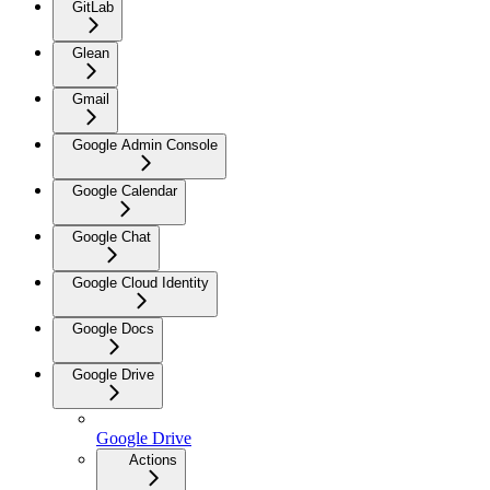
GitLab
Glean
Gmail
Google Admin Console
Google Calendar
Google Chat
Google Cloud Identity
Google Docs
Google Drive
Google Drive
Actions