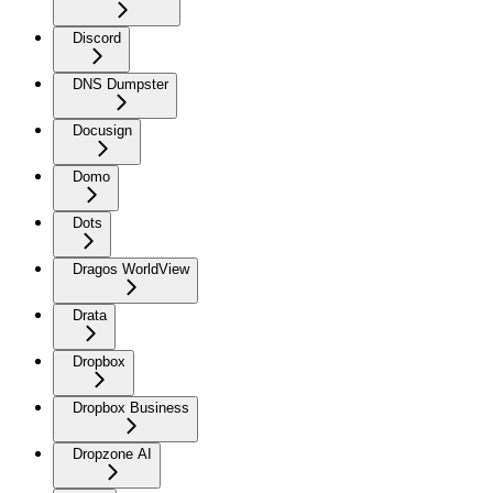
Discord
DNS Dumpster
Docusign
Domo
Dots
Dragos WorldView
Drata
Dropbox
Dropbox Business
Dropzone AI