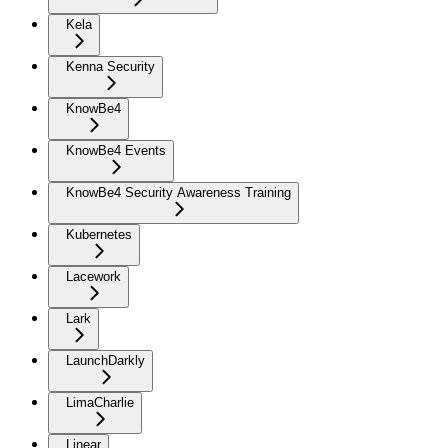
Kela
Kenna Security
KnowBe4
KnowBe4 Events
KnowBe4 Security Awareness Training
Kubernetes
Lacework
Lark
LaunchDarkly
LimaCharlie
Linear