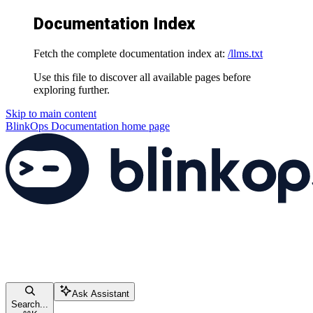
Documentation Index
Fetch the complete documentation index at:
/llms.txt
Use this file to discover all available pages before
exploring further.
Skip to main content
BlinkOps Documentation
home page
Ask Assistant
Search...