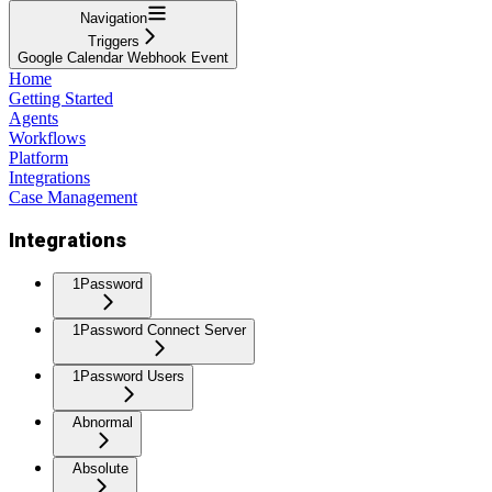
Navigation
Triggers
Google Calendar Webhook Event
Home
Getting Started
Agents
Workflows
Platform
Integrations
Case Management
Integrations
1Password
1Password Connect Server
1Password Users
Abnormal
Absolute