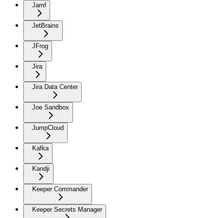
Jamf
JetBrains
JFrog
Jira
Jira Data Center
Joe Sandbox
JumpCloud
Kafka
Kandji
Keeper Commander
Keeper Secrets Manager