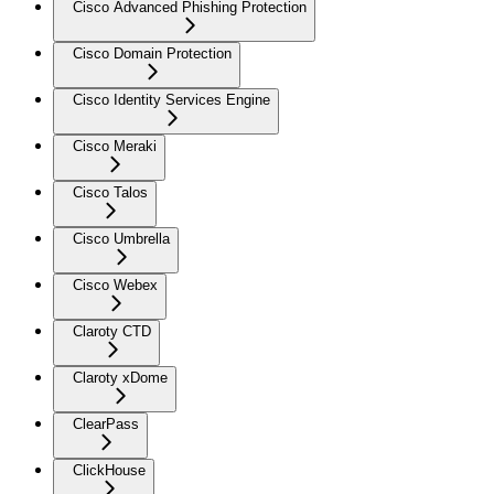
Cisco Advanced Phishing Protection
Cisco Domain Protection
Cisco Identity Services Engine
Cisco Meraki
Cisco Talos
Cisco Umbrella
Cisco Webex
Claroty CTD
Claroty xDome
ClearPass
ClickHouse