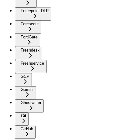
Forcepoint DLP
Forescout
FortiGate
Freshdesk
Freshservice
GCP
Gemini
Ghostwriter
Git
GitHub