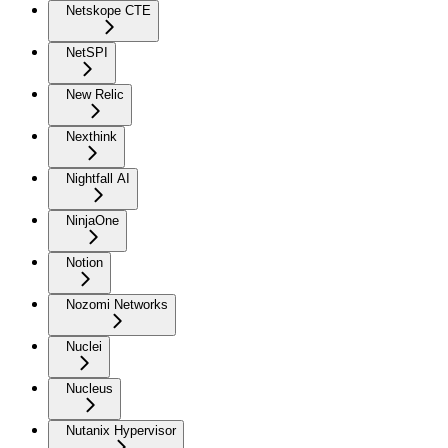
Netskope CTE
NetSPI
New Relic
Nexthink
Nightfall AI
NinjaOne
Notion
Nozomi Networks
Nuclei
Nucleus
Nutanix Hypervisor