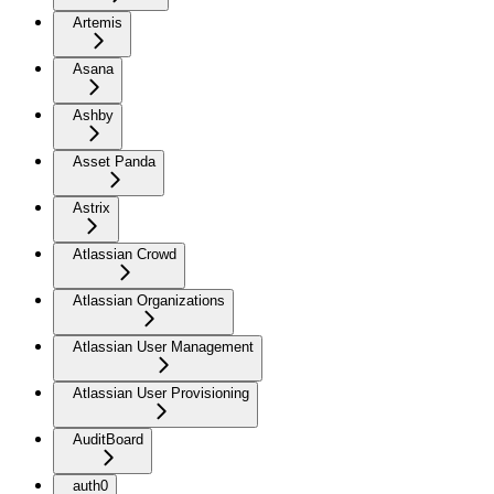
Artemis
Asana
Ashby
Asset Panda
Astrix
Atlassian Crowd
Atlassian Organizations
Atlassian User Management
Atlassian User Provisioning
AuditBoard
auth0