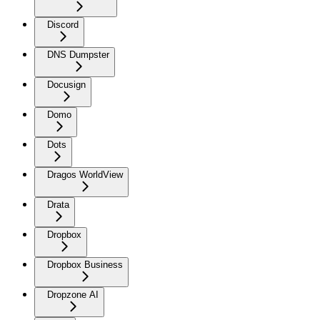
Discord
DNS Dumpster
Docusign
Domo
Dots
Dragos WorldView
Drata
Dropbox
Dropbox Business
Dropzone AI