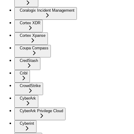
Coralogix Incident Management
Cortex XDR
Cortex Xpanse
Coupa Compass
CredStash
Cribl
CrowdStrike
CyberArk
CyberArk Privilege Cloud
Cyberint