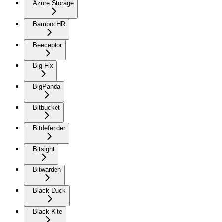
Azure Storage
BambooHR
Beeceptor
Big Fix
BigPanda
Bitbucket
Bitdefender
Bitsight
Bitwarden
Black Duck
Black Kite