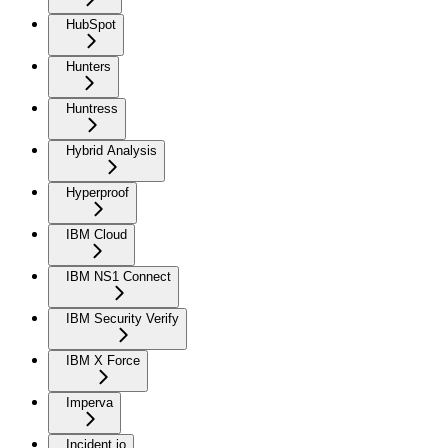
HubSpot
Hunters
Huntress
Hybrid Analysis
Hyperproof
IBM Cloud
IBM NS1 Connect
IBM Security Verify
IBM X Force
Imperva
Incident.io