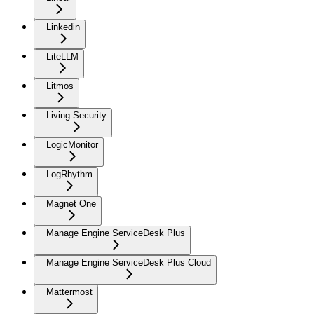
Linkedin
LiteLLM
Litmos
Living Security
LogicMonitor
LogRhythm
Magnet One
Manage Engine ServiceDesk Plus
Manage Engine ServiceDesk Plus Cloud
Mattermost