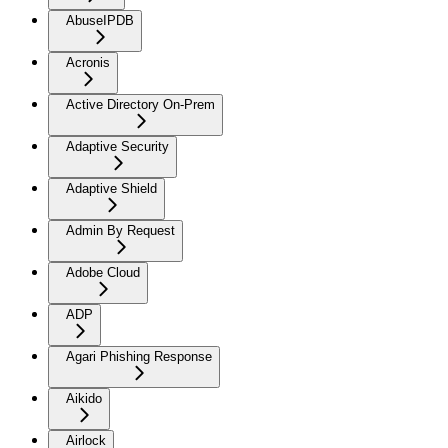
AbuseIPDB
Acronis
Active Directory On-Prem
Adaptive Security
Adaptive Shield
Admin By Request
Adobe Cloud
ADP
Agari Phishing Response
Aikido
Airlock