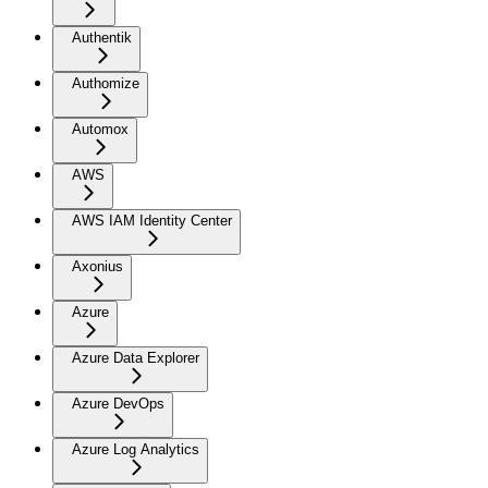
Authentik
Authomize
Automox
AWS
AWS IAM Identity Center
Axonius
Azure
Azure Data Explorer
Azure DevOps
Azure Log Analytics