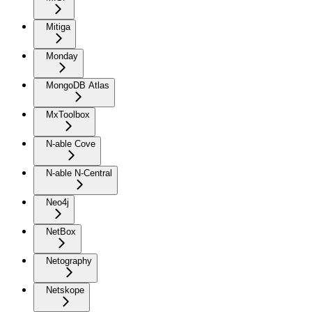
Mitiga
Monday
MongoDB Atlas
MxToolbox
N-able Cove
N-able N-Central
Neo4j
NetBox
Netography
Netskope