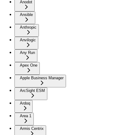
Anodot
Ansible
Anthropic
Anvilogic
Any Run
Apex One
Apple Business Manager
ArcSight ESM
Ardoq
Area 1
Armis Centrix