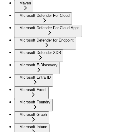
Maven
Microsoft Defender For Cloud
Microsoft Defender For Cloud Apps
Microsoft Defender for Endpoint
Microsoft Defender XDR
Microsoft E-Discovery
Microsoft Entra ID
Microsoft Excel
Microsoft Foundry
Microsoft Graph
Microsoft Intune