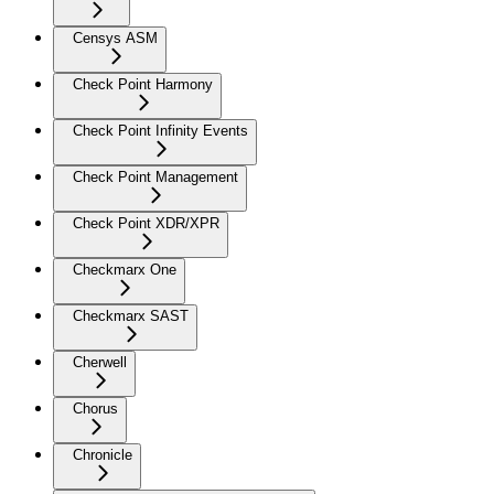
Censys ASM
Check Point Harmony
Check Point Infinity Events
Check Point Management
Check Point XDR/XPR
Checkmarx One
Checkmarx SAST
Cherwell
Chorus
Chronicle