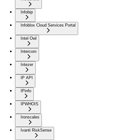
Infobip
Infoblox Cloud Services Portal
Intel Owl
Intercom
Intezer
IP API
IPinfo
IPWHOIS
Ironscales
Ivanti RiskSense