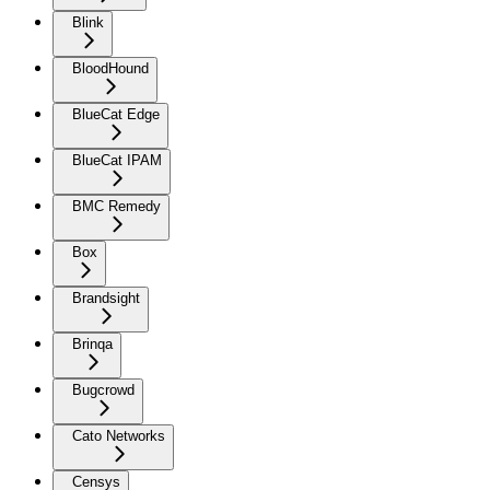
Blink
BloodHound
BlueCat Edge
BlueCat IPAM
BMC Remedy
Box
Brandsight
Brinqa
Bugcrowd
Cato Networks
Censys