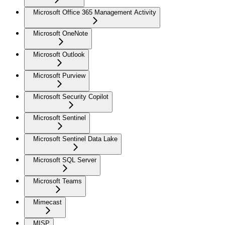
Microsoft Office 365 Management Activity
Microsoft OneNote
Microsoft Outlook
Microsoft Purview
Microsoft Security Copilot
Microsoft Sentinel
Microsoft Sentinel Data Lake
Microsoft SQL Server
Microsoft Teams
Mimecast
MISP