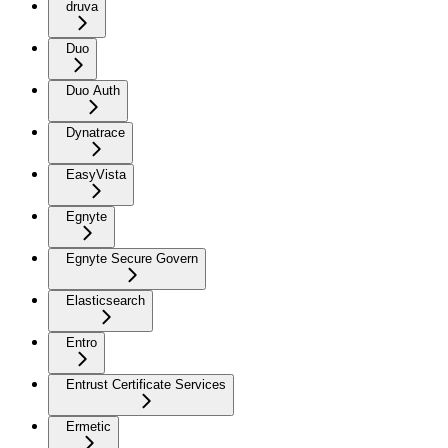
druva
Duo
Duo Auth
Dynatrace
EasyVista
Egnyte
Egnyte Secure Govern
Elasticsearch
Entro
Entrust Certificate Services
Ermetic