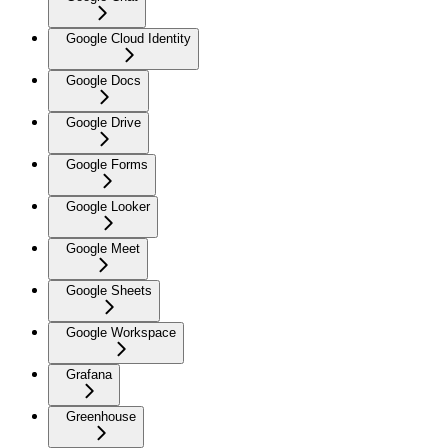
Google Cloud Identity
Google Docs
Google Drive
Google Forms
Google Looker
Google Meet
Google Sheets
Google Workspace
Grafana
Greenhouse