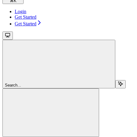
⌘
K
Login
Get Started
Get Started
Search...