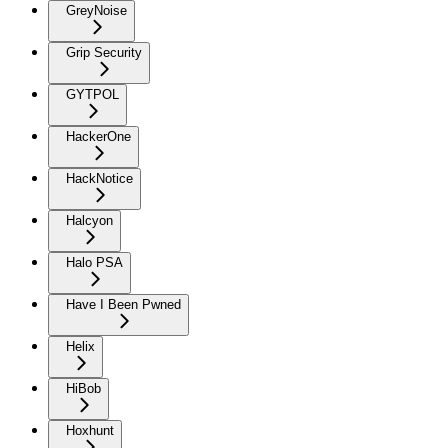
GreyNoise
Grip Security
GYTPOL
HackerOne
HackNotice
Halcyon
Halo PSA
Have I Been Pwned
Helix
HiBob
Hoxhunt