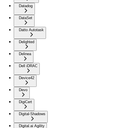
Datadog
DataSet
Datto Autotask
Delighted
Delinea
Dell iDRAC
Device42
Devo
DigiCert
Digital-Shadows
Digital.ai Agility