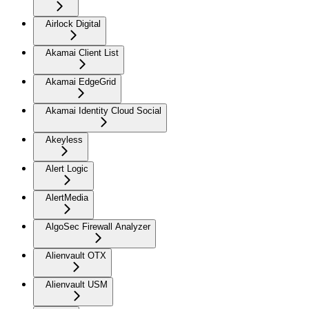
Airlock Digital
Akamai Client List
Akamai EdgeGrid
Akamai Identity Cloud Social
Akeyless
Alert Logic
AlertMedia
AlgoSec Firewall Analyzer
Alienvault OTX
Alienvault USM