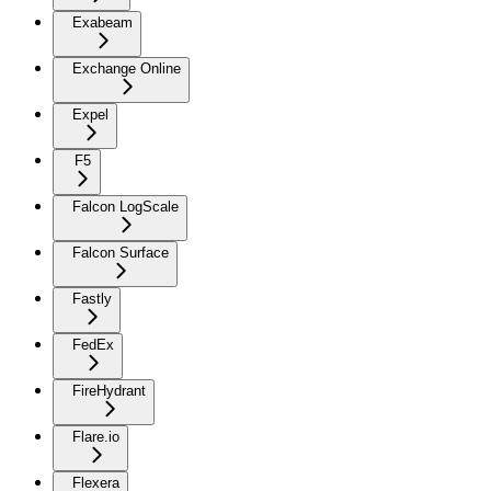
Exabeam
Exchange Online
Expel
F5
Falcon LogScale
Falcon Surface
Fastly
FedEx
FireHydrant
Flare.io
Flexera