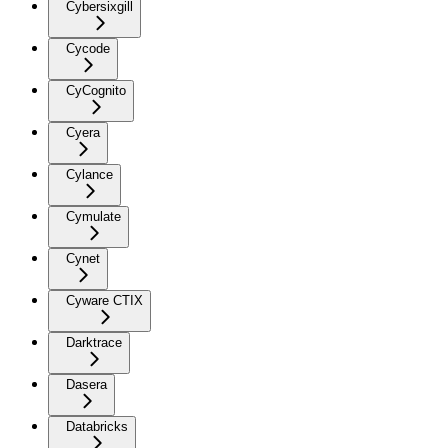
Cybersixgill
Cycode
CyCognito
Cyera
Cylance
Cymulate
Cynet
Cyware CTIX
Darktrace
Dasera
Databricks