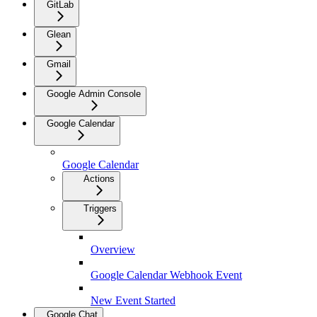
GitLab
Glean
Gmail
Google Admin Console
Google Calendar
Google Calendar
Actions
Triggers
Overview
Google Calendar Webhook Event
New Event Started
Google Chat