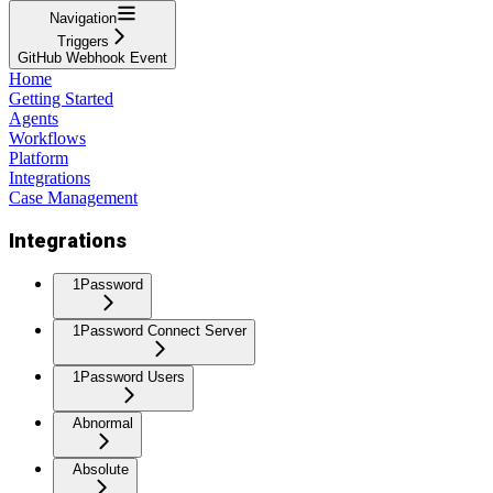
Navigation
Triggers
GitHub Webhook Event
Home
Getting Started
Agents
Workflows
Platform
Integrations
Case Management
Integrations
1Password
1Password Connect Server
1Password Users
Abnormal
Absolute