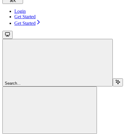
⌘
K
Login
Get Started
Get Started
Search...