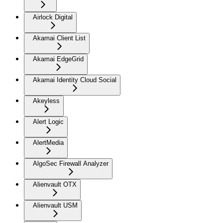
Airlock Digital
Akamai Client List
Akamai EdgeGrid
Akamai Identity Cloud Social
Akeyless
Alert Logic
AlertMedia
AlgoSec Firewall Analyzer
Alienvault OTX
Alienvault USM