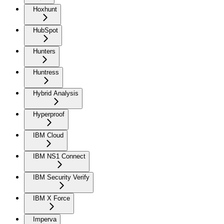
Hoxhunt
HubSpot
Hunters
Huntress
Hybrid Analysis
Hyperproof
IBM Cloud
IBM NS1 Connect
IBM Security Verify
IBM X Force
Imperva