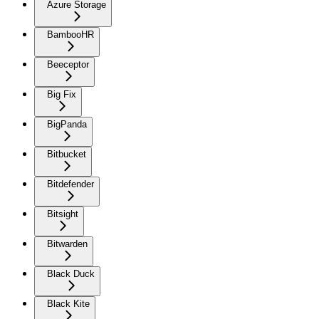
Azure Storage
BambooHR
Beeceptor
Big Fix
BigPanda
Bitbucket
Bitdefender
Bitsight
Bitwarden
Black Duck
Black Kite