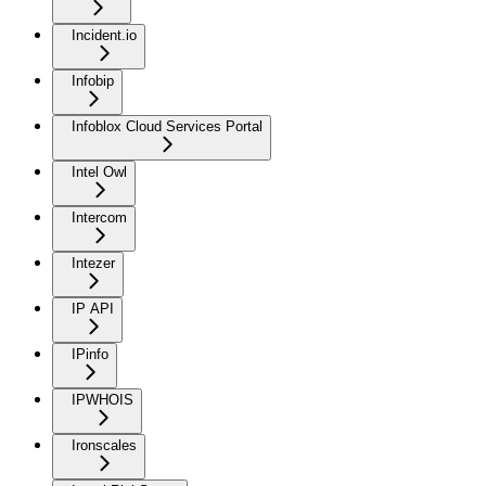
Incident.io
Infobip
Infoblox Cloud Services Portal
Intel Owl
Intercom
Intezer
IP API
IPinfo
IPWHOIS
Ironscales