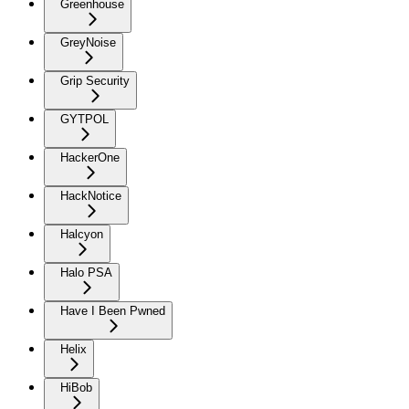
Greenhouse
GreyNoise
Grip Security
GYTPOL
HackerOne
HackNotice
Halcyon
Halo PSA
Have I Been Pwned
Helix
HiBob