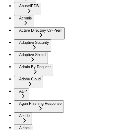
AbuseIPDB
Acronis
Active Directory On-Prem
Adaptive Security
Adaptive Shield
Admin By Request
Adobe Cloud
ADP
Agari Phishing Response
Aikido
Airlock