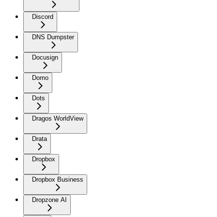
Discord
DNS Dumpster
Docusign
Domo
Dots
Dragos WorldView
Drata
Dropbox
Dropbox Business
Dropzone AI