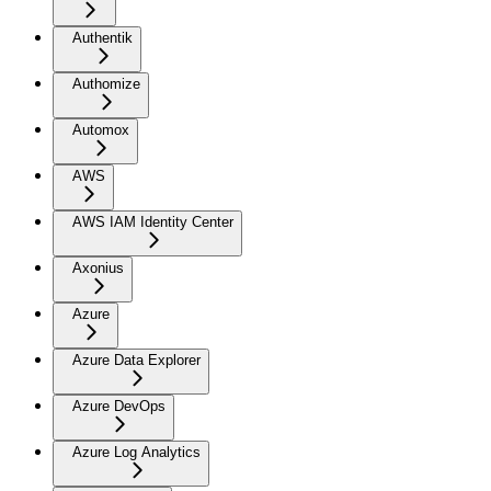
Authentik
Authomize
Automox
AWS
AWS IAM Identity Center
Axonius
Azure
Azure Data Explorer
Azure DevOps
Azure Log Analytics