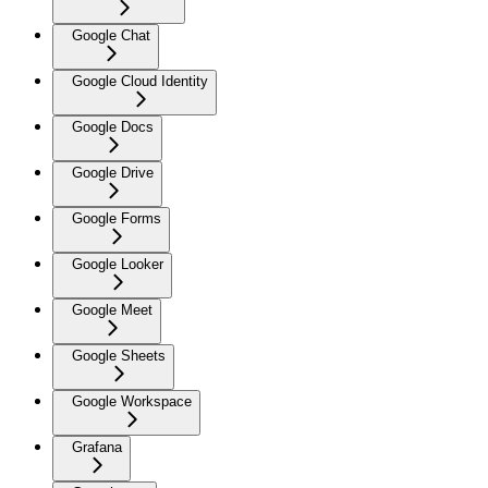
Google Chat
Google Cloud Identity
Google Docs
Google Drive
Google Forms
Google Looker
Google Meet
Google Sheets
Google Workspace
Grafana