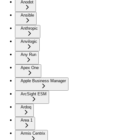
Anodot
Ansible
Anthropic
Anvilogic
Any Run
Apex One
Apple Business Manager
ArcSight ESM
Ardoq
Area 1
Armis Centrix