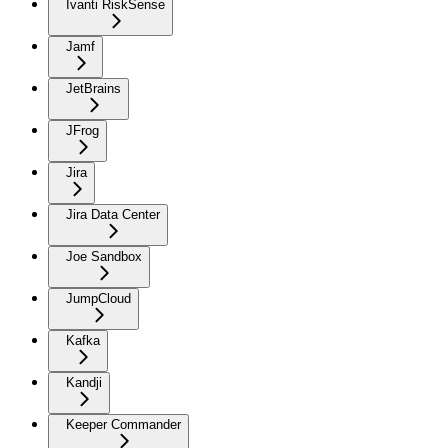
Ivanti RiskSense
Jamf
JetBrains
JFrog
Jira
Jira Data Center
Joe Sandbox
JumpCloud
Kafka
Kandji
Keeper Commander