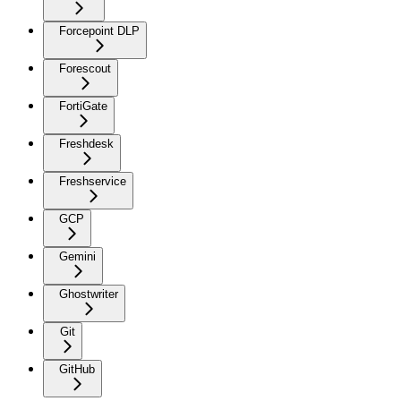
Forcepoint DLP
Forescout
FortiGate
Freshdesk
Freshservice
GCP
Gemini
Ghostwriter
Git
GitHub