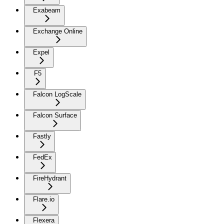
Exabeam
Exchange Online
Expel
F5
Falcon LogScale
Falcon Surface
Fastly
FedEx
FireHydrant
Flare.io
Flexera