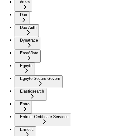
druva
Duo
Duo Auth
Dynatrace
EasyVista
Egnyte
Egnyte Secure Govern
Elasticsearch
Entro
Entrust Certificate Services
Ermetic