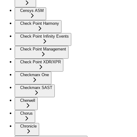
Censys ASM
Check Point Harmony
Check Point Infinity Events
Check Point Management
Check Point XDR/XPR
Checkmarx One
Checkmarx SAST
Cherwell
Chorus
Chronicle