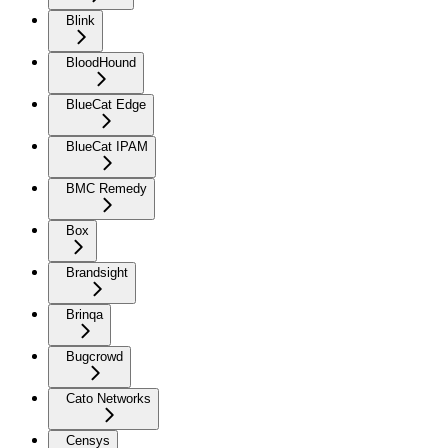
Blink
BloodHound
BlueCat Edge
BlueCat IPAM
BMC Remedy
Box
Brandsight
Brinqa
Bugcrowd
Cato Networks
Censys