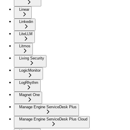
Linear
Linkedin
LiteLLM
Litmos
Living Security
LogicMonitor
LogRhythm
Magnet One
Manage Engine ServiceDesk Plus
Manage Engine ServiceDesk Plus Cloud