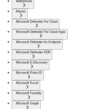
Mattermost
Maven
Microsoft Defender For Cloud
Microsoft Defender For Cloud Apps
Microsoft Defender for Endpoint
Microsoft Defender XDR
Microsoft E-Discovery
Microsoft Entra ID
Microsoft Excel
Microsoft Foundry
Microsoft Graph