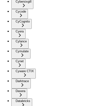
Cybersixgill
Cycode
CyCognito
Cyera
Cylance
Cymulate
Cynet
Cyware CTIX
Darktrace
Dasera
Databricks