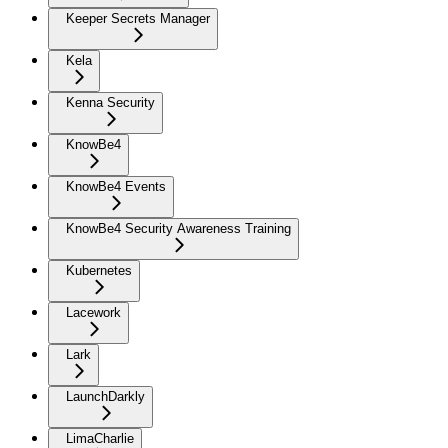
Keeper Secrets Manager
Kela
Kenna Security
KnowBe4
KnowBe4 Events
KnowBe4 Security Awareness Training
Kubernetes
Lacework
Lark
LaunchDarkly
LimaCharlie