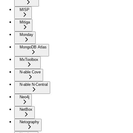
MISP
Mitiga
Monday
MongoDB Atlas
MxToolbox
N-able Cove
N-able N-Central
Neo4j
NetBox
Netography