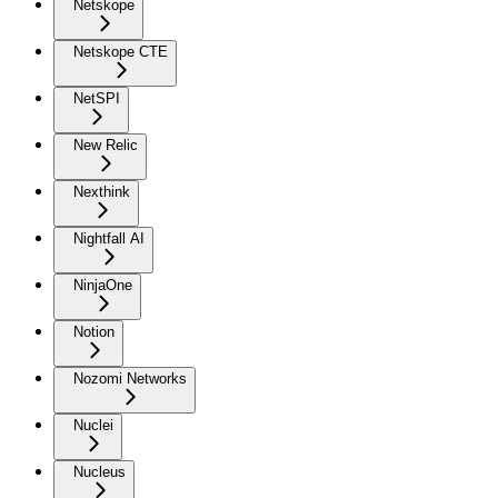
Netskope
Netskope CTE
NetSPI
New Relic
Nexthink
Nightfall AI
NinjaOne
Notion
Nozomi Networks
Nuclei
Nucleus