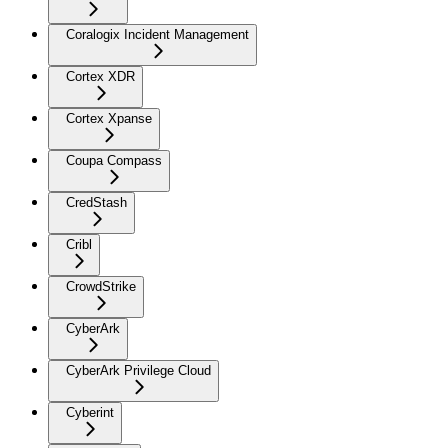
Coralogix Incident Management
Cortex XDR
Cortex Xpanse
Coupa Compass
CredStash
Cribl
CrowdStrike
CyberArk
CyberArk Privilege Cloud
Cyberint