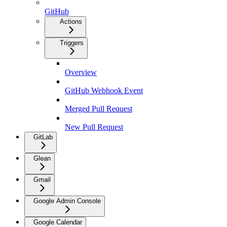
GitHub
Actions
Triggers
Overview
GitHub Webhook Event
Merged Pull Request
New Pull Request
GitLab
Glean
Gmail
Google Admin Console
Google Calendar