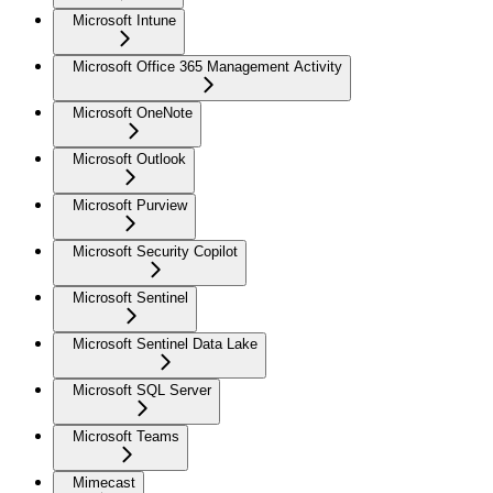
Microsoft Intune
Microsoft Office 365 Management Activity
Microsoft OneNote
Microsoft Outlook
Microsoft Purview
Microsoft Security Copilot
Microsoft Sentinel
Microsoft Sentinel Data Lake
Microsoft SQL Server
Microsoft Teams
Mimecast