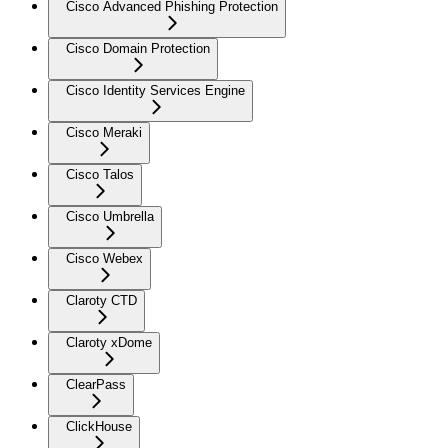
Cisco Advanced Phishing Protection
Cisco Domain Protection
Cisco Identity Services Engine
Cisco Meraki
Cisco Talos
Cisco Umbrella
Cisco Webex
Claroty CTD
Claroty xDome
ClearPass
ClickHouse