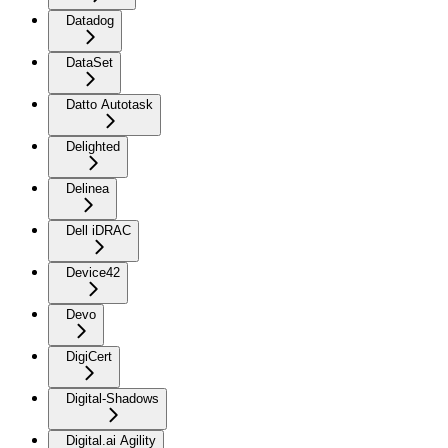
Datadog
DataSet
Datto Autotask
Delighted
Delinea
Dell iDRAC
Device42
Devo
DigiCert
Digital-Shadows
Digital.ai Agility