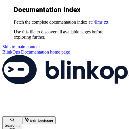
Documentation Index
Fetch the complete documentation index at:
/llms.txt
Use this file to discover all available pages before
exploring further.
Skip to main content
BlinkOps Documentation
home page
Ask Assistant
Search...