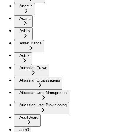
Artemis
Asana
Ashby
Asset Panda
Astrix
Atlassian Crowd
Atlassian Organizations
Atlassian User Management
Atlassian User Provisioning
AuditBoard
auth0