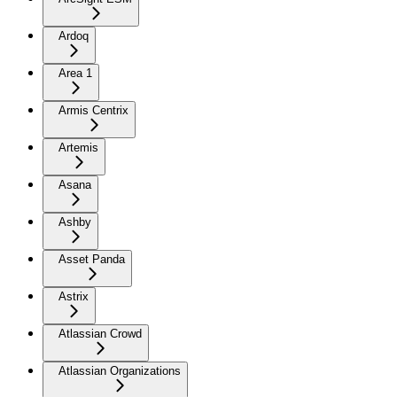
Ardoq
Area 1
Armis Centrix
Artemis
Asana
Ashby
Asset Panda
Astrix
Atlassian Crowd
Atlassian Organizations