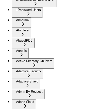
1Password Users
Abnormal
Absolute
AbuseIPDB
Acronis
Active Directory On-Prem
Adaptive Security
Adaptive Shield
Admin By Request
Adobe Cloud