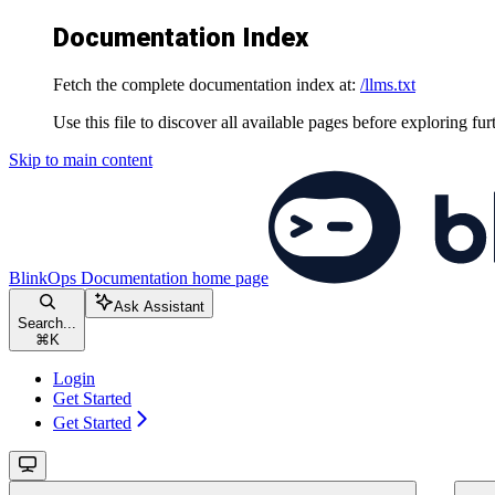
Documentation Index
Fetch the complete documentation index at:
/llms.txt
Use this file to discover all available pages before exploring fur
Skip to main content
BlinkOps Documentation
home page
Ask Assistant
Search...
⌘
K
Login
Get Started
Get Started