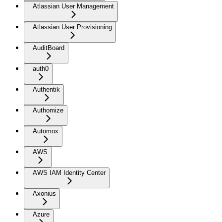
Atlassian User Management
Atlassian User Provisioning
AuditBoard
auth0
Authentik
Authomize
Automox
AWS
AWS IAM Identity Center
Axonius
Azure