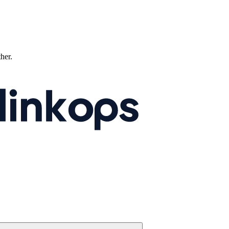
ther.