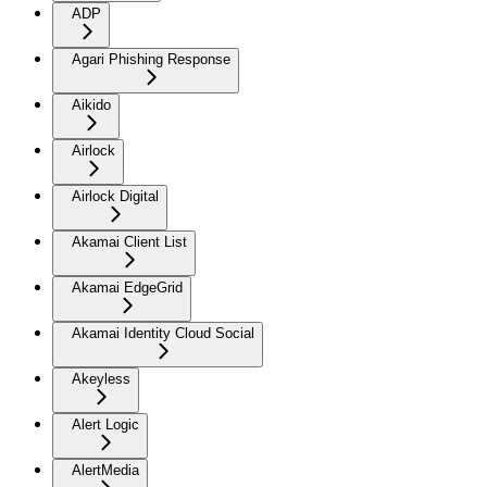
ADP
Agari Phishing Response
Aikido
Airlock
Airlock Digital
Akamai Client List
Akamai EdgeGrid
Akamai Identity Cloud Social
Akeyless
Alert Logic
AlertMedia