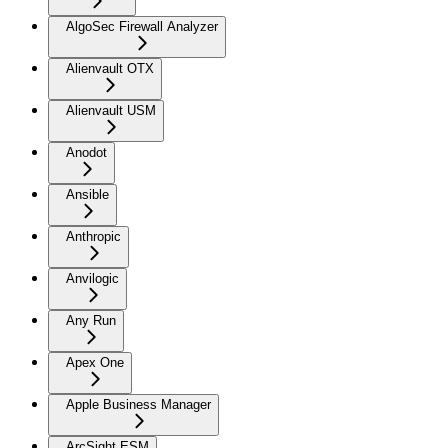
AlgoSec Firewall Analyzer
Alienvault OTX
Alienvault USM
Anodot
Ansible
Anthropic
Anvilogic
Any Run
Apex One
Apple Business Manager
ArcSight ESM