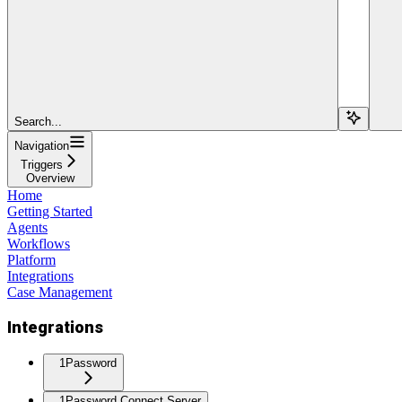
Search...
Navigation
Triggers
Overview
Home
Getting Started
Agents
Workflows
Platform
Integrations
Case Management
Integrations
1Password
1Password Connect Server