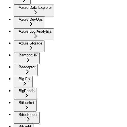
Azure Data Explorer
Azure DevOps
Azure Log Analytics
Azure Storage
BambooHR
Beeceptor
Big Fix
BigPanda
Bitbucket
Bitdefender
Bitsight