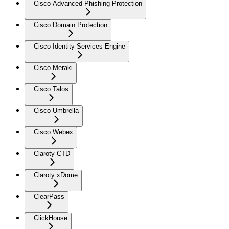
Cisco Advanced Phishing Protection
Cisco Domain Protection
Cisco Identity Services Engine
Cisco Meraki
Cisco Talos
Cisco Umbrella
Cisco Webex
Claroty CTD
Claroty xDome
ClearPass
ClickHouse