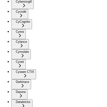
Cybersixgill
Cycode
CyCognito
Cyera
Cylance
Cymulate
Cynet
Cyware CTIX
Darktrace
Dasera
Databricks