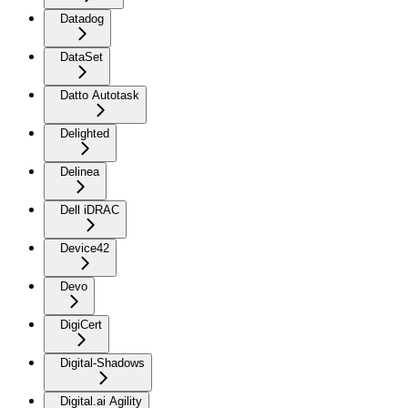
Datadog
DataSet
Datto Autotask
Delighted
Delinea
Dell iDRAC
Device42
Devo
DigiCert
Digital-Shadows
Digital.ai Agility