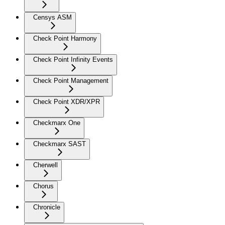
Censys ASM
Check Point Harmony
Check Point Infinity Events
Check Point Management
Check Point XDR/XPR
Checkmarx One
Checkmarx SAST
Cherwell
Chorus
Chronicle