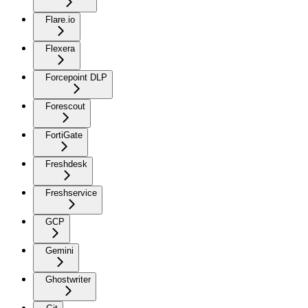
Flare.io
Flexera
Forcepoint DLP
Forescout
FortiGate
Freshdesk
Freshservice
GCP
Gemini
Ghostwriter