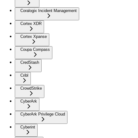
Coralogix Incident Management
Cortex XDR
Cortex Xpanse
Coupa Compass
CredStash
Cribl
CrowdStrike
CyberArk
CyberArk Privilege Cloud
Cyberint