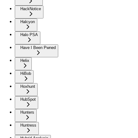
HackNotice
Halcyon
Halo PSA
Have I Been Pwned
Helix
HiBob
Hoxhunt
HubSpot
Hunters
Huntress