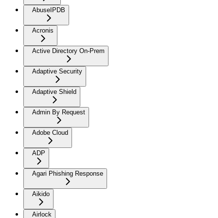
AbuseIPDB
Acronis
Active Directory On-Prem
Adaptive Security
Adaptive Shield
Admin By Request
Adobe Cloud
ADP
Agari Phishing Response
Aikido
Airlock