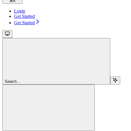
⌘
K
Login
Get Started
Get Started
Search...