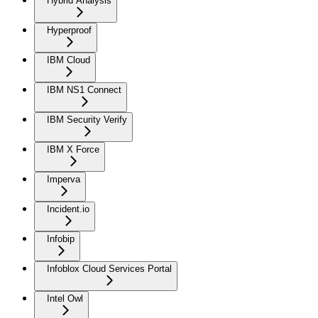
Hybrid Analysis
Hyperproof
IBM Cloud
IBM NS1 Connect
IBM Security Verify
IBM X Force
Imperva
Incident.io
Infobip
Infoblox Cloud Services Portal
Intel Owl