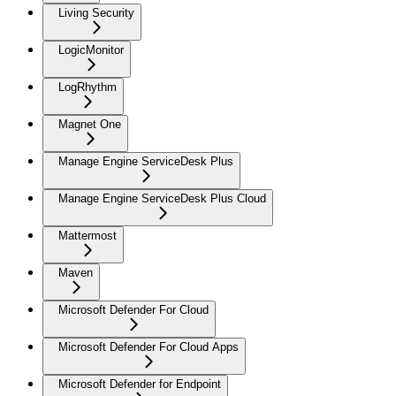
Living Security
LogicMonitor
LogRhythm
Magnet One
Manage Engine ServiceDesk Plus
Manage Engine ServiceDesk Plus Cloud
Mattermost
Maven
Microsoft Defender For Cloud
Microsoft Defender For Cloud Apps
Microsoft Defender for Endpoint