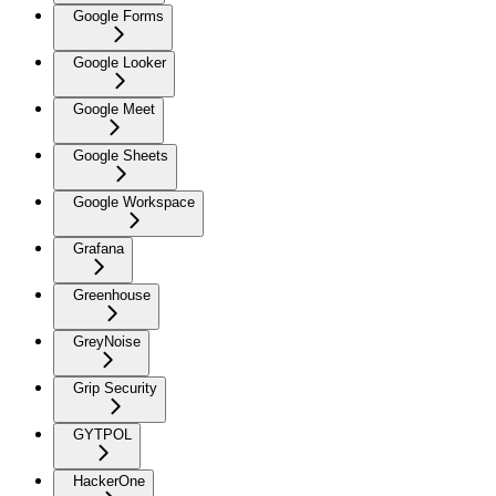
Google Forms
Google Looker
Google Meet
Google Sheets
Google Workspace
Grafana
Greenhouse
GreyNoise
Grip Security
GYTPOL
HackerOne