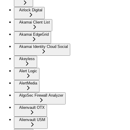
Airlock Digital
Akamai Client List
Akamai EdgeGrid
Akamai Identity Cloud Social
Akeyless
Alert Logic
AlertMedia
AlgoSec Firewall Analyzer
Alienvault OTX
Alienvault USM