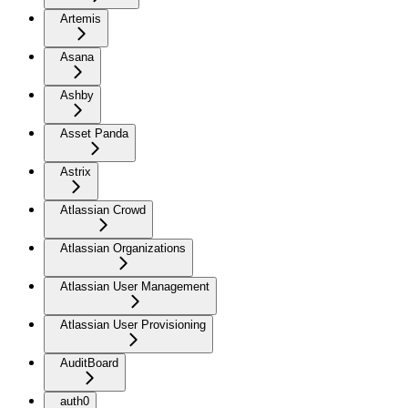
Artemis
Asana
Ashby
Asset Panda
Astrix
Atlassian Crowd
Atlassian Organizations
Atlassian User Management
Atlassian User Provisioning
AuditBoard
auth0