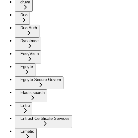
druva
Duo
Duo Auth
Dynatrace
EasyVista
Egnyte
Egnyte Secure Govern
Elasticsearch
Entro
Entrust Certificate Services
Ermetic