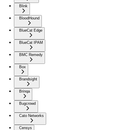
Blink
BloodHound
BlueCat Edge
BlueCat IPAM
BMC Remedy
Box
Brandsight
Brinqa
Bugcrowd
Cato Networks
Censys