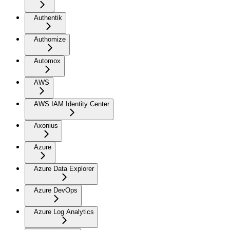
Authentik
Authomize
Automox
AWS
AWS IAM Identity Center
Axonius
Azure
Azure Data Explorer
Azure DevOps
Azure Log Analytics