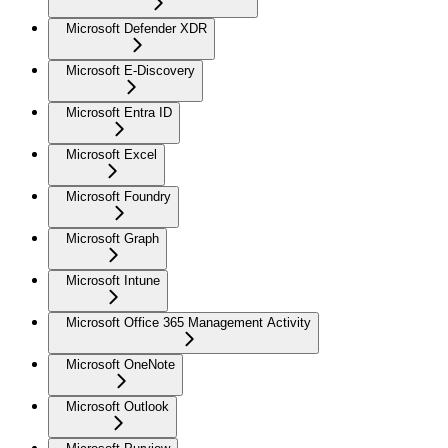
Microsoft Defender XDR
Microsoft E-Discovery
Microsoft Entra ID
Microsoft Excel
Microsoft Foundry
Microsoft Graph
Microsoft Intune
Microsoft Office 365 Management Activity
Microsoft OneNote
Microsoft Outlook