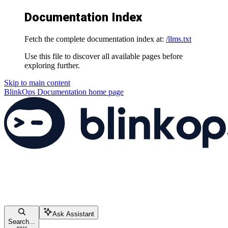
Documentation Index
Fetch the complete documentation index at:
/llms.txt
Use this file to discover all available pages before
exploring further.
Skip to main content
BlinkOps Documentation
home page
Ask Assistant
Search...