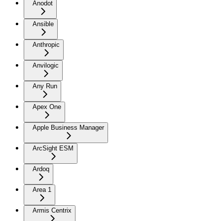
Anodot
Ansible
Anthropic
Anvilogic
Any Run
Apex One
Apple Business Manager
ArcSight ESM
Ardoq
Area 1
Armis Centrix