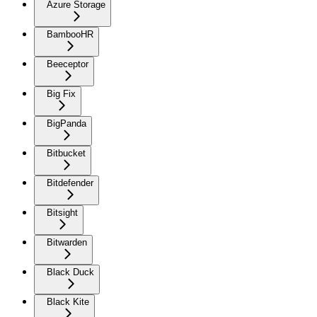
Azure Storage
BambooHR
Beeceptor
Big Fix
BigPanda
Bitbucket
Bitdefender
Bitsight
Bitwarden
Black Duck
Black Kite