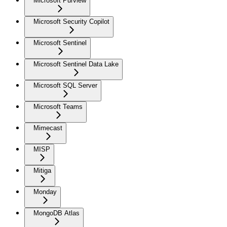
Microsoft Purview
Microsoft Security Copilot
Microsoft Sentinel
Microsoft Sentinel Data Lake
Microsoft SQL Server
Microsoft Teams
Mimecast
MISP
Mitiga
Monday
MongoDB Atlas