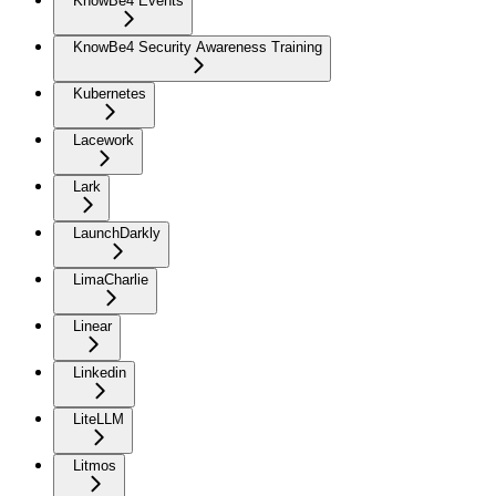
KnowBe4 Events
KnowBe4 Security Awareness Training
Kubernetes
Lacework
Lark
LaunchDarkly
LimaCharlie
Linear
Linkedin
LiteLLM
Litmos