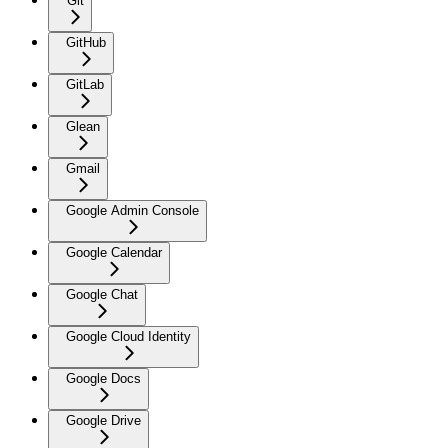
Git
GitHub
GitLab
Glean
Gmail
Google Admin Console
Google Calendar
Google Chat
Google Cloud Identity
Google Docs
Google Drive