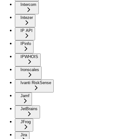
Intercom
Intezer
IP API
IPinfo
IPWHOIS
Ironscales
Ivanti RiskSense
Jamf
JetBrains
JFrog
Jira