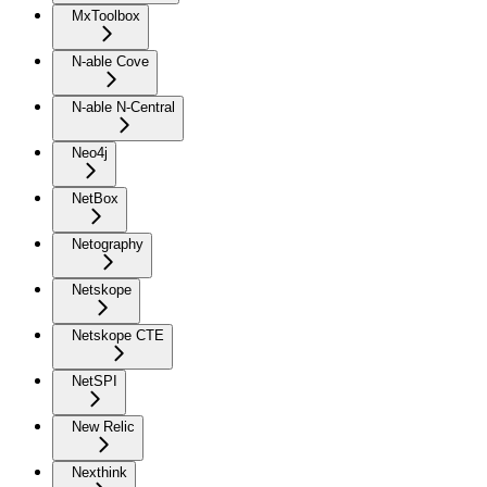
MxToolbox
N-able Cove
N-able N-Central
Neo4j
NetBox
Netography
Netskope
Netskope CTE
NetSPI
New Relic
Nexthink