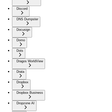
Discord
DNS Dumpster
Docusign
Domo
Dots
Dragos WorldView
Drata
Dropbox
Dropbox Business
Dropzone AI