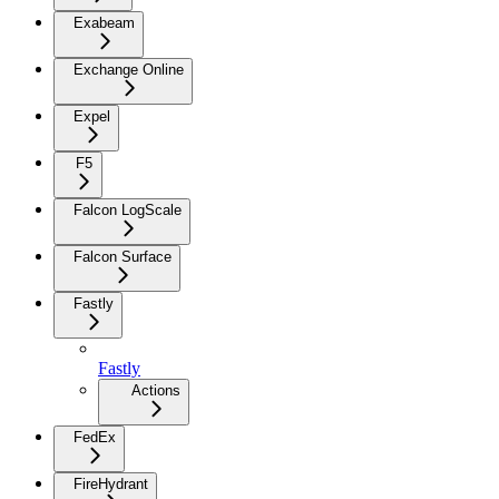
Exabeam
Exchange Online
Expel
F5
Falcon LogScale
Falcon Surface
Fastly
Fastly
Actions
FedEx
FireHydrant