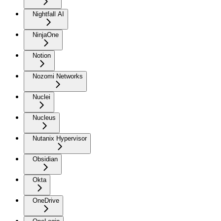
Nightfall AI
NinjaOne
Notion
Nozomi Networks
Nuclei
Nucleus
Nutanix Hypervisor
Obsidian
Okta
OneDrive