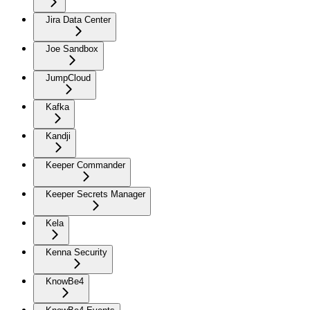
Jira Data Center
Joe Sandbox
JumpCloud
Kafka
Kandji
Keeper Commander
Keeper Secrets Manager
Kela
Kenna Security
KnowBe4