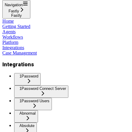
Navigation
Fastly
Fastly
Home
Getting Started
Agents
Workflows
Platform
Integrations
Case Management
Integrations
1Password
1Password Connect Server
1Password Users
Abnormal
Absolute