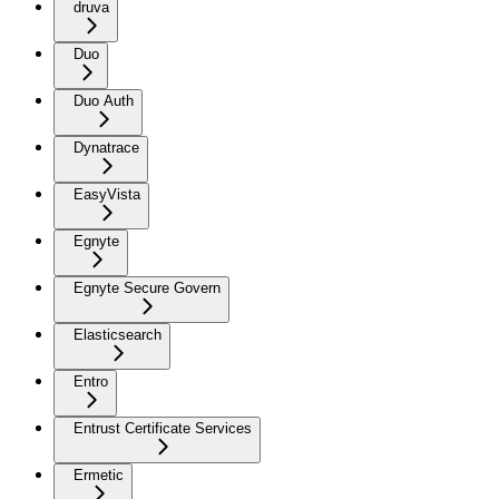
druva
Duo
Duo Auth
Dynatrace
EasyVista
Egnyte
Egnyte Secure Govern
Elasticsearch
Entro
Entrust Certificate Services
Ermetic