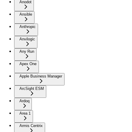
Anodot
Ansible
Anthropic
Anvilogic
Any Run
Apex One
Apple Business Manager
ArcSight ESM
Ardoq
Area 1
Armis Centrix