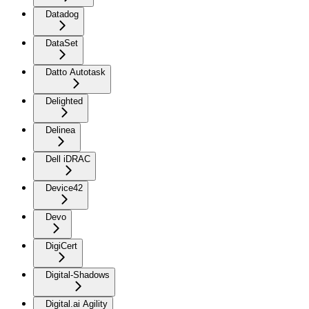
Datadog
DataSet
Datto Autotask
Delighted
Delinea
Dell iDRAC
Device42
Devo
DigiCert
Digital-Shadows
Digital.ai Agility