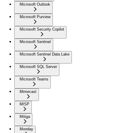
Microsoft Outlook
Microsoft Purview
Microsoft Security Copilot
Microsoft Sentinel
Microsoft Sentinel Data Lake
Microsoft SQL Server
Microsoft Teams
Mimecast
MISP
Mitiga
Monday