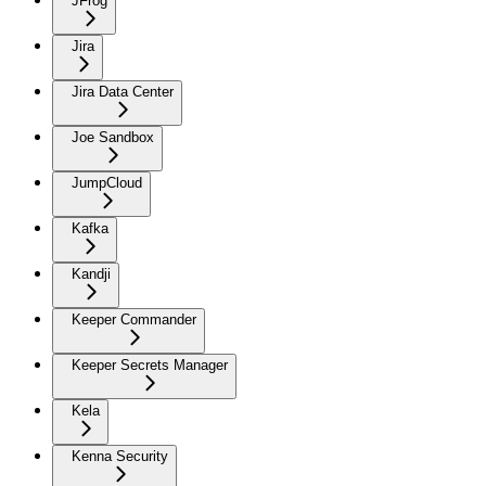
JFrog
Jira
Jira Data Center
Joe Sandbox
JumpCloud
Kafka
Kandji
Keeper Commander
Keeper Secrets Manager
Kela
Kenna Security