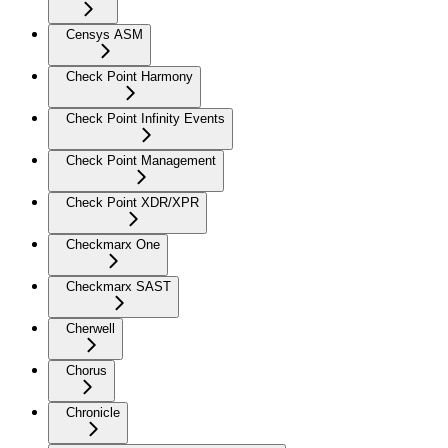
Censys ASM
Check Point Harmony
Check Point Infinity Events
Check Point Management
Check Point XDR/XPR
Checkmarx One
Checkmarx SAST
Cherwell
Chorus
Chronicle