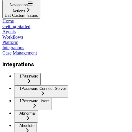
Navigation
Actions
List Custom Issues
Home
Getting Started
Agents
Workflows
Platform
Integrations
Case Management
Integrations
1Password
1Password Connect Server
1Password Users
Abnormal
Absolute