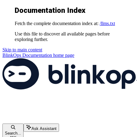
Documentation Index
Fetch the complete documentation index at:
/llms.txt
Use this file to discover all available pages before
exploring further.
Skip to main content
BlinkOps Documentation
home page
Ask Assistant
Search...