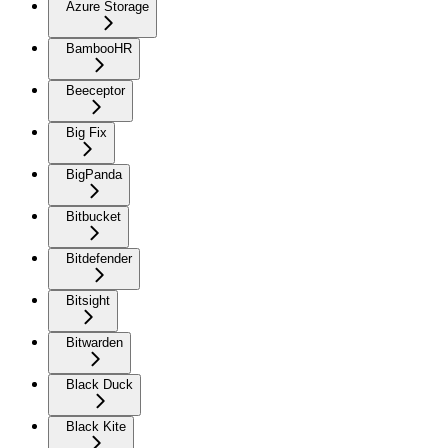
Azure Storage
BambooHR
Beeceptor
Big Fix
BigPanda
Bitbucket
Bitdefender
Bitsight
Bitwarden
Black Duck
Black Kite