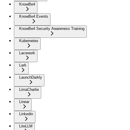
KnowBe4
KnowBe4 Events
KnowBe4 Security Awareness Training
Kubernetes
Lacework
Lark
LaunchDarkly
LimaCharlie
Linear
Linkedin
LiteLLM