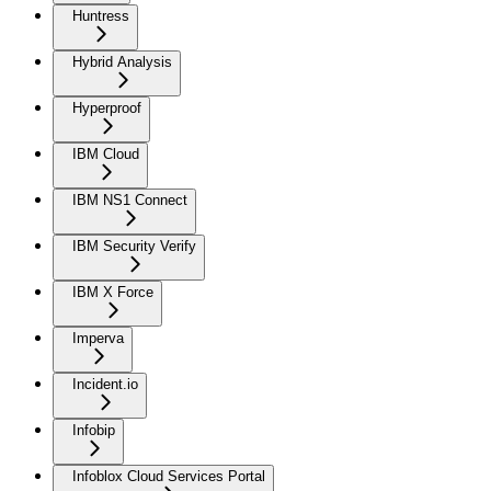
Huntress
Hybrid Analysis
Hyperproof
IBM Cloud
IBM NS1 Connect
IBM Security Verify
IBM X Force
Imperva
Incident.io
Infobip
Infoblox Cloud Services Portal