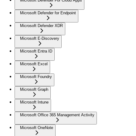
Microsoft Defender For Cloud Apps
Microsoft Defender for Endpoint
Microsoft Defender XDR
Microsoft E-Discovery
Microsoft Entra ID
Microsoft Excel
Microsoft Foundry
Microsoft Graph
Microsoft Intune
Microsoft Office 365 Management Activity
Microsoft OneNote