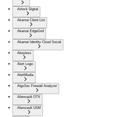
Airlock Digital
Akamai Client List
Akamai EdgeGrid
Akamai Identity Cloud Social
Akeyless
Alert Logic
AlertMedia
AlgoSec Firewall Analyzer
Alienvault OTX
Alienvault USM