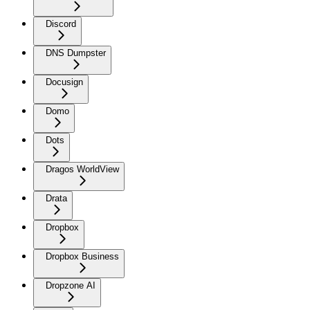
Discord
DNS Dumpster
Docusign
Domo
Dots
Dragos WorldView
Drata
Dropbox
Dropbox Business
Dropzone AI