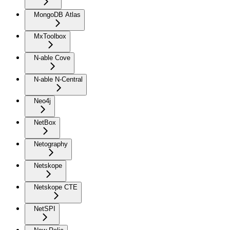
MongoDB Atlas
MxToolbox
N-able Cove
N-able N-Central
Neo4j
NetBox
Netography
Netskope
Netskope CTE
NetSPI