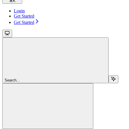
⌘
K
Login
Get Started
Get Started
Search...