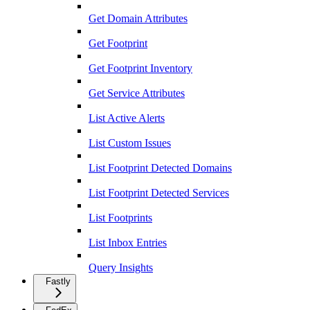
Get Domain Attributes
Get Footprint
Get Footprint Inventory
Get Service Attributes
List Active Alerts
List Custom Issues
List Footprint Detected Domains
List Footprint Detected Services
List Footprints
List Inbox Entries
Query Insights
Fastly