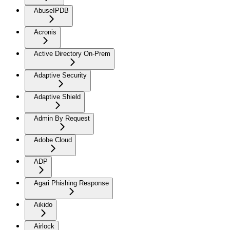
AbuseIPDB
Acronis
Active Directory On-Prem
Adaptive Security
Adaptive Shield
Admin By Request
Adobe Cloud
ADP
Agari Phishing Response
Aikido
Airlock