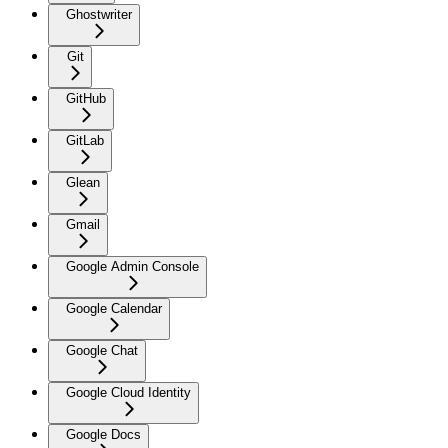
Ghostwriter
Git
GitHub
GitLab
Glean
Gmail
Google Admin Console
Google Calendar
Google Chat
Google Cloud Identity
Google Docs