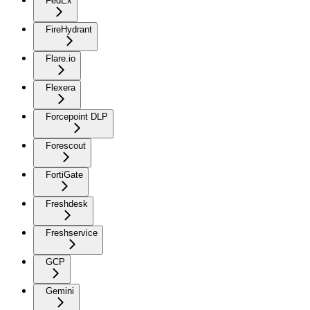
FedEx
FireHydrant
Flare.io
Flexera
Forcepoint DLP
Forescout
FortiGate
Freshdesk
Freshservice
GCP
Gemini