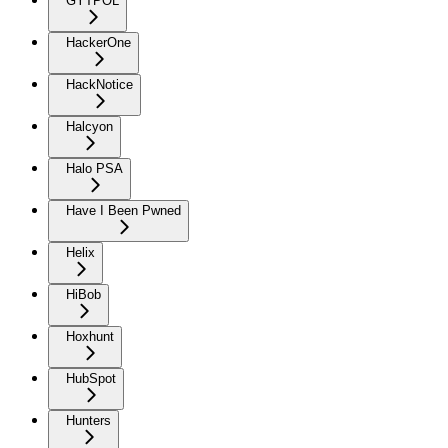
GYTPOL
HackerOne
HackNotice
Halcyon
Halo PSA
Have I Been Pwned
Helix
HiBob
Hoxhunt
HubSpot
Hunters