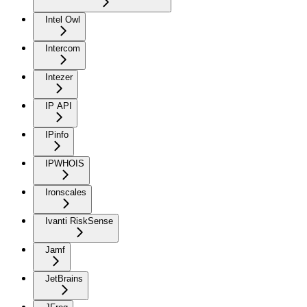
Intel Owl
Intercom
Intezer
IP API
IPinfo
IPWHOIS
Ironscales
Ivanti RiskSense
Jamf
JetBrains