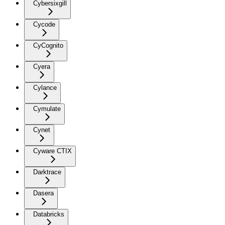
Cybersixgill
Cycode
CyCognito
Cyera
Cylance
Cymulate
Cynet
Cyware CTIX
Darktrace
Dasera
Databricks