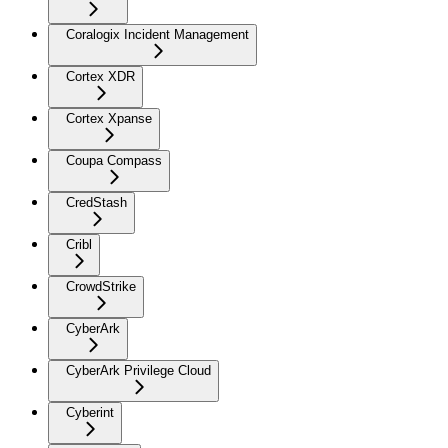
Coralogix Incident Management
Cortex XDR
Cortex Xpanse
Coupa Compass
CredStash
Cribl
CrowdStrike
CyberArk
CyberArk Privilege Cloud
Cyberint