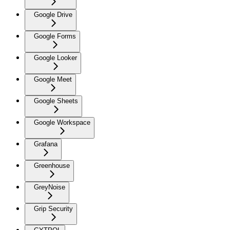
Google Drive
Google Forms
Google Looker
Google Meet
Google Sheets
Google Workspace
Grafana
Greenhouse
GreyNoise
Grip Security