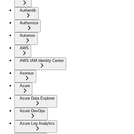
Authentik
Authomize
Automox
AWS
AWS IAM Identity Center
Axonius
Azure
Azure Data Explorer
Azure DevOps
Azure Log Analytics