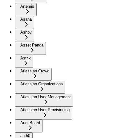
Artemis
Asana
Ashby
Asset Panda
Astrix
Atlassian Crowd
Atlassian Organizations
Atlassian User Management
Atlassian User Provisioning
AuditBoard
auth0