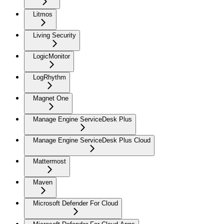
Litmos
Living Security
LogicMonitor
LogRhythm
Magnet One
Manage Engine ServiceDesk Plus
Manage Engine ServiceDesk Plus Cloud
Mattermost
Maven
Microsoft Defender For Cloud