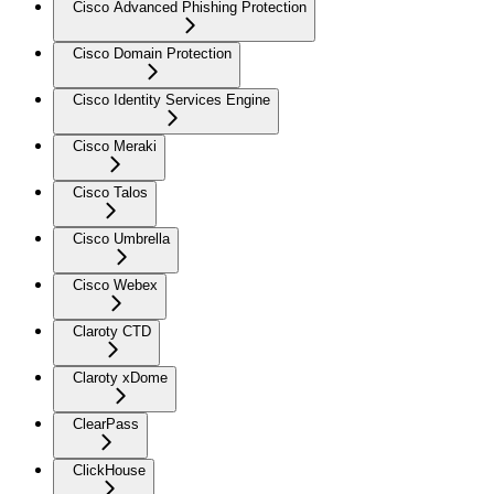
Cisco Advanced Phishing Protection
Cisco Domain Protection
Cisco Identity Services Engine
Cisco Meraki
Cisco Talos
Cisco Umbrella
Cisco Webex
Claroty CTD
Claroty xDome
ClearPass
ClickHouse