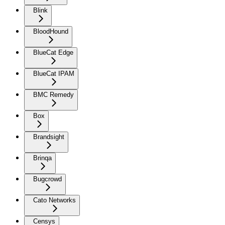
Blink
BloodHound
BlueCat Edge
BlueCat IPAM
BMC Remedy
Box
Brandsight
Brinqa
Bugcrowd
Cato Networks
Censys