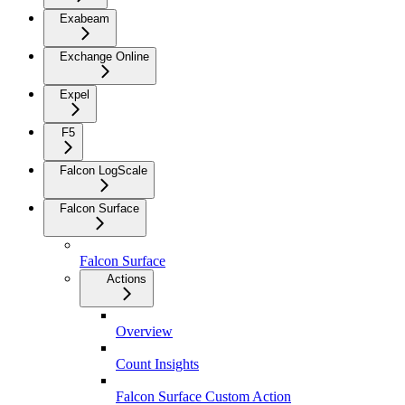
Exabeam
Exchange Online
Expel
F5
Falcon LogScale
Falcon Surface
Falcon Surface
Actions
Overview
Count Insights
Falcon Surface Custom Action