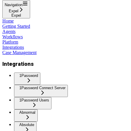
Navigation
Expel
Expel
Home
Getting Started
Agents
Workflows
Platform
Integrations
Case Management
Integrations
1Password
1Password Connect Server
1Password Users
Abnormal
Absolute