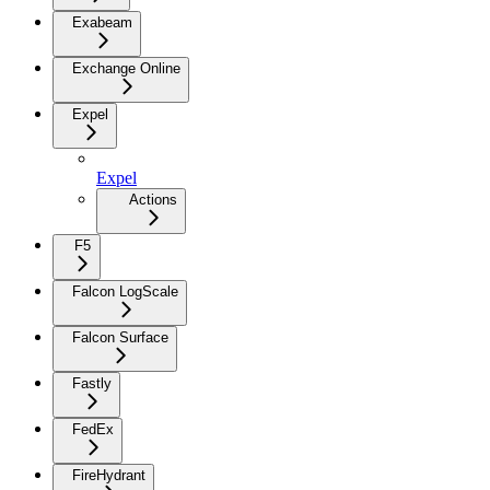
Exabeam
Exchange Online
Expel
Expel
Actions
F5
Falcon LogScale
Falcon Surface
Fastly
FedEx
FireHydrant