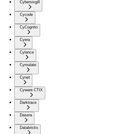
Cybersixgill
Cycode
CyCognito
Cyera
Cylance
Cymulate
Cynet
Cyware CTIX
Darktrace
Dasera
Databricks