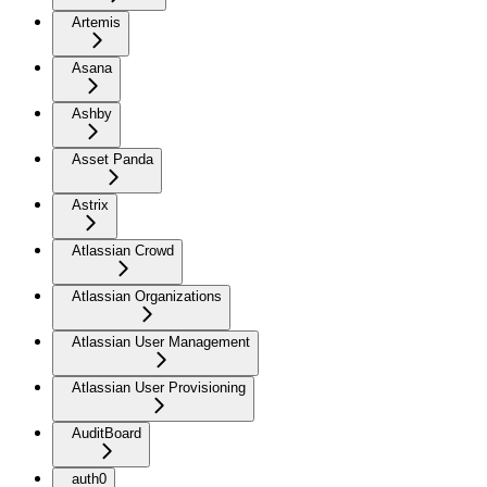
Artemis
Asana
Ashby
Asset Panda
Astrix
Atlassian Crowd
Atlassian Organizations
Atlassian User Management
Atlassian User Provisioning
AuditBoard
auth0