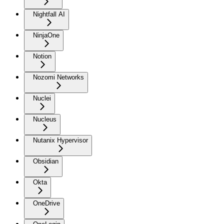
Nightfall AI
NinjaOne
Notion
Nozomi Networks
Nuclei
Nucleus
Nutanix Hypervisor
Obsidian
Okta
OneDrive