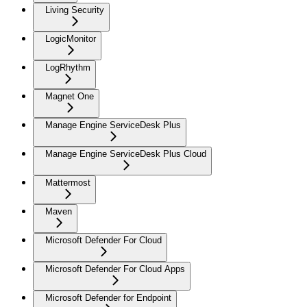
Living Security
LogicMonitor
LogRhythm
Magnet One
Manage Engine ServiceDesk Plus
Manage Engine ServiceDesk Plus Cloud
Mattermost
Maven
Microsoft Defender For Cloud
Microsoft Defender For Cloud Apps
Microsoft Defender for Endpoint