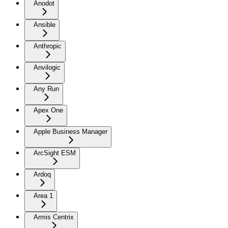
Anodot
Ansible
Anthropic
Anvilogic
Any Run
Apex One
Apple Business Manager
ArcSight ESM
Ardoq
Area 1
Armis Centrix