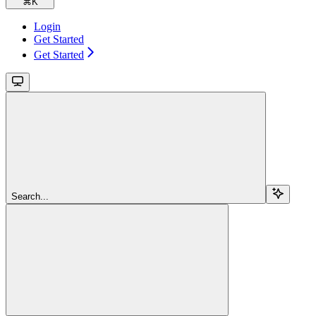
⌘
K
Login
Get Started
Get Started
Search...