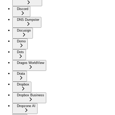
Discord
DNS Dumpster
Docusign
Domo
Dots
Dragos WorldView
Drata
Dropbox
Dropbox Business
Dropzone AI