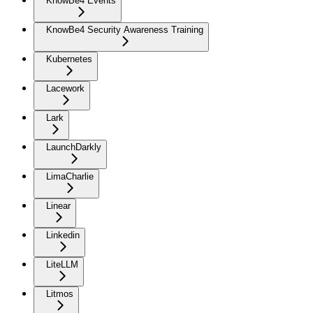
KnowBe4 Events
KnowBe4 Security Awareness Training
Kubernetes
Lacework
Lark
LaunchDarkly
LimaCharlie
Linear
Linkedin
LiteLLM
Litmos