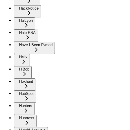
HackNotice
Halcyon
Halo PSA
Have I Been Pwned
Helix
HiBob
Hoxhunt
HubSpot
Hunters
Huntress