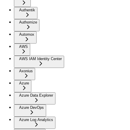
Authentik
Authomize
Automox
AWS
AWS IAM Identity Center
Axonius
Azure
Azure Data Explorer
Azure DevOps
Azure Log Analytics