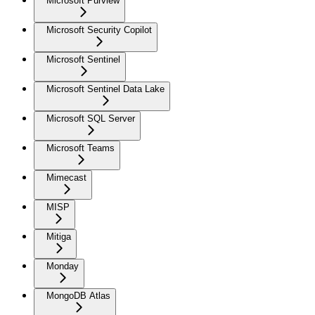
Microsoft Purview
Microsoft Security Copilot
Microsoft Sentinel
Microsoft Sentinel Data Lake
Microsoft SQL Server
Microsoft Teams
Mimecast
MISP
Mitiga
Monday
MongoDB Atlas