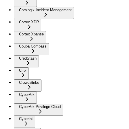
Coralogix Incident Management
Cortex XDR
Cortex Xpanse
Coupa Compass
CredStash
Cribl
CrowdStrike
CyberArk
CyberArk Privilege Cloud
Cyberint