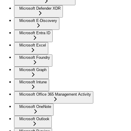
Microsoft Defender XDR
Microsoft E-Discovery
Microsoft Entra ID
Microsoft Excel
Microsoft Foundry
Microsoft Graph
Microsoft Intune
Microsoft Office 365 Management Activity
Microsoft OneNote
Microsoft Outlook