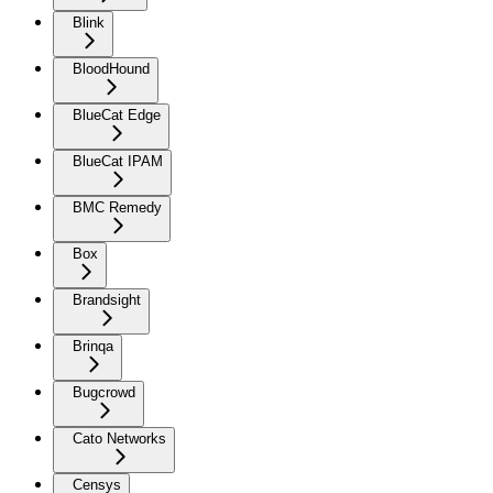
Blink
BloodHound
BlueCat Edge
BlueCat IPAM
BMC Remedy
Box
Brandsight
Brinqa
Bugcrowd
Cato Networks
Censys