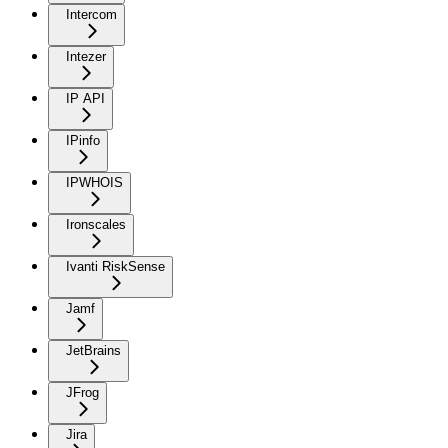
Intercom
Intezer
IP API
IPinfo
IPWHOIS
Ironscales
Ivanti RiskSense
Jamf
JetBrains
JFrog
Jira