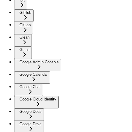
Git
GitHub
GitLab
Glean
Gmail
Google Admin Console
Google Calendar
Google Chat
Google Cloud Identity
Google Docs
Google Drive