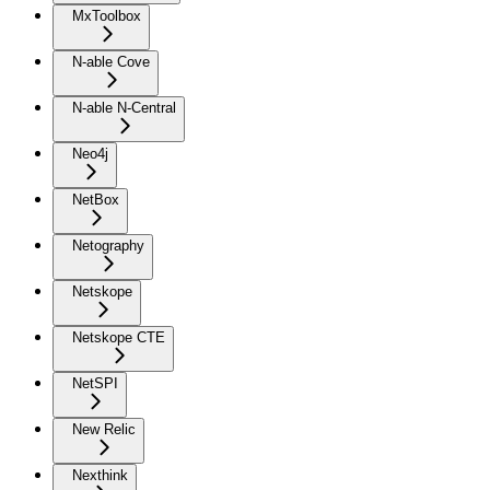
MxToolbox
N-able Cove
N-able N-Central
Neo4j
NetBox
Netography
Netskope
Netskope CTE
NetSPI
New Relic
Nexthink