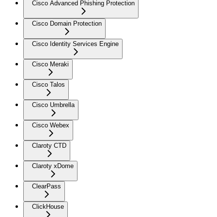
Cisco Advanced Phishing Protection
Cisco Domain Protection
Cisco Identity Services Engine
Cisco Meraki
Cisco Talos
Cisco Umbrella
Cisco Webex
Claroty CTD
Claroty xDome
ClearPass
ClickHouse