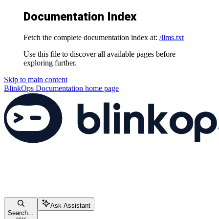
Documentation Index
Fetch the complete documentation index at:
/llms.txt
Use this file to discover all available pages before
exploring further.
Skip to main content
BlinkOps Documentation
home page
Ask Assistant
Search...