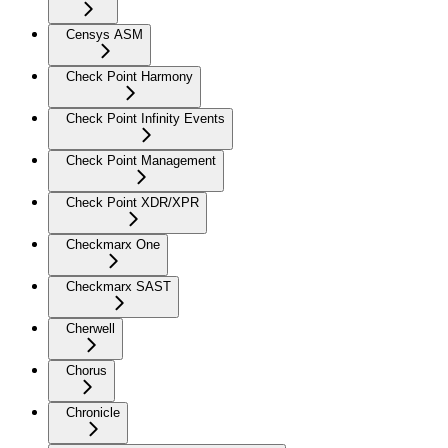
Censys ASM
Check Point Harmony
Check Point Infinity Events
Check Point Management
Check Point XDR/XPR
Checkmarx One
Checkmarx SAST
Cherwell
Chorus
Chronicle