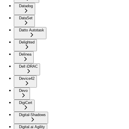
Datadog
DataSet
Datto Autotask
Delighted
Delinea
Dell iDRAC
Device42
Devo
DigiCert
Digital-Shadows
Digital.ai Agility