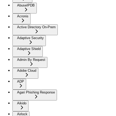
AbuseIPDB
Acronis
Active Directory On-Prem
Adaptive Security
Adaptive Shield
Admin By Request
Adobe Cloud
ADP
Agari Phishing Response
Aikido
Airlock