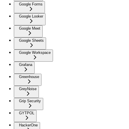
Google Forms
Google Looker
Google Meet
Google Sheets
Google Workspace
Grafana
Greenhouse
GreyNoise
Grip Security
GYTPOL
HackerOne