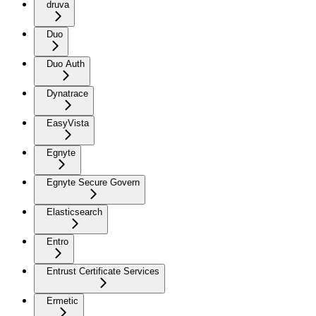
druva
Duo
Duo Auth
Dynatrace
EasyVista
Egnyte
Egnyte Secure Govern
Elasticsearch
Entro
Entrust Certificate Services
Ermetic