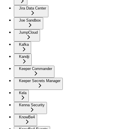
Jira Data Center
Joe Sandbox
JumpCloud
Kafka
Kandji
Keeper Commander
Keeper Secrets Manager
Kela
Kenna Security
KnowBe4