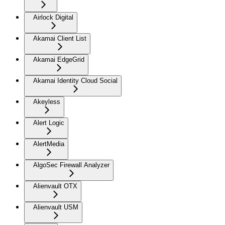
Airlock Digital
Akamai Client List
Akamai EdgeGrid
Akamai Identity Cloud Social
Akeyless
Alert Logic
AlertMedia
AlgoSec Firewall Analyzer
Alienvault OTX
Alienvault USM