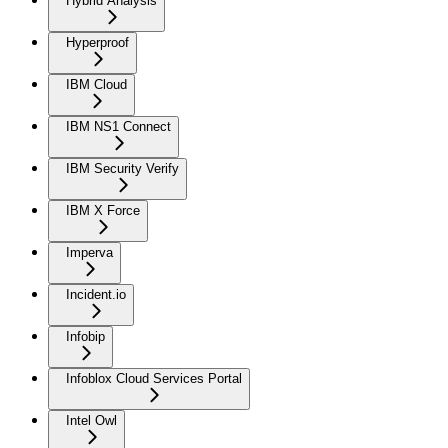
Hybrid Analysis
Hyperproof
IBM Cloud
IBM NS1 Connect
IBM Security Verify
IBM X Force
Imperva
Incident.io
Infobip
Infoblox Cloud Services Portal
Intel Owl