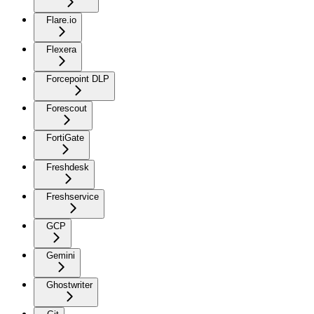
Flare.io
Flexera
Forcepoint DLP
Forescout
FortiGate
Freshdesk
Freshservice
GCP
Gemini
Ghostwriter