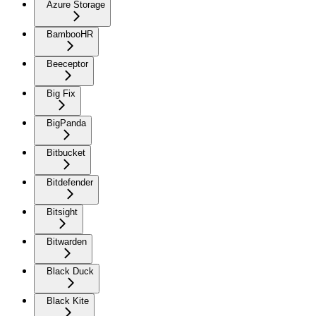
Azure Storage
BambooHR
Beeceptor
Big Fix
BigPanda
Bitbucket
Bitdefender
Bitsight
Bitwarden
Black Duck
Black Kite