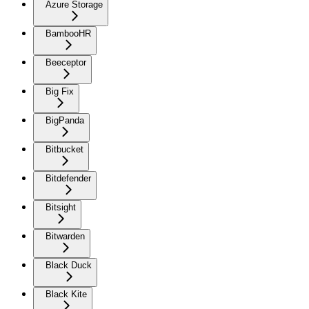
Azure Storage
BambooHR
Beeceptor
Big Fix
BigPanda
Bitbucket
Bitdefender
Bitsight
Bitwarden
Black Duck
Black Kite