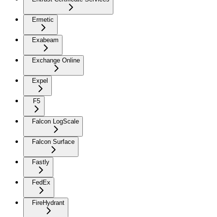
Ermetic
Exabeam
Exchange Online
Expel
F5
Falcon LogScale
Falcon Surface
Fastly
FedEx
FireHydrant