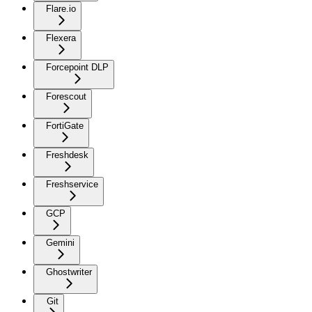
Flare.io
Flexera
Forcepoint DLP
Forescout
FortiGate
Freshdesk
Freshservice
GCP
Gemini
Ghostwriter
Git