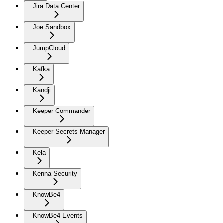
Jira Data Center
Joe Sandbox
JumpCloud
Kafka
Kandji
Keeper Commander
Keeper Secrets Manager
Kela
Kenna Security
KnowBe4
KnowBe4 Events