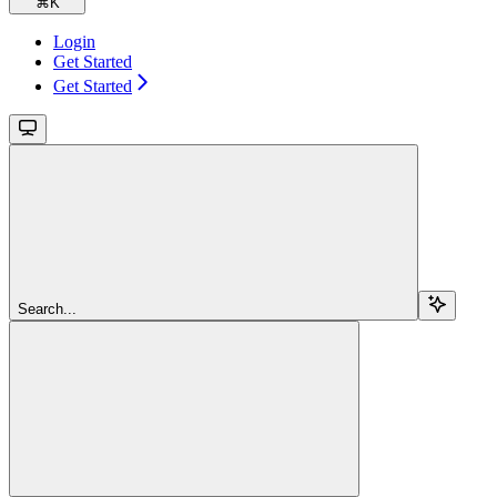
⌘
K
Login
Get Started
Get Started
Search...