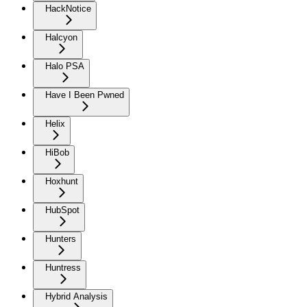
HackNotice
Halcyon
Halo PSA
Have I Been Pwned
Helix
HiBob
Hoxhunt
HubSpot
Hunters
Huntress
Hybrid Analysis