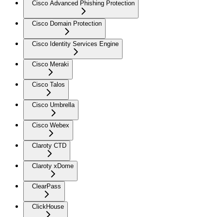
Cisco Advanced Phishing Protection
Cisco Domain Protection
Cisco Identity Services Engine
Cisco Meraki
Cisco Talos
Cisco Umbrella
Cisco Webex
Claroty CTD
Claroty xDome
ClearPass
ClickHouse