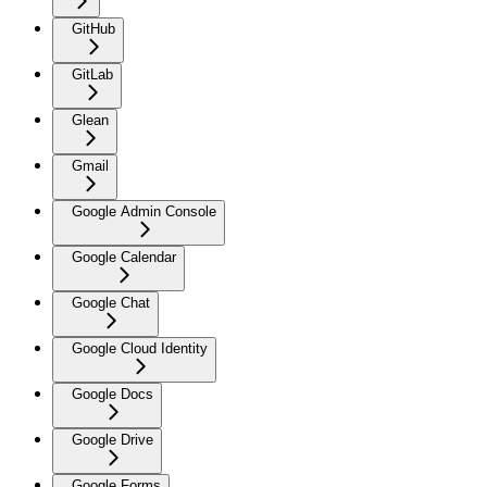
GitHub
GitLab
Glean
Gmail
Google Admin Console
Google Calendar
Google Chat
Google Cloud Identity
Google Docs
Google Drive
Google Forms