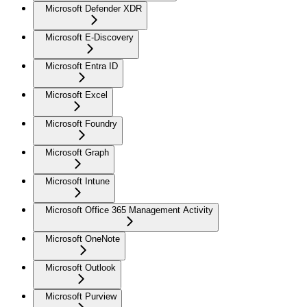
Microsoft Defender XDR
Microsoft E-Discovery
Microsoft Entra ID
Microsoft Excel
Microsoft Foundry
Microsoft Graph
Microsoft Intune
Microsoft Office 365 Management Activity
Microsoft OneNote
Microsoft Outlook
Microsoft Purview