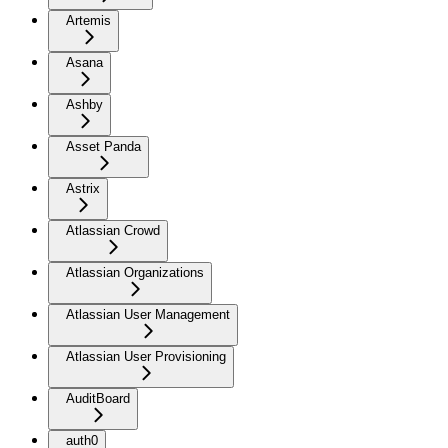
Artemis
Asana
Ashby
Asset Panda
Astrix
Atlassian Crowd
Atlassian Organizations
Atlassian User Management
Atlassian User Provisioning
AuditBoard
auth0