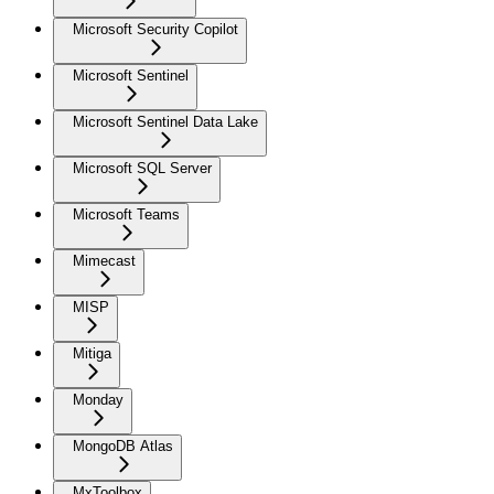
Microsoft Security Copilot
Microsoft Sentinel
Microsoft Sentinel Data Lake
Microsoft SQL Server
Microsoft Teams
Mimecast
MISP
Mitiga
Monday
MongoDB Atlas
MxToolbox