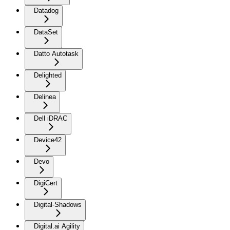
Datadog
DataSet
Datto Autotask
Delighted
Delinea
Dell iDRAC
Device42
Devo
DigiCert
Digital-Shadows
Digital.ai Agility