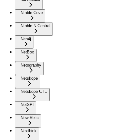
N-able Cove
N-able N-Central
Neo4j
NetBox
Netography
Netskope
Netskope CTE
NetSPI
New Relic
Nexthink