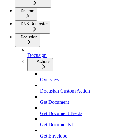
Discord
DNS Dumpster
Docusign
Docusign
Actions
Overview
Docusign Custom Action
Get Document
Get Document Fields
Get Documents List
Get Envelope