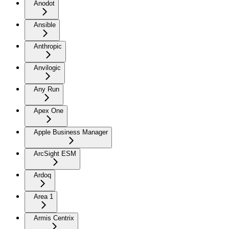
Anodot
Ansible
Anthropic
Anvilogic
Any Run
Apex One
Apple Business Manager
ArcSight ESM
Ardoq
Area 1
Armis Centrix