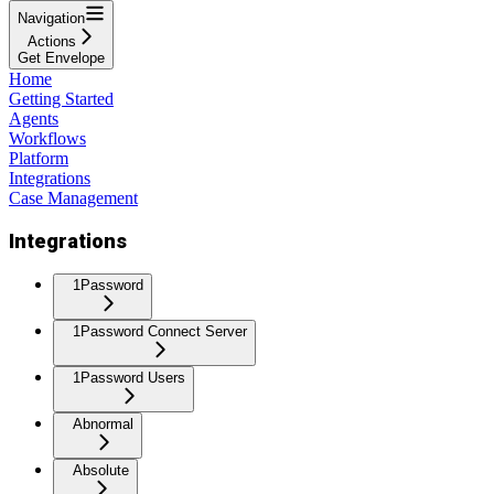
Navigation
Actions
Get Envelope
Home
Getting Started
Agents
Workflows
Platform
Integrations
Case Management
Integrations
1Password
1Password Connect Server
1Password Users
Abnormal
Absolute