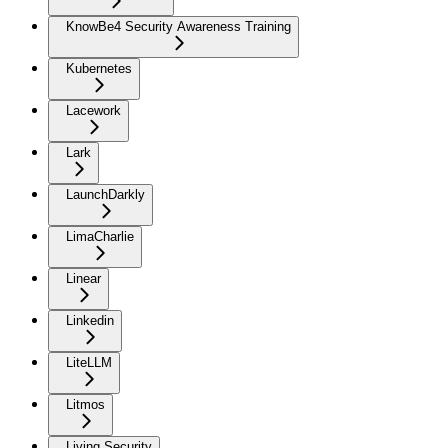
KnowBe4 Security Awareness Training
Kubernetes
Lacework
Lark
LaunchDarkly
LimaCharlie
Linear
Linkedin
LiteLLM
Litmos
Living Security