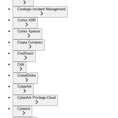
Coralogix Incident Management
Cortex XDR
Cortex Xpanse
Coupa Compass
CredStash
Cribl
CrowdStrike
CyberArk
CyberArk Privilege Cloud
Cyberint