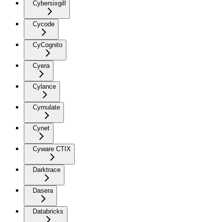
Cybersixgill
Cycode
CyCognito
Cyera
Cylance
Cymulate
Cynet
Cyware CTIX
Darktrace
Dasera
Databricks