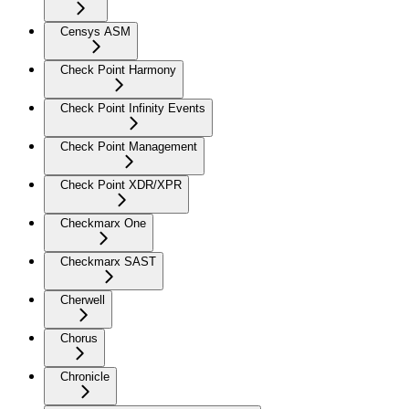
Censys ASM
Check Point Harmony
Check Point Infinity Events
Check Point Management
Check Point XDR/XPR
Checkmarx One
Checkmarx SAST
Cherwell
Chorus
Chronicle