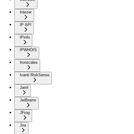
Intezer
IP API
IPinfo
IPWHOIS
Ironscales
Ivanti RiskSense
Jamf
JetBrains
JFrog
Jira