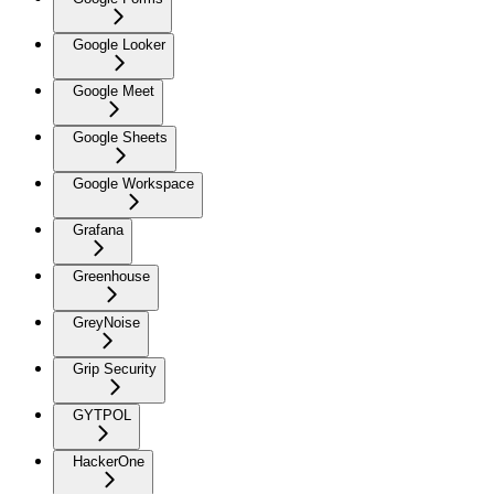
Google Looker
Google Meet
Google Sheets
Google Workspace
Grafana
Greenhouse
GreyNoise
Grip Security
GYTPOL
HackerOne