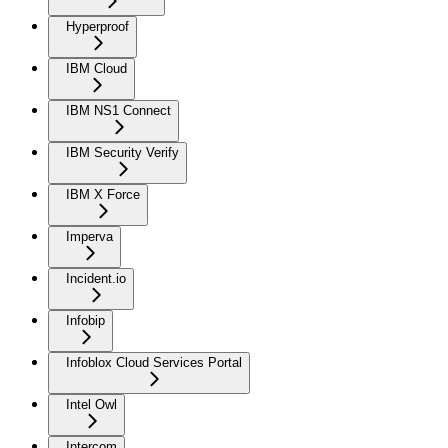
Hyperproof
IBM Cloud
IBM NS1 Connect
IBM Security Verify
IBM X Force
Imperva
Incident.io
Infobip
Infoblox Cloud Services Portal
Intel Owl
Intercom