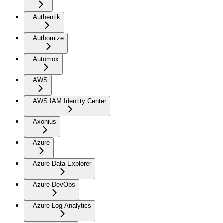
Authentik
Authomize
Automox
AWS
AWS IAM Identity Center
Axonius
Azure
Azure Data Explorer
Azure DevOps
Azure Log Analytics