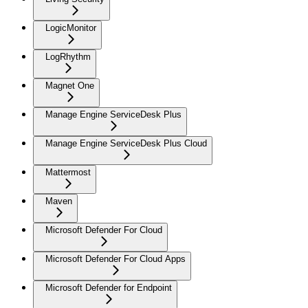
LogicMonitor
LogRhythm
Magnet One
Manage Engine ServiceDesk Plus
Manage Engine ServiceDesk Plus Cloud
Mattermost
Maven
Microsoft Defender For Cloud
Microsoft Defender For Cloud Apps
Microsoft Defender for Endpoint