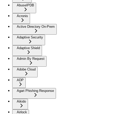
AbuseIPDB
Acronis
Active Directory On-Prem
Adaptive Security
Adaptive Shield
Admin By Request
Adobe Cloud
ADP
Agari Phishing Response
Aikido
Airlock