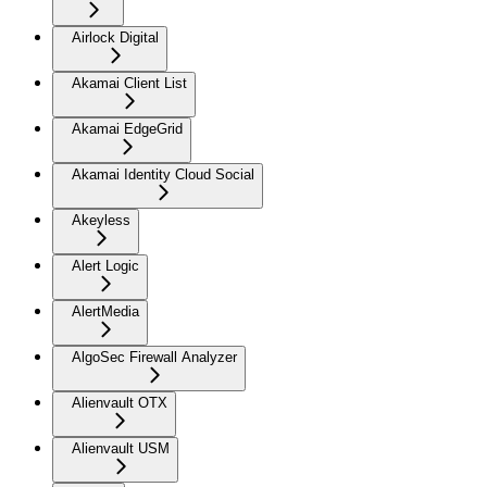
Airlock Digital
Akamai Client List
Akamai EdgeGrid
Akamai Identity Cloud Social
Akeyless
Alert Logic
AlertMedia
AlgoSec Firewall Analyzer
Alienvault OTX
Alienvault USM