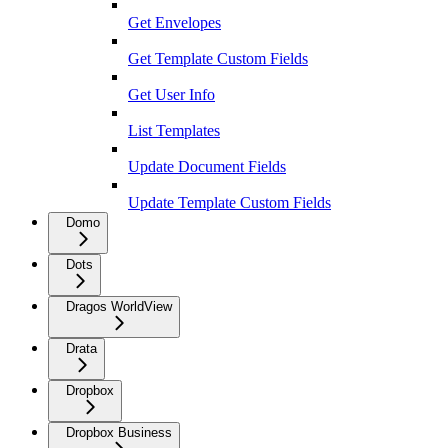
Get Envelopes
Get Template Custom Fields
Get User Info
List Templates
Update Document Fields
Update Template Custom Fields
Domo
Dots
Dragos WorldView
Drata
Dropbox
Dropbox Business