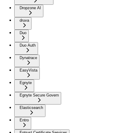
Dropzone AI
druva
Duo
Duo Auth
Dynatrace
EasyVista
Egnyte
Egnyte Secure Govern
Elasticsearch
Entro
Entrust Certificate Services