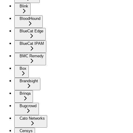
Blink
BloodHound
BlueCat Edge
BlueCat IPAM
BMC Remedy
Box
Brandsight
Brinqa
Bugcrowd
Cato Networks
Censys