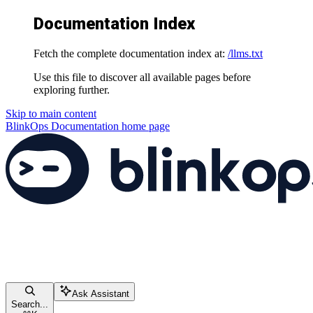
Documentation Index
Fetch the complete documentation index at:
/llms.txt
Use this file to discover all available pages before
exploring further.
Skip to main content
BlinkOps Documentation
home page
Ask Assistant
Search...