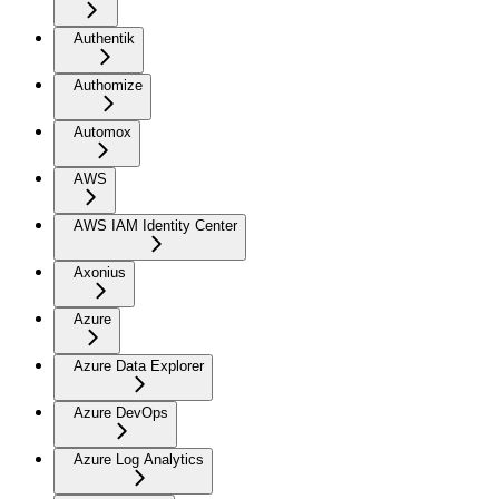
Authentik
Authomize
Automox
AWS
AWS IAM Identity Center
Axonius
Azure
Azure Data Explorer
Azure DevOps
Azure Log Analytics