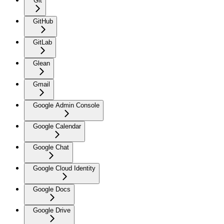
Git
GitHub
GitLab
Glean
Gmail
Google Admin Console
Google Calendar
Google Chat
Google Cloud Identity
Google Docs
Google Drive