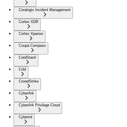
Coralogix Incident Management
Cortex XDR
Cortex Xpanse
Coupa Compass
CredStash
Cribl
CrowdStrike
CyberArk
CyberArk Privilege Cloud
Cyberint