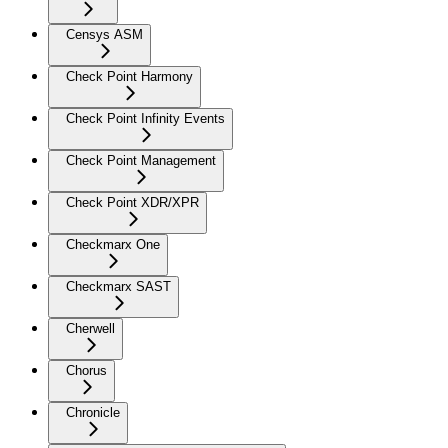
Censys ASM
Check Point Harmony
Check Point Infinity Events
Check Point Management
Check Point XDR/XPR
Checkmarx One
Checkmarx SAST
Cherwell
Chorus
Chronicle