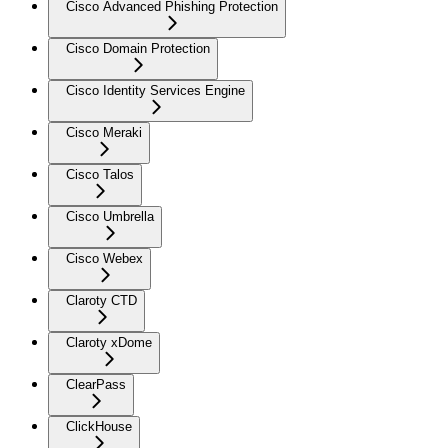
Cisco Advanced Phishing Protection
Cisco Domain Protection
Cisco Identity Services Engine
Cisco Meraki
Cisco Talos
Cisco Umbrella
Cisco Webex
Claroty CTD
Claroty xDome
ClearPass
ClickHouse