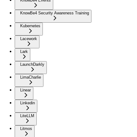
KnowBe4 Events
KnowBe4 Security Awareness Training
Kubernetes
Lacework
Lark
LaunchDarkly
LimaCharlie
Linear
Linkedin
LiteLLM
Litmos