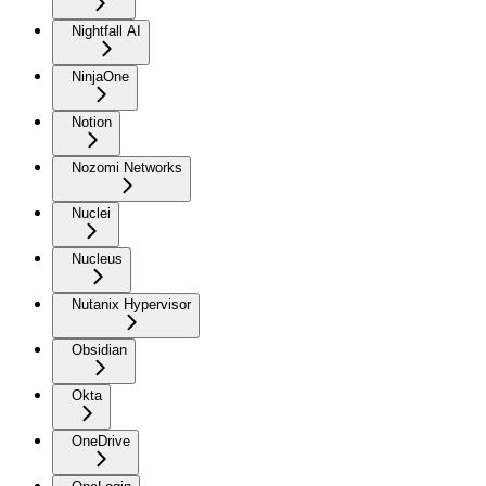
Nightfall AI
NinjaOne
Notion
Nozomi Networks
Nuclei
Nucleus
Nutanix Hypervisor
Obsidian
Okta
OneDrive