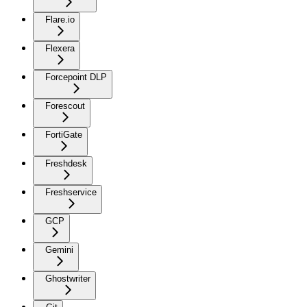
Flare.io
Flexera
Forcepoint DLP
Forescout
FortiGate
Freshdesk
Freshservice
GCP
Gemini
Ghostwriter