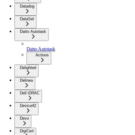
Datadog
DataSet
Datto Autotask
Datto Autotask
Actions
Delighted
Delinea
Dell iDRAC
Device42
Devo
DigiCert