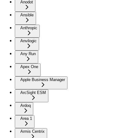
Anodot
Ansible
Anthropic
Anvilogic
Any Run
Apex One
Apple Business Manager
ArcSight ESM
Ardoq
Area 1
Armis Centrix