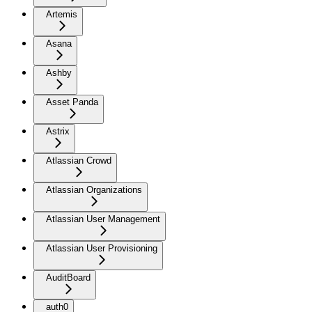
Artemis
Asana
Ashby
Asset Panda
Astrix
Atlassian Crowd
Atlassian Organizations
Atlassian User Management
Atlassian User Provisioning
AuditBoard
auth0