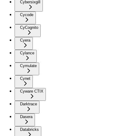
Cybersixgill
Cycode
CyCognito
Cyera
Cylance
Cymulate
Cynet
Cyware CTIX
Darktrace
Dasera
Databricks