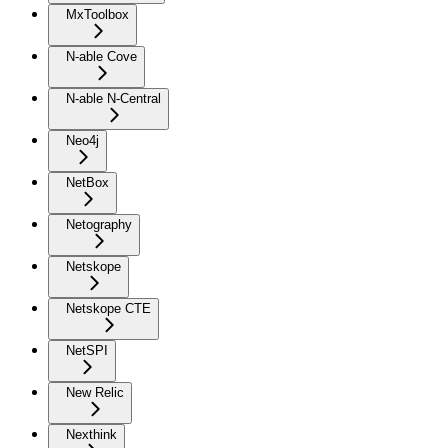
MxToolbox
N-able Cove
N-able N-Central
Neo4j
NetBox
Netography
Netskope
Netskope CTE
NetSPI
New Relic
Nexthink