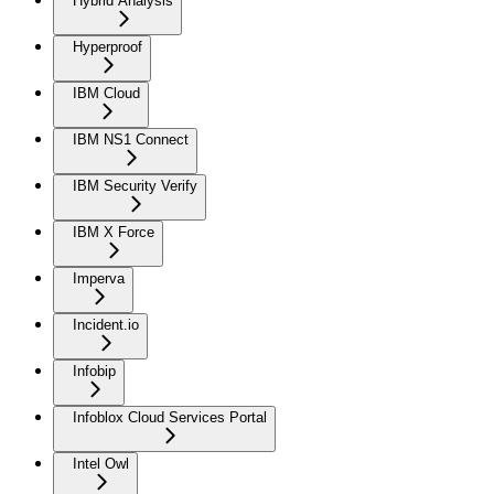
Hybrid Analysis
Hyperproof
IBM Cloud
IBM NS1 Connect
IBM Security Verify
IBM X Force
Imperva
Incident.io
Infobip
Infoblox Cloud Services Portal
Intel Owl