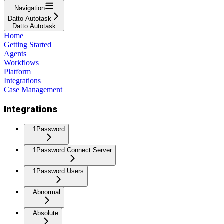
Navigation
Datto Autotask
Datto Autotask
Home
Getting Started
Agents
Workflows
Platform
Integrations
Case Management
Integrations
1Password
1Password Connect Server
1Password Users
Abnormal
Absolute