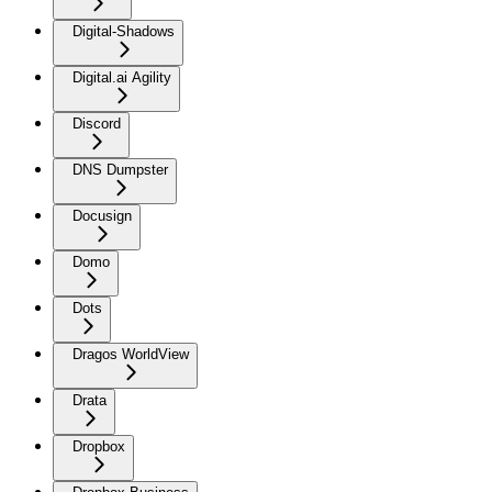
Digital-Shadows
Digital.ai Agility
Discord
DNS Dumpster
Docusign
Domo
Dots
Dragos WorldView
Drata
Dropbox