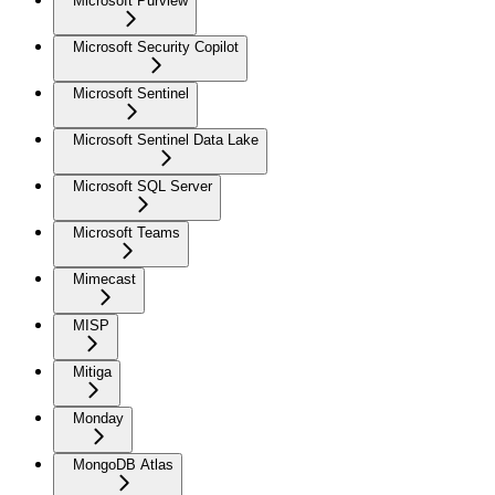
Microsoft Purview
Microsoft Security Copilot
Microsoft Sentinel
Microsoft Sentinel Data Lake
Microsoft SQL Server
Microsoft Teams
Mimecast
MISP
Mitiga
Monday
MongoDB Atlas