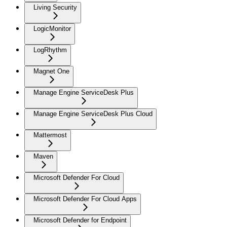
Living Security
LogicMonitor
LogRhythm
Magnet One
Manage Engine ServiceDesk Plus
Manage Engine ServiceDesk Plus Cloud
Mattermost
Maven
Microsoft Defender For Cloud
Microsoft Defender For Cloud Apps
Microsoft Defender for Endpoint