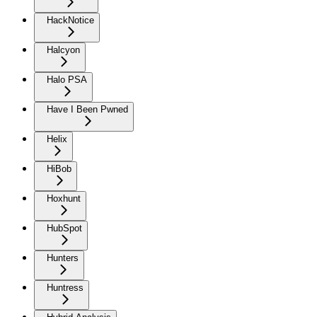
HackNotice
Halcyon
Halo PSA
Have I Been Pwned
Helix
HiBob
Hoxhunt
HubSpot
Hunters
Huntress