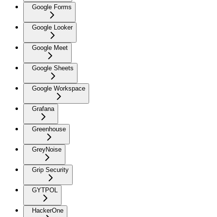
Google Forms
Google Looker
Google Meet
Google Sheets
Google Workspace
Grafana
Greenhouse
GreyNoise
Grip Security
GYTPOL
HackerOne