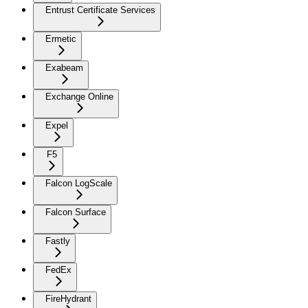
Entrust Certificate Services
Ermetic
Exabeam
Exchange Online
Expel
F5
Falcon LogScale
Falcon Surface
Fastly
FedEx
FireHydrant