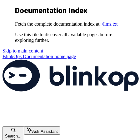
Documentation Index
Fetch the complete documentation index at:
/llms.txt
Use this file to discover all available pages before
exploring further.
Skip to main content
BlinkOps Documentation
home page
Ask Assistant
Search...