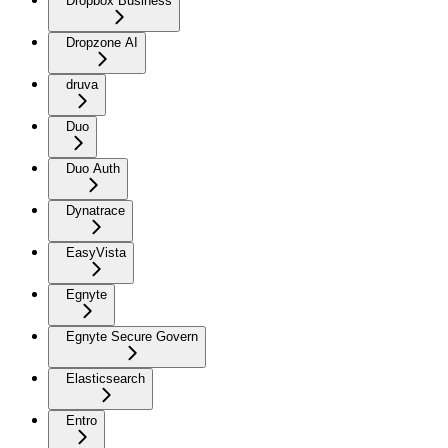
Dropbox Business
Dropzone AI
druva
Duo
Duo Auth
Dynatrace
EasyVista
Egnyte
Egnyte Secure Govern
Elasticsearch
Entro