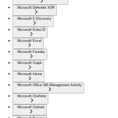
Microsoft Defender XDR
Microsoft E-Discovery
Microsoft Entra ID
Microsoft Excel
Microsoft Foundry
Microsoft Graph
Microsoft Intune
Microsoft Office 365 Management Activity
Microsoft OneNote
Microsoft Outlook