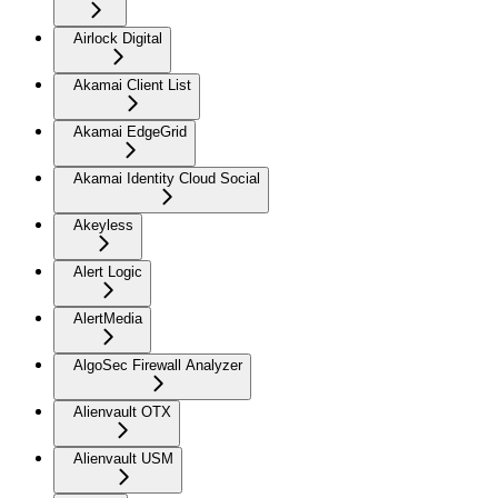
Airlock Digital
Akamai Client List
Akamai EdgeGrid
Akamai Identity Cloud Social
Akeyless
Alert Logic
AlertMedia
AlgoSec Firewall Analyzer
Alienvault OTX
Alienvault USM