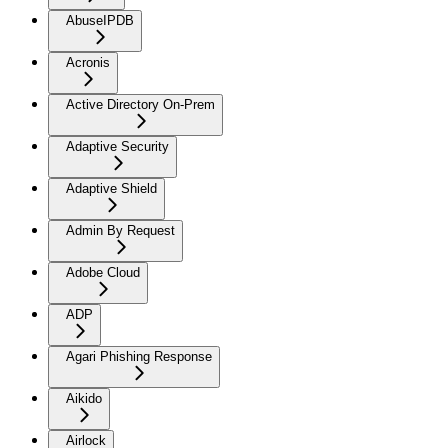
AbuseIPDB
Acronis
Active Directory On-Prem
Adaptive Security
Adaptive Shield
Admin By Request
Adobe Cloud
ADP
Agari Phishing Response
Aikido
Airlock