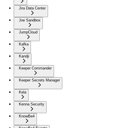
Jira Data Center
Joe Sandbox
JumpCloud
Kafka
Kandji
Keeper Commander
Keeper Secrets Manager
Kela
Kenna Security
KnowBe4