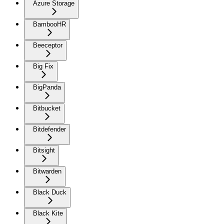
Azure Storage
BambooHR
Beeceptor
Big Fix
BigPanda
Bitbucket
Bitdefender
Bitsight
Bitwarden
Black Duck
Black Kite