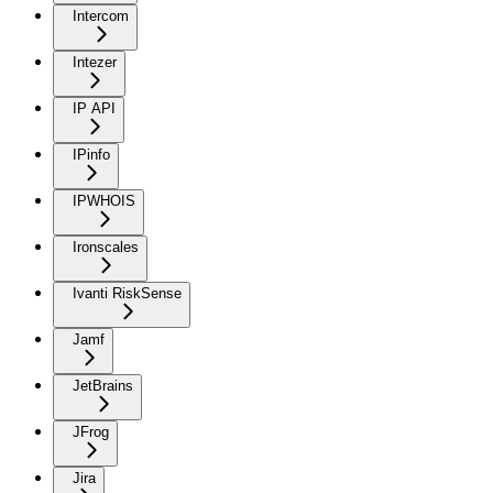
Intercom
Intezer
IP API
IPinfo
IPWHOIS
Ironscales
Ivanti RiskSense
Jamf
JetBrains
JFrog
Jira