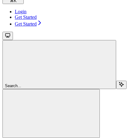
⌘
K
Login
Get Started
Get Started
Search...