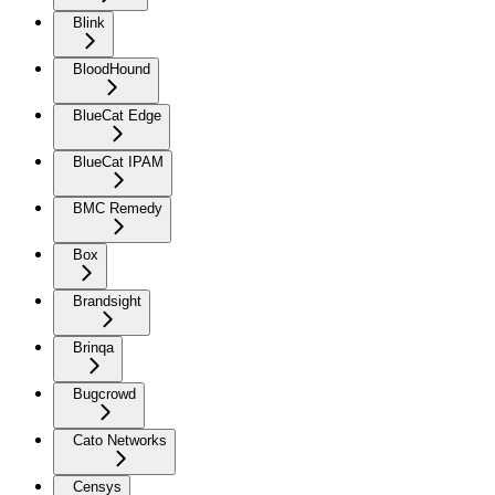
Blink
BloodHound
BlueCat Edge
BlueCat IPAM
BMC Remedy
Box
Brandsight
Brinqa
Bugcrowd
Cato Networks
Censys