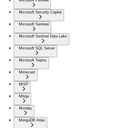
Microsoft Purview
Microsoft Security Copilot
Microsoft Sentinel
Microsoft Sentinel Data Lake
Microsoft SQL Server
Microsoft Teams
Mimecast
MISP
Mitiga
Monday
MongoDB Atlas