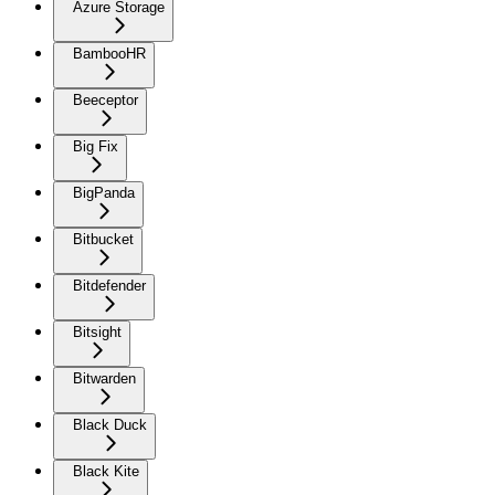
Azure Storage
BambooHR
Beeceptor
Big Fix
BigPanda
Bitbucket
Bitdefender
Bitsight
Bitwarden
Black Duck
Black Kite