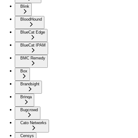
Blink
BloodHound
BlueCat Edge
BlueCat IPAM
BMC Remedy
Box
Brandsight
Brinqa
Bugcrowd
Cato Networks
Censys