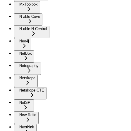
MxToolbox
N-able Cove
N-able N-Central
Neo4j
NetBox
Netography
Netskope
Netskope CTE
NetSPI
New Relic
Nexthink