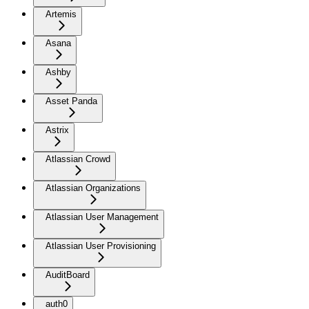
Artemis
Asana
Ashby
Asset Panda
Astrix
Atlassian Crowd
Atlassian Organizations
Atlassian User Management
Atlassian User Provisioning
AuditBoard
auth0