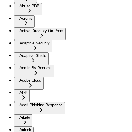
AbuseIPDB
Acronis
Active Directory On-Prem
Adaptive Security
Adaptive Shield
Admin By Request
Adobe Cloud
ADP
Agari Phishing Response
Aikido
Airlock