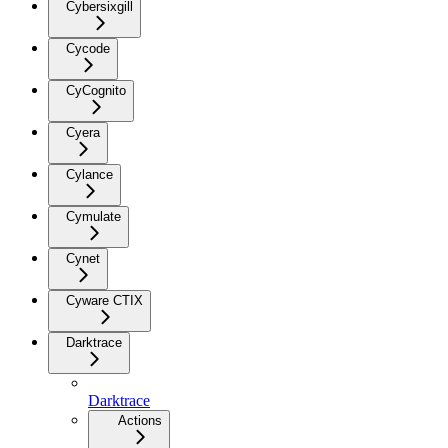
Cybersixgill
Cycode
CyCognito
Cyera
Cylance
Cymulate
Cynet
Cyware CTIX
Darktrace
Darktrace
Actions