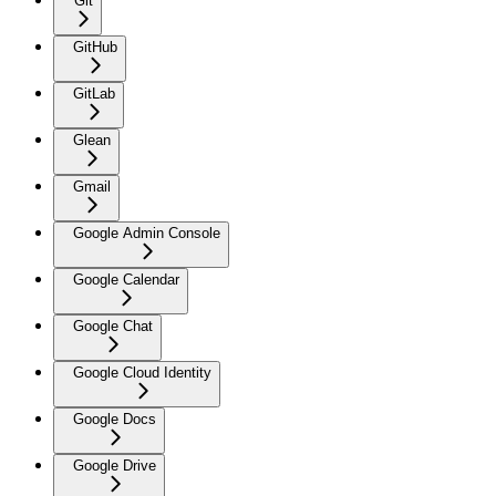
Git
GitHub
GitLab
Glean
Gmail
Google Admin Console
Google Calendar
Google Chat
Google Cloud Identity
Google Docs
Google Drive