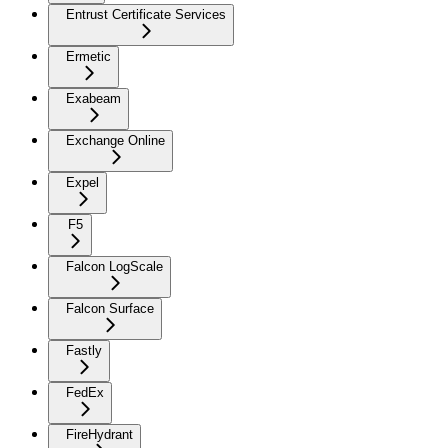
Entrust Certificate Services
Ermetic
Exabeam
Exchange Online
Expel
F5
Falcon LogScale
Falcon Surface
Fastly
FedEx
FireHydrant