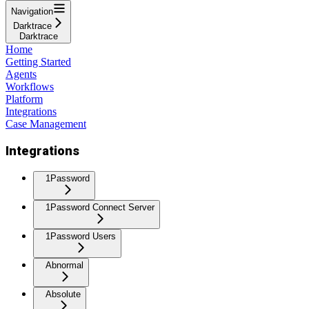
Navigation
Darktrace
Darktrace
Home
Getting Started
Agents
Workflows
Platform
Integrations
Case Management
Integrations
1Password
1Password Connect Server
1Password Users
Abnormal
Absolute