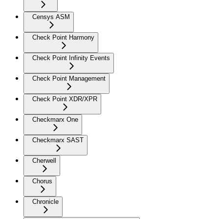
Censys ASM
Check Point Harmony
Check Point Infinity Events
Check Point Management
Check Point XDR/XPR
Checkmarx One
Checkmarx SAST
Cherwell
Chorus
Chronicle