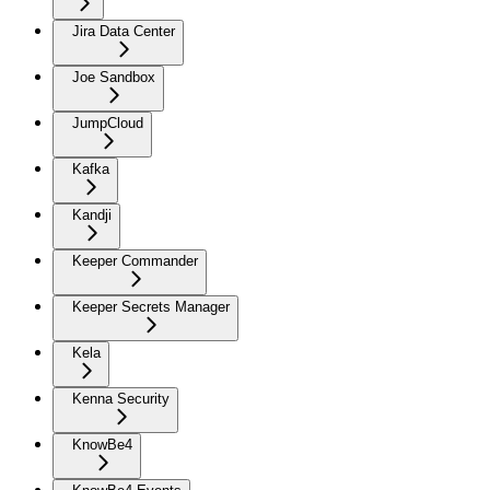
Jira Data Center
Joe Sandbox
JumpCloud
Kafka
Kandji
Keeper Commander
Keeper Secrets Manager
Kela
Kenna Security
KnowBe4