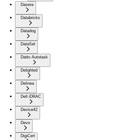
Dasera
Databricks
Datadog
DataSet
Datto Autotask
Delighted
Delinea
Dell iDRAC
Device42
Devo
DigiCert