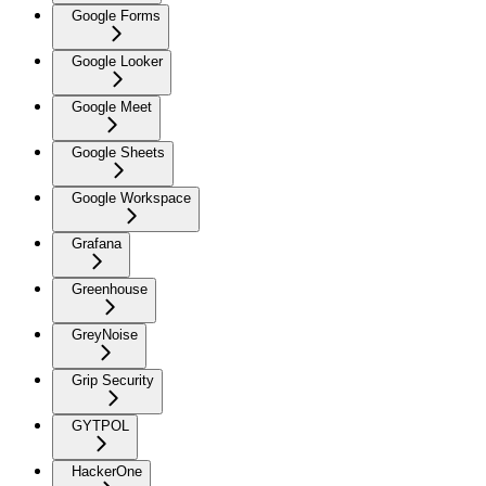
Google Forms
Google Looker
Google Meet
Google Sheets
Google Workspace
Grafana
Greenhouse
GreyNoise
Grip Security
GYTPOL
HackerOne