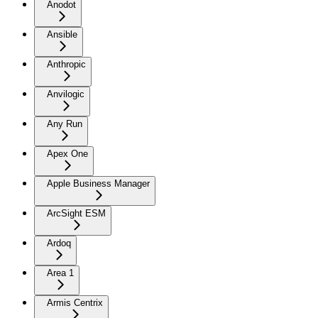
Anodot
Ansible
Anthropic
Anvilogic
Any Run
Apex One
Apple Business Manager
ArcSight ESM
Ardoq
Area 1
Armis Centrix