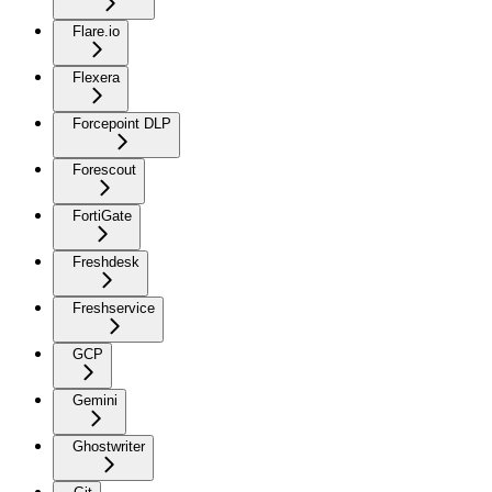
Flare.io
Flexera
Forcepoint DLP
Forescout
FortiGate
Freshdesk
Freshservice
GCP
Gemini
Ghostwriter