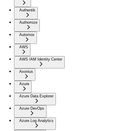
Authentik
Authomize
Automox
AWS
AWS IAM Identity Center
Axonius
Azure
Azure Data Explorer
Azure DevOps
Azure Log Analytics