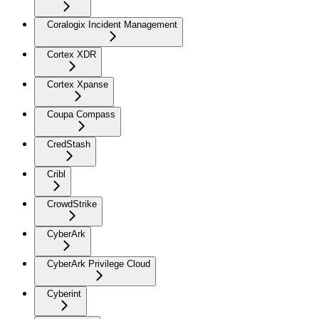
Coralogix Incident Management
Cortex XDR
Cortex Xpanse
Coupa Compass
CredStash
Cribl
CrowdStrike
CyberArk
CyberArk Privilege Cloud
Cyberint