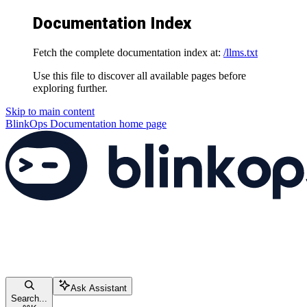
Documentation Index
Fetch the complete documentation index at:
/llms.txt
Use this file to discover all available pages before
exploring further.
Skip to main content
BlinkOps Documentation
home page
Ask Assistant
Search...