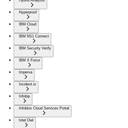
Hybrid Analysis
Hyperproof
IBM Cloud
IBM NS1 Connect
IBM Security Verify
IBM X Force
Imperva
Incident.io
Infobip
Infoblox Cloud Services Portal
Intel Owl