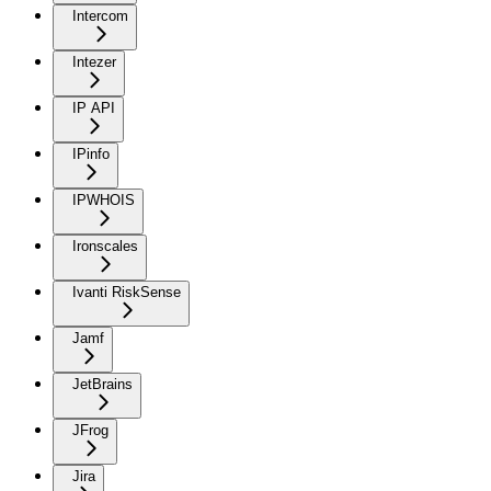
Intercom
Intezer
IP API
IPinfo
IPWHOIS
Ironscales
Ivanti RiskSense
Jamf
JetBrains
JFrog
Jira