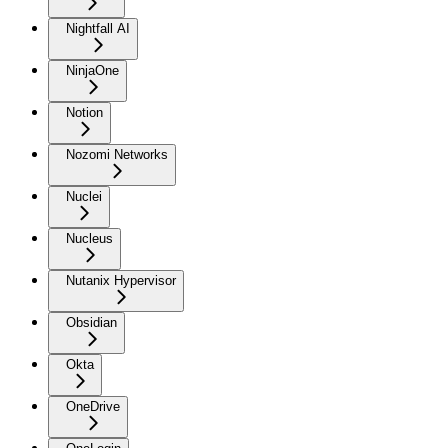
Nightfall AI
NinjaOne
Notion
Nozomi Networks
Nuclei
Nucleus
Nutanix Hypervisor
Obsidian
Okta
OneDrive