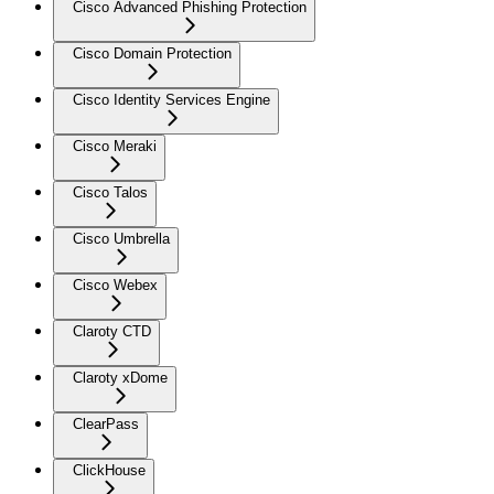
Cisco Advanced Phishing Protection
Cisco Domain Protection
Cisco Identity Services Engine
Cisco Meraki
Cisco Talos
Cisco Umbrella
Cisco Webex
Claroty CTD
Claroty xDome
ClearPass
ClickHouse