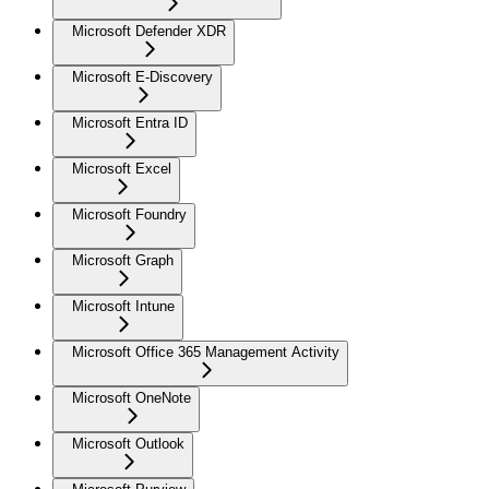
Microsoft Defender XDR
Microsoft E-Discovery
Microsoft Entra ID
Microsoft Excel
Microsoft Foundry
Microsoft Graph
Microsoft Intune
Microsoft Office 365 Management Activity
Microsoft OneNote
Microsoft Outlook