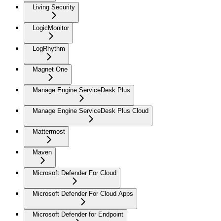
Living Security
LogicMonitor
LogRhythm
Magnet One
Manage Engine ServiceDesk Plus
Manage Engine ServiceDesk Plus Cloud
Mattermost
Maven
Microsoft Defender For Cloud
Microsoft Defender For Cloud Apps
Microsoft Defender for Endpoint