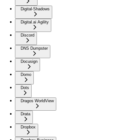
Digital-Shadows
Digital.ai Agility
Discord
DNS Dumpster
Docusign
Domo
Dots
Dragos WorldView
Drata
Dropbox