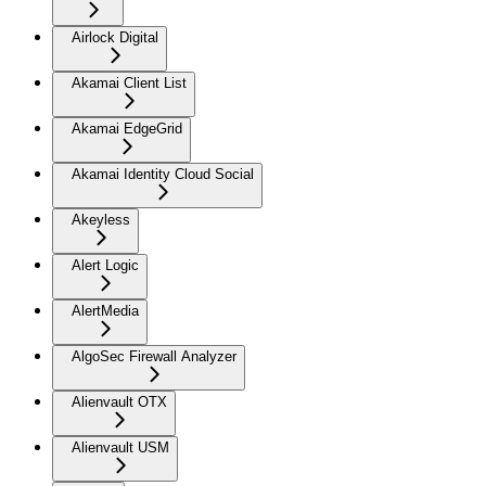
Airlock Digital
Akamai Client List
Akamai EdgeGrid
Akamai Identity Cloud Social
Akeyless
Alert Logic
AlertMedia
AlgoSec Firewall Analyzer
Alienvault OTX
Alienvault USM