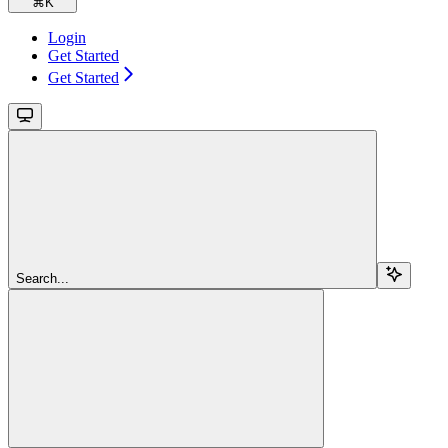
⌘
K
Login
Get Started
Get Started
Search...