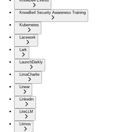
KnowBe4 Events
KnowBe4 Security Awareness Training
Kubernetes
Lacework
Lark
LaunchDarkly
LimaCharlie
Linear
Linkedin
LiteLLM
Litmos