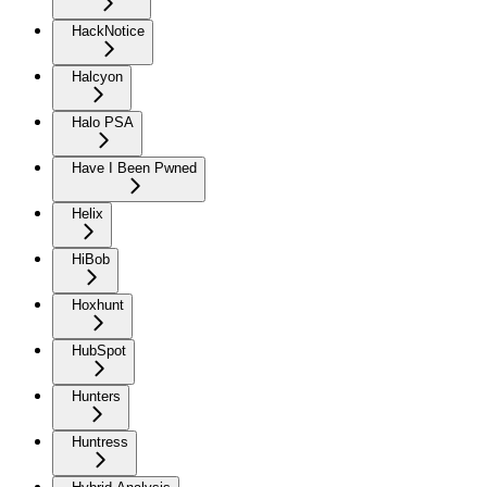
HackNotice
Halcyon
Halo PSA
Have I Been Pwned
Helix
HiBob
Hoxhunt
HubSpot
Hunters
Huntress