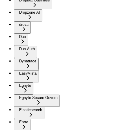
Dropbox Business
Dropzone AI
druva
Duo
Duo Auth
Dynatrace
EasyVista
Egnyte
Egnyte Secure Govern
Elasticsearch
Entro