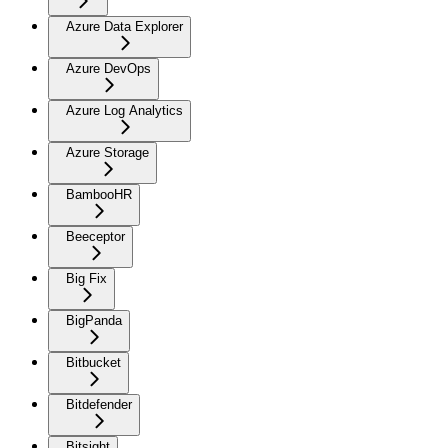
Azure Data Explorer
Azure DevOps
Azure Log Analytics
Azure Storage
BambooHR
Beeceptor
Big Fix
BigPanda
Bitbucket
Bitdefender
Bitsight