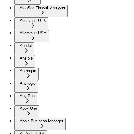
AlgoSec Firewall Analyzer
Alienvault OTX
Alienvault USM
Anodot
Ansible
Anthropic
Anvilogic
Any Run
Apex One
Apple Business Manager
ArcSight ESM