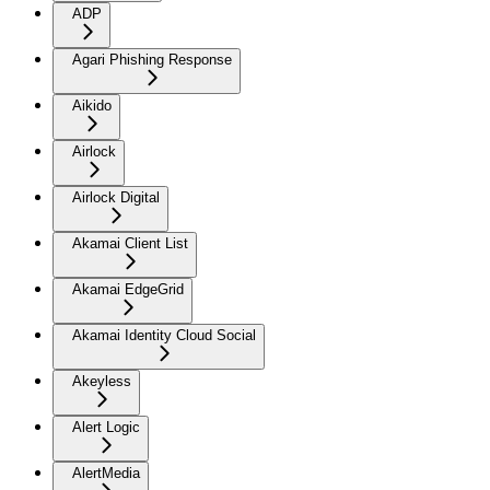
ADP
Agari Phishing Response
Aikido
Airlock
Airlock Digital
Akamai Client List
Akamai EdgeGrid
Akamai Identity Cloud Social
Akeyless
Alert Logic
AlertMedia