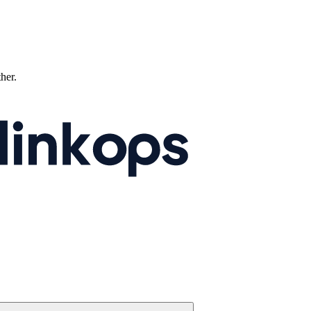
ther.