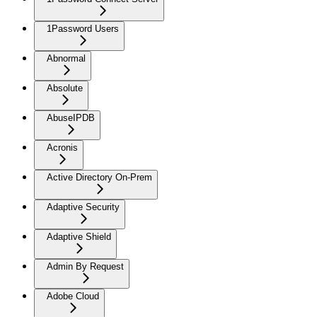
1Password Users
Abnormal
Absolute
AbuseIPDB
Acronis
Active Directory On-Prem
Adaptive Security
Adaptive Shield
Admin By Request
Adobe Cloud