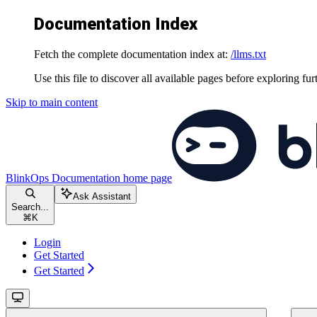
Documentation Index
Fetch the complete documentation index at:
/llms.txt
Use this file to discover all available pages before exploring fur
Skip to main content
BlinkOps Documentation
home page
Ask Assistant
Search...
⌘
K
Login
Get Started
Get Started