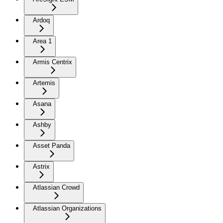
Ardoq
Area 1
Armis Centrix
Artemis
Asana
Ashby
Asset Panda
Astrix
Atlassian Crowd
Atlassian Organizations