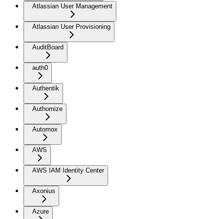
Atlassian User Management
Atlassian User Provisioning
AuditBoard
auth0
Authentik
Authomize
Automox
AWS
AWS IAM Identity Center
Axonius
Azure