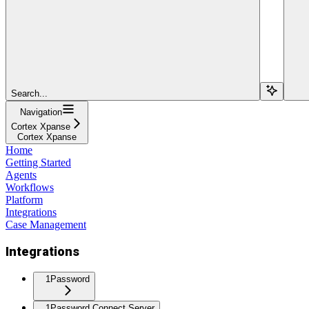
Search...
Navigation
Cortex Xpanse
Cortex Xpanse
Home
Getting Started
Agents
Workflows
Platform
Integrations
Case Management
Integrations
1Password
1Password Connect Server