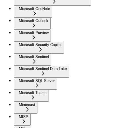
Microsoft OneNote
Microsoft Outlook
Microsoft Purview
Microsoft Security Copilot
Microsoft Sentinel
Microsoft Sentinel Data Lake
Microsoft SQL Server
Microsoft Teams
Mimecast
MISP