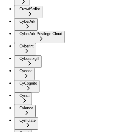
CrowdStrike
CyberArk
CyberArk Privilege Cloud
Cyberint
Cybersixgill
Cycode
CyCognito
Cyera
Cylance
Cymulate