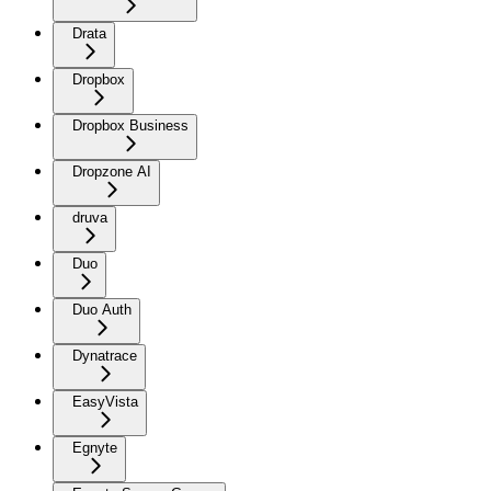
Drata
Dropbox
Dropbox Business
Dropzone AI
druva
Duo
Duo Auth
Dynatrace
EasyVista
Egnyte