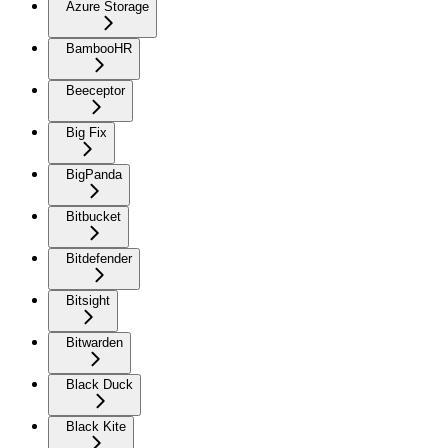
Azure Storage
BambooHR
Beeceptor
Big Fix
BigPanda
Bitbucket
Bitdefender
Bitsight
Bitwarden
Black Duck
Black Kite