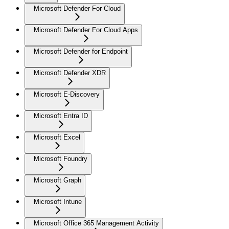
Microsoft Defender For Cloud
Microsoft Defender For Cloud Apps
Microsoft Defender for Endpoint
Microsoft Defender XDR
Microsoft E-Discovery
Microsoft Entra ID
Microsoft Excel
Microsoft Foundry
Microsoft Graph
Microsoft Intune
Microsoft Office 365 Management Activity