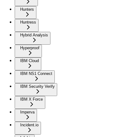
Hunters
Huntress
Hybrid Analysis
Hyperproof
IBM Cloud
IBM NS1 Connect
IBM Security Verify
IBM X Force
Imperva
Incident.io