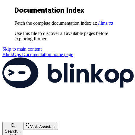
Documentation Index
Fetch the complete documentation index at:
/llms.txt
Use this file to discover all available pages before
exploring further.
Skip to main content
BlinkOps Documentation
home page
Ask Assistant
Search...