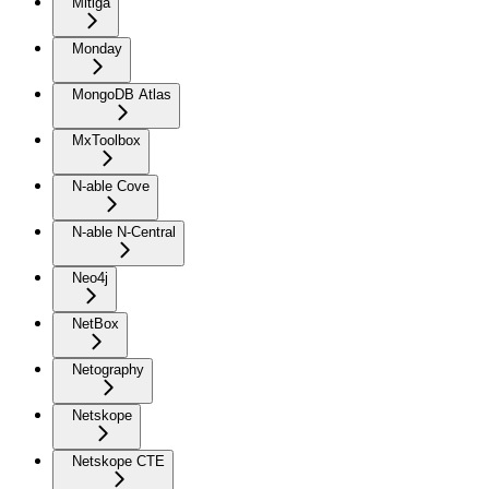
Mitiga
Monday
MongoDB Atlas
MxToolbox
N-able Cove
N-able N-Central
Neo4j
NetBox
Netography
Netskope
Netskope CTE