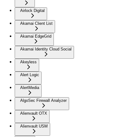
Airlock Digital
Akamai Client List
Akamai EdgeGrid
Akamai Identity Cloud Social
Akeyless
Alert Logic
AlertMedia
AlgoSec Firewall Analyzer
Alienvault OTX
Alienvault USM