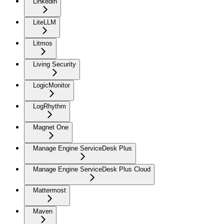
Linkedin
LiteLLM
Litmos
Living Security
LogicMonitor
LogRhythm
Magnet One
Manage Engine ServiceDesk Plus
Manage Engine ServiceDesk Plus Cloud
Mattermost
Maven