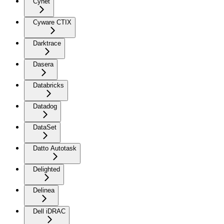
Cynet
Cyware CTIX
Darktrace
Dasera
Databricks
Datadog
DataSet
Datto Autotask
Delighted
Delinea
Dell iDRAC