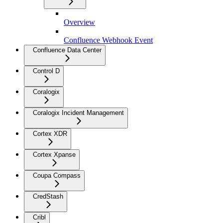
Overview
Confluence Webhook Event
Confluence Data Center
Control D
Coralogix
Coralogix Incident Management
Cortex XDR
Cortex Xpanse
Coupa Compass
CredStash
Cribl