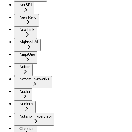
NetSPI
New Relic
Nexthink
Nightfall AI
NinjaOne
Notion
Nozomi Networks
Nuclei
Nucleus
Nutanix Hypervisor
Obsidian