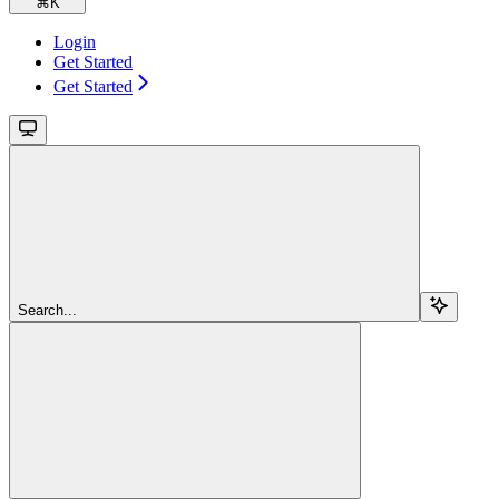
⌘
K
Login
Get Started
Get Started
Search...