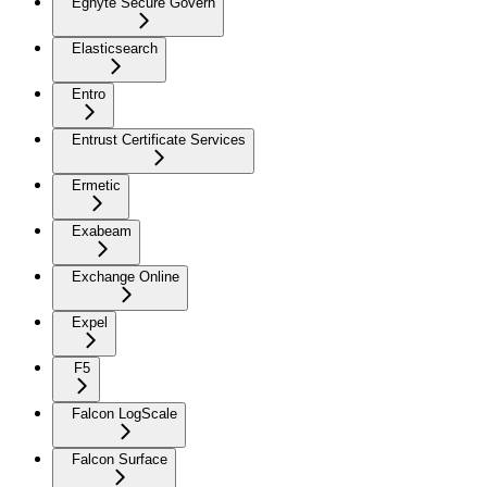
Egnyte Secure Govern
Elasticsearch
Entro
Entrust Certificate Services
Ermetic
Exabeam
Exchange Online
Expel
F5
Falcon LogScale
Falcon Surface