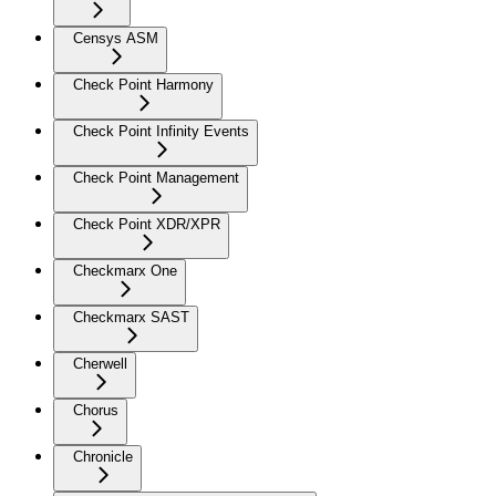
Censys ASM
Check Point Harmony
Check Point Infinity Events
Check Point Management
Check Point XDR/XPR
Checkmarx One
Checkmarx SAST
Cherwell
Chorus
Chronicle