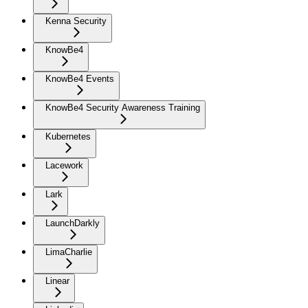
Kenna Security
KnowBe4
KnowBe4 Events
KnowBe4 Security Awareness Training
Kubernetes
Lacework
Lark
LaunchDarkly
LimaCharlie
Linear