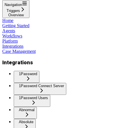
Navigation
Triggers
Overview
Home
Getting Started
Agents
Workflows
Platform
Integrations
Case Management
Integrations
1Password
1Password Connect Server
1Password Users
Abnormal
Absolute