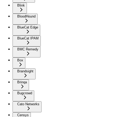
Blink
BloodHound
BlueCat Edge
BlueCat IPAM
BMC Remedy
Box
Brandsight
Brinqa
Bugcrowd
Cato Networks
Censys