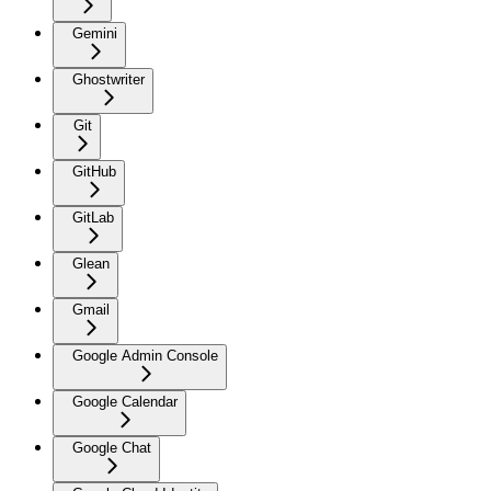
Gemini
Ghostwriter
Git
GitHub
GitLab
Glean
Gmail
Google Admin Console
Google Calendar
Google Chat