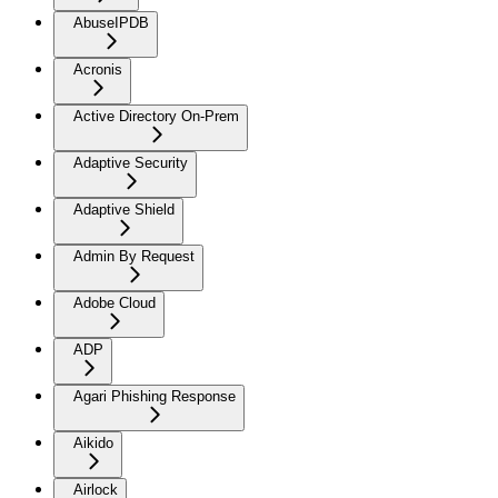
AbuseIPDB
Acronis
Active Directory On-Prem
Adaptive Security
Adaptive Shield
Admin By Request
Adobe Cloud
ADP
Agari Phishing Response
Aikido
Airlock