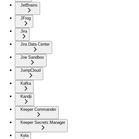
JetBrains
JFrog
Jira
Jira Data Center
Joe Sandbox
JumpCloud
Kafka
Kandji
Keeper Commander
Keeper Secrets Manager
Kela