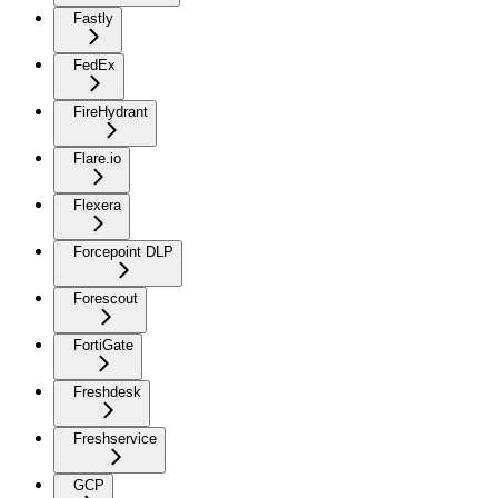
Fastly
FedEx
FireHydrant
Flare.io
Flexera
Forcepoint DLP
Forescout
FortiGate
Freshdesk
Freshservice
GCP