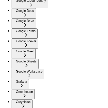
Google Cloud Identity
Google Docs
Google Drive
Google Forms
Google Looker
Google Meet
Google Sheets
Google Workspace
Grafana
Greenhouse
GreyNoise