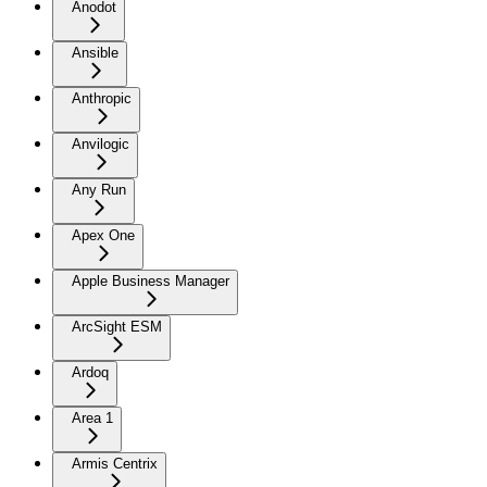
Anodot
Ansible
Anthropic
Anvilogic
Any Run
Apex One
Apple Business Manager
ArcSight ESM
Ardoq
Area 1
Armis Centrix