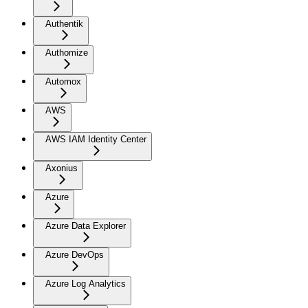
Authentik
Authomize
Automox
AWS
AWS IAM Identity Center
Axonius
Azure
Azure Data Explorer
Azure DevOps
Azure Log Analytics