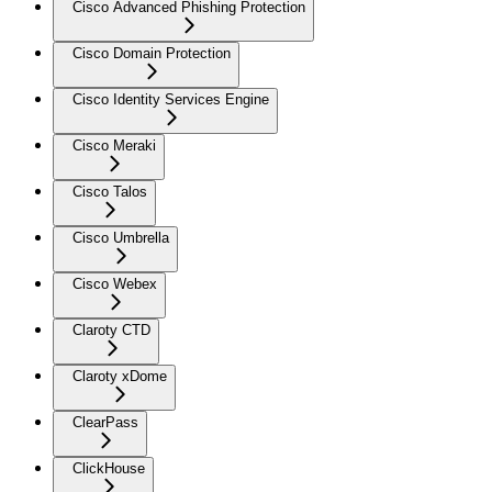
Cisco Advanced Phishing Protection
Cisco Domain Protection
Cisco Identity Services Engine
Cisco Meraki
Cisco Talos
Cisco Umbrella
Cisco Webex
Claroty CTD
Claroty xDome
ClearPass
ClickHouse