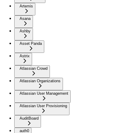
Artemis
Asana
Ashby
Asset Panda
Astrix
Atlassian Crowd
Atlassian Organizations
Atlassian User Management
Atlassian User Provisioning
AuditBoard
auth0