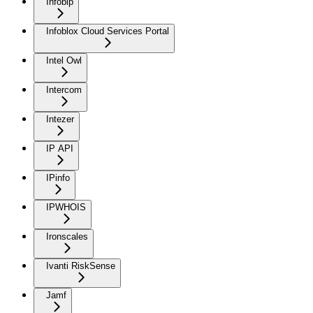
Infobip
Infoblox Cloud Services Portal
Intel Owl
Intercom
Intezer
IP API
IPinfo
IPWHOIS
Ironscales
Ivanti RiskSense
Jamf