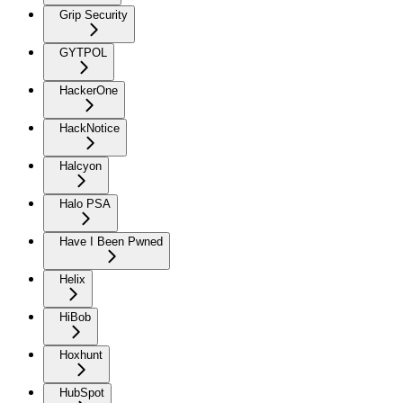
Grip Security
GYTPOL
HackerOne
HackNotice
Halcyon
Halo PSA
Have I Been Pwned
Helix
HiBob
Hoxhunt
HubSpot