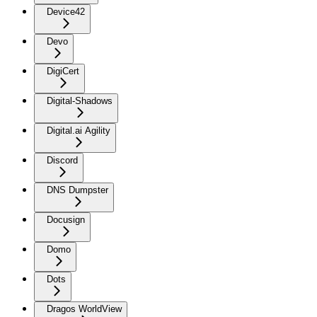
Device42
Devo
DigiCert
Digital-Shadows
Digital.ai Agility
Discord
DNS Dumpster
Docusign
Domo
Dots
Dragos WorldView