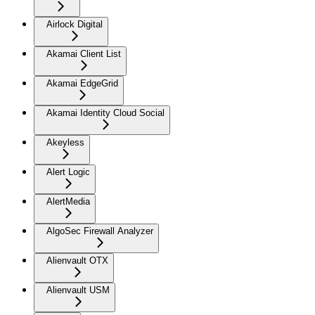
Airlock Digital
Akamai Client List
Akamai EdgeGrid
Akamai Identity Cloud Social
Akeyless
Alert Logic
AlertMedia
AlgoSec Firewall Analyzer
Alienvault OTX
Alienvault USM