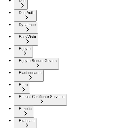
Duo
Duo Auth
Dynatrace
EasyVista
Egnyte
Egnyte Secure Govern
Elasticsearch
Entro
Entrust Certificate Services
Ermetic
Exabeam