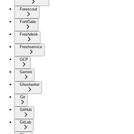
Forescout
FortiGate
Freshdesk
Freshservice
GCP
Gemini
Ghostwriter
Git
GitHub
GitLab