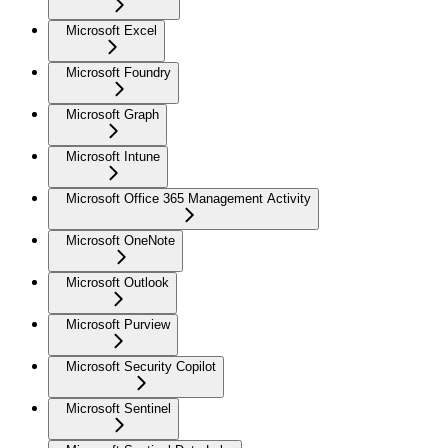
Microsoft Excel
Microsoft Foundry
Microsoft Graph
Microsoft Intune
Microsoft Office 365 Management Activity
Microsoft OneNote
Microsoft Outlook
Microsoft Purview
Microsoft Security Copilot
Microsoft Sentinel