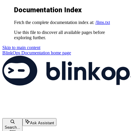
Documentation Index
Fetch the complete documentation index at:
/llms.txt
Use this file to discover all available pages before
exploring further.
Skip to main content
BlinkOps Documentation
home page
Ask Assistant
Search...