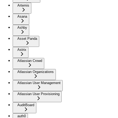
Artemis
Asana
Ashby
Asset Panda
Astrix
Atlassian Crowd
Atlassian Organizations
Atlassian User Management
Atlassian User Provisioning
AuditBoard
auth0