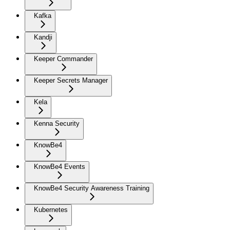
Kafka
Kandji
Keeper Commander
Keeper Secrets Manager
Kela
Kenna Security
KnowBe4
KnowBe4 Events
KnowBe4 Security Awareness Training
Kubernetes