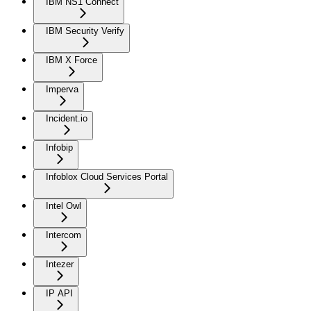
IBM NS1 Connect
IBM Security Verify
IBM X Force
Imperva
Incident.io
Infobip
Infoblox Cloud Services Portal
Intel Owl
Intercom
Intezer
IP API