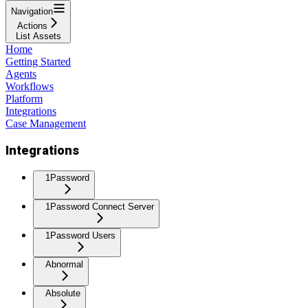
Navigation
Actions
List Assets
Home
Getting Started
Agents
Workflows
Platform
Integrations
Case Management
Integrations
1Password
1Password Connect Server
1Password Users
Abnormal
Absolute