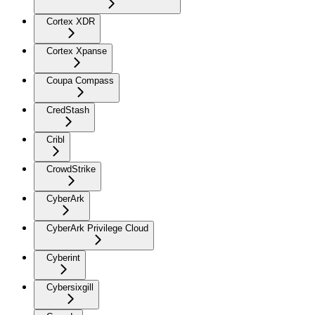
Cortex XDR
Cortex Xpanse
Coupa Compass
CredStash
Cribl
CrowdStrike
CyberArk
CyberArk Privilege Cloud
Cyberint
Cybersixgill