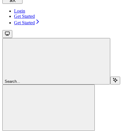
⌘
K
Login
Get Started
Get Started
Search...