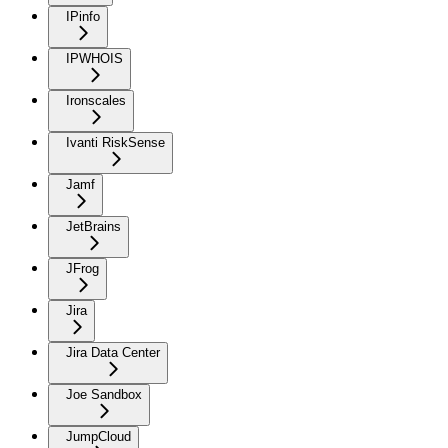
IPinfo
IPWHOIS
Ironscales
Ivanti RiskSense
Jamf
JetBrains
JFrog
Jira
Jira Data Center
Joe Sandbox
JumpCloud