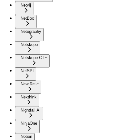
Neo4j
NetBox
Netography
Netskope
Netskope CTE
NetSPI
New Relic
Nexthink
Nightfall AI
NinjaOne
Notion