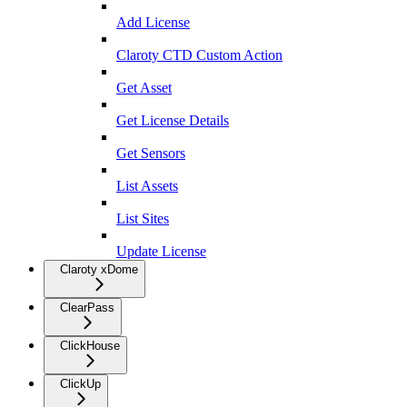
Add License
Claroty CTD Custom Action
Get Asset
Get License Details
Get Sensors
List Assets
List Sites
Update License
Claroty xDome
ClearPass
ClickHouse
ClickUp