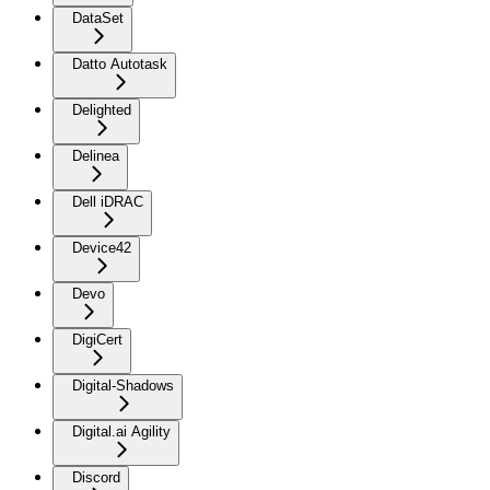
DataSet
Datto Autotask
Delighted
Delinea
Dell iDRAC
Device42
Devo
DigiCert
Digital-Shadows
Digital.ai Agility
Discord