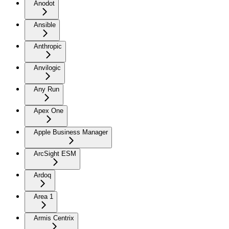
Anodot
Ansible
Anthropic
Anvilogic
Any Run
Apex One
Apple Business Manager
ArcSight ESM
Ardoq
Area 1
Armis Centrix