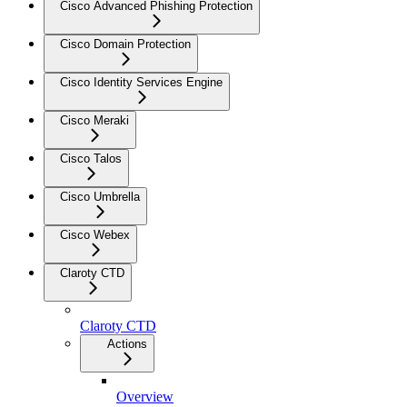
Cisco Advanced Phishing Protection
Cisco Domain Protection
Cisco Identity Services Engine
Cisco Meraki
Cisco Talos
Cisco Umbrella
Cisco Webex
Claroty CTD
Claroty CTD
Actions
Overview