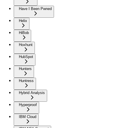
Have I Been Pwned
Helix
HiBob
Hoxhunt
HubSpot
Hunters
Huntress
Hybrid Analysis
Hyperproof
IBM Cloud