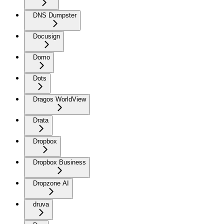
DNS Dumpster
Docusign
Domo
Dots
Dragos WorldView
Drata
Dropbox
Dropbox Business
Dropzone AI
druva