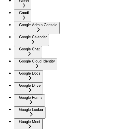
Glean
Gmail
Google Admin Console
Google Calendar
Google Chat
Google Cloud Identity
Google Docs
Google Drive
Google Forms
Google Looker
Google Meet