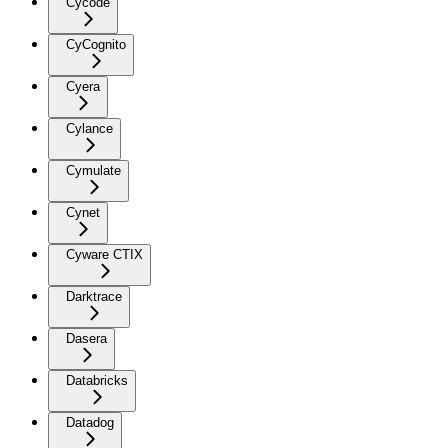
Cycode
CyCognito
Cyera
Cylance
Cymulate
Cynet
Cyware CTIX
Darktrace
Dasera
Databricks
Datadog