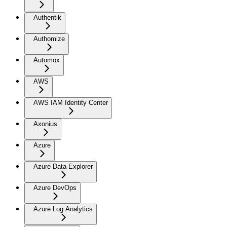
Authentik
Authomize
Automox
AWS
AWS IAM Identity Center
Axonius
Azure
Azure Data Explorer
Azure DevOps
Azure Log Analytics