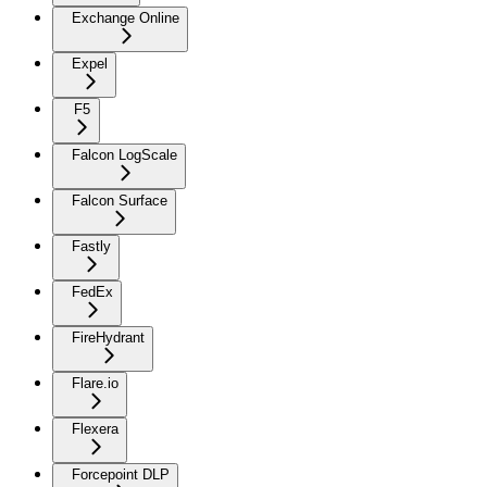
Exchange Online
Expel
F5
Falcon LogScale
Falcon Surface
Fastly
FedEx
FireHydrant
Flare.io
Flexera
Forcepoint DLP