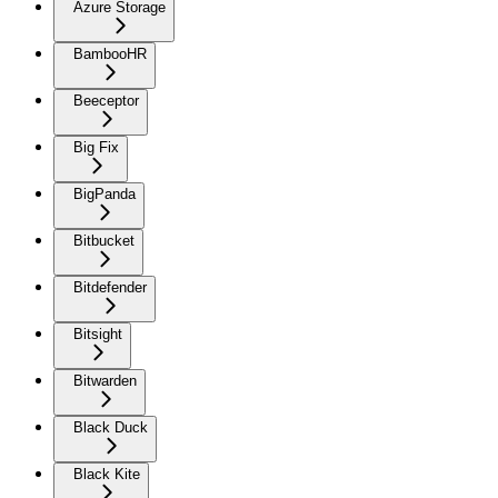
Azure Storage
BambooHR
Beeceptor
Big Fix
BigPanda
Bitbucket
Bitdefender
Bitsight
Bitwarden
Black Duck
Black Kite