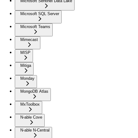
Microsoft Sentinel Data Lake
Microsoft SQL Server
Microsoft Teams
Mimecast
MISP
Mitiga
Monday
MongoDB Atlas
MxToolbox
N-able Cove
N-able N-Central