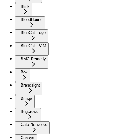
Blink
BloodHound
BlueCat Edge
BlueCat IPAM
BMC Remedy
Box
Brandsight
Brinqa
Bugcrowd
Cato Networks
Censys