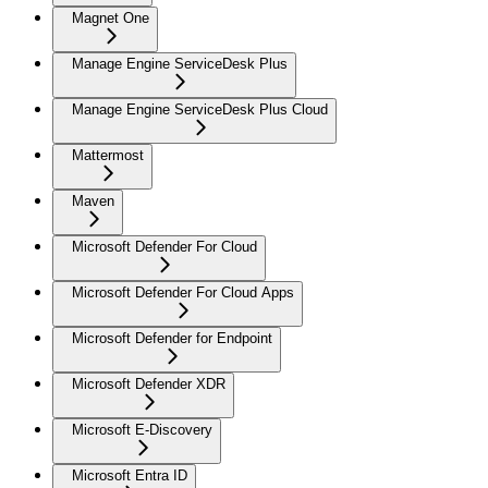
Magnet One
Manage Engine ServiceDesk Plus
Manage Engine ServiceDesk Plus Cloud
Mattermost
Maven
Microsoft Defender For Cloud
Microsoft Defender For Cloud Apps
Microsoft Defender for Endpoint
Microsoft Defender XDR
Microsoft E-Discovery
Microsoft Entra ID