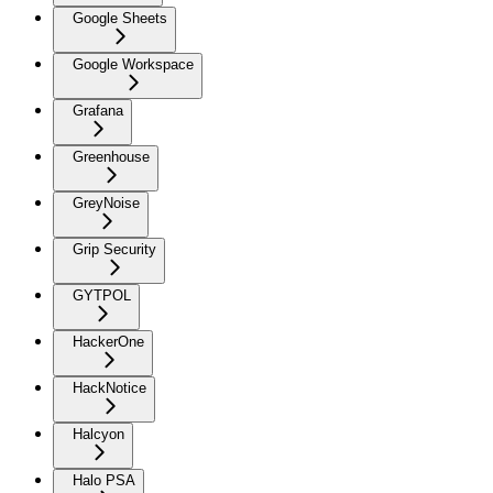
Google Sheets
Google Workspace
Grafana
Greenhouse
GreyNoise
Grip Security
GYTPOL
HackerOne
HackNotice
Halcyon
Halo PSA