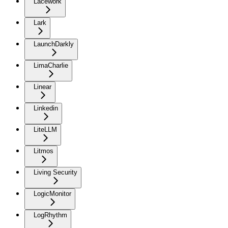
Lacework
Lark
LaunchDarkly
LimaCharlie
Linear
Linkedin
LiteLLM
Litmos
Living Security
LogicMonitor
LogRhythm