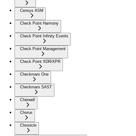
Censys ASM
Check Point Harmony
Check Point Infinity Events
Check Point Management
Check Point XDR/XPR
Checkmarx One
Checkmarx SAST
Cherwell
Chorus
Chronicle