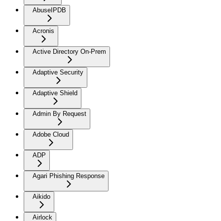
AbuseIPDB
Acronis
Active Directory On-Prem
Adaptive Security
Adaptive Shield
Admin By Request
Adobe Cloud
ADP
Agari Phishing Response
Aikido
Airlock