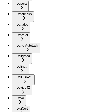
Dasera
Databricks
Datadog
DataSet
Datto Autotask
Delighted
Delinea
Dell iDRAC
Device42
Devo
DigiCert