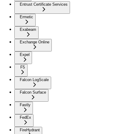
Entrust Certificate Services
Ermetic
Exabeam
Exchange Online
Expel
F5
Falcon LogScale
Falcon Surface
Fastly
FedEx
FireHydrant