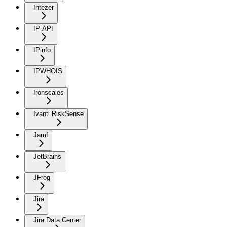
Intezer
IP API
IPinfo
IPWHOIS
Ironscales
Ivanti RiskSense
Jamf
JetBrains
JFrog
Jira
Jira Data Center