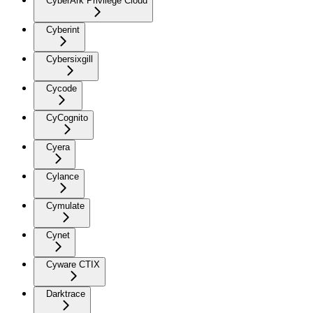
CyberArk Privilege Cloud
Cyberint
Cybersixgill
Cycode
CyCognito
Cyera
Cylance
Cymulate
Cynet
Cyware CTIX
Darktrace