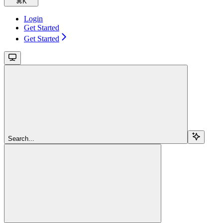
⌘
K
Login
Get Started
Get Started
Search...