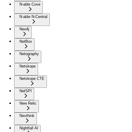
N-able Cove
N-able N-Central
Neo4j
NetBox
Netography
Netskope
Netskope CTE
NetSPI
New Relic
Nexthink
Nightfall AI