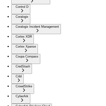
Control D
Coralogix
Coralogix Incident Management
Cortex XDR
Cortex Xpanse
Coupa Compass
CredStash
Cribl
CrowdStrike
CyberArk