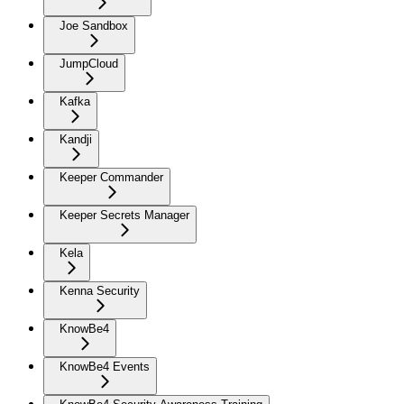
Joe Sandbox
JumpCloud
Kafka
Kandji
Keeper Commander
Keeper Secrets Manager
Kela
Kenna Security
KnowBe4
KnowBe4 Events