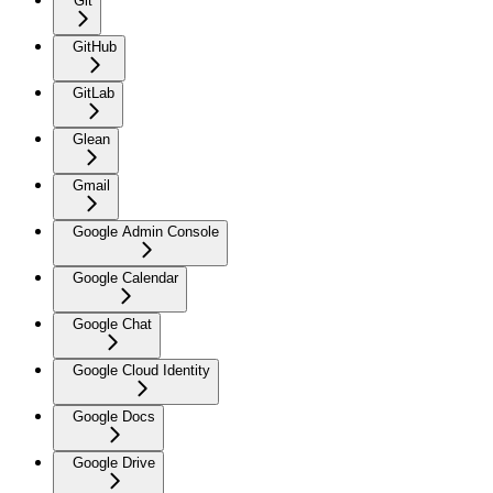
Git
GitHub
GitLab
Glean
Gmail
Google Admin Console
Google Calendar
Google Chat
Google Cloud Identity
Google Docs
Google Drive