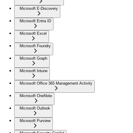
Microsoft E-Discovery
Microsoft Entra ID
Microsoft Excel
Microsoft Foundry
Microsoft Graph
Microsoft Intune
Microsoft Office 365 Management Activity
Microsoft OneNote
Microsoft Outlook
Microsoft Purview