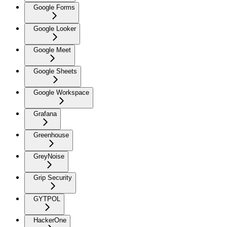
Google Forms
Google Looker
Google Meet
Google Sheets
Google Workspace
Grafana
Greenhouse
GreyNoise
Grip Security
GYTPOL
HackerOne