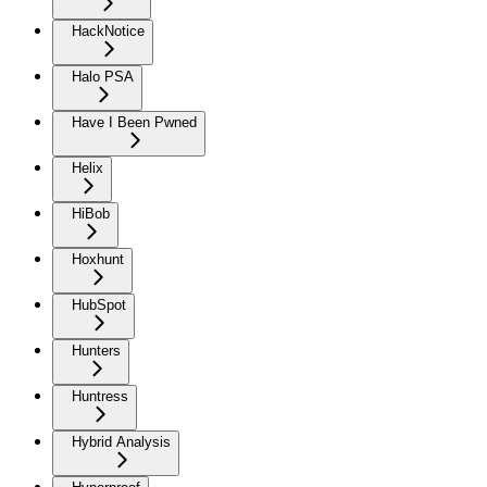
HackNotice
Halo PSA
Have I Been Pwned
Helix
HiBob
Hoxhunt
HubSpot
Hunters
Huntress
Hybrid Analysis