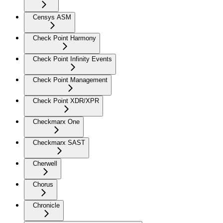
Censys ASM
Check Point Harmony
Check Point Infinity Events
Check Point Management
Check Point XDR/XPR
Checkmarx One
Checkmarx SAST
Cherwell
Chorus
Chronicle