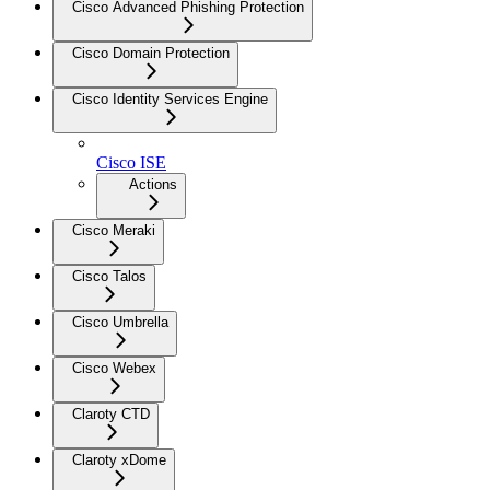
Cisco Advanced Phishing Protection
Cisco Domain Protection
Cisco Identity Services Engine
Cisco ISE
Actions
Cisco Meraki
Cisco Talos
Cisco Umbrella
Cisco Webex
Claroty CTD
Claroty xDome