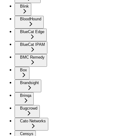
Blink
BloodHound
BlueCat Edge
BlueCat IPAM
BMC Remedy
Box
Brandsight
Brinqa
Bugcrowd
Cato Networks
Censys