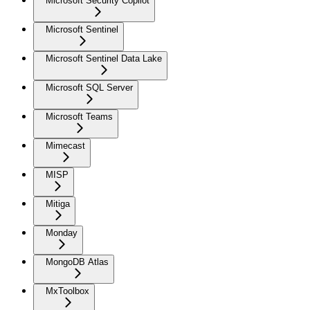
Microsoft Security Copilot
Microsoft Sentinel
Microsoft Sentinel Data Lake
Microsoft SQL Server
Microsoft Teams
Mimecast
MISP
Mitiga
Monday
MongoDB Atlas
MxToolbox