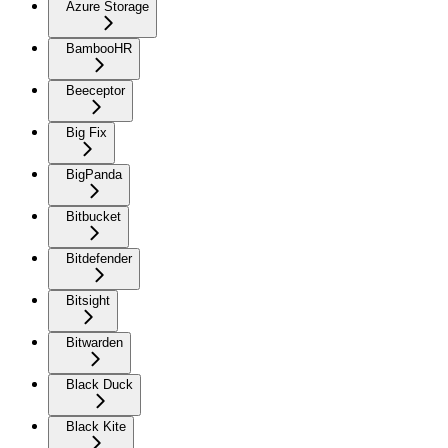
Azure Storage
BambooHR
Beeceptor
Big Fix
BigPanda
Bitbucket
Bitdefender
Bitsight
Bitwarden
Black Duck
Black Kite