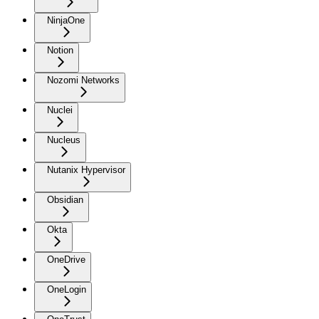
NinjaOne
Notion
Nozomi Networks
Nuclei
Nucleus
Nutanix Hypervisor
Obsidian
Okta
OneDrive
OneLogin