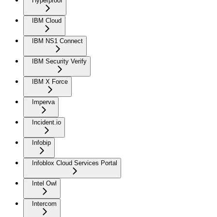
Hyperproof
IBM Cloud
IBM NS1 Connect
IBM Security Verify
IBM X Force
Imperva
Incident.io
Infobip
Infoblox Cloud Services Portal
Intel Owl
Intercom