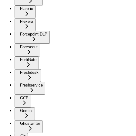
Flare.io
Flexera
Forcepoint DLP
Forescout
FortiGate
Freshdesk
Freshservice
GCP
Gemini
Ghostwriter