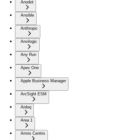
Anodot
Ansible
Anthropic
Anvilogic
Any Run
Apex One
Apple Business Manager
ArcSight ESM
Ardoq
Area 1
Armis Centrix