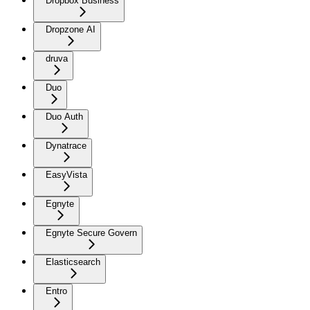
Dropbox Business
Dropzone AI
druva
Duo
Duo Auth
Dynatrace
EasyVista
Egnyte
Egnyte Secure Govern
Elasticsearch
Entro