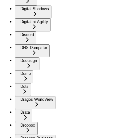
Digital-Shadows
Digital.ai Agility
Discord
DNS Dumpster
Docusign
Domo
Dots
Dragos WorldView
Drata
Dropbox