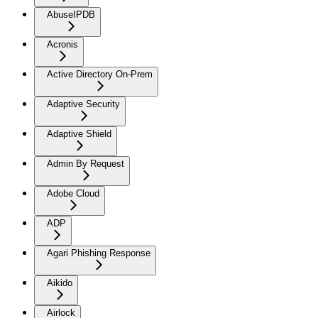
AbuseIPDB
Acronis
Active Directory On-Prem
Adaptive Security
Adaptive Shield
Admin By Request
Adobe Cloud
ADP
Agari Phishing Response
Aikido
Airlock