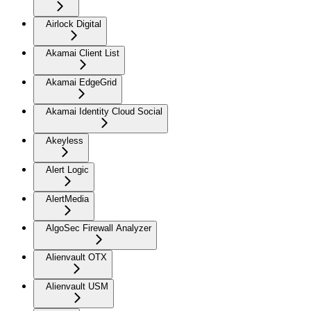
Airlock Digital
Akamai Client List
Akamai EdgeGrid
Akamai Identity Cloud Social
Akeyless
Alert Logic
AlertMedia
AlgoSec Firewall Analyzer
Alienvault OTX
Alienvault USM