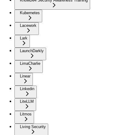
KnowBe4 Security Awareness Training
Kubernetes
Lacework
Lark
LaunchDarkly
LimaCharlie
Linear
Linkedin
LiteLLM
Litmos
Living Security