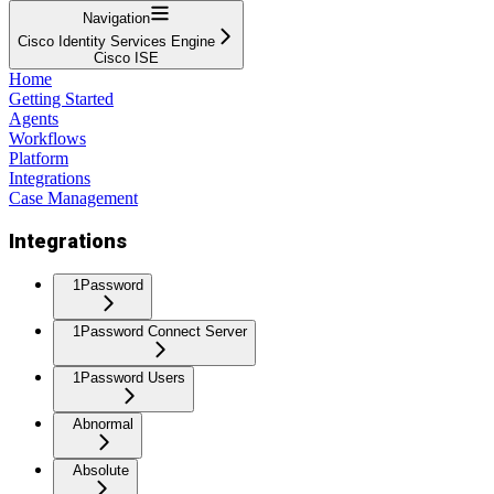
Navigation
Cisco Identity Services Engine
Cisco ISE
Home
Getting Started
Agents
Workflows
Platform
Integrations
Case Management
Integrations
1Password
1Password Connect Server
1Password Users
Abnormal
Absolute