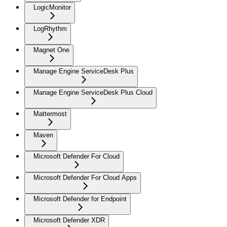
LogicMonitor
LogRhythm
Magnet One
Manage Engine ServiceDesk Plus
Manage Engine ServiceDesk Plus Cloud
Mattermost
Maven
Microsoft Defender For Cloud
Microsoft Defender For Cloud Apps
Microsoft Defender for Endpoint
Microsoft Defender XDR