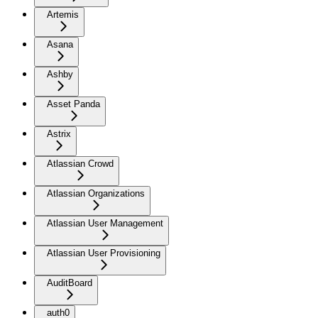
Artemis
Asana
Ashby
Asset Panda
Astrix
Atlassian Crowd
Atlassian Organizations
Atlassian User Management
Atlassian User Provisioning
AuditBoard
auth0