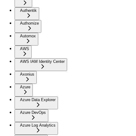
Authentik
Authomize
Automox
AWS
AWS IAM Identity Center
Axonius
Azure
Azure Data Explorer
Azure DevOps
Azure Log Analytics