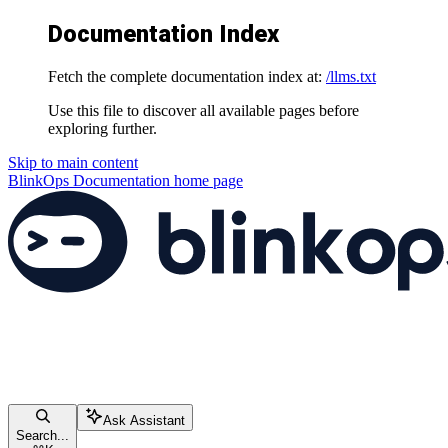
Documentation Index
Fetch the complete documentation index at:
/llms.txt
Use this file to discover all available pages before
exploring further.
Skip to main content
BlinkOps Documentation
home page
Ask Assistant
Search...