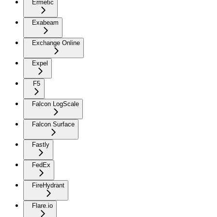
Ermetic
Exabeam
Exchange Online
Expel
F5
Falcon LogScale
Falcon Surface
Fastly
FedEx
FireHydrant
Flare.io