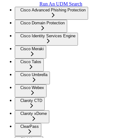
Run An UDM Search
Cisco Advanced Phishing Protection
Cisco Domain Protection
Cisco Identity Services Engine
Cisco Meraki
Cisco Talos
Cisco Umbrella
Cisco Webex
Claroty CTD
Claroty xDome
ClearPass