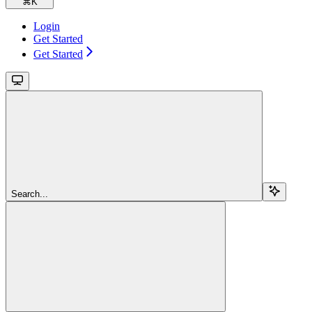
⌘
K
Login
Get Started
Get Started
Search...