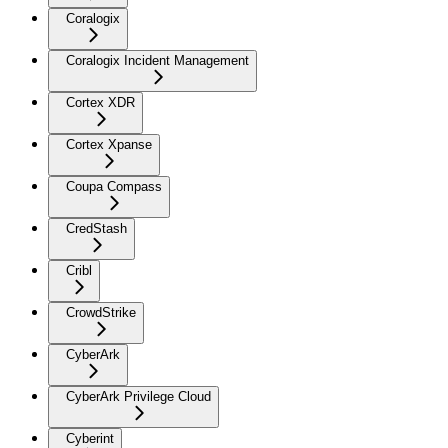
Coralogix
Coralogix Incident Management
Cortex XDR
Cortex Xpanse
Coupa Compass
CredStash
Cribl
CrowdStrike
CyberArk
CyberArk Privilege Cloud
Cyberint