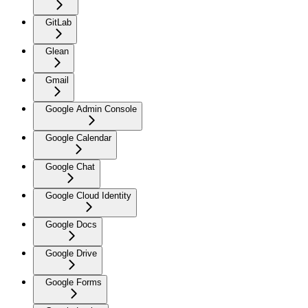
GitLab
Glean
Gmail
Google Admin Console
Google Calendar
Google Chat
Google Cloud Identity
Google Docs
Google Drive
Google Forms