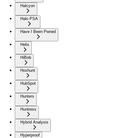
Halcyon
Halo PSA
Have I Been Pwned
Helix
HiBob
Hoxhunt
HubSpot
Hunters
Huntress
Hybrid Analysis
Hyperproof