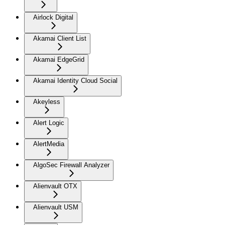
Airlock Digital
Akamai Client List
Akamai EdgeGrid
Akamai Identity Cloud Social
Akeyless
Alert Logic
AlertMedia
AlgoSec Firewall Analyzer
Alienvault OTX
Alienvault USM