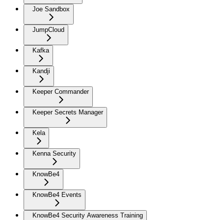
Joe Sandbox
JumpCloud
Kafka
Kandji
Keeper Commander
Keeper Secrets Manager
Kela
Kenna Security
KnowBe4
KnowBe4 Events
KnowBe4 Security Awareness Training