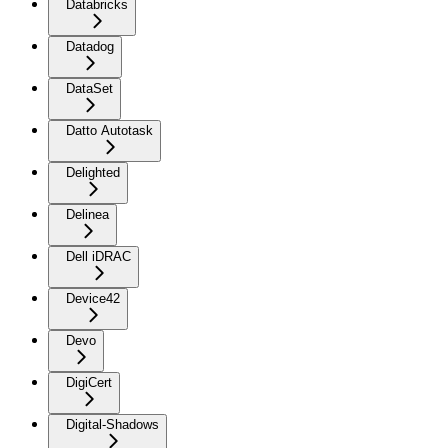
Databricks
Datadog
DataSet
Datto Autotask
Delighted
Delinea
Dell iDRAC
Device42
Devo
DigiCert
Digital-Shadows