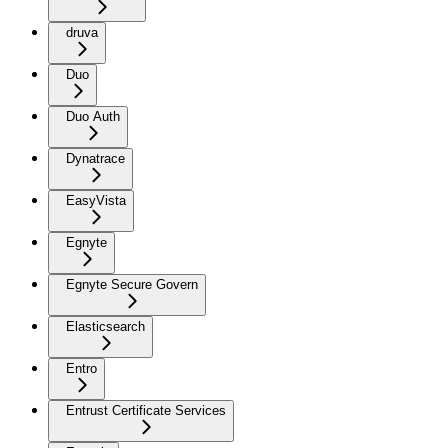
druva
Duo
Duo Auth
Dynatrace
EasyVista
Egnyte
Egnyte Secure Govern
Elasticsearch
Entro
Entrust Certificate Services