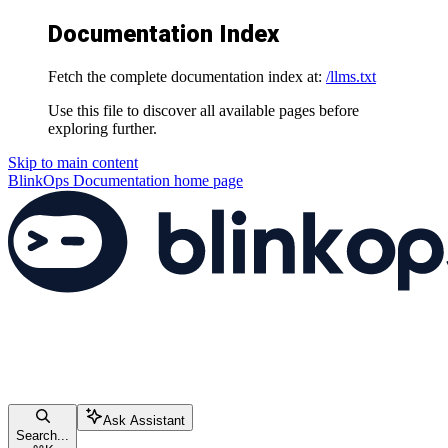
Documentation Index
Fetch the complete documentation index at:
/llms.txt
Use this file to discover all available pages before
exploring further.
Skip to main content
BlinkOps Documentation
home page
Ask Assistant
Search...