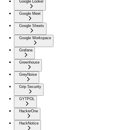
Google Looker
Google Meet
Google Sheets
Google Workspace
Grafana
Greenhouse
GreyNoise
Grip Security
GYTPOL
HackerOne
HackNotice