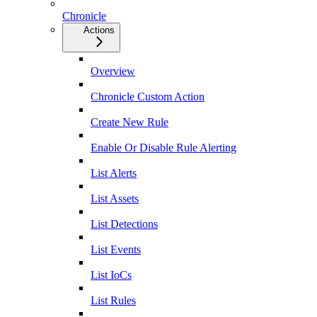
Chronicle
Actions
Overview
Chronicle Custom Action
Create New Rule
Enable Or Disable Rule Alerting
List Alerts
List Assets
List Detections
List Events
List IoCs
List Rules