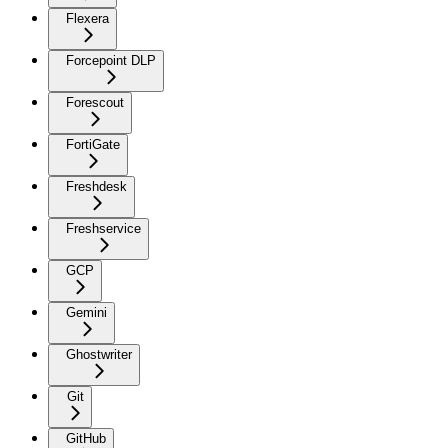
Flexera
Forcepoint DLP
Forescout
FortiGate
Freshdesk
Freshservice
GCP
Gemini
Ghostwriter
Git
GitHub