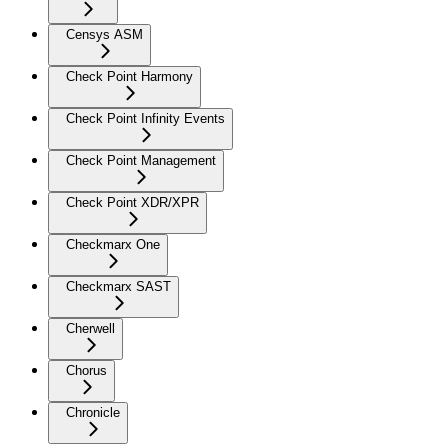
Censys ASM
Check Point Harmony
Check Point Infinity Events
Check Point Management
Check Point XDR/XPR
Checkmarx One
Checkmarx SAST
Cherwell
Chorus
Chronicle