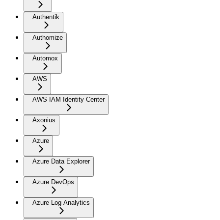
Authentik
Authomize
Automox
AWS
AWS IAM Identity Center
Axonius
Azure
Azure Data Explorer
Azure DevOps
Azure Log Analytics