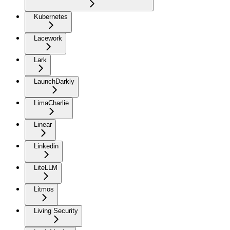
Kubernetes
Lacework
Lark
LaunchDarkly
LimaCharlie
Linear
Linkedin
LiteLLM
Litmos
Living Security