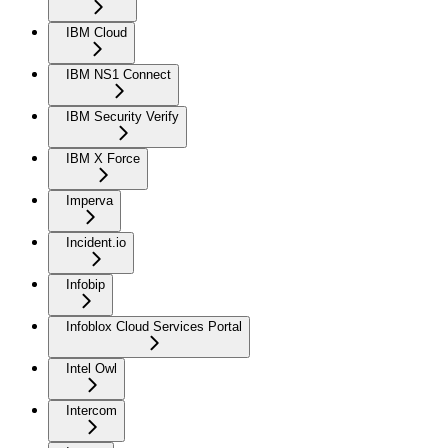
IBM Cloud
IBM NS1 Connect
IBM Security Verify
IBM X Force
Imperva
Incident.io
Infobip
Infoblox Cloud Services Portal
Intel Owl
Intercom