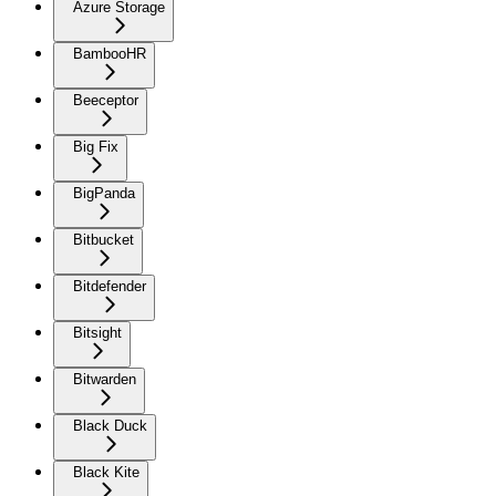
Azure Storage
BambooHR
Beeceptor
Big Fix
BigPanda
Bitbucket
Bitdefender
Bitsight
Bitwarden
Black Duck
Black Kite