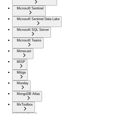
Microsoft Sentinel
Microsoft Sentinel Data Lake
Microsoft SQL Server
Microsoft Teams
Mimecast
MISP
Mitiga
Monday
MongoDB Atlas
MxToolbox