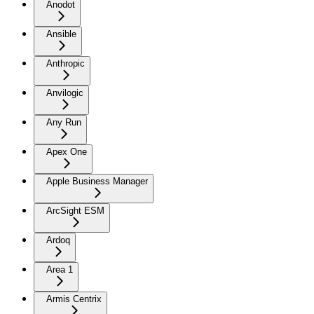
Anodot
Ansible
Anthropic
Anvilogic
Any Run
Apex One
Apple Business Manager
ArcSight ESM
Ardoq
Area 1
Armis Centrix