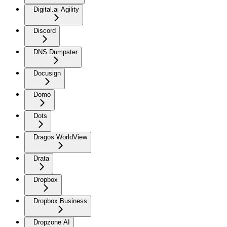
Digital.ai Agility
Discord
DNS Dumpster
Docusign
Domo
Dots
Dragos WorldView
Drata
Dropbox
Dropbox Business
Dropzone AI