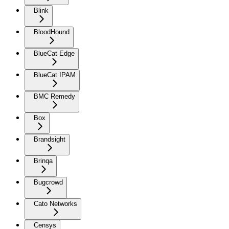
Blink
BloodHound
BlueCat Edge
BlueCat IPAM
BMC Remedy
Box
Brandsight
Brinqa
Bugcrowd
Cato Networks
Censys