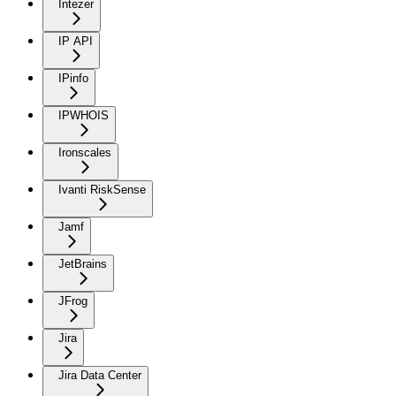
Intezer
IP API
IPinfo
IPWHOIS
Ironscales
Ivanti RiskSense
Jamf
JetBrains
JFrog
Jira
Jira Data Center