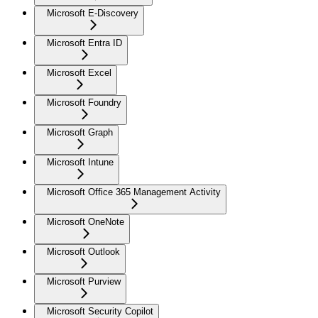
Microsoft E-Discovery
Microsoft Entra ID
Microsoft Excel
Microsoft Foundry
Microsoft Graph
Microsoft Intune
Microsoft Office 365 Management Activity
Microsoft OneNote
Microsoft Outlook
Microsoft Purview
Microsoft Security Copilot