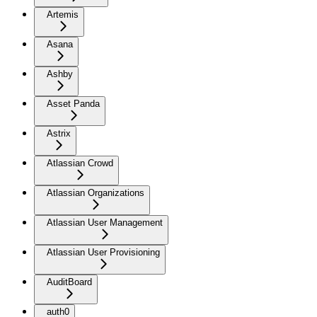
Artemis
Asana
Ashby
Asset Panda
Astrix
Atlassian Crowd
Atlassian Organizations
Atlassian User Management
Atlassian User Provisioning
AuditBoard
auth0