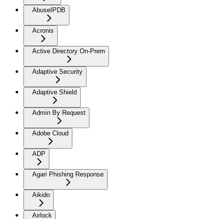
AbuseIPDB
Acronis
Active Directory On-Prem
Adaptive Security
Adaptive Shield
Admin By Request
Adobe Cloud
ADP
Agari Phishing Response
Aikido
Airlock