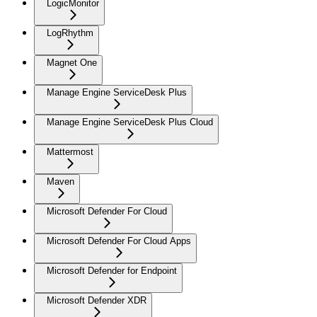
LogicMonitor
LogRhythm
Magnet One
Manage Engine ServiceDesk Plus
Manage Engine ServiceDesk Plus Cloud
Mattermost
Maven
Microsoft Defender For Cloud
Microsoft Defender For Cloud Apps
Microsoft Defender for Endpoint
Microsoft Defender XDR