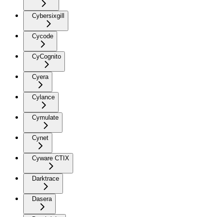
Cybersixgill
Cycode
CyCognito
Cyera
Cylance
Cymulate
Cynet
Cyware CTIX
Darktrace
Dasera