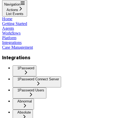
Navigation
Actions
List Events
Home
Getting Started
Agents
Workflows
Platform
Integrations
Case Management
Integrations
1Password
1Password Connect Server
1Password Users
Abnormal
Absolute