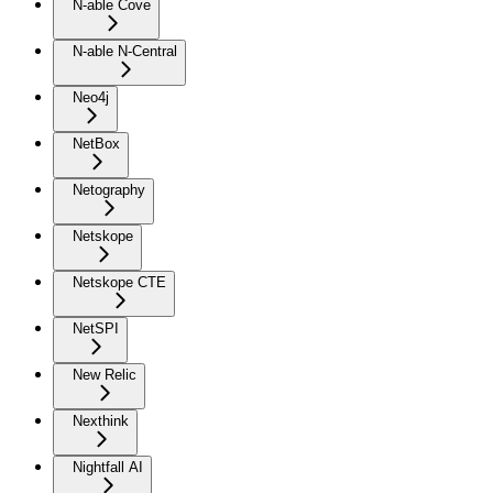
N-able Cove
N-able N-Central
Neo4j
NetBox
Netography
Netskope
Netskope CTE
NetSPI
New Relic
Nexthink
Nightfall AI